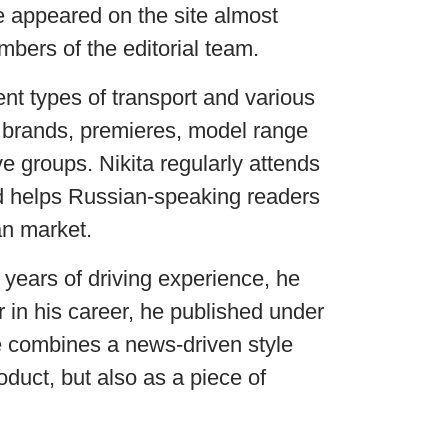
e appeared on the site almost
bers of the editorial team.
ent types of transport and various
 brands, premieres, model range
 groups. Nikita regularly attends
nd helps Russian-speaking readers
an market.
 years of driving experience, he
r in his career, he published under
 combines a news-driven style
duct, but also as a piece of