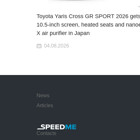
Toyota Yaris Cross GR SPORT 2026 gets
10.5-inch screen, heated seats and nano
X air purifier in Japan
04.08.2026
News
Articles
Contacts