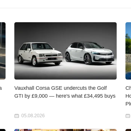
a
Vauxhall Corsa GSE undercuts the Golf
Ch
GTI by £9,000 — here's what £34,495 buys
Ho
Pl
05.08.2026