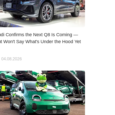
di Confirms the Next Q8 Is Coming —
t Won't Say What's Under the Hood Yet
04.08.2026