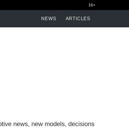
16+
NEWS
ARTICLES
otive news, new models, decisions