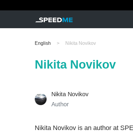
English
Nikita Novikov
Nikita Novikov
Nikita Novikov
Author
Nikita Novikov is an author at SP