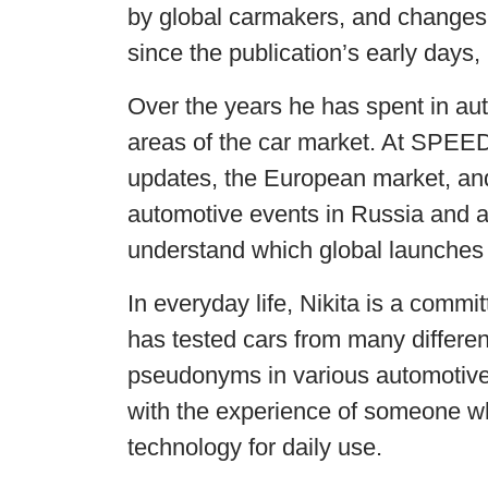
by global carmakers, and changes 
since the publication’s early days
Over the years he has spent in aut
areas of the car market. At SPEE
updates, the European market, and
automotive events in Russia and a
understand which global launches 
In everyday life, Nikita is a comm
has tested cars from many differen
pseudonyms in various automotiv
with the experience of someone wh
technology for daily use.