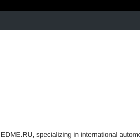
EEDME.RU, specializing in international autom