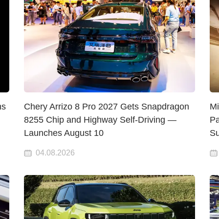
hs
Chery Arrizo 8 Pro 2027 Gets Snapdragon
Mi
8255 Chip and Highway Self-Driving —
Pa
Launches August 10
Su
04.08.2026