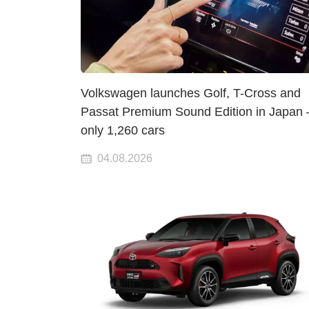
Volkswagen launches Golf, T-Cross and
Passat Premium Sound Edition in Japan
only 1,260 cars
04.08.2026