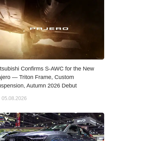
tsubishi Confirms S-AWC for the New
jero — Triton Frame, Custom
spension, Autumn 2026 Debut
05.08.2026