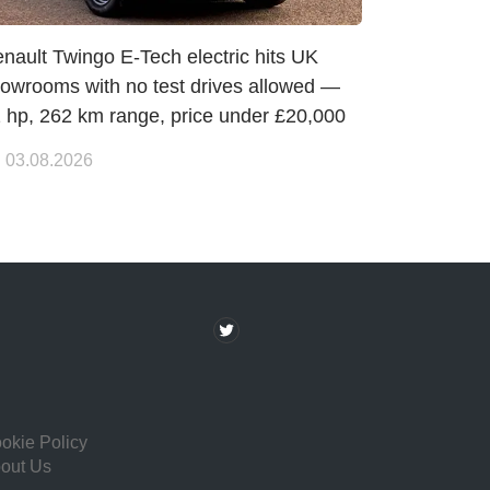
nault Twingo E-Tech electric hits UK
owrooms with no test drives allowed —
 hp, 262 km range, price under £20,000
03.08.2026
okie Policy
out Us