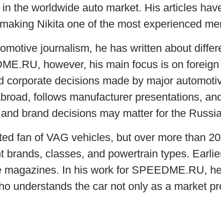
in the worldwide auto market. His articles hav
, making Nikita one of the most experienced mem
omotive journalism, he has written about differ
DME.RU, however, his main focus is on foreign
 corporate decisions made by major automotive
broad, follows manufacturer presentations, a
and brand decisions may matter for the Russi
itted fan of VAG vehicles, but over more than 20
t brands, classes, and powertrain types. Earlie
e magazines. In his work for SPEEDME.RU, he
o understands the car not only as a market pro