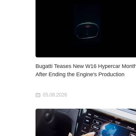
Bugatti Teases New W16 Hypercar Mont
After Ending the Engine's Production
05.08.2026