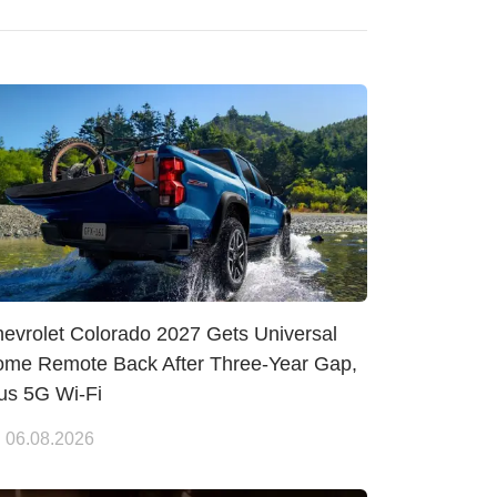
evrolet Colorado 2027 Gets Universal
me Remote Back After Three-Year Gap,
us 5G Wi-Fi
06.08.2026