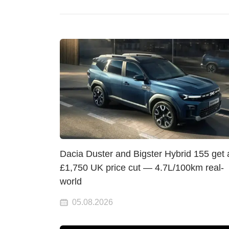
Dacia Duster and Bigster Hybrid 155 get 
£1,750 UK price cut — 4.7L/100km real-
world
05.08.2026