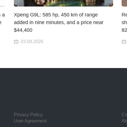
 a
Xpeng G9L: 585 hp, 450 km of range
Re
e
added in nine minutes, and a price near
sh
$44,400
82
03.08.2026
Privacy Policy
Co
User Agreement
Ab