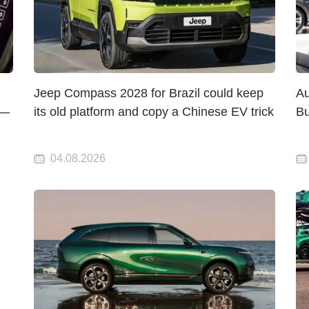
Jeep Compass 2028 for Brazil could keep
Au
 —
its old platform and copy a Chinese EV trick
Bu
04.08.2026