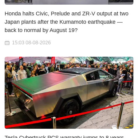
Honda halts Civic, Prelude and ZR-V output at two
Japan plants after the Kumamoto earthquake —
back to normal by August 19?
15:03 08-08-2026
Tesla Cybertruck PCS warranty jumps to 8 years