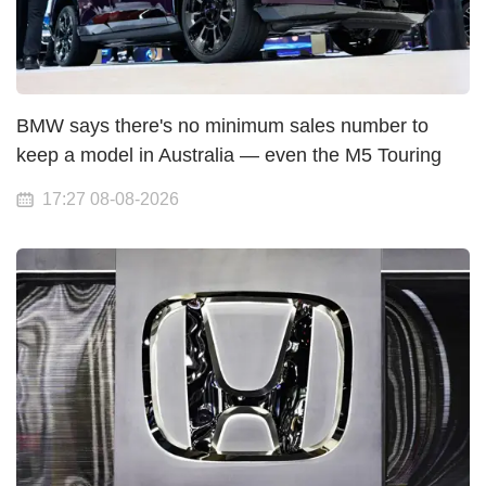
BMW says there's no minimum sales number to
keep a model in Australia — even the M5 Touring
17:27 08-08-2026