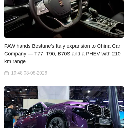
FAW hands Bestune's Italy expansion to China Car
Company — T77, T90, B70S and a PHEV with 210
km range
19:48 08-08-2026