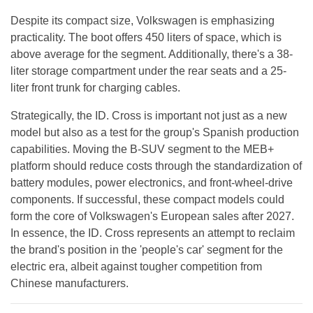
Despite its compact size, Volkswagen is emphasizing
practicality. The boot offers 450 liters of space, which is
above average for the segment. Additionally, there's a 38-
liter storage compartment under the rear seats and a 25-
liter front trunk for charging cables.
Strategically, the ID. Cross is important not just as a new
model but also as a test for the group's Spanish production
capabilities. Moving the B-SUV segment to the MEB+
platform should reduce costs through the standardization of
battery modules, power electronics, and front-wheel-drive
components. If successful, these compact models could
form the core of Volkswagen's European sales after 2027.
In essence, the ID. Cross represents an attempt to reclaim
the brand's position in the 'people's car' segment for the
electric era, albeit against tougher competition from
Chinese manufacturers.