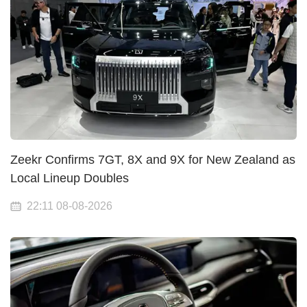
Zeekr Confirms 7GT, 8X and 9X for New Zealand as
Local Lineup Doubles
22:11 08-08-2026