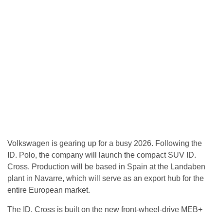
Volkswagen is gearing up for a busy 2026. Following the
ID. Polo, the company will launch the compact SUV ID.
Cross. Production will be based in Spain at the Landaben
plant in Navarre, which will serve as an export hub for the
entire European market.
The ID. Cross is built on the new front-wheel-drive MEB+