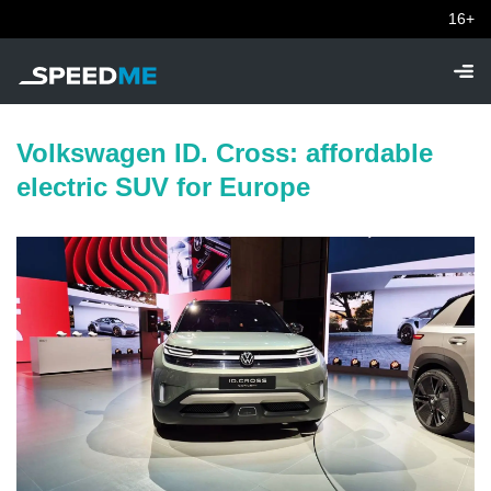
16+
Volkswagen ID. Cross: affordable
electric SUV for Europe