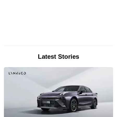
Latest Stories