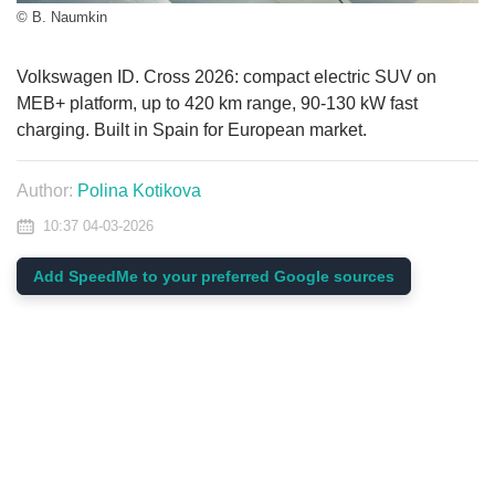
© B. Naumkin
Volkswagen ID. Cross 2026: compact electric SUV on
MEB+ platform, up to 420 km range, 90-130 kW fast
charging. Built in Spain for European market.
Author:
Polina Kotikova
10:37 04-03-2026
Add SpeedMe to your preferred Google sources