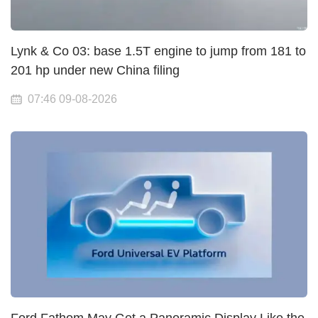
Lynk & Co 03: base 1.5T engine to jump from 181 to
201 hp under new China filing
07:46 09-08-2026