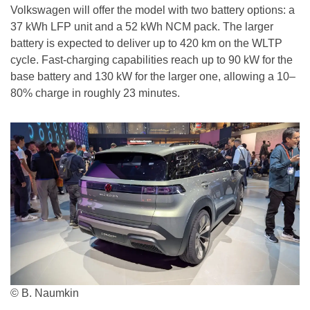
Volkswagen will offer the model with two battery options: a
37 kWh LFP unit and a 52 kWh NCM pack. The larger
battery is expected to deliver up to 420 km on the WLTP
cycle. Fast-charging capabilities reach up to 90 kW for the
base battery and 130 kW for the larger one, allowing a 10–
80% charge in roughly 23 minutes.
© B. Naumkin