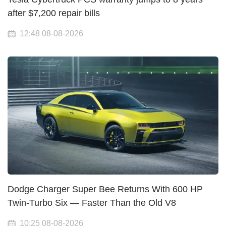
after $7,200 repair bills
12:48 08-08-2026
Dodge Charger Super Bee Returns With 600 HP
Twin-Turbo Six — Faster Than the Old V8
10:25 08-08-2026