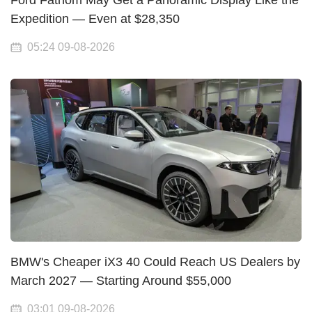
Ford Fathom May Get a Panoramic Display Like the
Expedition — Even at $28,350
05:24 09-08-2026
BMW's Cheaper iX3 40 Could Reach US Dealers by
March 2027 — Starting Around $55,000
03:01 09-08-2026