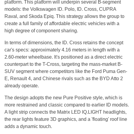
platform. This platform will underpin several B-segment
models: the Volkswagen ID. Polo, ID. Cross, CUPRA
Raval, and Skoda Epiq. This strategy allows the group to
create a full family of affordable electric vehicles with a
high degree of component sharing.
In terms of dimensions, the ID. Cross retains the concept
car's specs: approximately 4.16 meters in length with a
2.60-meter wheelbase. It's positioned as a direct electric
counterpart to the T-Cross, targeting the mass-market B-
SUV segment where competitors like the Ford Puma Gen-
E, Renault 4, and Chinese rivals such as the BYD Atto 2
already operate.
The design adopts the new Pure Positive style, which is
more restrained and classic compared to earlier ID models.
A light strip connects the Matrix LED IQ.LIGHT headlights,
the rear lights feature 3D graphics, and a 'floating' roof line
adds a dynamic touch.