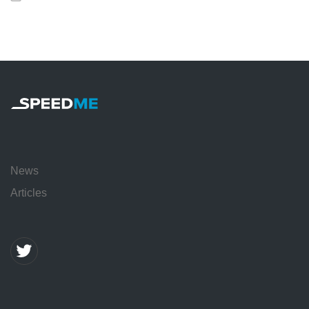
News
Articles