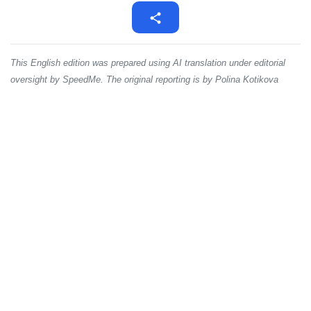
This English edition was prepared using AI translation under editorial
oversight by SpeedMe. The original reporting is by Polina Kotikova