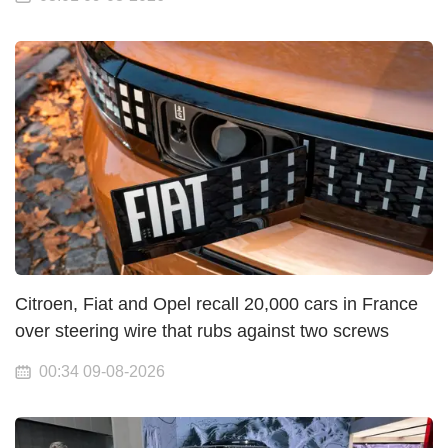
Citroen, Fiat and Opel recall 20,000 cars in France
over steering wire that rubs against two screws
00:34 09-08-2026