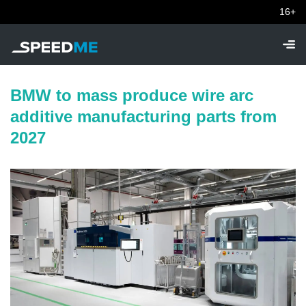
16+
BMW to mass produce wire arc
additive manufacturing parts from
2027