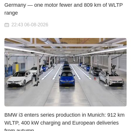
Germany — one motor fewer and 809 km of WLTP
range
22:43 06-08-2026
BMW i3 enters series production in Munich: 912 km
WLTP, 400 kW charging and European deliveries
from autumn