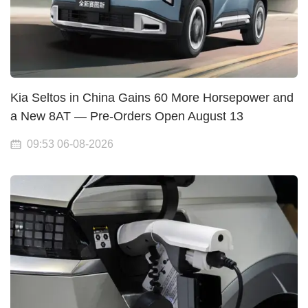
Kia Seltos in China Gains 60 More Horsepower and
a New 8AT — Pre-Orders Open August 13
09:53 06-08-2026