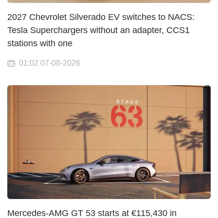
2027 Chevrolet Silverado EV switches to NACS:
Tesla Superchargers without an adapter, CCS1
stations with one
01:02 07-08-2026
Mercedes-AMG GT 53 starts at €115,430 in