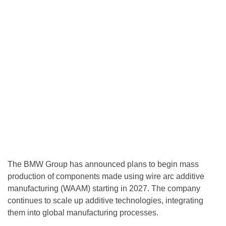
The BMW Group has announced plans to begin mass
production of components made using wire arc additive
manufacturing (WAAM) starting in 2027. The company
continues to scale up additive technologies, integrating
them into global manufacturing processes.