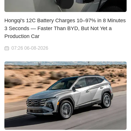
Hongqi's 12C Battery Charges 10–97% in 8 Minutes
3 Seconds — Faster Than BYD, But Not Yet a
Production Car
07:26 06-08-2026