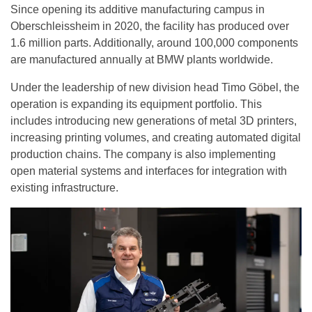
Since opening its additive manufacturing campus in
Oberschleissheim in 2020, the facility has produced over
1.6 million parts. Additionally, around 100,000 components
are manufactured annually at BMW plants worldwide.
Under the leadership of new division head Timo Göbel, the
operation is expanding its equipment portfolio. This
includes introducing new generations of metal 3D printers,
increasing printing volumes, and creating automated digital
production chains. The company is also implementing
open material systems and interfaces for integration with
existing infrastructure.