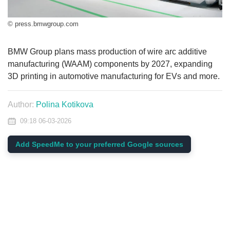
© press.bmwgroup.com
BMW Group plans mass production of wire arc additive
manufacturing (WAAM) components by 2027, expanding
3D printing in automotive manufacturing for EVs and more.
Author:
Polina Kotikova
09:18 06-03-2026
Add SpeedMe to your preferred Google sources