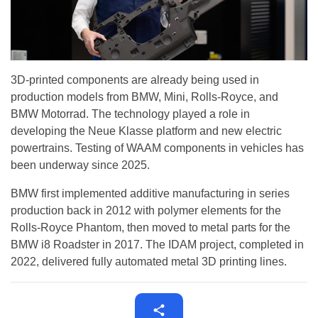
3D-printed components are already being used in
production models from BMW, Mini, Rolls-Royce, and
BMW Motorrad. The technology played a role in
developing the Neue Klasse platform and new electric
powertrains. Testing of WAAM components in vehicles has
been underway since 2025.
BMW first implemented additive manufacturing in series
production back in 2012 with polymer elements for the
Rolls-Royce Phantom, then moved to metal parts for the
BMW i8 Roadster in 2017. The IDAM project, completed in
2022, delivered fully automated metal 3D printing lines.