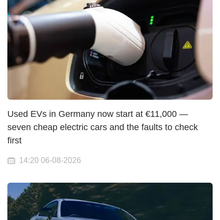
Used EVs in Germany now start at €11,000 —
seven cheap electric cars and the faults to check
first
14:20 06-08-2026