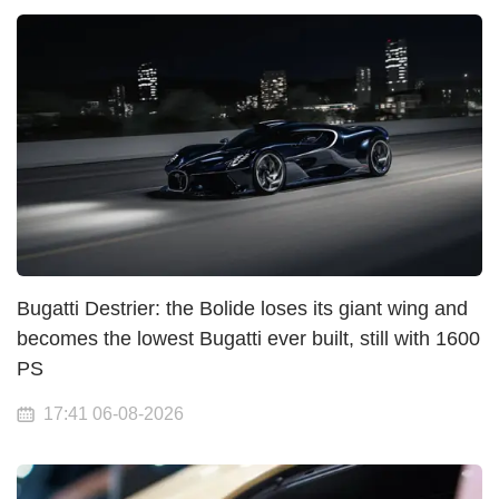
Bugatti Destrier: the Bolide loses its giant wing and
becomes the lowest Bugatti ever built, still with 1600
PS
17:41 06-08-2026