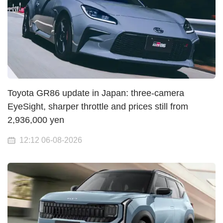
Toyota GR86 update in Japan: three-camera
EyeSight, sharper throttle and prices still from
2,936,000 yen
12:12 06-08-2026