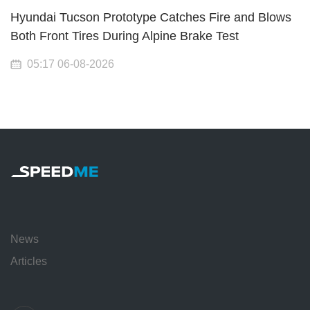
Hyundai Tucson Prototype Catches Fire and Blows
Both Front Tires During Alpine Brake Test
05:17 06-08-2026
News
Articles