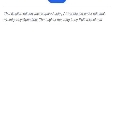
This English edition was prepared using AI translation under editorial
oversight by SpeedMe. The original reporting is by Polina Kotikova