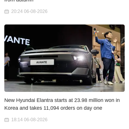
20:24 06-08-2026
New Hyundai Elantra starts at 23.98 million won in
Korea and takes 11,094 orders on day one
18:14 06-08-2026