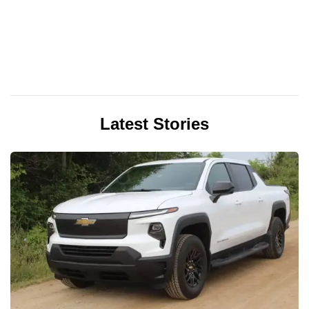
Latest Stories