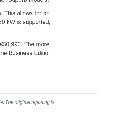
. This allows for an
 50 kW is supported,
t €50,990. The more
 the Business Edition
. The original reporting is