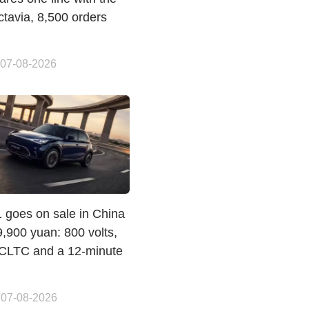
ctavia, 8,500 orders
 07-08-2026
 goes on sale in China
,900 yuan: 800 volts,
CLTC and a 12-minute
 07-08-2026