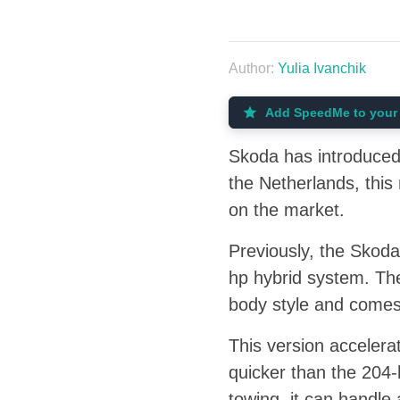
Author:
Yulia Ivanchik
Add SpeedMe to your 
Skoda has introduced 
the Netherlands, thi
on the market.
Previously, the Skod
hp hybrid system. The
body style and comes 
This version accelera
quicker than the 204-
towing, it can handle