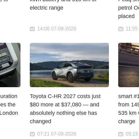
electric range
petrol O
placed
14:06 07-08-2026
11:55
Curation
Toyota C-HR 2027 costs just
smart #1
pes the
$80 more at $37,080 — and
from 149
 London
absolutely nothing else has
535 km 
changed
charge
07:21 07-08-2026
05:15