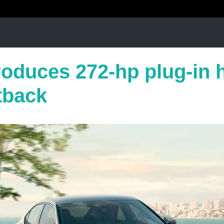
roduces 272-hp plug-in 
tback