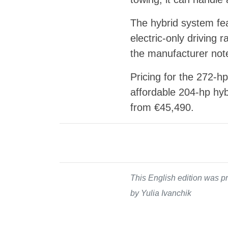
The hybrid system fea
electric-only driving
the manufacturer note
Pricing for the 272-
affordable 204-hp hybr
from €45,490.
This English edition was pr
by Yulia Ivanchik