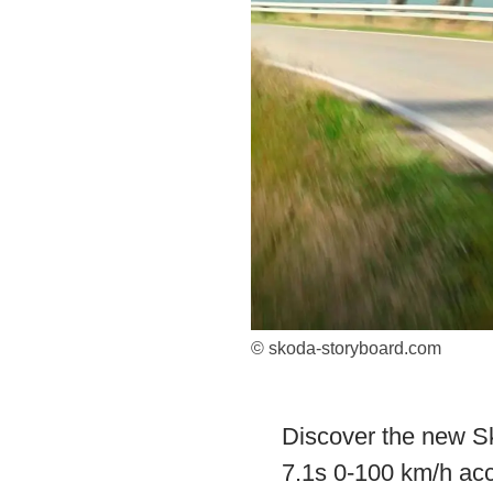
© skoda-storyboard.com
Discover the new Sk
7.1s 0-100 km/h acce