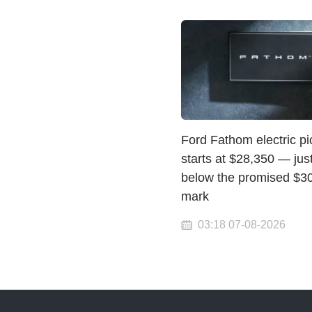
Ford Fathom electric p
starts at $28,350 — jus
below the promised $3
mark
03:18 07-08-2026