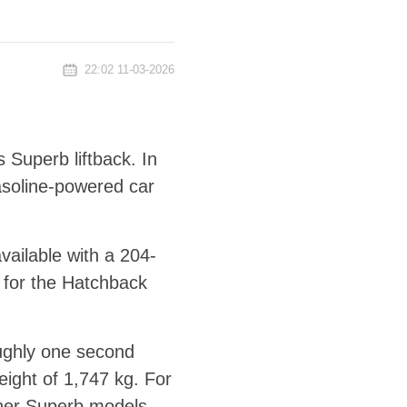
22:02 11-03-2026
 Superb liftback. In
asoline-powered car
ailable with a 204-
 for the Hatchback
oughly one second
eight of 1,747 kg. For
ther Superb models.