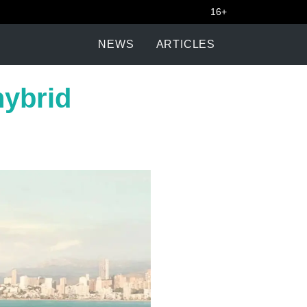
16+
NEWS
ARTICLES
hybrid