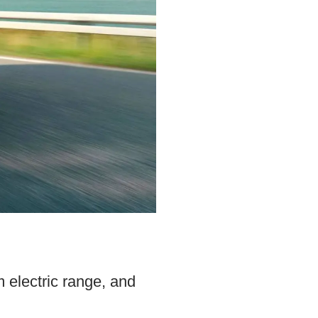
 electric range, and