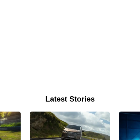
Latest Stories