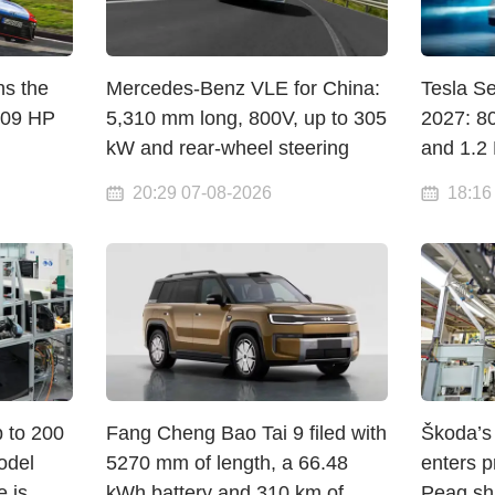
ns the
Mercedes-Benz VLE for China:
Tesla S
609 HP
5,310 mm long, 800V, up to 305
2027: 8
kW and rear-wheel steering
and 1.2
20:29 07-08-2026
18:16
p to 200
Fang Cheng Bao Tai 9 filed with
Škoda’s 
odel
5270 mm of length, a 66.48
enters p
e is
kWh battery and 310 km of
Peaq sha