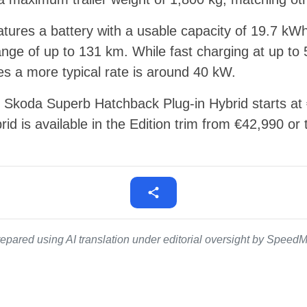
tures a battery with a usable capacity of 19.7 kWh
 range of up to 131 km. While fast charging at up to
s a more typical rate is around 40 kW.
hp Skoda Superb Hatchback Plug-in Hybrid starts a
id is available in the Edition trim from €42,990 or
epared using AI translation under editorial oversight by SpeedMe