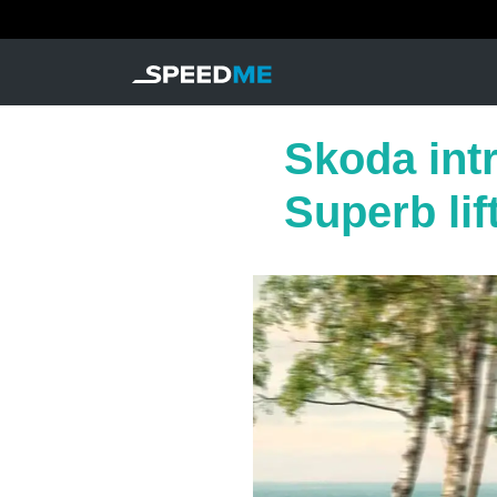
Skoda int
Superb lif