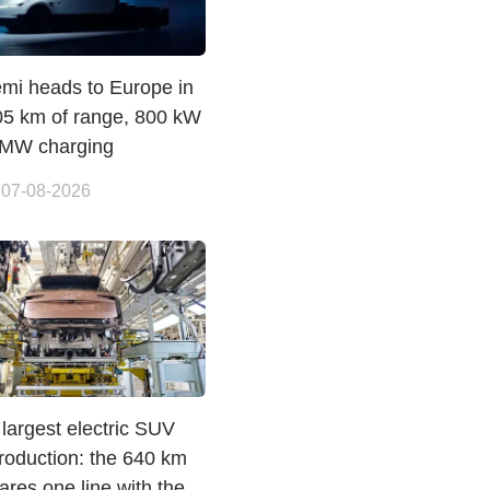
emi heads to Europe in
05 km of range, 800 kW
 MW charging
 07-08-2026
largest electric SUV
roduction: the 640 km
res one line with the