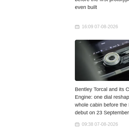
even built
16:09 07-08-2026
Bentley Torcal and its 
Engine: one dial resha
whole cabin before the
debut on 23 September
09:38 07-08-2026