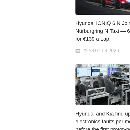
Hyundai IONIQ 6 N Joi
Nürburgring N Taxi — 
for €139 a Lap
22:53 07-08-2026
Hyundai and Kia find u
electronics faults per m
before the first prototyp