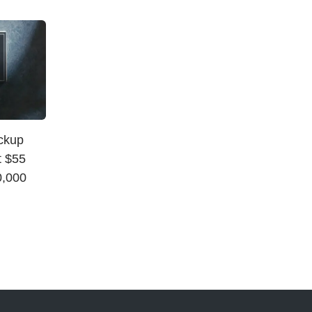
ickup
t $55
0,000