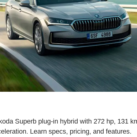
oda Superb plug-in hybrid with 272 hp, 131 km
leration. Learn specs, pricing, and features.