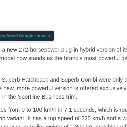
preferred Google sources
a new 272-horsepower plug-in hybrid version of its
s model now stands as the brand's most powerful g
a Superb Hatchback and Superb Combi were only av
 new, more powerful version is offered exclusively
in the Sportline Business trim.
tes from 0 to 100 km/h in 7.1 seconds, which is r
hp variant. It has a top speed of 225 km/h and a w
 a maximum trailer weight of 1,800 kg, matching o