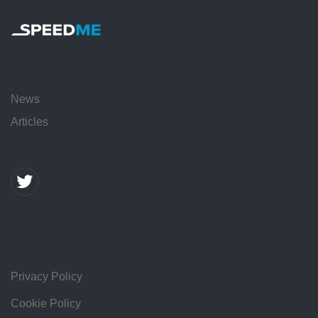
News
Articles
Privacy Policy
Cookie Policy