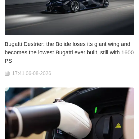
Bugatti Destrier: the Bolide loses its giant wing and
becomes the lowest Bugatti ever built, still with 1600
PS
17:41 06-08-2026