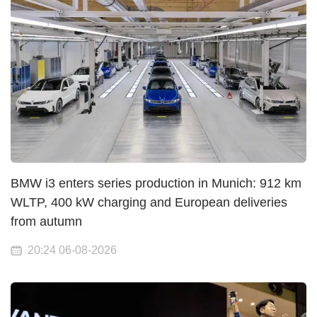
BMW i3 enters series production in Munich: 912 km
WLTP, 400 kW charging and European deliveries
from autumn
20:24 06-08-2026