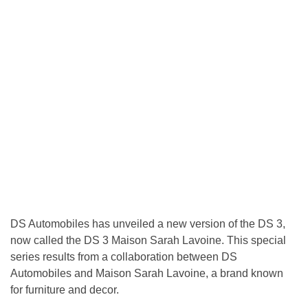
DS Automobiles has unveiled a new version of the DS 3,
now called the DS 3 Maison Sarah Lavoine. This special
series results from a collaboration between DS
Automobiles and Maison Sarah Lavoine, a brand known
for furniture and decor.