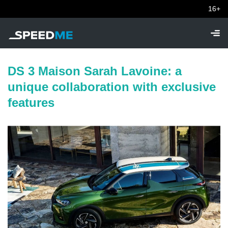
16+
DS 3 Maison Sarah Lavoine: a
unique collaboration with exclusive
features