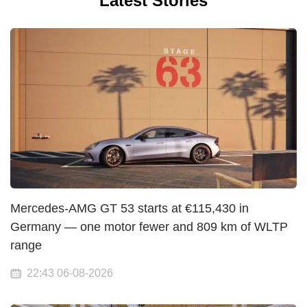
Latest Stories
Mercedes-AMG GT 53 starts at €115,430 in
Germany — one motor fewer and 809 km of WLTP
range
22:43 06-08-2026