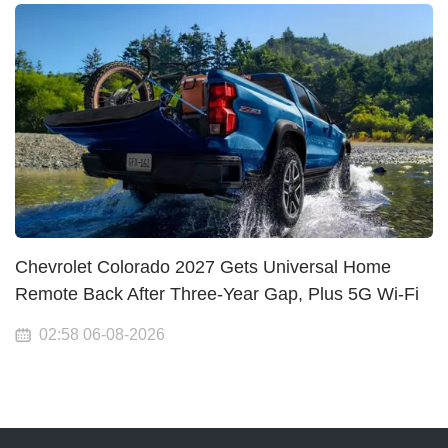
Chevrolet Colorado 2027 Gets Universal Home
Remote Back After Three-Year Gap, Plus 5G Wi-Fi
02:58 06-08-2026