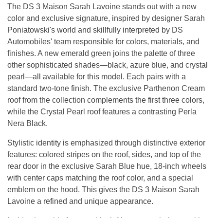
The DS 3 Maison Sarah Lavoine stands out with a new
color and exclusive signature, inspired by designer Sarah
Poniatowski's world and skillfully interpreted by DS
Automobiles' team responsible for colors, materials, and
finishes. A new emerald green joins the palette of three
other sophisticated shades—black, azure blue, and crystal
pearl—all available for this model. Each pairs with a
standard two-tone finish. The exclusive Parthenon Cream
roof from the collection complements the first three colors,
while the Crystal Pearl roof features a contrasting Perla
Nera Black.
Stylistic identity is emphasized through distinctive exterior
features: colored stripes on the roof, sides, and top of the
rear door in the exclusive Sarah Blue hue, 18-inch wheels
with center caps matching the roof color, and a special
emblem on the hood. This gives the DS 3 Maison Sarah
Lavoine a refined and unique appearance.