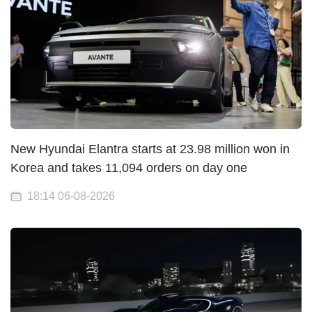
New Hyundai Elantra starts at 23.98 million won in
Korea and takes 11,094 orders on day one
18:14 06-08-2026