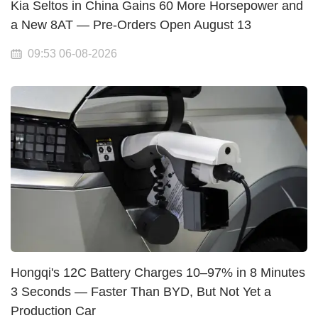
Kia Seltos in China Gains 60 More Horsepower and
a New 8AT — Pre-Orders Open August 13
09:53 06-08-2026
Hongqi's 12C Battery Charges 10–97% in 8 Minutes
3 Seconds — Faster Than BYD, But Not Yet a
Production Car