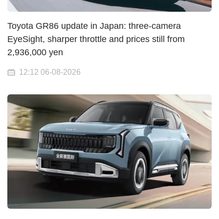
Toyota GR86 update in Japan: three-camera
EyeSight, sharper throttle and prices still from
2,936,000 yen
12:12 06-08-2026