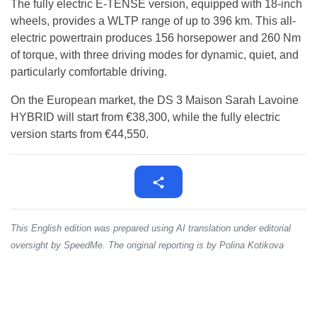
The fully electric E-TENSE version, equipped with 18-inch
wheels, provides a WLTP range of up to 396 km. This all-
electric powertrain produces 156 horsepower and 260 Nm
of torque, with three driving modes for dynamic, quiet, and
particularly comfortable driving.
On the European market, the DS 3 Maison Sarah Lavoine
HYBRID will start from €38,300, while the fully electric
version starts from €44,550.
This English edition was prepared using AI translation under editorial
oversight by SpeedMe. The original reporting is by Polina Kotikova