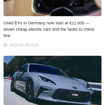
Used EVs in Germany now start at €11,000 —
seven cheap electric cars and the faults to check
first
14:20 06-08-2026