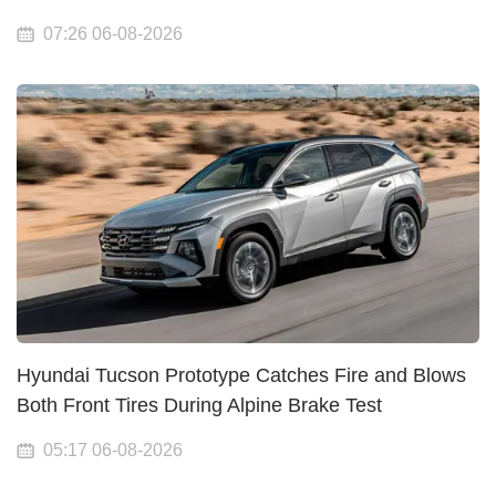
07:26 06-08-2026
Hyundai Tucson Prototype Catches Fire and Blows
Both Front Tires During Alpine Brake Test
05:17 06-08-2026