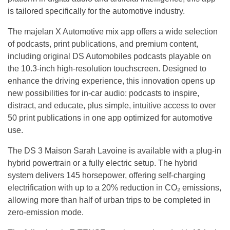
is tailored specifically for the automotive industry.
The majelan X Automotive mix app offers a wide selection
of podcasts, print publications, and premium content,
including original DS Automobiles podcasts playable on
the 10.3-inch high-resolution touchscreen. Designed to
enhance the driving experience, this innovation opens up
new possibilities for in-car audio: podcasts to inspire,
distract, and educate, plus simple, intuitive access to over
50 print publications in one app optimized for automotive
use.
The DS 3 Maison Sarah Lavoine is available with a plug-in
hybrid powertrain or a fully electric setup. The hybrid
system delivers 145 horsepower, offering self-charging
electrification with up to a 20% reduction in CO₂ emissions,
allowing more than half of urban trips to be completed in
zero-emission mode.