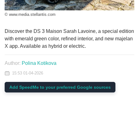
© www.media.stellantis.com
Discover the DS 3 Maison Sarah Lavoine, a special edition
with emerald green color, refined interior, and new majelan
X app. Available as hybrid or electric.
Author:
Polina Kotikova
15:53 01-04-2026
Add SpeedMe to your preferred Google sources