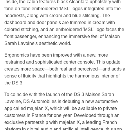
Inside, the cabin features black Alcantara upholstery with
tone-on-tone embroidered 'MSL' logos integrated into the
headrests, along with cream and blue stitching. The
dashboard and door panels are trimmed in cream with
colored stitching, and an embroidered 'MSL' logo faces the
front passenger, enhancing the immersive feel of Maison
Sarah Lavoine's aesthetic world.
Ergonomics have been improved with a new, more
restrained and sophisticated center console. This update
creates more space—both real and perceived—and adds a
sense of fluidity that highlights the harmonious interior of
the DS 3.
To coincide with the launch of the DS 3 Maison Sarah
Lavoine, DS Automobiles is debuting a new automotive
app called majelan X, which will be available to private
customers in France for one year. Developed through an
exclusive partnership with majelan X, a leading French
platform in digital audio and artificial intelligence, this app