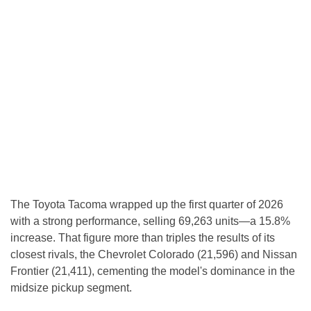
The Toyota Tacoma wrapped up the first quarter of 2026
with a strong performance, selling 69,263 units—a 15.8%
increase. That figure more than triples the results of its
closest rivals, the Chevrolet Colorado (21,596) and Nissan
Frontier (21,411), cementing the model's dominance in the
midsize pickup segment.