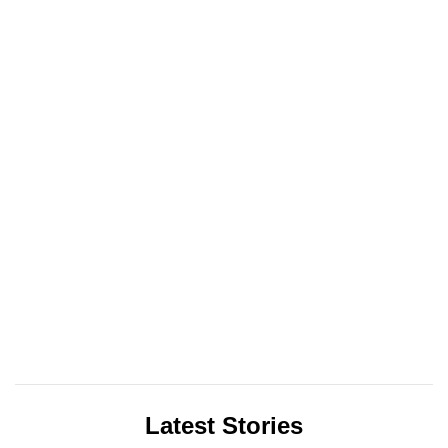
Latest Stories