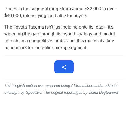
Prices in the segment range from about $32,000 to over
$40,000, intensifying the battle for buyers.
The Toyota Tacoma isn't just holding onto its lead—it's
widening the gap through its hybrid strategy and model
refresh. In a competitive landscape, this makes it a key
benchmark for the entire pickup segment.
This English edition was prepared using AI translation under editorial
oversight by SpeedMe. The original reporting is by Diana Degtyareva