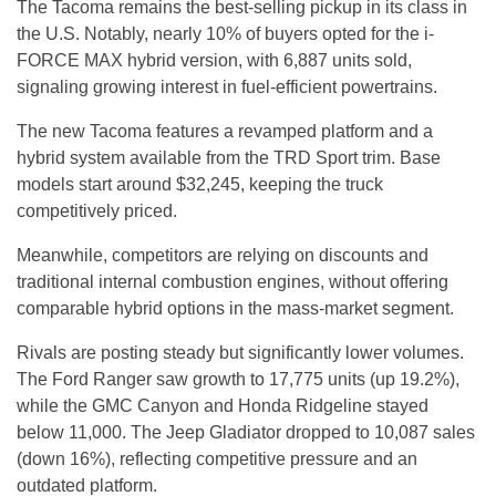
The Tacoma remains the best-selling pickup in its class in
the U.S. Notably, nearly 10% of buyers opted for the i-
FORCE MAX hybrid version, with 6,887 units sold,
signaling growing interest in fuel-efficient powertrains.
The new Tacoma features a revamped platform and a
hybrid system available from the TRD Sport trim. Base
models start around $32,245, keeping the truck
competitively priced.
Meanwhile, competitors are relying on discounts and
traditional internal combustion engines, without offering
comparable hybrid options in the mass-market segment.
Rivals are posting steady but significantly lower volumes.
The Ford Ranger saw growth to 17,775 units (up 19.2%),
while the GMC Canyon and Honda Ridgeline stayed
below 11,000. The Jeep Gladiator dropped to 10,087 sales
(down 16%), reflecting competitive pressure and an
outdated platform.