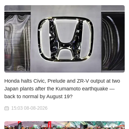
Honda halts Civic, Prelude and ZR-V output at two
Japan plants after the Kumamoto earthquake —
back to normal by August 19?
15:03 08-08-2026