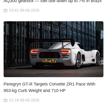
AQ300 gearbox — fuel use down up to 7% in Brazil
03:41 08-08-2026
Peregryn GT-R Targets Corvette ZR1 Pace With
953-kg Curb Weight and 710 HP
01:18 08-08-2026