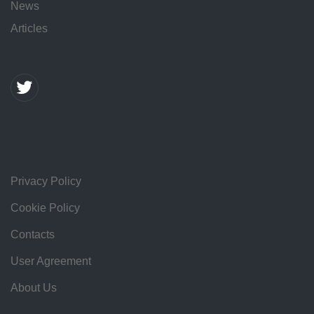
News
Articles
Privacy Policy
Cookie Policy
Contacts
User Agreement
About Us