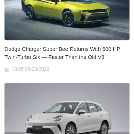
Dodge Charger Super Bee Returns With 600 HP
Twin-Turbo Six — Faster Than the Old V8
10:25 08-08-2026