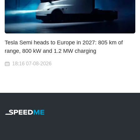
Tesla Semi heads to Europe in 2027: 805 km of
range, 800 kW and 1.2 MW charging
18:16 07-08-2026