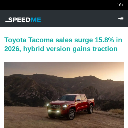
16+
Toyota Tacoma sales surge 15.8% in
2026, hybrid version gains traction