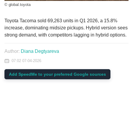
© global.toyota
Toyota Tacoma sold 69,263 units in Q1 2026, a 15.8%
increase, dominating midsize pickups. Hybrid version sees
strong demand, with competitors lagging in hybrid options.
Author:
Diana Degtyareva
07:02 07-04-2026
Add SpeedMe to your preferred Google sources