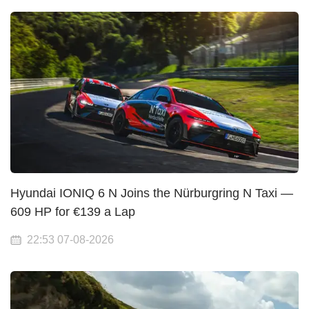
Hyundai IONIQ 6 N Joins the Nürburgring N Taxi —
609 HP for €139 a Lap
22:53 07-08-2026