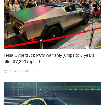
Tesla Cybertruck PCS warranty jumps to 8 years
after $7,200 repair bills
12:48 08-08-2026