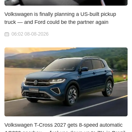
Volkswagen is finally planning a US-built pickup
truck — and Ford could be the partner again
06:02 08-08-2026
Volkswagen T-Cross 2027 gets 8-speed automatic