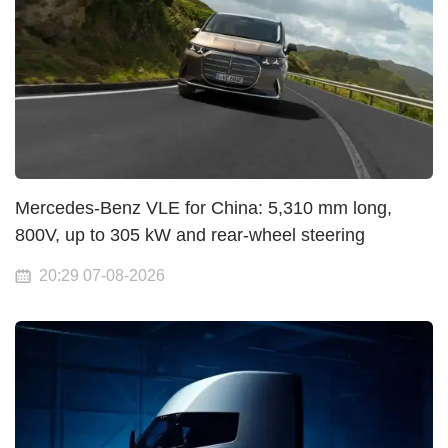
Mercedes-Benz VLE for China: 5,310 mm long,
800V, up to 305 kW and rear-wheel steering
20:29 07-08-2026