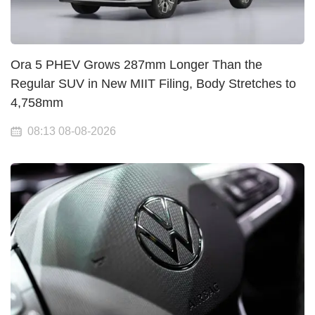
Ora 5 PHEV Grows 287mm Longer Than the
Regular SUV in New MIIT Filing, Body Stretches to
4,758mm
08:13 08-08-2026