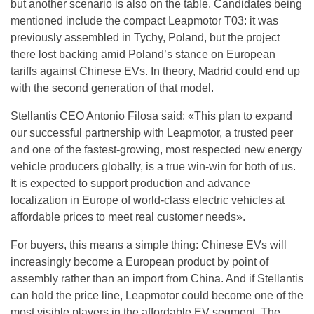
but another scenario is also on the table. Candidates being
mentioned include the compact Leapmotor T03: it was
previously assembled in Tychy, Poland, but the project
there lost backing amid Poland’s stance on European
tariffs against Chinese EVs. In theory, Madrid could end up
with the second generation of that model.
Stellantis CEO Antonio Filosa said: «This plan to expand
our successful partnership with Leapmotor, a trusted peer
and one of the fastest-growing, most respected new energy
vehicle producers globally, is a true win-win for both of us.
It is expected to support production and advance
localization in Europe of world-class electric vehicles at
affordable prices to meet real customer needs».
For buyers, this means a simple thing: Chinese EVs will
increasingly become a European product by point of
assembly rather than an import from China. And if Stellantis
can hold the price line, Leapmotor could become one of the
most visible players in the affordable EV segment. The