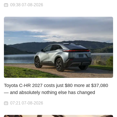
09:38 07-08-2026
Toyota C-HR 2027 costs just $80 more at $37,080
— and absolutely nothing else has changed
07:21 07-08-2026