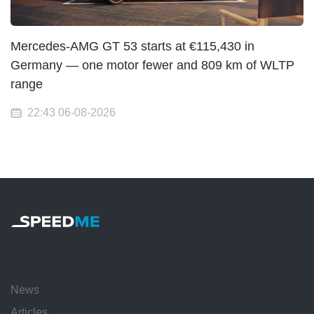
Mercedes-AMG GT 53 starts at €115,430 in
Germany — one motor fewer and 809 km of WLTP
range
22:43 06-08-2026
News
Articles