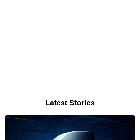
Latest Stories