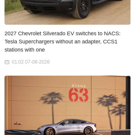
2027 Chevrolet Silverado EV switches to NACS:
Tesla Superchargers without an adapter, CCS1
stations with one
01:02 07-08-2026