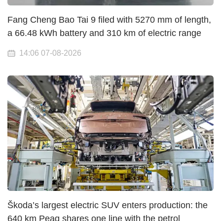
Fang Cheng Bao Tai 9 filed with 5270 mm of length,
a 66.48 kWh battery and 310 km of electric range
14:06 07-08-2026
Škoda’s largest electric SUV enters production: the
640 km Peaq shares one line with the petrol