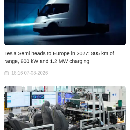
Tesla Semi heads to Europe in 2027: 805 km of
range, 800 kW and 1.2 MW charging
18:16 07-08-2026