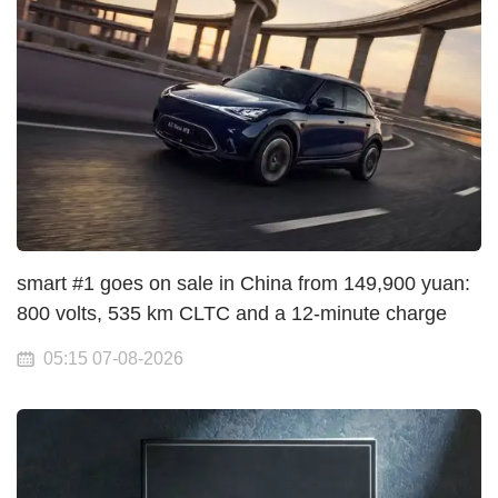
smart #1 goes on sale in China from 149,900 yuan:
800 volts, 535 km CLTC and a 12-minute charge
05:15 07-08-2026