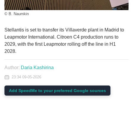
© B. Naumkin
Stellantis is set to transfer its Villaverde plant in Madrid to
Leapmotor International. Citroen C4 production runs to
2029, with the first Leapmotor rolling off the line in H1
2028.
Author:
Daria Kashirina
23:34 09-05-2026
Add SpeedMe to your preferred Google sources