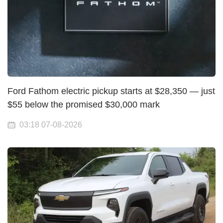
Ford Fathom electric pickup starts at $28,350 — just
$55 below the promised $30,000 mark
03:18 07-08-2026