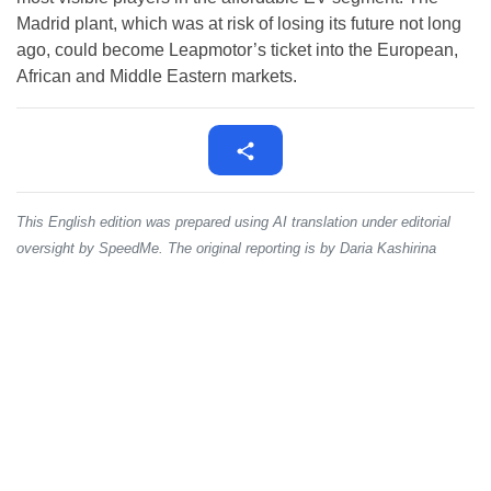
Madrid plant, which was at risk of losing its future not long
ago, could become Leapmotor’s ticket into the European,
African and Middle Eastern markets.
This English edition was prepared using AI translation under editorial
oversight by SpeedMe. The original reporting is by Daria Kashirina