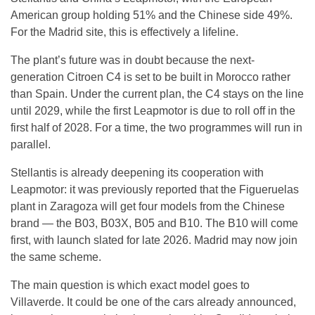
American group holding 51% and the Chinese side 49%.
For the Madrid site, this is effectively a lifeline.
The plant’s future was in doubt because the next-
generation Citroen C4 is set to be built in Morocco rather
than Spain. Under the current plan, the C4 stays on the line
until 2029, while the first Leapmotor is due to roll off in the
first half of 2028. For a time, the two programmes will run in
parallel.
Stellantis is already deepening its cooperation with
Leapmotor: it was previously reported that the Figueruelas
plant in Zaragoza will get four models from the Chinese
brand — the B03, B03X, B05 and B10. The B10 will come
first, with launch slated for late 2026. Madrid may now join
the same scheme.
The main question is which exact model goes to
Villaverde. It could be one of the cars already announced,