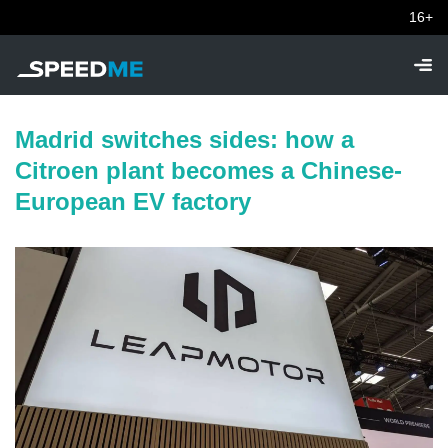
16+
Madrid switches sides: how a
Citroen plant becomes a Chinese-
European EV factory