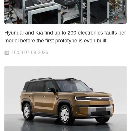
Hyundai and Kia find up to 200 electronics faults per
model before the first prototype is even built
16:09 07-08-2026