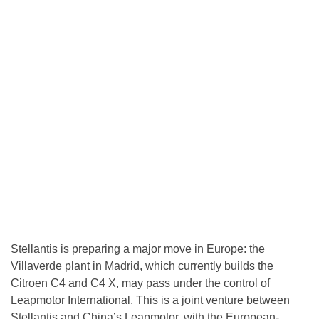
Stellantis is preparing a major move in Europe: the
Villaverde plant in Madrid, which currently builds the
Citroen C4 and C4 X, may pass under the control of
Leapmotor International. This is a joint venture between
Stellantis and China’s Leapmotor, with the European-