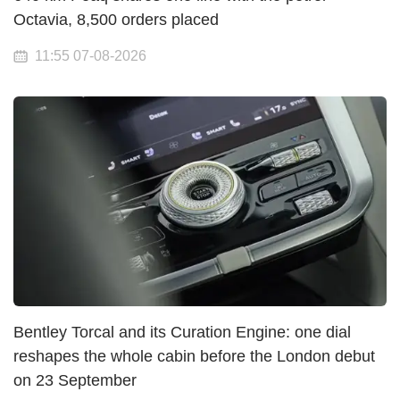
Octavia, 8,500 orders placed
11:55 07-08-2026
Bentley Torcal and its Curation Engine: one dial
reshapes the whole cabin before the London debut
on 23 September