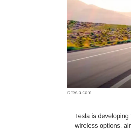
© tesla.com
Tesla is developing 
wireless options, a