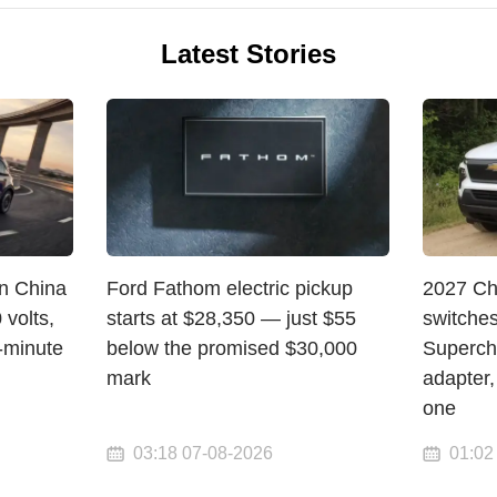
Latest Stories
in China
Ford Fathom electric pickup
2027 Ch
volts,
starts at $28,350 — just $55
switche
-minute
below the promised $30,000
Superch
mark
adapter,
one
03:18 07-08-2026
01:02