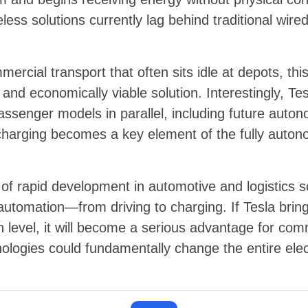
less solutions currently lag behind traditional wire
ercial transport that often sits idle at depots, th
nd economically viable solution. Interestingly, Tes
passenger models in parallel, including future auto
charging becomes a key element of the fully auto
of rapid development in automotive and logistics so
utomation—from driving to charging. If Tesla bri
n level, it will become a serious advantage for comm
nologies could fundamentally change the entire elec