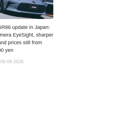
GR86 update in Japan:
amera EyeSight, sharper
and prices still from
00 yen
 06-08-2026