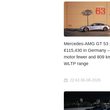
Mercedes-AMG GT 53 st
€115,430 in Germany 
motor fewer and 809 km
WLTP range
22:43 06-08-2026