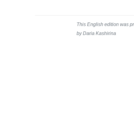
This English edition was pr
by Daria Kashirina