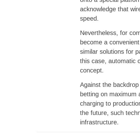
acknowledge that wire
speed.
Nevertheless, for comm
become a convenient a
similar solutions for 
this case, automatic 
concept.
Against the backdrop 
betting on maximum a
charging to productio
the future, such tech
infrastructure.