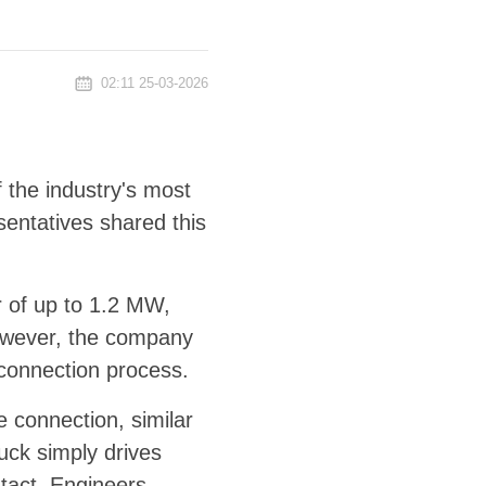
02:11 25-03-2026
f the industry's most
entatives shared this
 of up to 1.2 MW,
However, the company
 connection process.
 connection, similar
uck simply drives
ntact. Engineers