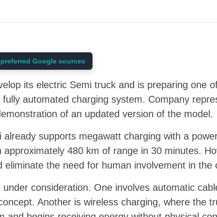
preferred Google sources
elop its electric Semi truck and is preparing one o
a fully automated charging system. Company repres
demonstration of an updated version of the model.
i already supports megawatt charging with a power
ish approximately 480 km of range in 30 minutes. 
d eliminate the need for human involvement in the
 under consideration. One involves automatic cable
 concept. Another is wireless charging, where the tr
rm and begins receiving energy without physical co