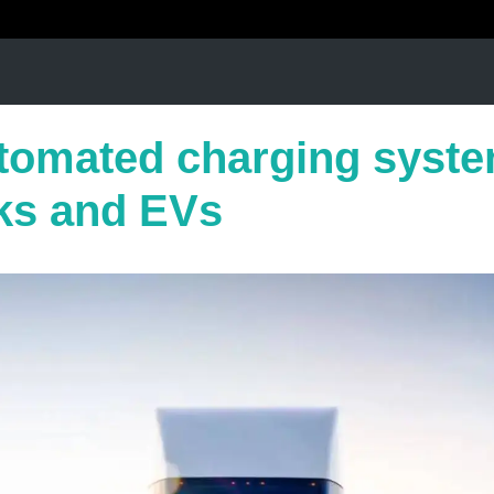
utomated charging syste
ks and EVs