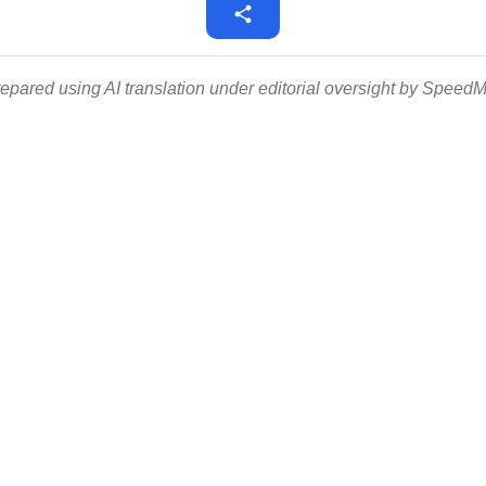
epared using AI translation under editorial oversight by SpeedMe