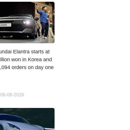
dai Elantra starts at
llion won in Korea and
1,094 orders on day one
 06-08-2026