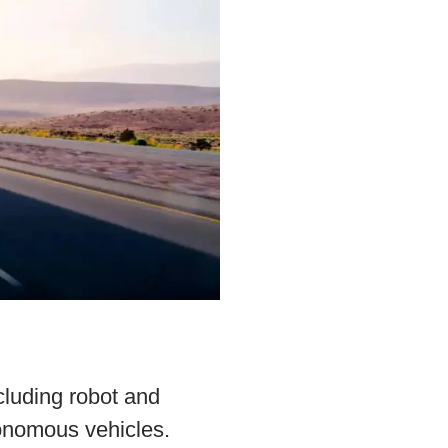
cluding robot and
onomous vehicles.