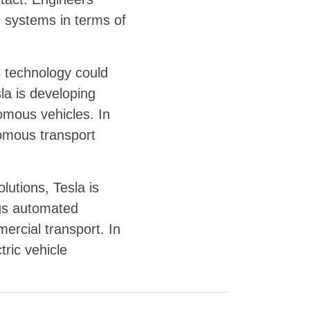
d systems in terms of
is technology could
la is developing
nomous vehicles. In
nomous transport
lutions, Tesla is
ngs automated
ercial transport. In
tric vehicle