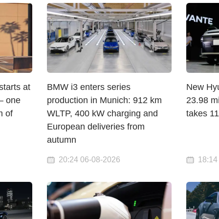
arts at
BMW i3 enters series
New Hyun
— one
production in Munich: 912 km
23.98 mi
 of
WLTP, 400 kW charging and
takes 1
European deliveries from
autumn
20:24 06-08-2026
18:14