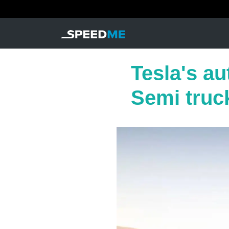
Tesla's a
Semi truc