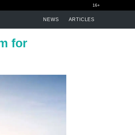
16+
NEWS
ARTICLES
m for