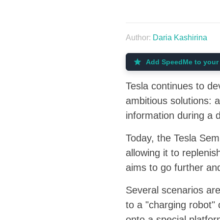
Author:
Daria Kashirina
Add SpeedMe to your 
Tesla continues to dev
ambitious solutions: 
information during a 
Today, the Tesla Sem
allowing it to replen
aims to go further an
Several scenarios are
to a "charging robot"
onto a special platfo