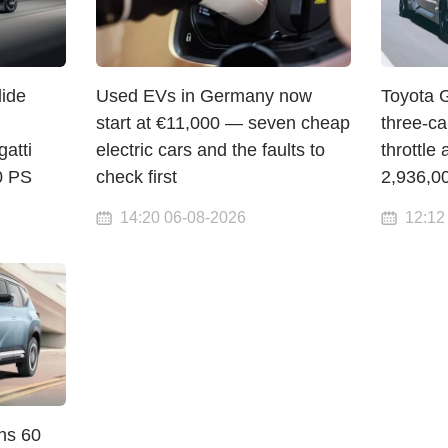
lide
Used EVs in Germany now
Toyota 
start at €11,000 — seven cheap
three-c
atti
electric cars and the faults to
throttle 
00 PS
check first
2,936,0
14:20 06-08-2026
12:12
ns 60