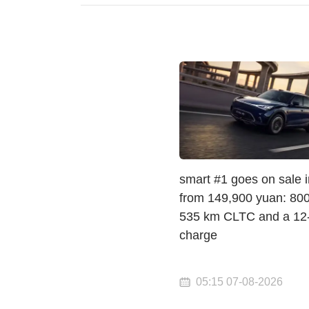
smart #1 goes on sale 
from 149,900 yuan: 800 
535 km CLTC and a 12
charge
05:15 07-08-2026