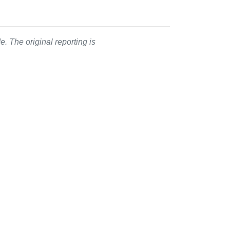
. The original reporting is