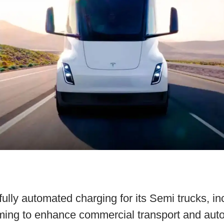
fully automated charging for its Semi trucks, in
iming to enhance commercial transport and aut