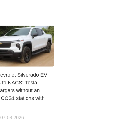
evrolet Silverado EV
s to NACS: Tesla
argers without an
 CCS1 stations with
 07-08-2026