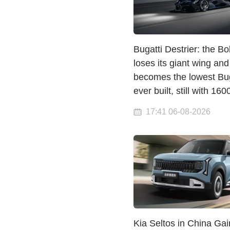
Bugatti Destrier: the Bo
loses its giant wing and
becomes the lowest Bug
ever built, still with 16
17:41 06-08-2026
Kia Seltos in China Gai