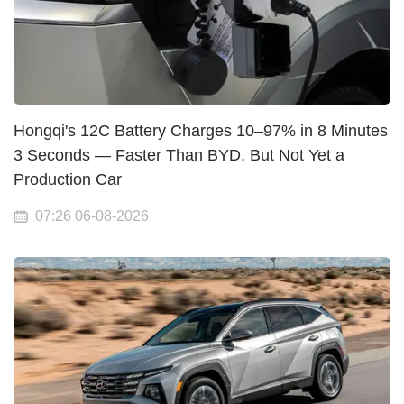
Hongqi's 12C Battery Charges 10–97% in 8 Minutes
3 Seconds — Faster Than BYD, But Not Yet a
Production Car
07:26 06-08-2026