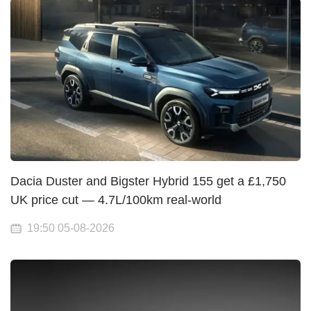
Dacia Duster and Bigster Hybrid 155 get a £1,750
UK price cut — 4.7L/100km real-world
19:50 05-08-2026