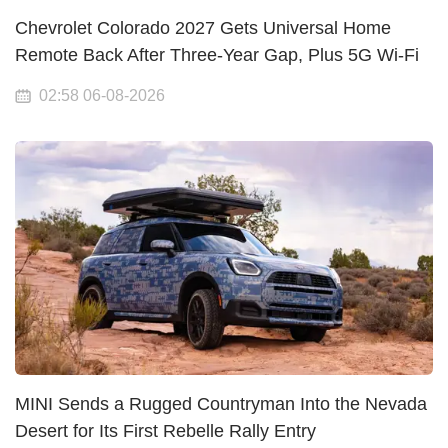
Chevrolet Colorado 2027 Gets Universal Home
Remote Back After Three-Year Gap, Plus 5G Wi-Fi
02:58 06-08-2026
MINI Sends a Rugged Countryman Into the Nevada
Desert for Its First Rebelle Rally Entry