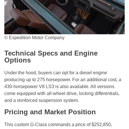
© Expedition Motor Company
Technical Specs and Engine
Options
Under the hood, buyers can opt for a diesel engine
producing up to 275 horsepower. For an additional cost, a
430-horsepower V8 LS3 is also available. All versions
come equipped with all-wheel drive, locking differentials,
and a reinforced suspension system.
Pricing and Market Position
This custom G-Class commands a price of $252,850,