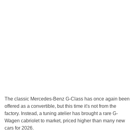
The classic Mercedes-Benz G-Class has once again been
offered as a convertible, but this time it's not from the
factory. Instead, a tuning atelier has brought a rare G-
Wagen cabriolet to market, priced higher than many new
cars for 2026.