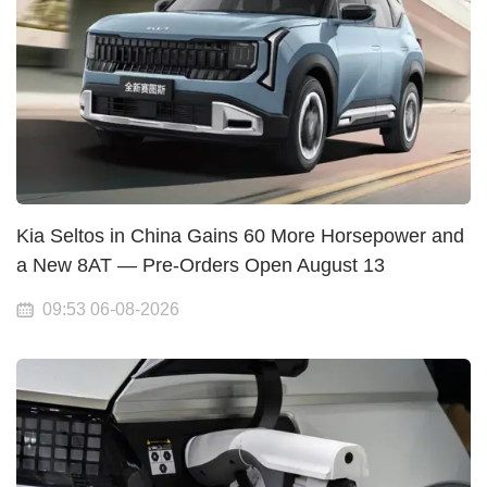
Kia Seltos in China Gains 60 More Horsepower and
a New 8AT — Pre-Orders Open August 13
09:53 06-08-2026