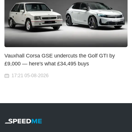
Vauxhall Corsa GSE undercuts the Golf GTI by
£9,000 — here's what £34,495 buys
17:21 05-08-2026