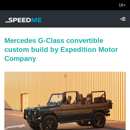
16+
Mercedes G-Class convertible
custom build by Expedition Motor
Company