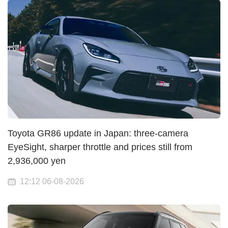
Toyota GR86 update in Japan: three-camera
EyeSight, sharper throttle and prices still from
2,936,000 yen
12:12 06-08-2026