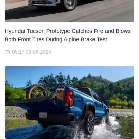
Hyundai Tucson Prototype Catches Fire and Blows
Both Front Tires During Alpine Brake Test
05:17 06-08-2026