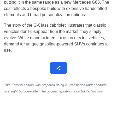
putting it in the same range as a new Mercedes G63. The
cost reflects a bespoke build with extensive handcrafted
elements and broad personalization options.
The story of the G-Class cabriolet illustrates that classic
vehicles don't disappear from the market; they simply
evolve. While manufacturers focus on electric vehicles,
demand for unique gasoline-powered SUVs continues to
rise.
This English edition was prepared using AI translation under editorial
oversight by SpeedMe. The original reporting is by Nikita Novikov