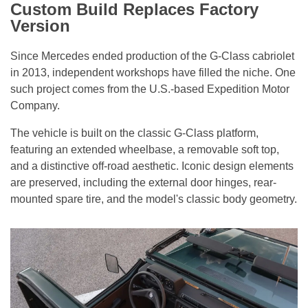
Custom Build Replaces Factory
Version
Since Mercedes ended production of the G-Class cabriolet
in 2013, independent workshops have filled the niche. One
such project comes from the U.S.-based Expedition Motor
Company.
The vehicle is built on the classic G-Class platform,
featuring an extended wheelbase, a removable soft top,
and a distinctive off-road aesthetic. Iconic design elements
are preserved, including the external door hinges, rear-
mounted spare tire, and the model's classic body geometry.