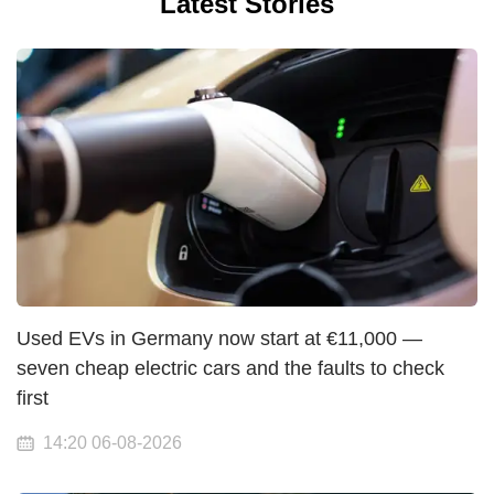
Latest Stories
Used EVs in Germany now start at €11,000 —
seven cheap electric cars and the faults to check
first
14:20 06-08-2026