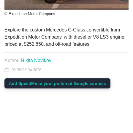
© Expedition Motor Company
Explore the custom Mercedes G-Class convertible from
Expedition Motor Company, with diesel or V8 LS3 engine,
priced at $252,850, and off-road features.
Author:
Nikita Novikov
02:38 03-04-2026
Add SpeedMe to your preferred Google sources