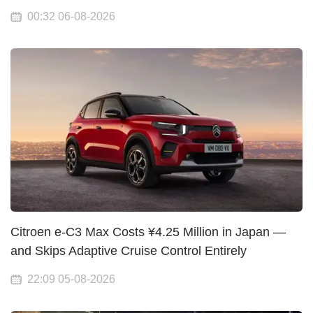
00:32 06-08-2026
Citroen e-C3 Max Costs ¥4.25 Million in Japan —
and Skips Adaptive Cruise Control Entirely
22:09 05-08-2026