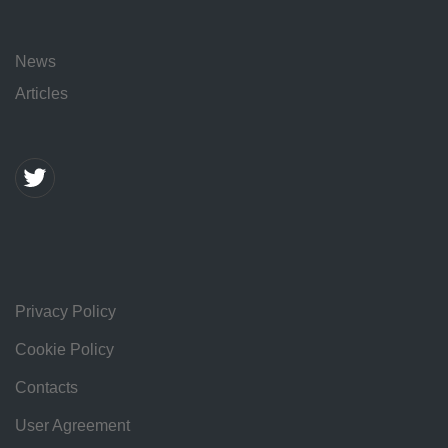
News
Articles
Privacy Policy
Cookie Policy
Contacts
User Agreement