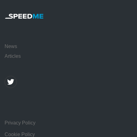
News
Articles
Privacy Policy
Cookie Policy