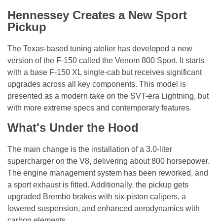
Hennessey Creates a New Sport
Pickup
The Texas-based tuning atelier has developed a new
version of the F-150 called the Venom 800 Sport. It starts
with a base F-150 XL single-cab but receives significant
upgrades across all key components. This model is
presented as a modern take on the SVT-era Lightning, but
with more extreme specs and contemporary features.
What's Under the Hood
The main change is the installation of a 3.0-liter
supercharger on the V8, delivering about 800 horsepower.
The engine management system has been reworked, and
a sport exhaust is fitted. Additionally, the pickup gets
upgraded Brembo brakes with six-piston calipers, a
lowered suspension, and enhanced aerodynamics with
carbon elements.