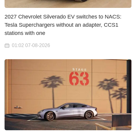
2027 Chevrolet Silverado EV switches to NACS:
Tesla Superchargers without an adapter, CCS1
stations with one
01:02 07-08-2026