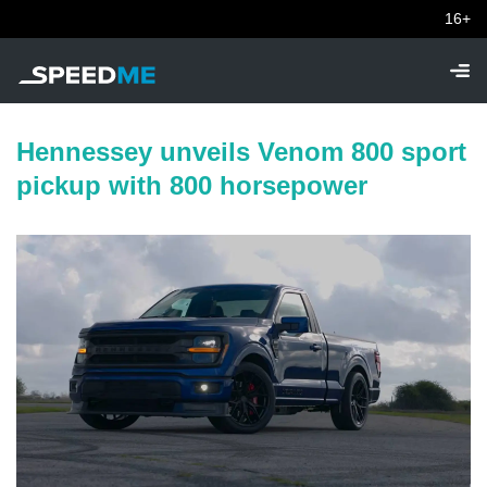
16+
Hennessey unveils Venom 800 sport
pickup with 800 horsepower