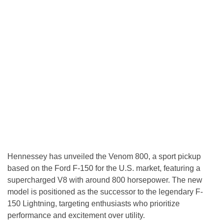
Hennessey has unveiled the Venom 800, a sport pickup
based on the Ford F-150 for the U.S. market, featuring a
supercharged V8 with around 800 horsepower. The new
model is positioned as the successor to the legendary F-
150 Lightning, targeting enthusiasts who prioritize
performance and excitement over utility.