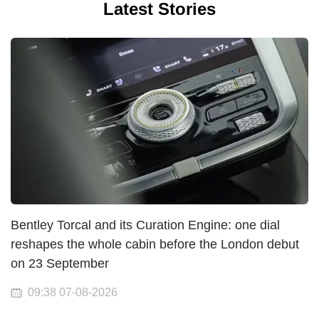
Latest Stories
Bentley Torcal and its Curation Engine: one dial
reshapes the whole cabin before the London debut
on 23 September
09:38 07-08-2026