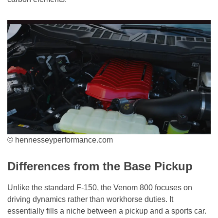
© hennesseyperformance.com
Differences from the Base Pickup
Unlike the standard F-150, the Venom 800 focuses on
driving dynamics rather than workhorse duties. It
essentially fills a niche between a pickup and a sports car.