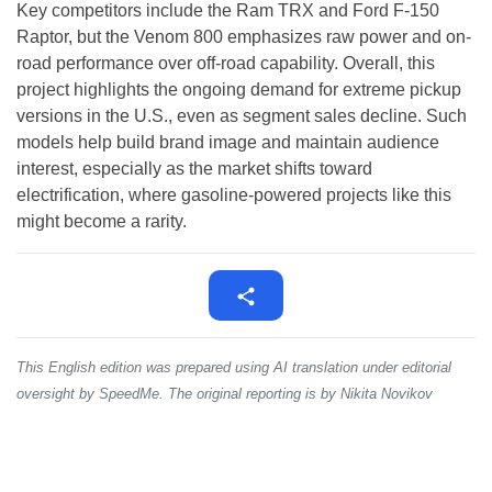
Key competitors include the Ram TRX and Ford F-150
Raptor, but the Venom 800 emphasizes raw power and on-
road performance over off-road capability. Overall, this
project highlights the ongoing demand for extreme pickup
versions in the U.S., even as segment sales decline. Such
models help build brand image and maintain audience
interest, especially as the market shifts toward
electrification, where gasoline-powered projects like this
might become a rarity.
This English edition was prepared using AI translation under editorial
oversight by SpeedMe. The original reporting is by Nikita Novikov