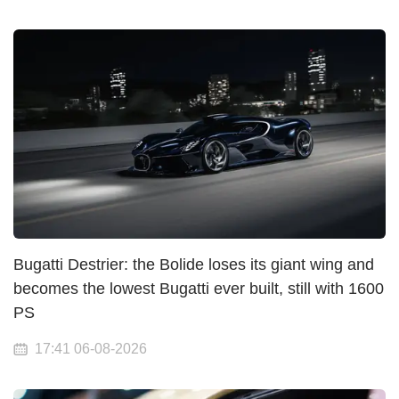
Bugatti Destrier: the Bolide loses its giant wing and
becomes the lowest Bugatti ever built, still with 1600
PS
17:41 06-08-2026