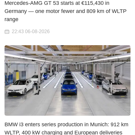
Mercedes-AMG GT 53 starts at €115,430 in
Germany — one motor fewer and 809 km of WLTP
range
22:43 06-08-2026
BMW i3 enters series production in Munich: 912 km
WLTP, 400 kW charging and European deliveries