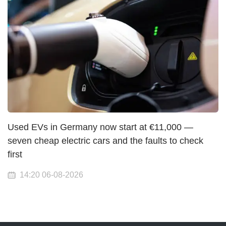
Used EVs in Germany now start at €11,000 —
seven cheap electric cars and the faults to check
first
14:20 06-08-2026