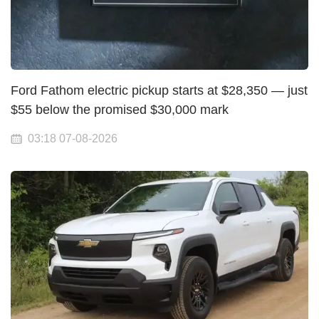
Ford Fathom electric pickup starts at $28,350 — just
$55 below the promised $30,000 mark
03:18 07-08-2026