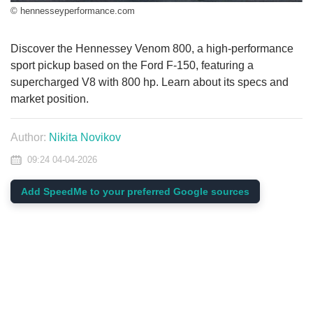
© hennesseyperformance.com
Discover the Hennessey Venom 800, a high-performance
sport pickup based on the Ford F-150, featuring a
supercharged V8 with 800 hp. Learn about its specs and
market position.
Author:
Nikita Novikov
09:24 04-04-2026
Add SpeedMe to your preferred Google sources