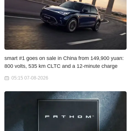
smart #1 goes on sale in China from 149,900 yuan:
800 volts, 535 km CLTC and a 12-minute charge
05:15 07-08-2026