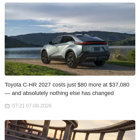
Toyota C-HR 2027 costs just $80 more at $37,080
— and absolutely nothing else has changed
07:21 07-08-2026