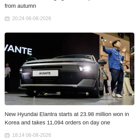
from autumn
20:24 06-08-2026
New Hyundai Elantra starts at 23.98 million won in
Korea and takes 11,094 orders on day one
18:14 06-08-2026