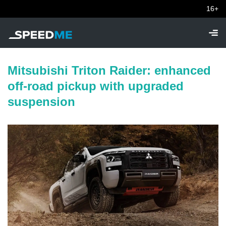
16+
Mitsubishi Triton Raider: enhanced
off-road pickup with upgraded
suspension