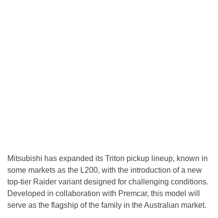
Mitsubishi has expanded its Triton pickup lineup, known in
some markets as the L200, with the introduction of a new
top-tier Raider variant designed for challenging conditions.
Developed in collaboration with Premcar, this model will
serve as the flagship of the family in the Australian market.