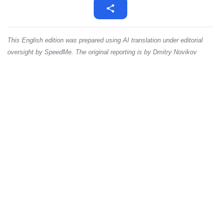
This English edition was prepared using AI translation under editorial
oversight by SpeedMe. The original reporting is by Dmitry Novikov