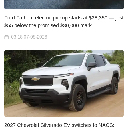
Ford Fathom electric pickup starts at $28,350 — just
$55 below the promised $30,000 mark
03:18 07-08-2026
2027 Chevrolet Silverado EV switches to NACS: