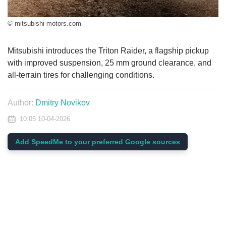
© mitsubishi-motors.com
Mitsubishi introduces the Triton Raider, a flagship pickup
with improved suspension, 25 mm ground clearance, and
all-terrain tires for challenging conditions.
Author:
Dmitry Novikov
10:05 10-04-2026
Add SpeedMe to your preferred Google sources