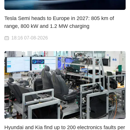
Tesla Semi heads to Europe in 2027: 805 km of
range, 800 kW and 1.2 MW charging
18:16 07-08-2026
Hyundai and Kia find up to 200 electronics faults per