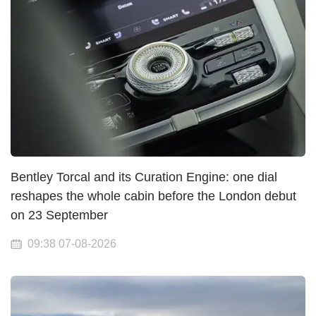
Bentley Torcal and its Curation Engine: one dial
reshapes the whole cabin before the London debut
on 23 September
09:38 07-08-2026