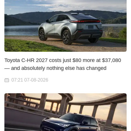
Toyota C-HR 2027 costs just $80 more at $37,080
— and absolutely nothing else has changed
07:21 07-08-2026