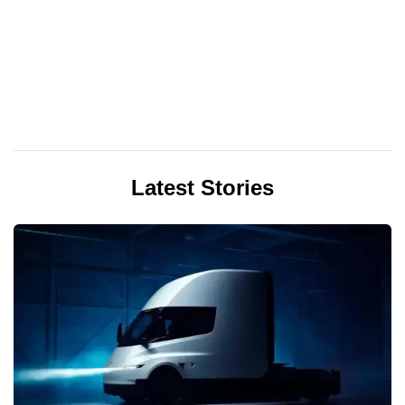
Latest Stories