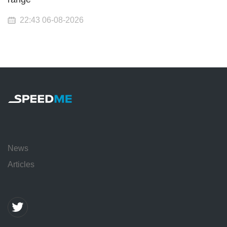
22:43 06-08-2026
News
Articles