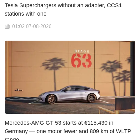
Tesla Superchargers without an adapter, CCS1
stations with one
01:02 07-08-2026
Mercedes-AMG GT 53 starts at €115,430 in
Germany — one motor fewer and 809 km of WLTP
range