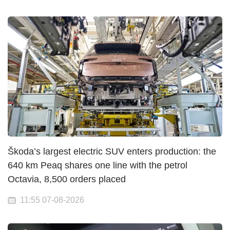
Škoda’s largest electric SUV enters production: the
640 km Peaq shares one line with the petrol
Octavia, 8,500 orders placed
11:55 07-08-2026