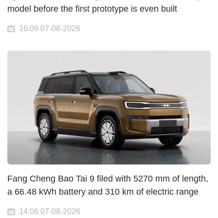
model before the first prototype is even built
16:09 07-08-2026
Fang Cheng Bao Tai 9 filed with 5270 mm of length,
a 66.48 kWh battery and 310 km of electric range
14:06 07-08-2026