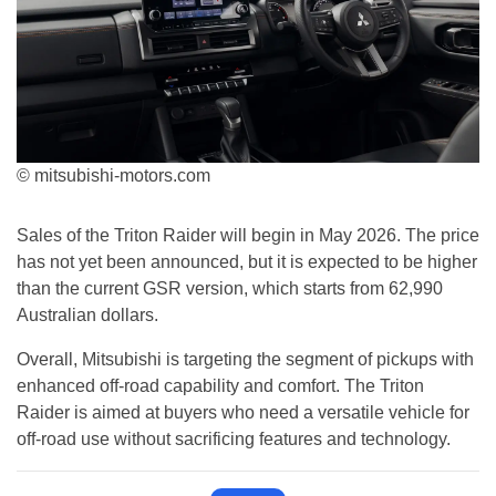
© mitsubishi-motors.com
Sales of the Triton Raider will begin in May 2026. The price
has not yet been announced, but it is expected to be higher
than the current GSR version, which starts from 62,990
Australian dollars.
Overall, Mitsubishi is targeting the segment of pickups with
enhanced off-road capability and comfort. The Triton
Raider is aimed at buyers who need a versatile vehicle for
off-road use without sacrificing features and technology.