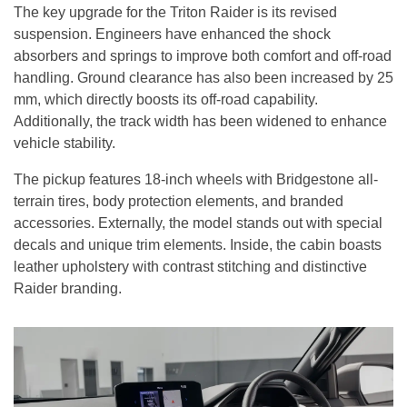
The key upgrade for the Triton Raider is its revised
suspension. Engineers have enhanced the shock
absorbers and springs to improve both comfort and off-road
handling. Ground clearance has also been increased by 25
mm, which directly boosts its off-road capability.
Additionally, the track width has been widened to enhance
vehicle stability.
The pickup features 18-inch wheels with Bridgestone all-
terrain tires, body protection elements, and branded
accessories. Externally, the model stands out with special
decals and unique trim elements. Inside, the cabin boasts
leather upholstery with contrast stitching and distinctive
Raider branding.