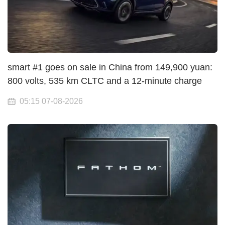
smart #1 goes on sale in China from 149,900 yuan:
800 volts, 535 km CLTC and a 12-minute charge
05:15 07-08-2026