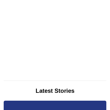
Latest Stories