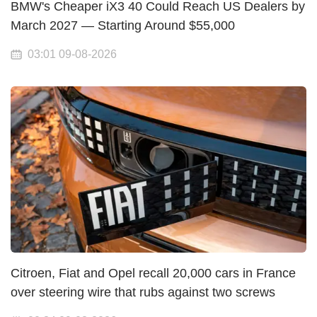
BMW's Cheaper iX3 40 Could Reach US Dealers by
March 2027 — Starting Around $55,000
03:01 09-08-2026
Citroen, Fiat and Opel recall 20,000 cars in France
over steering wire that rubs against two screws