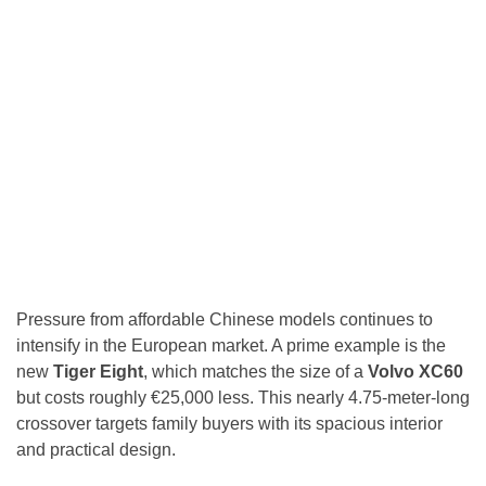
Pressure from affordable Chinese models continues to
intensify in the European market. A prime example is the
new
Tiger Eight
, which matches the size of a
Volvo XC60
but costs roughly €25,000 less. This nearly 4.75-meter-long
crossover targets family buyers with its spacious interior
and practical design.