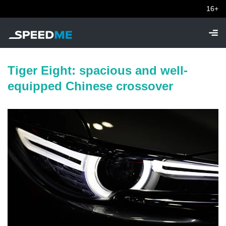
16+
Tiger Eight: spacious and well-
equipped Chinese crossover