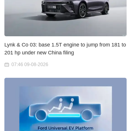
Lynk & Co 03: base 1.5T engine to jump from 181 to
201 hp under new China filing
07:46 09-08-2026