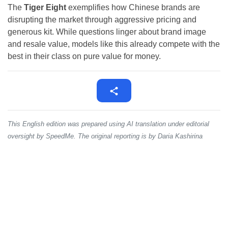
The
Tiger Eight
exemplifies how Chinese brands are
disrupting the market through aggressive pricing and
generous kit. While questions linger about brand image
and resale value, models like this already compete with the
best in their class on pure value for money.
This English edition was prepared using AI translation under editorial
oversight by SpeedMe. The original reporting is by Daria Kashirina