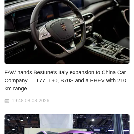
FAW hands Bestune's Italy expansion to China Car
Company — T77, T90, B70S and a PHEV with 210
km range
19:48 08-08-2026