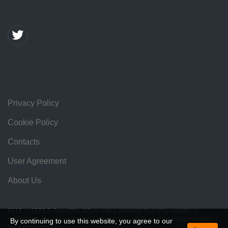
Privacy Policy
Cookie Policy
Contacts
User Agreement
About Us
2016 — 2026 © SpeedMe. When using materials from this website, a
hyperlink to the page containing the original article must be included within
By continuing to use this website, you agree to our
the first paragraph.