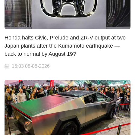
Honda halts Civic, Prelude and ZR-V output at two
Japan plants after the Kumamoto earthquake —
back to normal by August 19?
15:03 08-08-2026