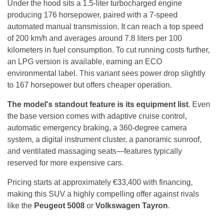
Under the hood sits a 1.5-liter turbocharged engine
producing 176 horsepower, paired with a 7-speed
automated manual transmission. It can reach a top speed
of 200 km/h and averages around 7.8 liters per 100
kilometers in fuel consumption. To cut running costs further,
an LPG version is available, earning an ECO
environmental label. This variant sees power drop slightly
to 167 horsepower but offers cheaper operation.
The model's standout feature is its equipment list
. Even
the base version comes with adaptive cruise control,
automatic emergency braking, a 360-degree camera
system, a digital instrument cluster, a panoramic sunroof,
and ventilated massaging seats—features typically
reserved for more expensive cars.
Pricing starts at approximately €33,400 with financing,
making this SUV a highly compelling offer against rivals
like the
Peugeot 5008
or
Volkswagen Tayron
.