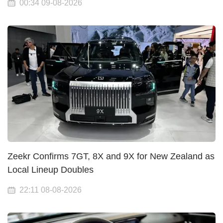
00:34 09-08-2026
Zeekr Confirms 7GT, 8X and 9X for New Zealand as
Local Lineup Doubles
22:11 08-08-2026