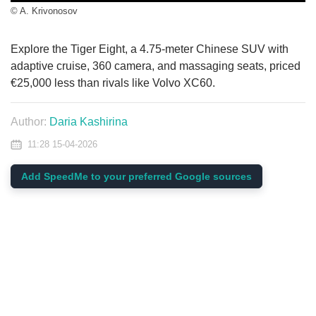
© A. Krivonosov
Explore the Tiger Eight, a 4.75-meter Chinese SUV with
adaptive cruise, 360 camera, and massaging seats, priced
€25,000 less than rivals like Volvo XC60.
Author:
Daria Kashirina
11:28 15-04-2026
Add SpeedMe to your preferred Google sources