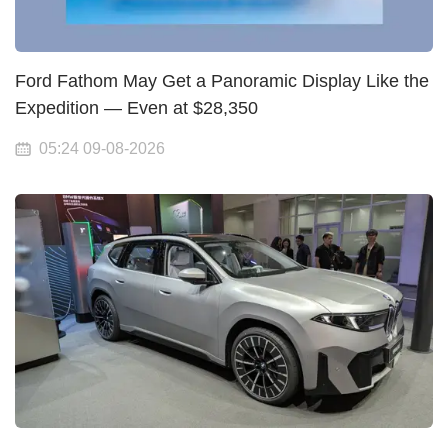
Ford Fathom May Get a Panoramic Display Like the
Expedition — Even at $28,350
05:24 09-08-2026