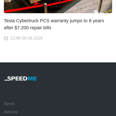
Tesla Cybertruck PCS warranty jumps to 8 years
after $7,200 repair bills
12:48 08-08-2026
News
Articles