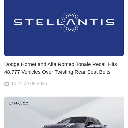
Dodge Hornet and Alfa Romeo Tonale Recall Hits
48,777 Vehicles Over Twisting Rear Seat Belts
10:15 09-08-2026