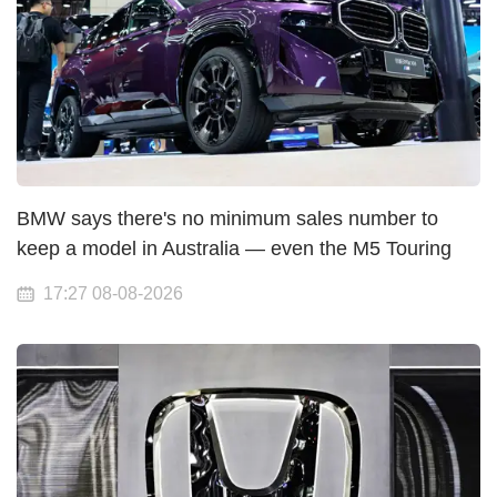
BMW says there's no minimum sales number to
keep a model in Australia — even the M5 Touring
17:27 08-08-2026