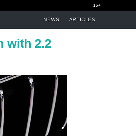
16+
NEWS
ARTICLES
 with 2.2