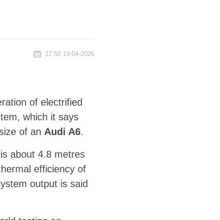
17:50 19-04-2026
ation of electrified
tem, which it says
 size of an
Audi A6
.
is about 4.8 metres
thermal efficiency of
system output is said