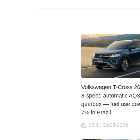
Volkswagen T-Cross 20
8-speed automatic AQ
gearbox — fuel use do
7% in Brazil
03:41 08-08-2026