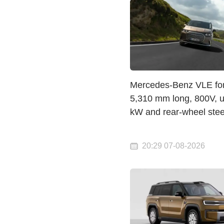
Mercedes-Benz VLE for
5,310 mm long, 800V, u
kW and rear-wheel stee
20:29 07-08-2026