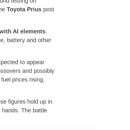
orld testing on
the
Toyota Prius
post
 with AI elements
.
ne, battery and other
 expected to appear
ossovers and possibly
fuel prices rising,
se figures hold up in
 hands. The battle