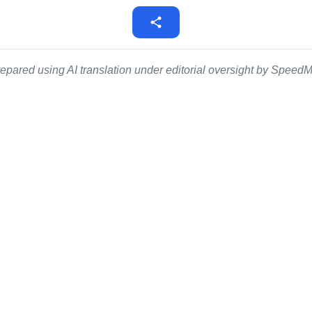
epared using AI translation under editorial oversight by SpeedMe