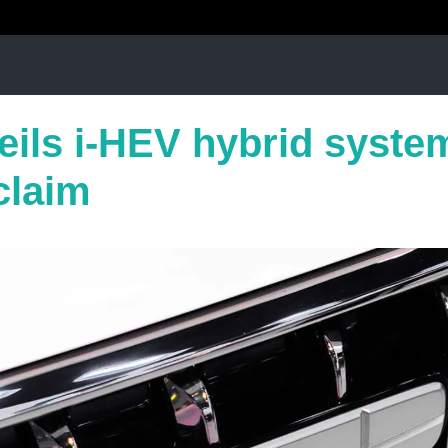
eils i-HEV hybrid system
claim