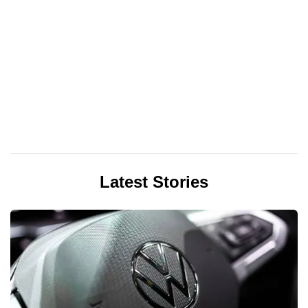
Latest Stories