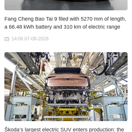
Fang Cheng Bao Tai 9 filed with 5270 mm of length,
a 66.48 kWh battery and 310 km of electric range
14:06 07-08-2026
Škoda’s largest electric SUV enters production: the