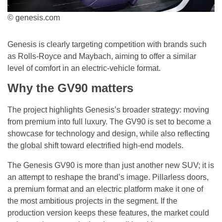
© genesis.com
Genesis is clearly targeting competition with brands such
as Rolls-Royce and Maybach, aiming to offer a similar
level of comfort in an electric-vehicle format.
Why the GV90 matters
The project highlights Genesis’s broader strategy: moving
from premium into full luxury. The GV90 is set to become a
showcase for technology and design, while also reflecting
the global shift toward electrified high-end models.
The Genesis GV90 is more than just another new SUV; it is
an attempt to reshape the brand’s image. Pillarless doors,
a premium format and an electric platform make it one of
the most ambitious projects in the segment. If the
production version keeps these features, the market could