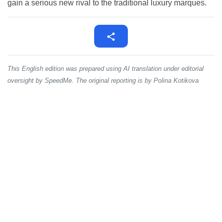
gain a serious new rival to the traditional luxury marques.
This English edition was prepared using AI translation under editorial
oversight by SpeedMe. The original reporting is by Polina Kotikova