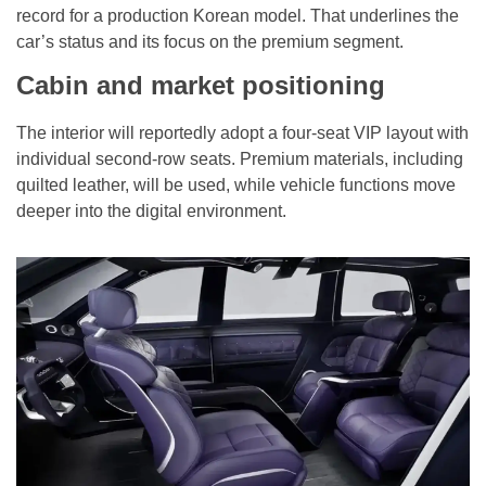
record for a production Korean model. That underlines the
car’s status and its focus on the premium segment.
Cabin and market positioning
The interior will reportedly adopt a four-seat VIP layout with
individual second-row seats. Premium materials, including
quilted leather, will be used, while vehicle functions move
deeper into the digital environment.