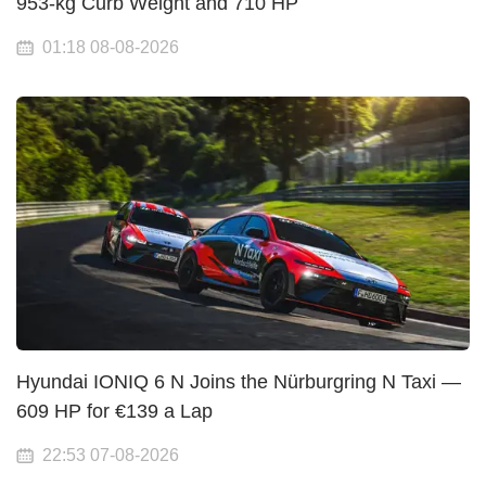
953-kg Curb Weight and 710 HP
01:18 08-08-2026
Hyundai IONIQ 6 N Joins the Nürburgring N Taxi —
609 HP for €139 a Lap
22:53 07-08-2026