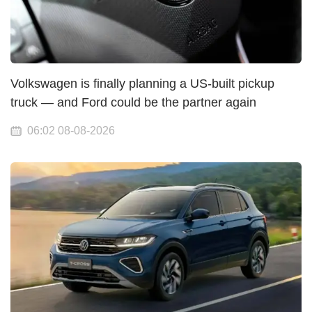
Volkswagen is finally planning a US-built pickup
truck — and Ford could be the partner again
06:02 08-08-2026