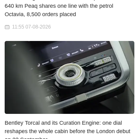
640 km Peaq shares one line with the petrol
Octavia, 8,500 orders placed
11:55 07-08-2026
Bentley Torcal and its Curation Engine: one dial
reshapes the whole cabin before the London debut