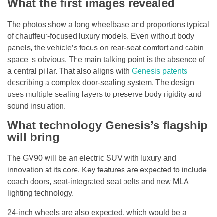
What the first images revealed
The photos show a long wheelbase and proportions typical
of chauffeur-focused luxury models. Even without body
panels, the vehicle’s focus on rear-seat comfort and cabin
space is obvious. The main talking point is the absence of
a central pillar. That also aligns with
Genesis patents
describing a complex door-sealing system. The design
uses multiple sealing layers to preserve body rigidity and
sound insulation.
What technology Genesis’s flagship
will bring
The GV90 will be an electric SUV with luxury and
innovation at its core. Key features are expected to include
coach doors, seat-integrated seat belts and new MLA
lighting technology.
24-inch wheels are also expected, which would be a