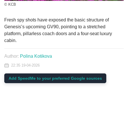
© KCB
Fresh spy shots have exposed the basic structure of
Genesis’s upcoming GV90, pointing to a stretched
platform, pillarless coach doors and a four-seat luxury
cabin.
Author:
Polina Kotikova
22:35 19-04-2026
Add SpeedMe to your preferred Google sources