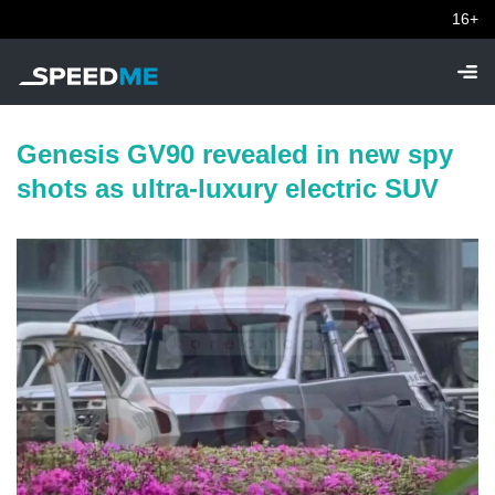
16+
Genesis GV90 revealed in new spy
shots as ultra-luxury electric SUV