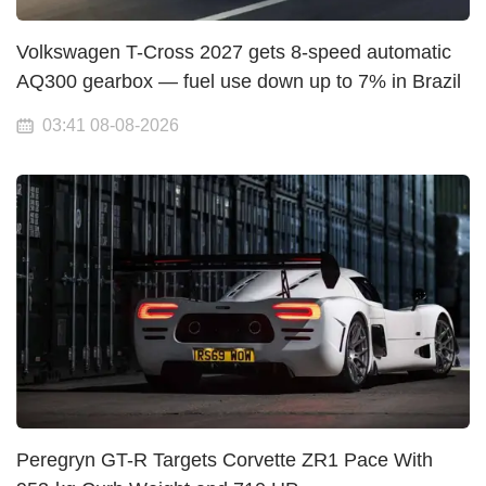
Volkswagen T-Cross 2027 gets 8-speed automatic
AQ300 gearbox — fuel use down up to 7% in Brazil
03:41 08-08-2026
Peregryn GT-R Targets Corvette ZR1 Pace With