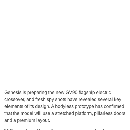
Genesis is preparing the new GV90 flagship electric
crossover, and fresh spy shots have revealed several key
elements of its design. A bodyless prototype has confirmed
that the model will use a stretched platform, pillarless doors
and a premium layout.