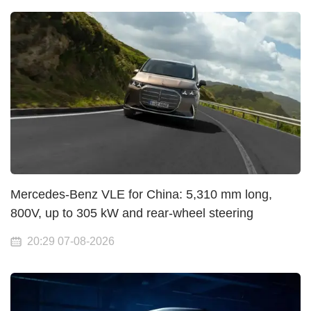
Mercedes-Benz VLE for China: 5,310 mm long,
800V, up to 305 kW and rear-wheel steering
20:29 07-08-2026