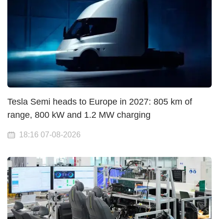
Tesla Semi heads to Europe in 2027: 805 km of
range, 800 kW and 1.2 MW charging
18:16 07-08-2026