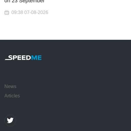
on 23 September
09:38 07-08-2026
News
Articles