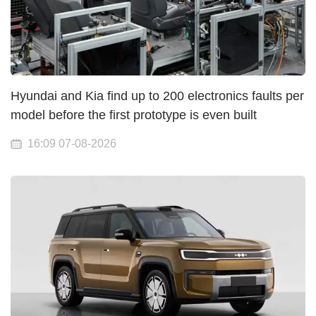
Hyundai and Kia find up to 200 electronics faults per
model before the first prototype is even built
16:09 07-08-2026