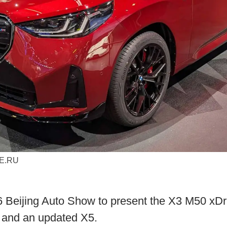
ME.RU
Beijing Auto Show to present the X3 M50 xDri
d and an updated X5.