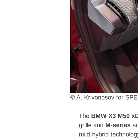
© A. Krivonosov for S
The
BMW X3 M50 xD
grille and
M-series
ac
mild-hybrid technolo