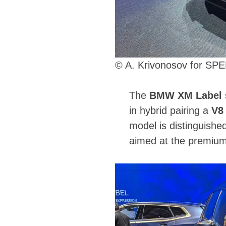
© A. Krivonosov for S
The
BMW XM Label
in hybrid pairing a
V8
model is distinguishe
aimed at the premiu