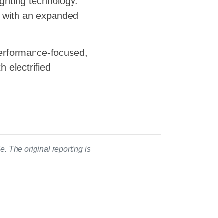
ighting technology.
ng with an expanded
performance-focused,
 electrified
. The original reporting is