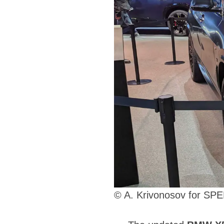
© A. Krivonosov for S