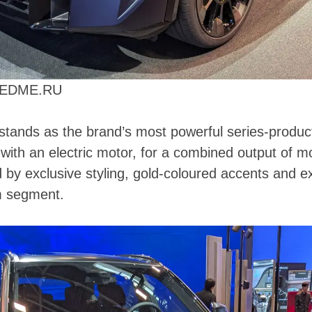
PEEDME.RU
stands as the brand’s most powerful series-producti
with an electric motor, for a combined output of 
d by exclusive styling, gold-coloured accents and
m segment.