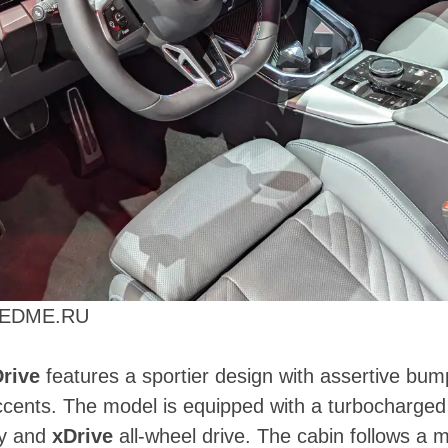
PEEDME.RU
rive
features a sportier design with assertive bum
cents. The model is equipped with a turbocharged i
gy and
xDrive
all-wheel drive. The cabin follows a 