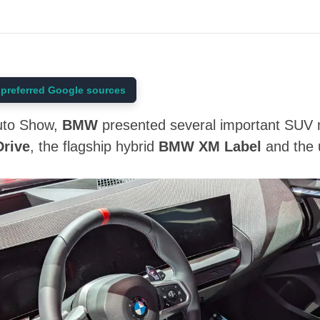
preferred Google sources
Auto Show,
BMW
presented several important SUV m
rive
, the flagship hybrid
BMW XM Label
and the