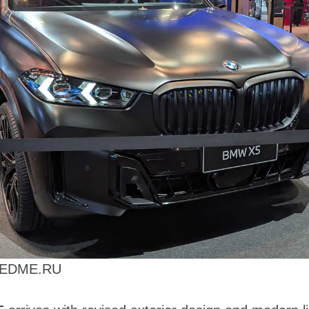
PEEDME.RU