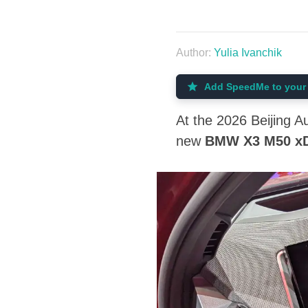
Author:
Yulia Ivanchik
Add SpeedMe to your 
At the 2026 Beijing 
new
BMW X3 M50 xD