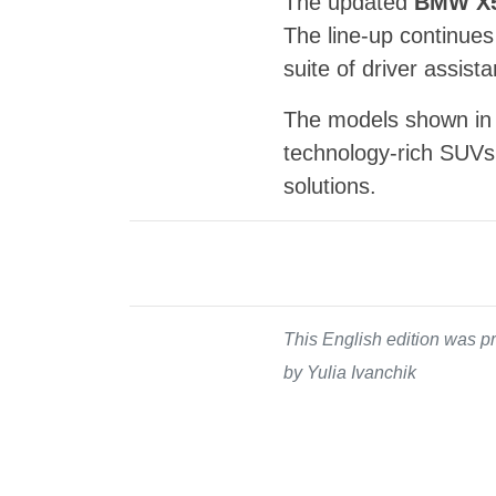
The updated
BMW X
The line-up continues
suite of driver assist
The models shown in 
technology-rich SUVs 
solutions.
This English edition was pr
by Yulia Ivanchik