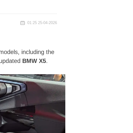
01:25 25-04-2026
odels, including the
 updated
BMW X5
.