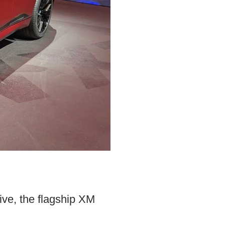
ve, the flagship XM