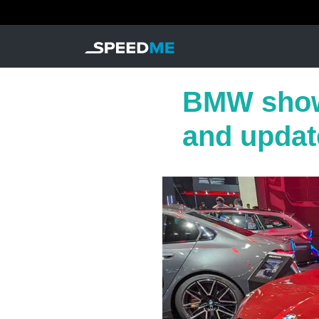
BMW show
and updat