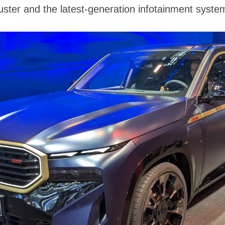
luster and the latest-generation infotainment syste