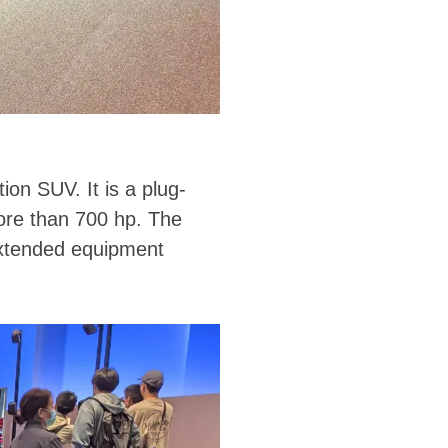
on SUV. It is a plug-
more than 700 hp. The
 extended equipment