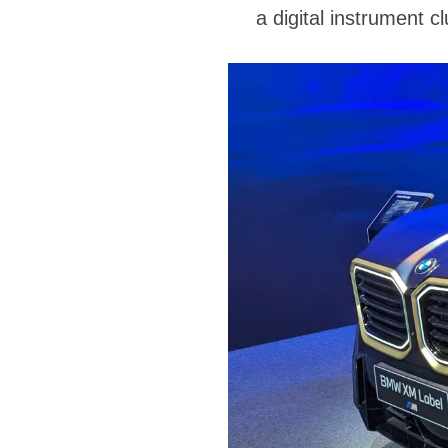
a digital instrument c