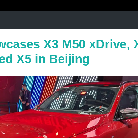
cases X3 M50 xDrive, 
ed X5 in Beijing