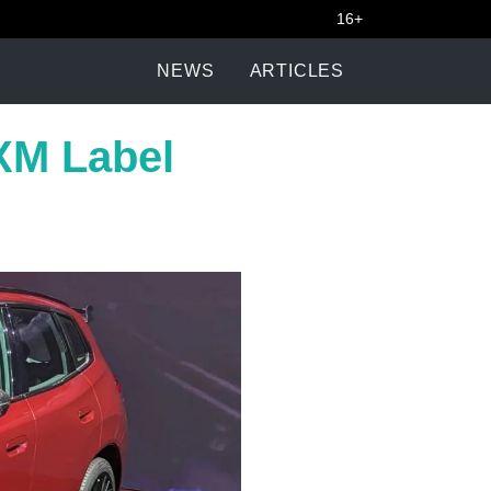
16+
NEWS
ARTICLES
XM Label