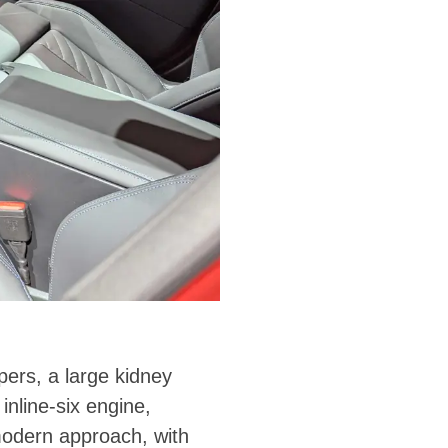
pers, a large kidney
nline-six engine,
modern approach, with