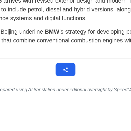
5
arrives with revised exterior design and modern l
 to include petrol, diesel and hybrid versions, alo
ance systems and digital functions.
Beijing underline
BMW
’s strategy for developing 
that combine conventional combustion engines with
epared using AI translation under editorial oversight by SpeedMe