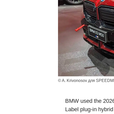
© A. Krivonosov для SPEED
BMW used the 2026 
Label plug-in hybri