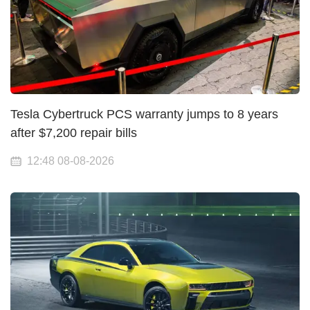
Tesla Cybertruck PCS warranty jumps to 8 years
after $7,200 repair bills
12:48 08-08-2026