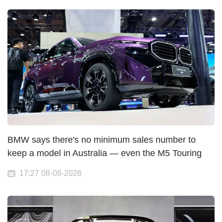
BMW says there's no minimum sales number to
keep a model in Australia — even the M5 Touring
17:27 08-08-2026