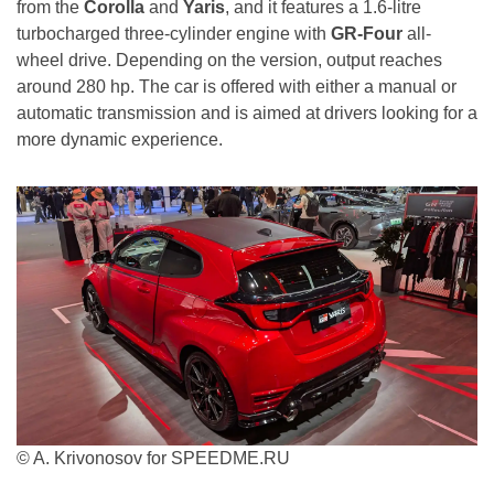
from the
Corolla
and
Yaris
, and it features a 1.6-litre
turbocharged three-cylinder engine with
GR-Four
all-
wheel drive. Depending on the version, output reaches
around 280 hp. The car is offered with either a manual or
automatic transmission and is aimed at drivers looking for a
more dynamic experience.
© A. Krivonosov for SPEEDME.RU