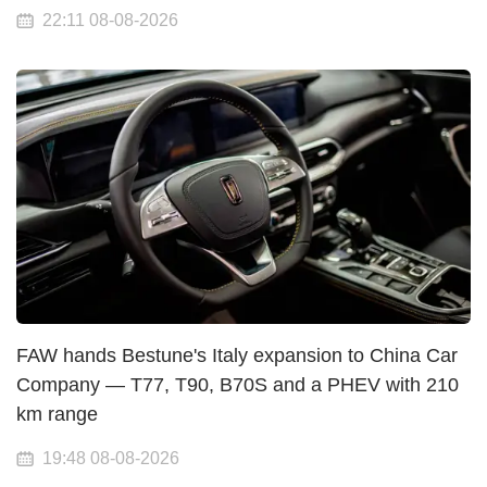
22:11 08-08-2026
FAW hands Bestune's Italy expansion to China Car
Company — T77, T90, B70S and a PHEV with 210
km range
19:48 08-08-2026