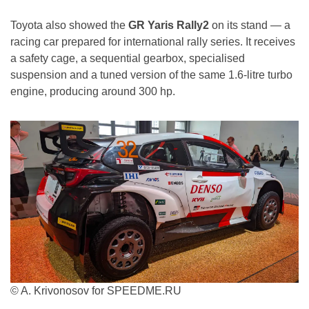
Toyota also showed the
GR Yaris Rally2
on its stand — a
racing car prepared for international rally series. It receives
a safety cage, a sequential gearbox, specialised
suspension and a tuned version of the same 1.6-litre turbo
engine, producing around 300 hp.
© A. Krivonosov for SPEEDME.RU