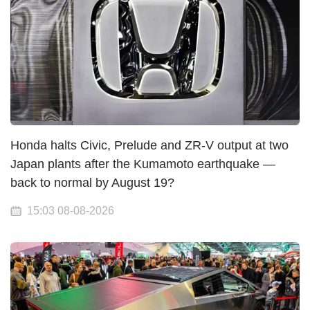
Honda halts Civic, Prelude and ZR-V output at two
Japan plants after the Kumamoto earthquake —
back to normal by August 19?
15:03 08-08-2026