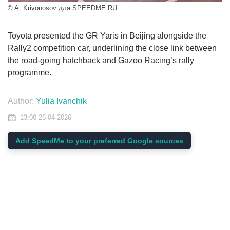
© A. Krivonosov для SPEEDME.RU
Toyota presented the GR Yaris in Beijing alongside the
Rally2 competition car, underlining the close link between
the road-going hatchback and Gazoo Racing’s rally
programme.
Author:
Yulia Ivanchik
13:00 26-04-2026
Add SpeedMe to your preferred Google sources