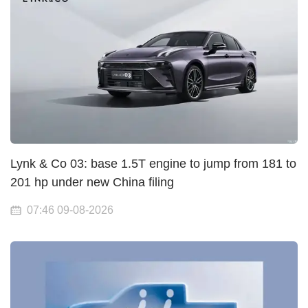
Lynk & Co 03: base 1.5T engine to jump from 181 to
201 hp under new China filing
07:46 09-08-2026