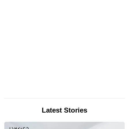
Latest Stories