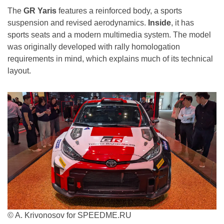
The
GR Yaris
features a reinforced body, a sports
suspension and revised aerodynamics.
Inside
, it has
sports seats and a modern multimedia system. The model
was originally developed with rally homologation
requirements in mind, which explains much of its technical
layout.
© A. Krivonosov for SPEEDME.RU