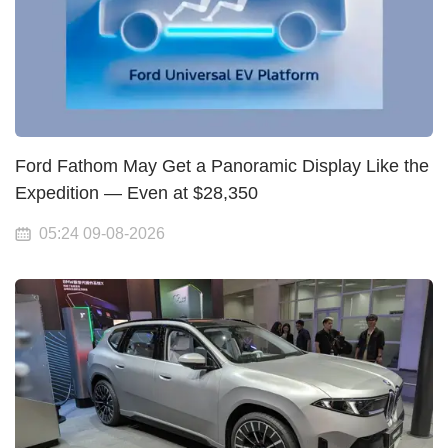
Ford Fathom May Get a Panoramic Display Like the
Expedition — Even at $28,350
05:24 09-08-2026