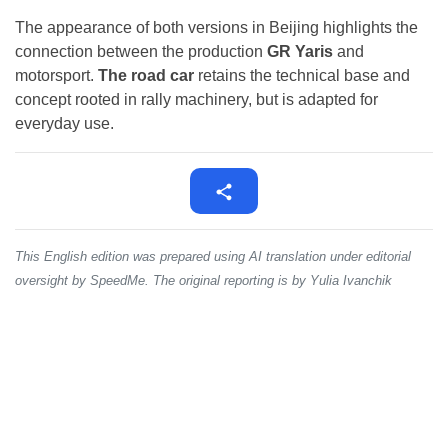
The appearance of both versions in Beijing highlights the
connection between the production
GR Yaris
and
motorsport.
The road car
retains the technical base and
concept rooted in rally machinery, but is adapted for
everyday use.
This English edition was prepared using AI translation under editorial
oversight by SpeedMe. The original reporting is by Yulia Ivanchik