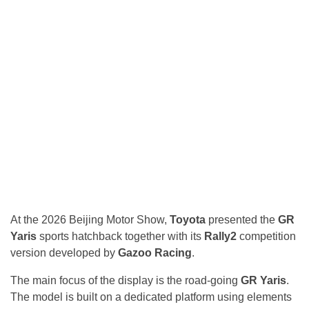
At the 2026 Beijing Motor Show,
Toyota
presented the
GR
Yaris
sports hatchback together with its
Rally2
competition
version developed by
Gazoo Racing
.
The main focus of the display is the road-going
GR Yaris
.
The model is built on a dedicated platform using elements