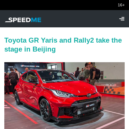
16+
Toyota GR Yaris and Rally2 take the
stage in Beijing