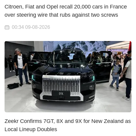
Citroen, Fiat and Opel recall 20,000 cars in France
over steering wire that rubs against two screws
00:34 09-08-2026
Zeekr Confirms 7GT, 8X and 9X for New Zealand as
Local Lineup Doubles