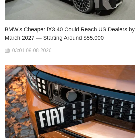
BMW's Cheaper iX3 40 Could Reach US Dealers by
March 2027 — Starting Around $55,000
03:01 09-08-2026