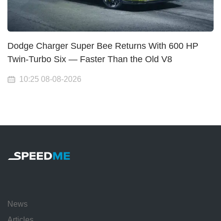
Dodge Charger Super Bee Returns With 600 HP
Twin-Turbo Six — Faster Than the Old V8
10:25 08-08-2026
News
Articles