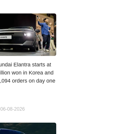
dai Elantra starts at
llion won in Korea and
1,094 orders on day one
 06-08-2026