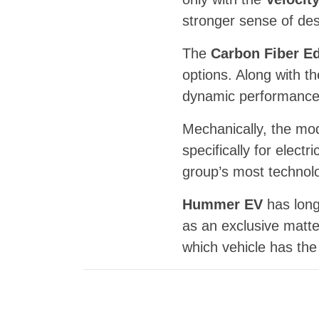
stronger sense of des
The
Carbon Fiber Ed
options. Along with th
dynamic performance, 
Mechanically, the mo
specifically for elec
group’s most technol
Hummer EV
has long
as an exclusive matte
which vehicle has the 