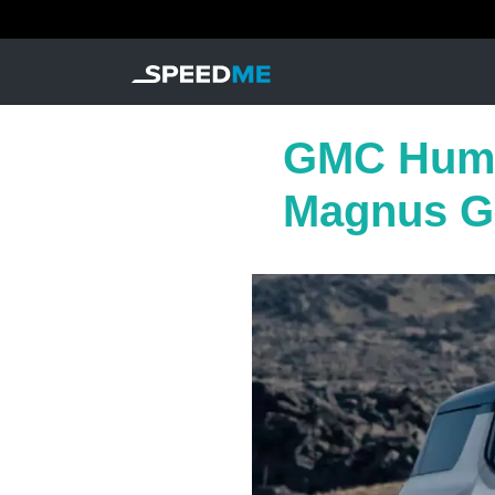
GMC Humm
Magnus Gr