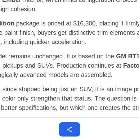
ign cohesion.
ition
package is priced at $16,300, placing it fir
e paint finish, buyers get distinctive trim element
including quicker acceleration.
del remains unchanged. It is based on the
GM BT
tric pickups and SUVs. Production continues at
Facto
ogically advanced models are assembled.
 since stopped being just an SUV; it is an image pr
 color only strengthen that status. The question is
better specifications, but which one creates the st