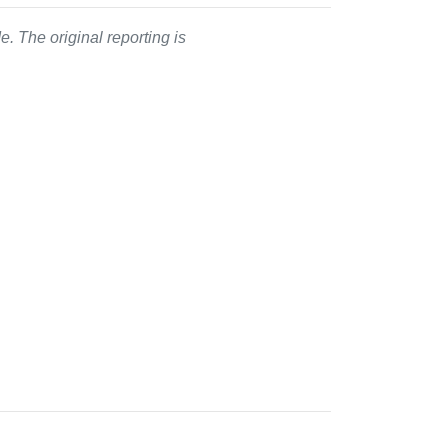
. The original reporting is