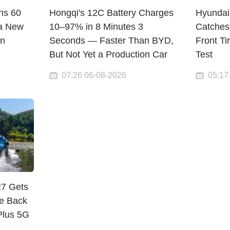
ns 60
Hongqi's 12C Battery Charges
Hyundai
a New
10–97% in 8 Minutes 3
Catches
en
Seconds — Faster Than BYD,
Front Ti
But Not Yet a Production Car
Test
07:26 06-08-2026
05:17
27 Gets
e Back
Plus 5G