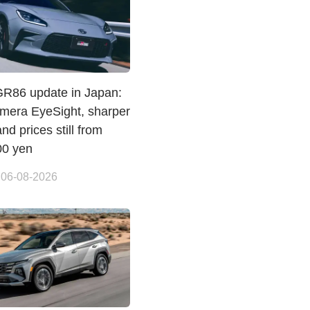
GR86 update in Japan:
amera EyeSight, sharper
and prices still from
00 yen
 06-08-2026