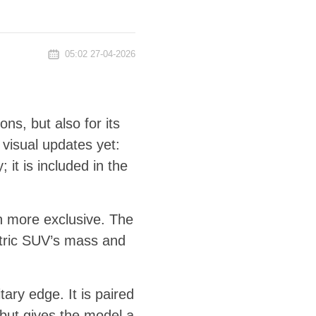
05:02 27-04-2026
ons, but also for its
 visual updates yet:
 it is included in the
en more exclusive. The
ctric SUV’s mass and
ry edge. It is paired
s but gives the model a