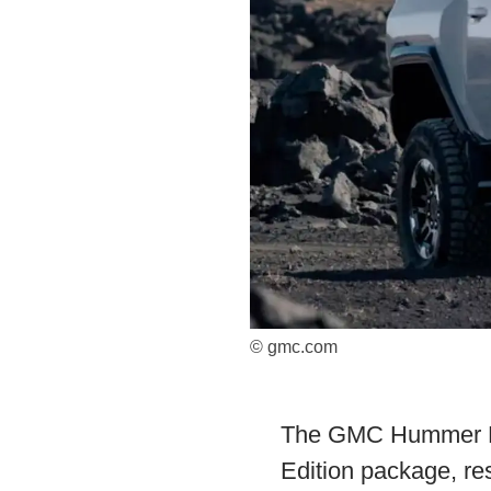
© gmc.com
The GMC Hummer EV 
Edition package, re