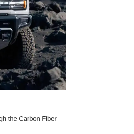
gh the Carbon Fiber