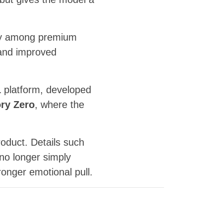
mly among premium
s and improved
1
platform, developed
ry Zero
, where the
oduct. Details such
 no longer simply
ronger emotional pull.