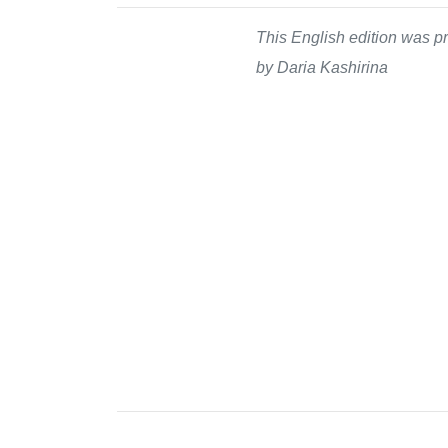
This English edition was pr
by Daria Kashirina