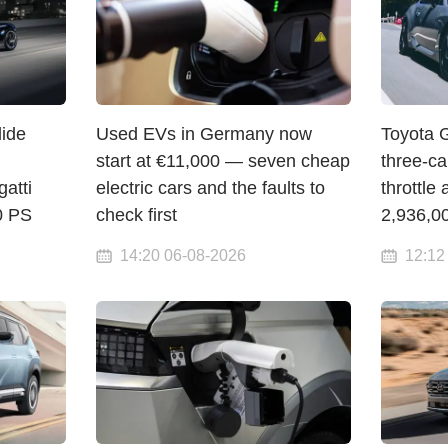
lide
Used EVs in Germany now
Toyota 
start at €11,000 — seven cheap
three-c
atti
electric cars and the faults to
throttle 
00 PS
check first
2,936,0
14:20 06-08-2026
12:12