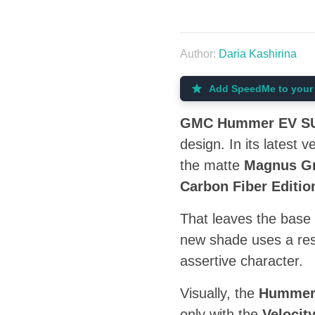
Author:
Daria Kashirina
Add SpeedMe to your 
GMC Hummer EV S
design. In its latest 
the matte
Magnus Gr
Carbon Fiber Editio
That leaves the base 
new shade uses a res
assertive character.
Visually, the
Humme
only with the
Velocit