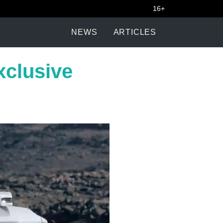
16+
NEWS
ARTICLES
clusive