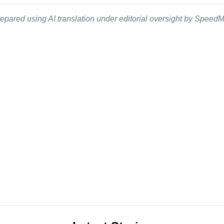
epared using AI translation under editorial oversight by SpeedMe