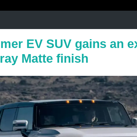
er EV SUV gains an ex
ay Matte finish