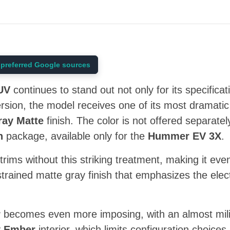
preferred Google sources
UV
continues to stand out not only for its specificati
version, the model receives one of its most dramatic
ay Matte
finish. The color is not offered separately;
n
package, available only for the
Hummer EV 3X
.
trims without this striking treatment, making it ev
trained matte gray finish that emphasizes the ele
r
becomes even more imposing, with an almost milita
y Ember
interior, which limits configuration choice