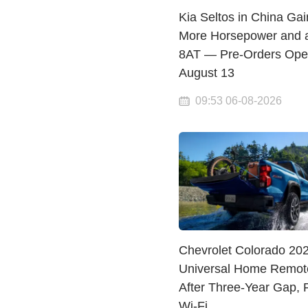
Kia Seltos in China Gai
More Horsepower and 
8AT — Pre-Orders Op
August 13
09:53 06-08-2026
Chevrolet Colorado 20
Universal Home Remot
After Three-Year Gap, 
Wi-Fi