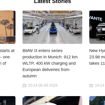
Latest Stories
arts at
BMW i3 enters series
New Hyun
— one
production in Munich: 912 km
23.98 mi
 of
WLTP, 400 kW charging and
takes 1
European deliveries from
autumn
20:24 06-08-2026
18:14