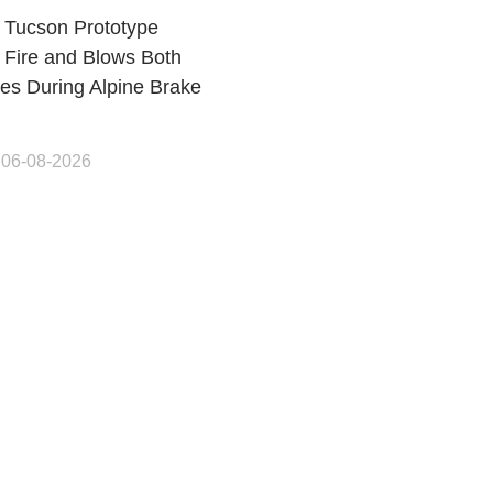
 Tucson Prototype
 Fire and Blows Both
res During Alpine Brake
 06-08-2026