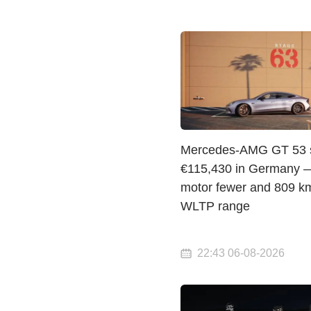
Mercedes-AMG GT 53 st
€115,430 in Germany 
motor fewer and 809 km
WLTP range
22:43 06-08-2026