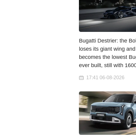
Bugatti Destrier: the Bo
loses its giant wing and
becomes the lowest Bug
ever built, still with 16
17:41 06-08-2026