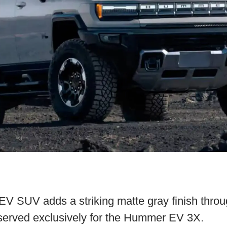
SUV adds a striking matte gray finish throu
served exclusively for the Hummer EV 3X.