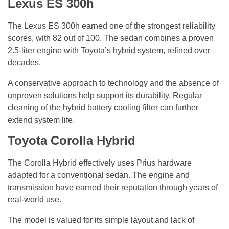
Lexus ES 300h
The Lexus ES 300h earned one of the strongest reliability
scores, with 82 out of 100. The sedan combines a proven
2.5-liter engine with Toyota’s hybrid system, refined over
decades.
A conservative approach to technology and the absence of
unproven solutions help support its durability. Regular
cleaning of the hybrid battery cooling filter can further
extend system life.
Toyota Corolla Hybrid
The Corolla Hybrid effectively uses Prius hardware
adapted for a conventional sedan. The engine and
transmission have earned their reputation through years of
real-world use.
The model is valued for its simple layout and lack of