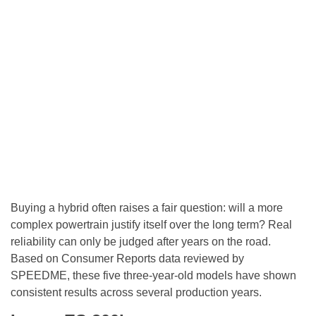
Buying a hybrid often raises a fair question: will a more
complex powertrain justify itself over the long term? Real
reliability can only be judged after years on the road.
Based on Consumer Reports data reviewed by
SPEEDME, these five three-year-old models have shown
consistent results across several production years.