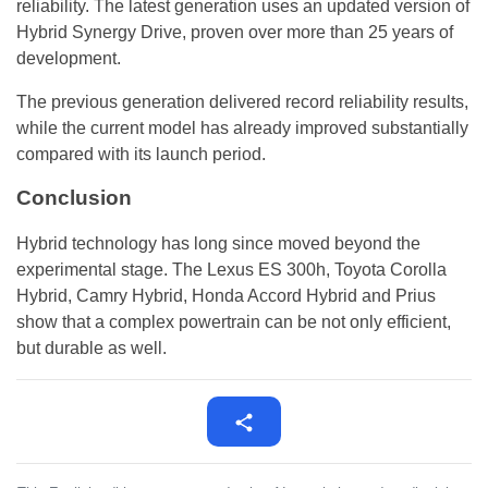
reliability. The latest generation uses an updated version of
Hybrid Synergy Drive, proven over more than 25 years of
development.
The previous generation delivered record reliability results,
while the current model has already improved substantially
compared with its launch period.
Conclusion
Hybrid technology has long since moved beyond the
experimental stage. The Lexus ES 300h, Toyota Corolla
Hybrid, Camry Hybrid, Honda Accord Hybrid and Prius
show that a complex powertrain can be not only efficient,
but durable as well.