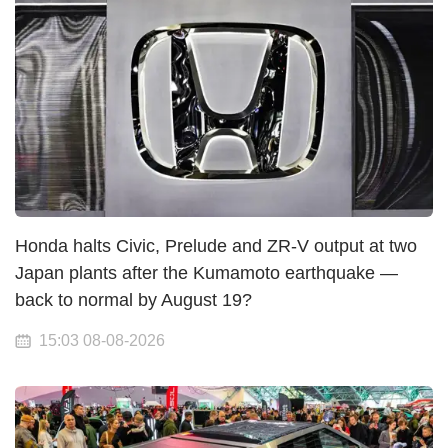
Honda halts Civic, Prelude and ZR-V output at two
Japan plants after the Kumamoto earthquake —
back to normal by August 19?
15:03 08-08-2026