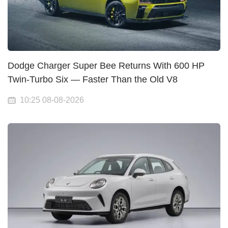
Dodge Charger Super Bee Returns With 600 HP
Twin-Turbo Six — Faster Than the Old V8
10:25 08-08-2026