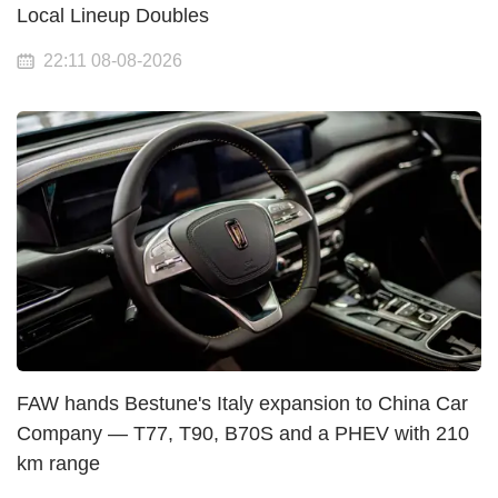
Local Lineup Doubles
22:11 08-08-2026
FAW hands Bestune's Italy expansion to China Car
Company — T77, T90, B70S and a PHEV with 210
km range