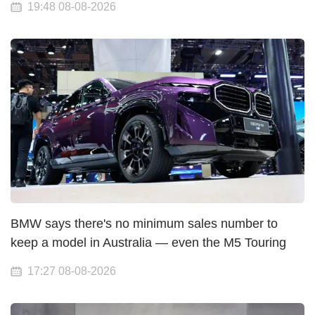
19:48 08-08-2026
BMW says there's no minimum sales number to
keep a model in Australia — even the M5 Touring
17:27 08-08-2026