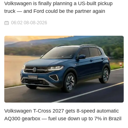
Volkswagen is finally planning a US-built pickup
truck — and Ford could be the partner again
06:02 08-08-2026
Volkswagen T-Cross 2027 gets 8-speed automatic
AQ300 gearbox — fuel use down up to 7% in Brazil