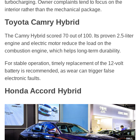
turbocharging. Owner complaints tend to focus on the
interior rather than the mechanical package.
Toyota Camry Hybrid
The Camry Hybrid scored 70 out of 100. Its proven 2.5-liter
engine and electric motor reduce the load on the
combustion engine, which helps long-term durability.
For stable operation, timely replacement of the 12-volt
battery is recommended, as wear can trigger false
electronic faults.
Honda Accord Hybrid