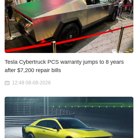
Tesla Cybertruck PCS warranty jumps to 8 years
after $7,200 repair bills
12:48 08-08-2026