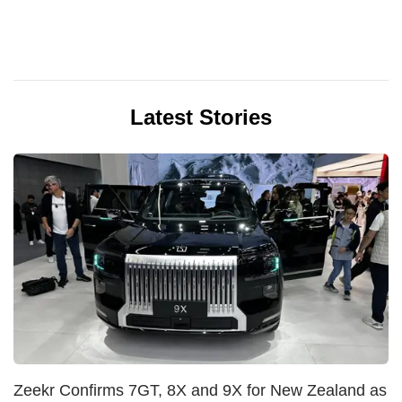
Latest Stories
Zeekr Confirms 7GT, 8X and 9X for New Zealand as