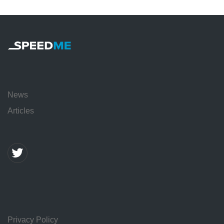
News
Articles
Privacy Policy