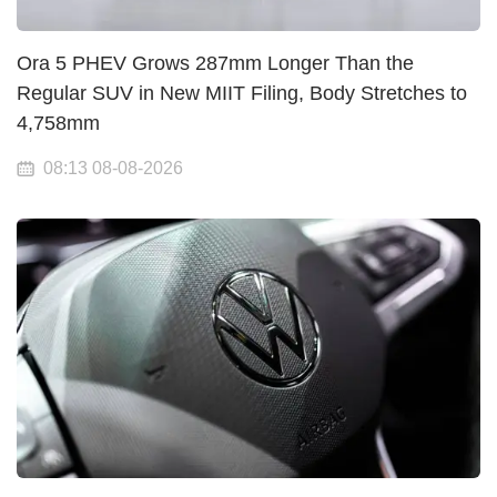
Ora 5 PHEV Grows 287mm Longer Than the
Regular SUV in New MIIT Filing, Body Stretches to
4,758mm
08:13 08-08-2026