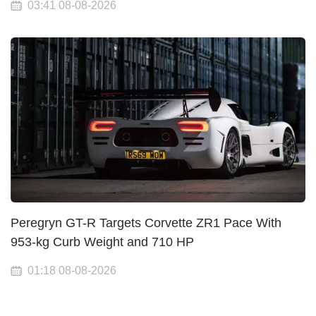
03:41 08-08-2026
Peregryn GT-R Targets Corvette ZR1 Pace With
953-kg Curb Weight and 710 HP
01:18 08-08-2026