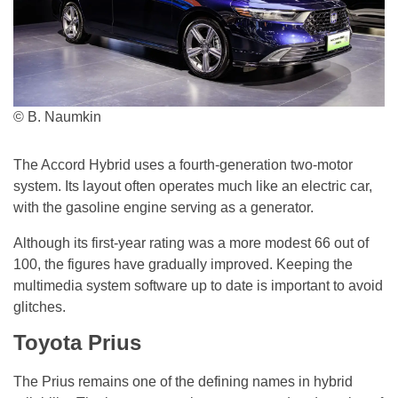
© B. Naumkin
The Accord Hybrid uses a fourth-generation two-motor
system. Its layout often operates much like an electric car,
with the gasoline engine serving as a generator.
Although its first-year rating was a more modest 66 out of
100, the figures have gradually improved. Keeping the
multimedia system software up to date is important to avoid
glitches.
Toyota Prius
The Prius remains one of the defining names in hybrid