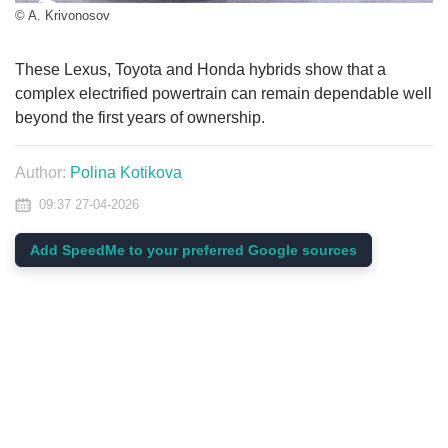
© A. Krivonosov
These Lexus, Toyota and Honda hybrids show that a
complex electrified powertrain can remain dependable well
beyond the first years of ownership.
Author:
Polina Kotikova
09:37 27-04-2026
Add SpeedMe to your preferred Google sources