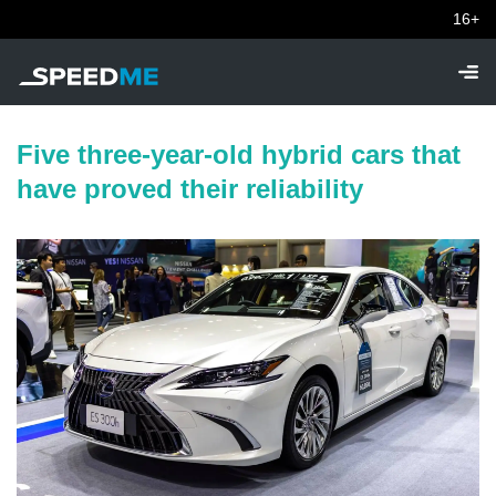
16+
Five three-year-old hybrid cars that
have proved their reliability