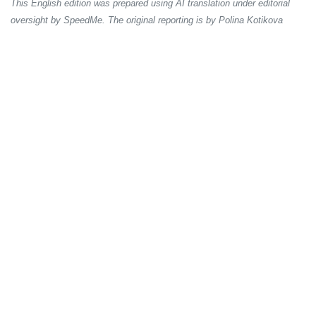
This English edition was prepared using AI translation under editorial
oversight by SpeedMe. The original reporting is by Polina Kotikova