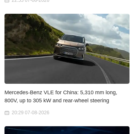
22:53 07-08-2026
Mercedes-Benz VLE for China: 5,310 mm long,
800V, up to 305 kW and rear-wheel steering
20:29 07-08-2026