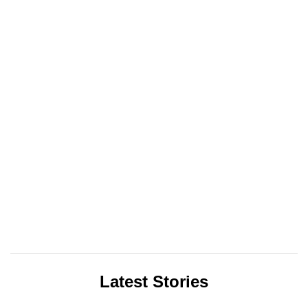
Latest Stories