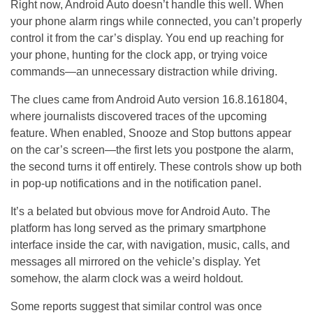
Right now, Android Auto doesn’t handle this well. When
your phone alarm rings while connected, you can’t properly
control it from the car’s display. You end up reaching for
your phone, hunting for the clock app, or trying voice
commands—an unnecessary distraction while driving.
The clues came from Android Auto version 16.8.161804,
where journalists discovered traces of the upcoming
feature. When enabled, Snooze and Stop buttons appear
on the car’s screen—the first lets you postpone the alarm,
the second turns it off entirely. These controls show up both
in pop-up notifications and in the notification panel.
It’s a belated but obvious move for Android Auto. The
platform has long served as the primary smartphone
interface inside the car, with navigation, music, calls, and
messages all mirrored on the vehicle’s display. Yet
somehow, the alarm clock was a weird holdout.
Some reports suggest that similar control was once