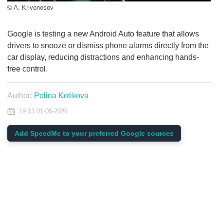
© A. Krivonosov
Google is testing a new Android Auto feature that allows
drivers to snooze or dismiss phone alarms directly from the
car display, reducing distractions and enhancing hands-
free control.
Author:
Polina Kotikova
19:13 01-05-2026
Add SpeedMe to your preferred Google sources