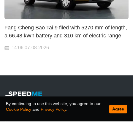
Fang Cheng Bao Tai 9 filed with 5270 mm of length,
a 66.48 kWh battery and 310 km of electric range
14:06 07-08-2026
By continuing to use this website, you agree to our
Agree
Cookie Policy
and
Privacy Policy
.
News
Articles