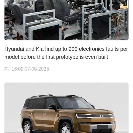
Hyundai and Kia find up to 200 electronics faults per
model before the first prototype is even built
16:09 07-08-2026