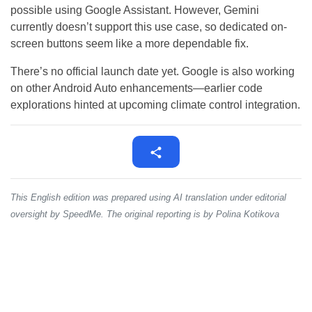
possible using Google Assistant. However, Gemini
currently doesn’t support this use case, so dedicated on-
screen buttons seem like a more dependable fix.
There’s no official launch date yet. Google is also working
on other Android Auto enhancements—earlier code
explorations hinted at upcoming climate control integration.
This English edition was prepared using AI translation under editorial
oversight by SpeedMe. The original reporting is by Polina Kotikova