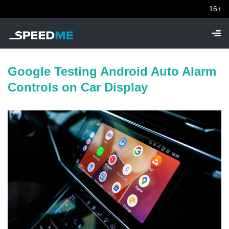
16+
Google Testing Android Auto Alarm
Controls on Car Display