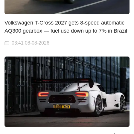
Volkswagen T-Cross 2027 gets 8-speed automatic
AQ300 gearbox — fuel use down up to 7% in Brazil
03:41 08-08-2026