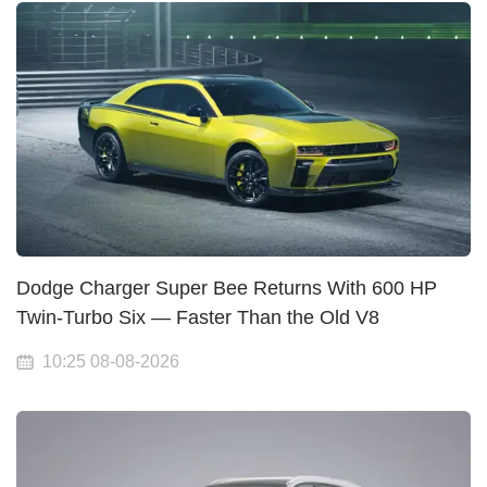
Dodge Charger Super Bee Returns With 600 HP
Twin-Turbo Six — Faster Than the Old V8
10:25 08-08-2026