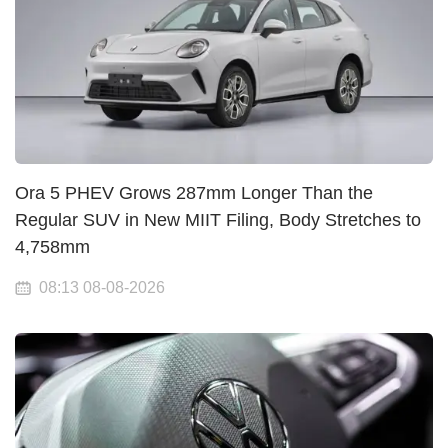
Ora 5 PHEV Grows 287mm Longer Than the
Regular SUV in New MIIT Filing, Body Stretches to
4,758mm
08:13 08-08-2026