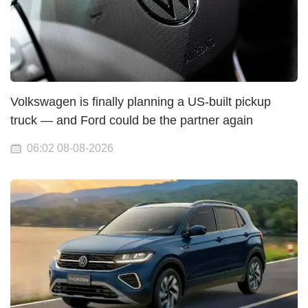
Volkswagen is finally planning a US-built pickup
truck — and Ford could be the partner again
06:02 08-08-2026