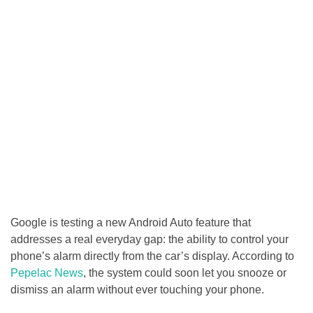
Google is testing a new Android Auto feature that
addresses a real everyday gap: the ability to control your
phone’s alarm directly from the car’s display. According to
Pepelac News
, the system could soon let you snooze or
dismiss an alarm without ever touching your phone.