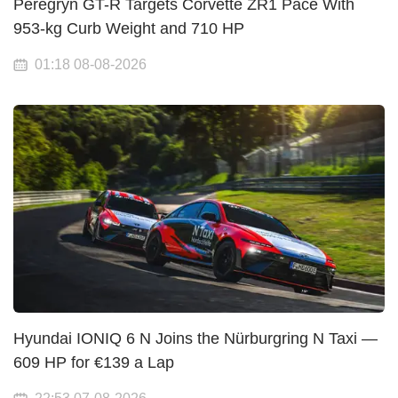
Peregryn GT-R Targets Corvette ZR1 Pace With
953-kg Curb Weight and 710 HP
01:18 08-08-2026
Hyundai IONIQ 6 N Joins the Nürburgring N Taxi —
609 HP for €139 a Lap