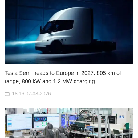
Tesla Semi heads to Europe in 2027: 805 km of
range, 800 kW and 1.2 MW charging
18:16 07-08-2026