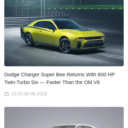
Dodge Charger Super Bee Returns With 600 HP
Twin-Turbo Six — Faster Than the Old V8
10:25 08-08-2026