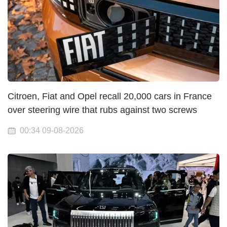
Citroen, Fiat and Opel recall 20,000 cars in France
over steering wire that rubs against two screws
00:34 09-08-2026