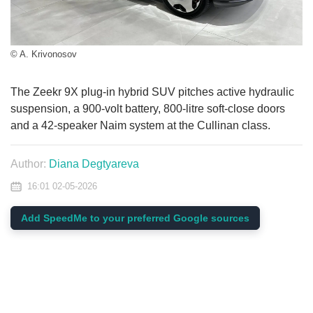
© A. Krivonosov
The Zeekr 9X plug-in hybrid SUV pitches active hydraulic
suspension, a 900-volt battery, 800-litre soft-close doors
and a 42-speaker Naim system at the Cullinan class.
Author:
Diana Degtyareva
16:01 02-05-2026
Add SpeedMe to your preferred Google sources