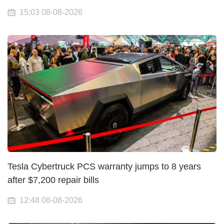
15:03 08-08-2026
Tesla Cybertruck PCS warranty jumps to 8 years
after $7,200 repair bills
12:48 08-08-2026