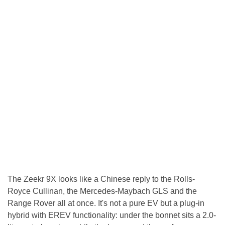
The Zeekr 9X looks like a Chinese reply to the Rolls-
Royce Cullinan, the Mercedes-Maybach GLS and the
Range Rover all at once. It's not a pure EV but a plug-in
hybrid with EREV functionality: under the bonnet sits a 2.0-