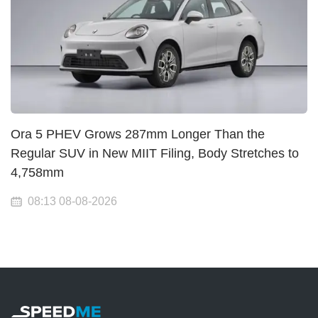
Ora 5 PHEV Grows 287mm Longer Than the
Regular SUV in New MIIT Filing, Body Stretches to
4,758mm
08:13 08-08-2026