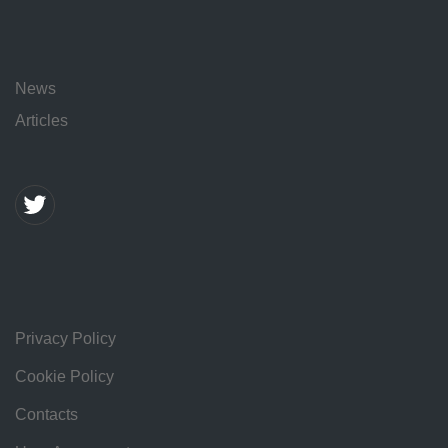
News
Articles
Privacy Policy
Cookie Policy
Contacts