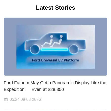
Latest Stories
Ford Fathom May Get a Panoramic Display Like the
Expedition — Even at $28,350
05:24 09-08-2026