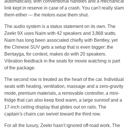
automatically, with conventional handles and a mechanical
link kept in reserve in case of a crash. You can't really slam
them either — the motors ease them shut.
The audio system is a status statement on its own. The
Zeekr 9X uses Naim with 42 speakers and 3,868 watts.
Naim has long been associated chiefly with Bentley, yet
the Chinese SUV gets a setup that is even bigger: the
Bentayga, for context, makes do with 20 speakers.
Vibration feedback in the seats for movie watching is part
of the package.
The second row is treated as the heart of the car. Individual
seats with heating, ventilation, massage and a zero-gravity
mode, premium materials, a removable controller, a mini-
fridge that can also keep food warm, a large sunroof and a
17-inch ceiling display that glides out on rails. The
captain's chairs can swivel toward the third row.
For all the luxury, Zeekr hasn't ignored off-road work. The