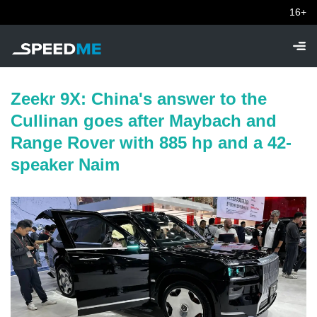
16+
Zeekr 9X: China's answer to the
Cullinan goes after Maybach and
Range Rover with 885 hp and a 42-
speaker Naim