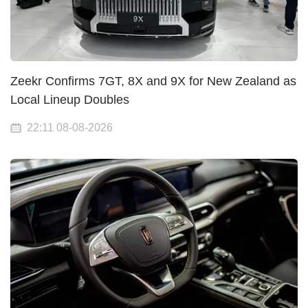
Zeekr Confirms 7GT, 8X and 9X for New Zealand as
Local Lineup Doubles
22:11 08-08-2026