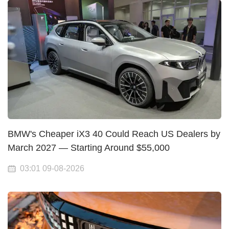
BMW's Cheaper iX3 40 Could Reach US Dealers by
March 2027 — Starting Around $55,000
03:01 09-08-2026