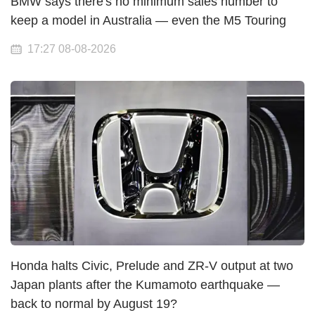
BMW says there's no minimum sales number to
keep a model in Australia — even the M5 Touring
17:27 08-08-2026
Honda halts Civic, Prelude and ZR-V output at two
Japan plants after the Kumamoto earthquake —
back to normal by August 19?