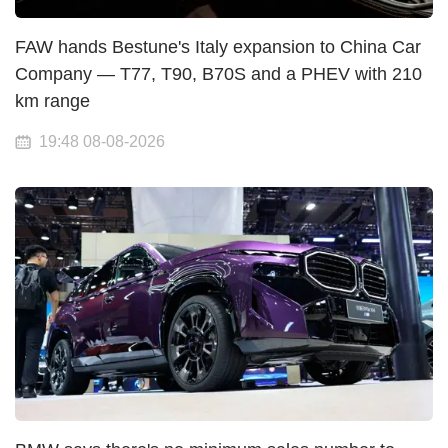
FAW hands Bestune's Italy expansion to China Car
Company — T77, T90, B70S and a PHEV with 210
km range
19:48 08-08-2026