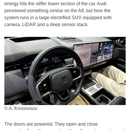
energy hits the stiffer lower section of the car. Audi
previewed something similar on the A8, but here the
system runs in a large electrified SUV equipped with
camera, LiDAR and a deep sensor stack.
© A. Krivonosov
The doors are powered. They open and close