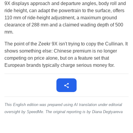
9X displays approach and departure angles, body roll and
ride height, can adapt the powertrain to the surface, offers
110 mm of ride-height adjustment, a maximum ground
clearance of 288 mm and a claimed wading depth of 500
mm.
The point of the Zeekr 9X isn't trying to copy the Cullinan. It
shows something else: Chinese premium is no longer
competing on price alone, but on a feature set that
European brands typically charge serious money for.
This English edition was prepared using AI translation under editorial
oversight by SpeedMe. The original reporting is by Diana Degtyareva