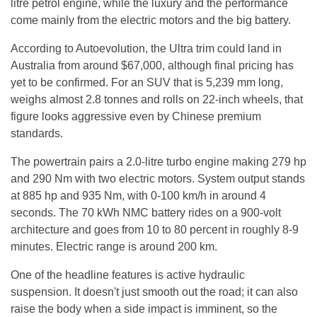
litre petrol engine, while the luxury and the performance
come mainly from the electric motors and the big battery.
According to Autoevolution, the Ultra trim could land in
Australia from around $67,000, although final pricing has
yet to be confirmed. For an SUV that is 5,239 mm long,
weighs almost 2.8 tonnes and rolls on 22-inch wheels, that
figure looks aggressive even by Chinese premium
standards.
The powertrain pairs a 2.0-litre turbo engine making 279 hp
and 290 Nm with two electric motors. System output stands
at 885 hp and 935 Nm, with 0-100 km/h in around 4
seconds. The 70 kWh NMC battery rides on a 900-volt
architecture and goes from 10 to 80 percent in roughly 8-9
minutes. Electric range is around 200 km.
One of the headline features is active hydraulic
suspension. It doesn't just smooth out the road; it can also
raise the body when a side impact is imminent, so the