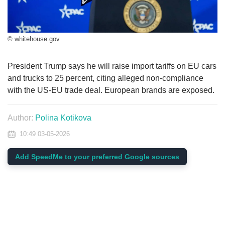
© whitehouse.gov
President Trump says he will raise import tariffs on EU cars
and trucks to 25 percent, citing alleged non-compliance
with the US-EU trade deal. European brands are exposed.
Author:
Polina Kotikova
10:49 03-05-2026
Add SpeedMe to your preferred Google sources