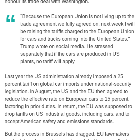
honour its trade deal with Washington.
"Because the European Union is not living up to the
trade agreement we fully agreed on, next week I will
be raising the tariffs charged to the European Union
for cars and trucks coming into the United States,"
Trump wrote on social media. He stressed
separately that if the cars are produced in US
plants, no tariff will apply.
Last year the US administration already imposed a 25
percent tariff on global car imports under national-security
legislation. In August, the US and the EU then agreed to
reduce the effective rate on European cars to 15 percent,
factoring in prior duties. In return, the EU was supposed to
drop tariffs on US industrial goods, including cars, and to
accept American safety and emissions standards.
But the process in Brussels has dragged. EU lawmakers