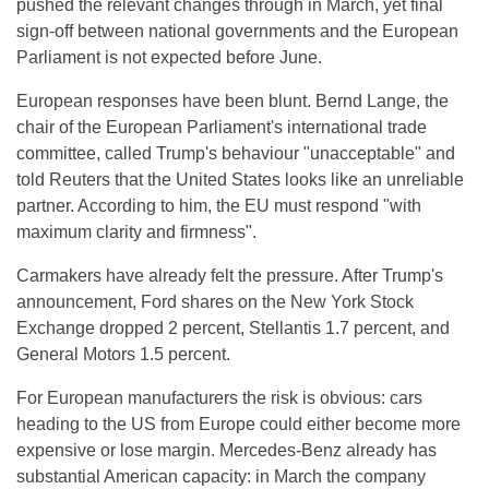
pushed the relevant changes through in March, yet final
sign-off between national governments and the European
Parliament is not expected before June.
European responses have been blunt. Bernd Lange, the
chair of the European Parliament's international trade
committee, called Trump's behaviour "unacceptable" and
told Reuters that the United States looks like an unreliable
partner. According to him, the EU must respond "with
maximum clarity and firmness".
Carmakers have already felt the pressure. After Trump's
announcement, Ford shares on the New York Stock
Exchange dropped 2 percent, Stellantis 1.7 percent, and
General Motors 1.5 percent.
For European manufacturers the risk is obvious: cars
heading to the US from Europe could either become more
expensive or lose margin. Mercedes-Benz already has
substantial American capacity: in March the company