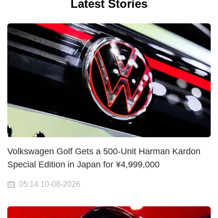
Latest Stories
Volkswagen Golf Gets a 500-Unit Harman Kardon
Special Edition in Japan for ¥4,999,000
05:14 10-08-2026