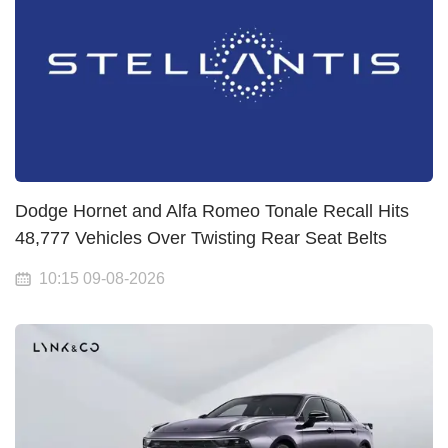
Dodge Hornet and Alfa Romeo Tonale Recall Hits
48,777 Vehicles Over Twisting Rear Seat Belts
10:15 09-08-2026