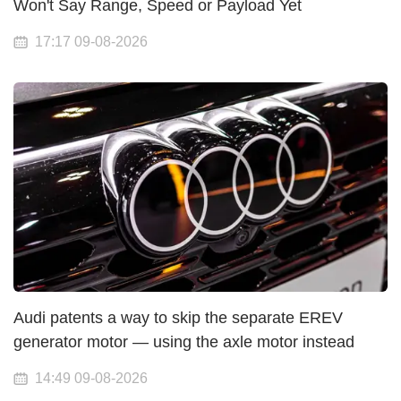
Won't Say Range, Speed or Payload Yet
17:17 09-08-2026
Audi patents a way to skip the separate EREV
generator motor — using the axle motor instead
14:49 09-08-2026