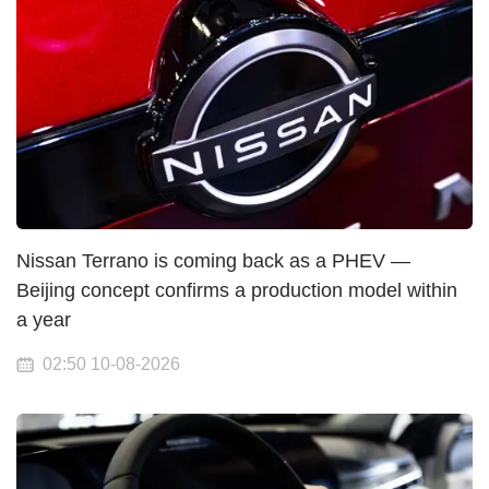
Nissan Terrano is coming back as a PHEV —
Beijing concept confirms a production model within
a year
02:50 10-08-2026