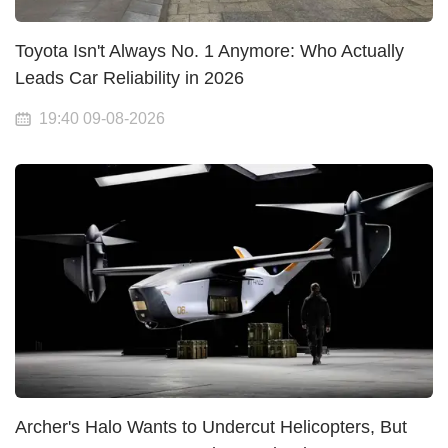
Toyota Isn't Always No. 1 Anymore: Who Actually
Leads Car Reliability in 2026
19:40 09-08-2026
Archer's Halo Wants to Undercut Helicopters, But