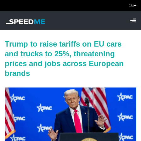
16+
Trump to raise tariffs on EU cars
and trucks to 25%, threatening
prices and jobs across European
brands