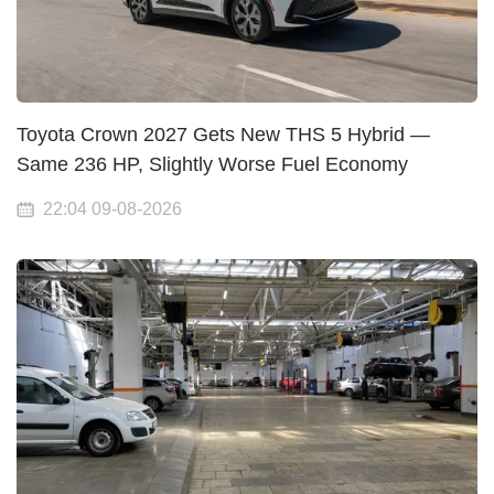
Toyota Crown 2027 Gets New THS 5 Hybrid —
Same 236 HP, Slightly Worse Fuel Economy
22:04 09-08-2026