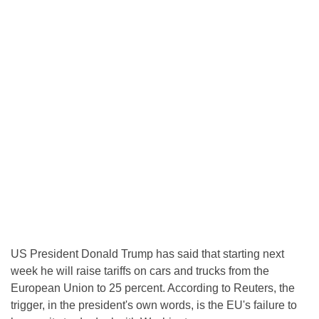
US President Donald Trump has said that starting next
week he will raise tariffs on cars and trucks from the
European Union to 25 percent. According to Reuters, the
trigger, in the president's own words, is the EU's failure to