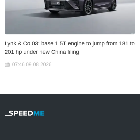
Lynk & Co 03: base 1.5T engine to jump from 181 to
201 hp under new China filing
07:46 09-08-2026