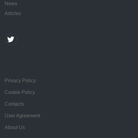
News
Articles
Privacy Policy
Cookie Policy
Contacts
User Agreement
About Us