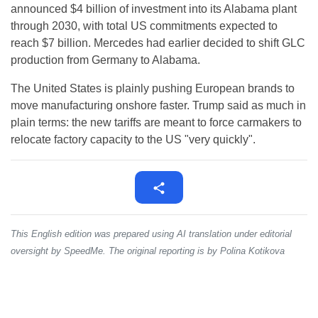
announced $4 billion of investment into its Alabama plant
through 2030, with total US commitments expected to
reach $7 billion. Mercedes had earlier decided to shift GLC
production from Germany to Alabama.
The United States is plainly pushing European brands to
move manufacturing onshore faster. Trump said as much in
plain terms: the new tariffs are meant to force carmakers to
relocate factory capacity to the US "very quickly".
This English edition was prepared using AI translation under editorial
oversight by SpeedMe. The original reporting is by Polina Kotikova