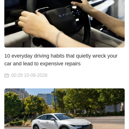
10 everyday driving habits that quietly wreck your
car and lead to expensive repairs
00:28 10-08-2026