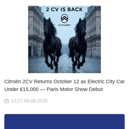
Citroën 2CV Returns October 12 as Electric City Car
Under €15,000 — Paris Motor Show Debut
12:27 09-08-2026