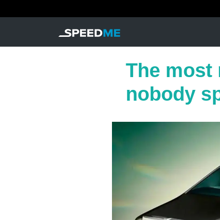
The most r
nobody s