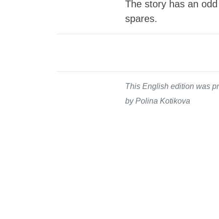
The story has an odd
spares.
This English edition was pr
by Polina Kotikova