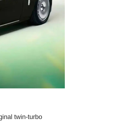
inal twin-turbo