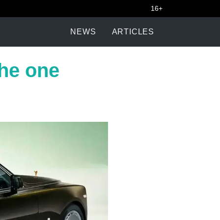
16+
NEWS
ARTICLES
the one