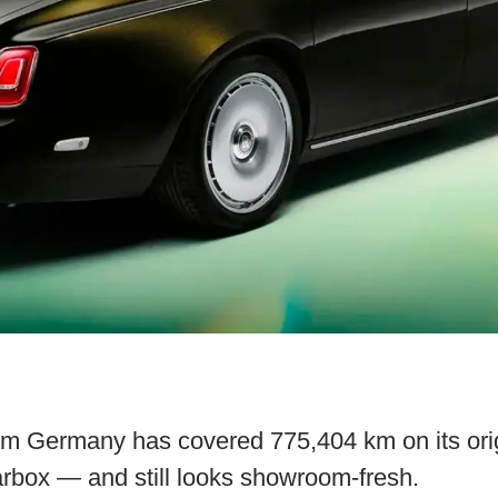
m Germany has covered 775,404 km on its orig
rbox — and still looks showroom-fresh.