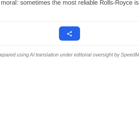
 moral: sometimes the most reliable Rolls-Royce i
epared using AI translation under editorial oversight by SpeedMe