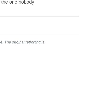
s the one nobody
. The original reporting is