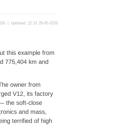
026
|
Updated:
22:31 26-05-2026
but this example from
red 775,404 km and
The owner from
rged V12, its factory
— the soft-close
ctronics and mass,
ng terrified of high