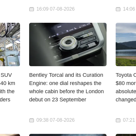
16:09 07-08-2026
14:06
c SUV
Bentley Torcal and its Curation
Toyota 
 640 km
Engine: one dial reshapes the
$80 mor
th the
whole cabin before the London
absolute
rders
debut on 23 September
change
09:38 07-08-2026
07:21