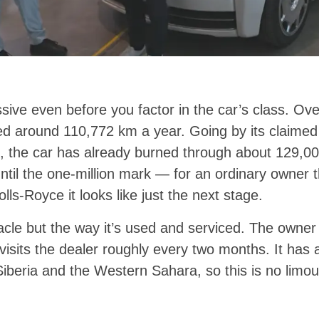
sive even before you factor in the car’s class. Ov
 around 110,772 km a year. Going by its claimed
 the car has already burned through about 129,000 l
ntil the one-million mark — for an ordinary owner th
Rolls-Royce it looks like just the next stage.
racle but the way it’s used and serviced. The owner 
visits the dealer roughly every two months. It has 
iberia and the Western Sahara, so this is no limou