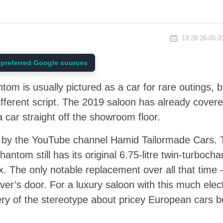
19:28 26-05-2
preferred Google sources
om is usually pictured as a car for rare outings, 
ifferent script. The 2019 saloon has already cove
 a car straight off the showroom floor.
by the YouTube channel Hamid Tailormade Cars. 
hantom still has its original 6.75-litre twin-turbocha
x. The only notable replacement over all that time 
er’s door. For a luxury saloon with this much ele
ry of the stereotype about pricey European cars bei