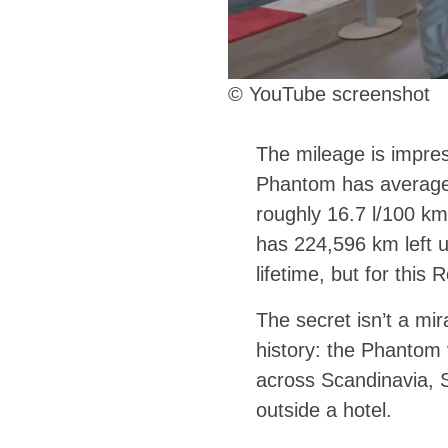
© YouTube screenshot
The mileage is impres
Phantom has averaged
roughly 16.7 l/100 km,
has 224,596 km left u
lifetime, but for this 
The secret isn’t a mi
history: the Phantom 
across Scandinavia, S
outside a hotel.