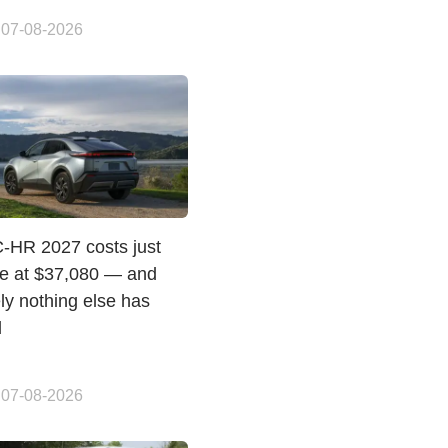
 07-08-2026
C-HR 2027 costs just
e at $37,080 — and
ly nothing else has
d
 07-08-2026