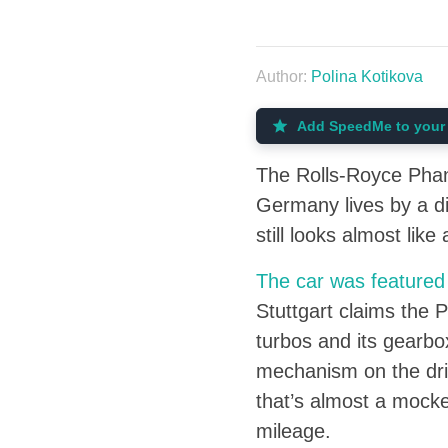
Author:
Polina Kotikova
Add SpeedMe to your 
The Rolls-Royce Phant
Germany lives by a d
still looks almost like
The car was featured
Stuttgart claims the P
turbos and its gearbo
mechanism on the driv
that’s almost a mocke
mileage.