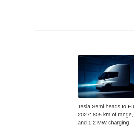
Tesla Semi heads to Eu
2027: 805 km of range
and 1.2 MW charging