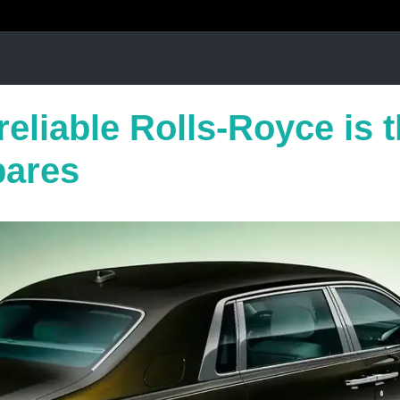
eliable Rolls-Royce is 
pares