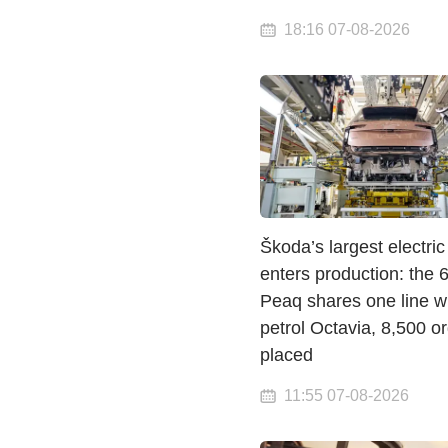
18:16 07-08-2026
Škoda’s largest electri
enters production: the
Peaq shares one line wi
petrol Octavia, 8,500 o
placed
11:55 07-08-2026