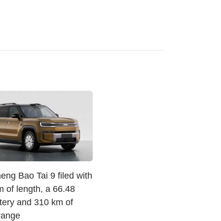
ng Bao Tai 9 filed with
 of length, a 66.48
tery and 310 km of
 range