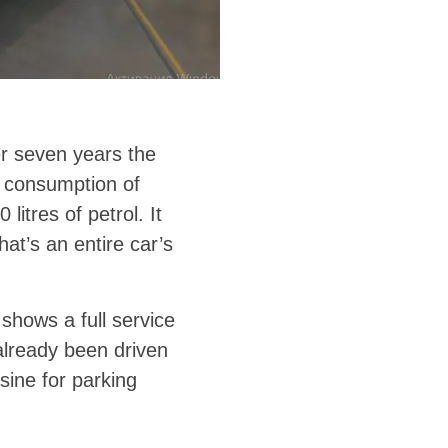
er seven years the
 consumption of
itres of petrol. It
at’s an entire car’s
shows a full service
already been driven
sine for parking