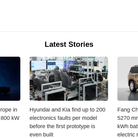
Latest Stories
rope in
Hyundai and Kia find up to 200
Fang Che
, 800 kW
electronics faults per model
5270 mm
before the first prototype is
kWh bat
even built
electric