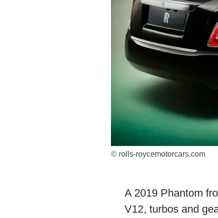
© rolls-roycemotorcars.com
A 2019 Phantom fro
V12, turbos and gea