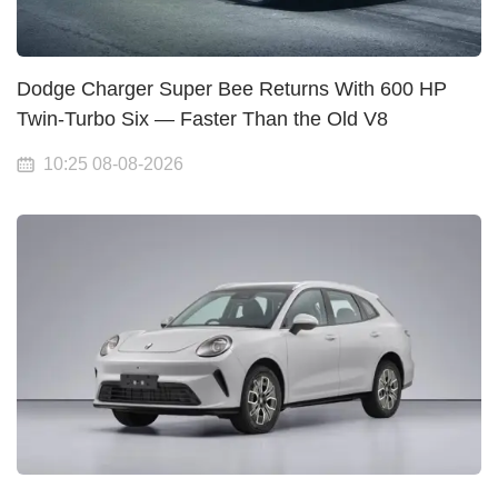
Dodge Charger Super Bee Returns With 600 HP
Twin-Turbo Six — Faster Than the Old V8
10:25 08-08-2026