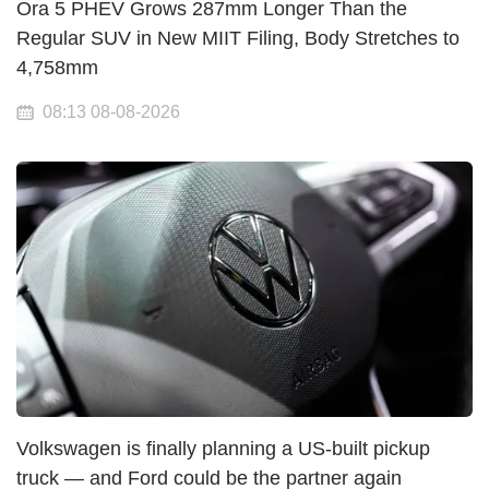
Ora 5 PHEV Grows 287mm Longer Than the
Regular SUV in New MIIT Filing, Body Stretches to
4,758mm
08:13 08-08-2026
Volkswagen is finally planning a US-built pickup
truck — and Ford could be the partner again