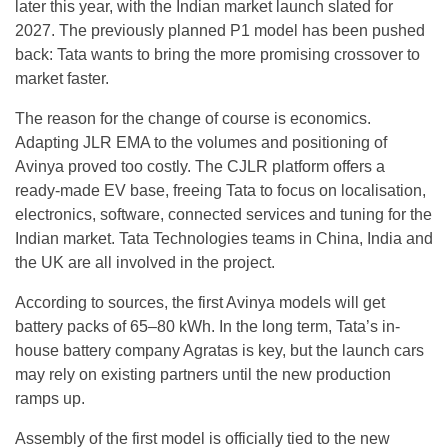
later this year, with the Indian market launch slated for
2027. The previously planned P1 model has been pushed
back: Tata wants to bring the more promising crossover to
market faster.
The reason for the change of course is economics.
Adapting JLR EMA to the volumes and positioning of
Avinya proved too costly. The CJLR platform offers a
ready-made EV base, freeing Tata to focus on localisation,
electronics, software, connected services and tuning for the
Indian market. Tata Technologies teams in China, India and
the UK are all involved in the project.
According to sources, the first Avinya models will get
battery packs of 65–80 kWh. In the long term, Tata’s in-
house battery company Agratas is key, but the launch cars
may rely on existing partners until the new production
ramps up.
Assembly of the first model is officially tied to the new