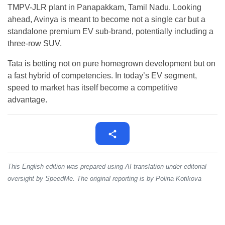
TMPV-JLR plant in Panapakkam, Tamil Nadu. Looking
ahead, Avinya is meant to become not a single car but a
standalone premium EV sub-brand, potentially including a
three-row SUV.
Tata is betting not on pure homegrown development but on
a fast hybrid of competencies. In today’s EV segment,
speed to market has itself become a competitive
advantage.
This English edition was prepared using AI translation under editorial
oversight by SpeedMe. The original reporting is by Polina Kotikova