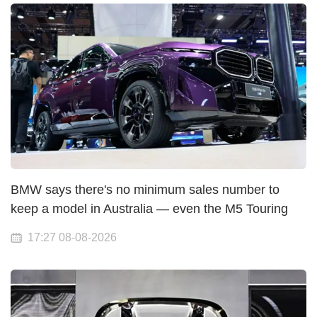
BMW says there's no minimum sales number to
keep a model in Australia — even the M5 Touring
17:27 08-08-2026