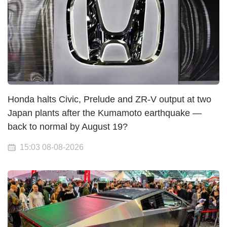
Honda halts Civic, Prelude and ZR-V output at two
Japan plants after the Kumamoto earthquake —
back to normal by August 19?
15:03 08-08-2026