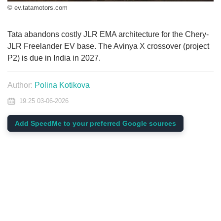
© ev.tatamotors.com
Tata abandons costly JLR EMA architecture for the Chery-
JLR Freelander EV base. The Avinya X crossover (project
P2) is due in India in 2027.
Author:
Polina Kotikova
19:25 03-06-2026
Add SpeedMe to your preferred Google sources