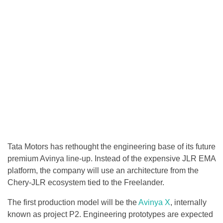
Tata Motors has rethought the engineering base of its future
premium Avinya line-up. Instead of the expensive JLR EMA
platform, the company will use an architecture from the
Chery-JLR ecosystem tied to the Freelander.
The first production model will be the
Avinya X
, internally
known as project P2. Engineering prototypes are expected