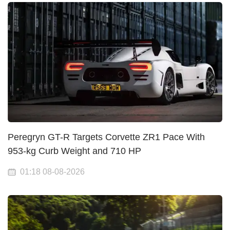
Peregryn GT-R Targets Corvette ZR1 Pace With
953-kg Curb Weight and 710 HP
01:18 08-08-2026