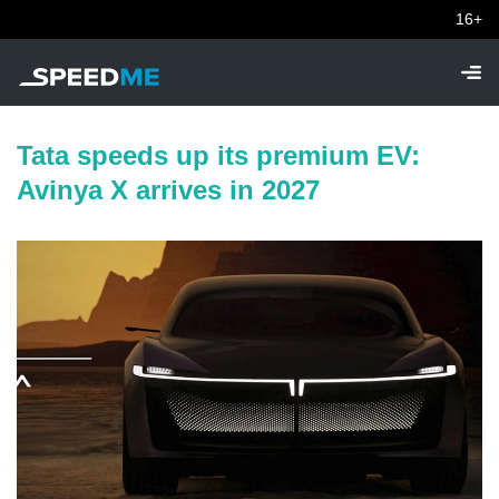
16+
Tata speeds up its premium EV:
Avinya X arrives in 2027