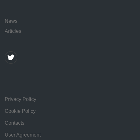
News
Articles
Privacy Policy
Cookie Policy
Contacts
User Agreement