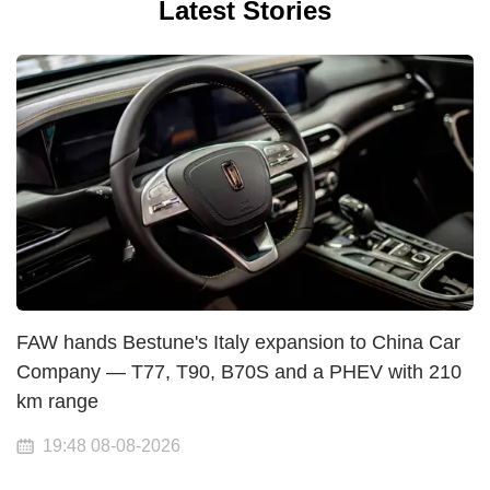
Latest Stories
FAW hands Bestune's Italy expansion to China Car
Company — T77, T90, B70S and a PHEV with 210
km range
19:48 08-08-2026