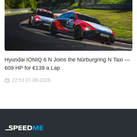
Hyundai IONIQ 6 N Joins the Nürburgring N Taxi —
609 HP for €139 a Lap
22:53 07-08-2026