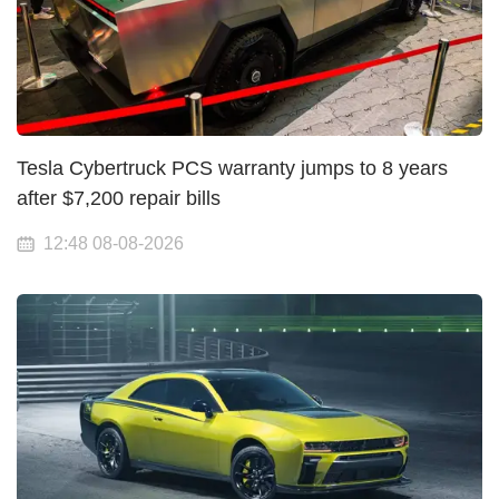
Tesla Cybertruck PCS warranty jumps to 8 years
after $7,200 repair bills
12:48 08-08-2026