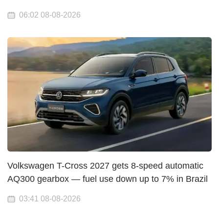
06:02 08-08-2026
Volkswagen T-Cross 2027 gets 8-speed automatic
AQ300 gearbox — fuel use down up to 7% in Brazil
03:41 08-08-2026