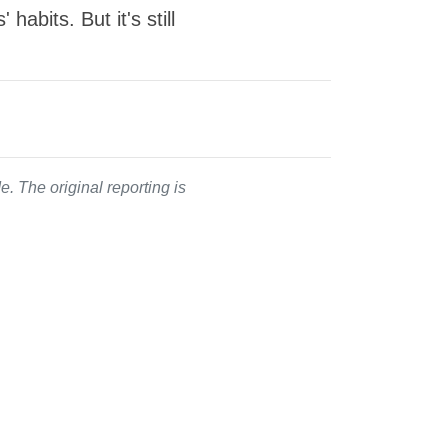
abits. But it's still
. The original reporting is