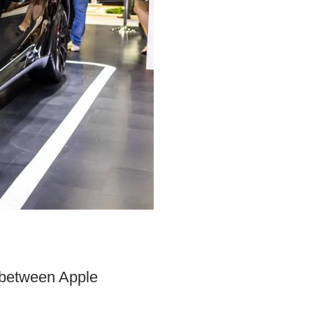
h between Apple