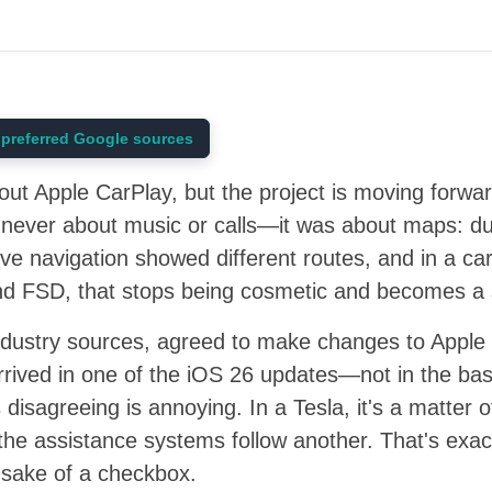
preferred Google sources
out Apple CarPlay, but the project is moving forwa
s never about music or calls—it was about maps: du
ve navigation showed different routes, and in a car
and FSD, that stops being cosmetic and becomes a 
ndustry sources, agreed to make changes to Apple
arrived in one of the iOS 26 updates—not in the bas
disagreeing is annoying. In a Tesla, it's a matter of
the assistance systems follow another. That's exact
 sake of a checkbox.