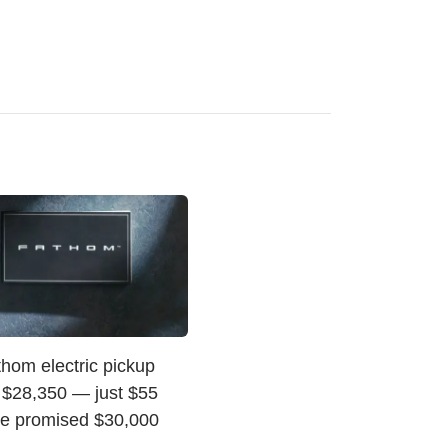
hom electric pickup
t $28,350 — just $55
he promised $30,000