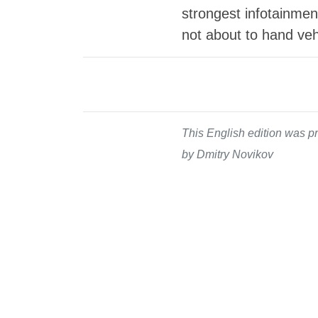
strongest infotainment
not about to hand vehi
This English edition was pr
by Dmitry Novikov