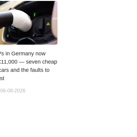
s in Germany now
t €11,000 — seven cheap
cars and the faults to
st
 06-08-2026