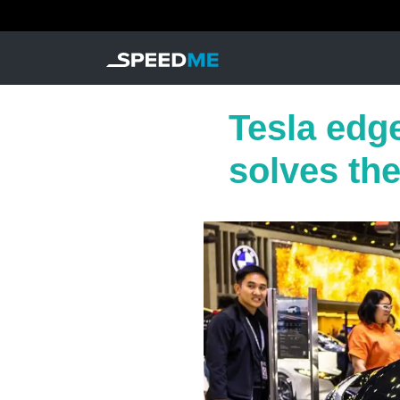
Tesla edg
solves th