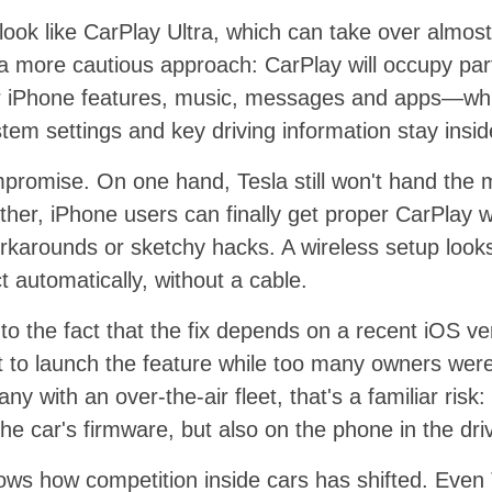
look like CarPlay Ultra, which can take over almost 
 a more cautious approach: CarPlay will occupy par
iar iPhone features, music, messages and apps—whil
tem settings and key driving information stay insid
mpromise. On one hand, Tesla still won't hand the 
other, iPhone users can finally get proper CarPlay w
karounds or sketchy hacks. A wireless setup looks
t automatically, without a cable.
 to the fact that the fix depends on a recent iOS ve
t to launch the feature while too many owners were 
y with an over-the-air fleet, that's a familiar risk:
he car's firmware, but also on the phone in the dri
ws how competition inside cars has shifted. Even T