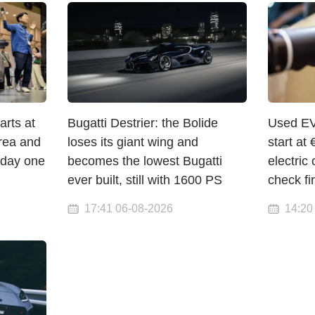
arts at
Bugatti Destrier: the Bolide
Used EV
orea and
loses its giant wing and
start a
 day one
becomes the lowest Bugatti
electric 
ever built, still with 1600 PS
check fir
17:41 06-08-2026
14:20