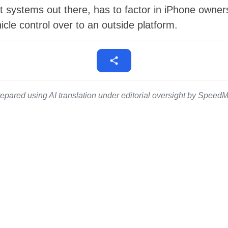
 systems out there, has to factor in iPhone owners' h
cle control over to an outside platform.
epared using AI translation under editorial oversight by SpeedMe