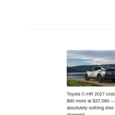
Toyota C-HR 2027 costs
$80 more at $37,080 —
absolutely nothing else
changed