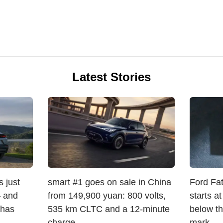
Latest Stories
 just
smart #1 goes on sale in China
Ford Fat
 and
from 149,900 yuan: 800 volts,
starts a
 has
535 km CLTC and a 12-minute
below t
charge
mark