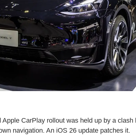
d Apple CarPlay rollout was held up by a clas
own navigation. An iOS 26 update patches it.