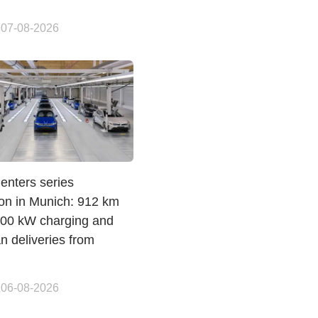
 07-08-2026
enters series
ion in Munich: 912 km
00 kW charging and
n deliveries from
 06-08-2026