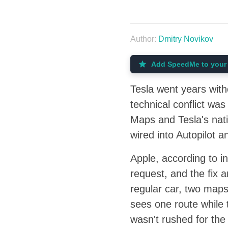
Author:
Dmitry Novikov
Add SpeedMe to your 
Tesla went years with
technical conflict wa
Maps and Tesla's nati
wired into Autopilot 
Apple, according to i
request, and the fix 
regular car, two maps 
sees one route while 
wasn't rushed for the