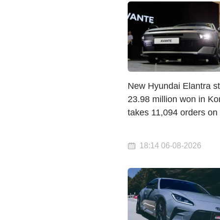
New Hyundai Elantra st
23.98 million won in K
takes 11,094 orders on
18:14 06-08-2026