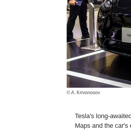
© A. Krivonosov
Tesla's long-awaite
Maps and the car's 