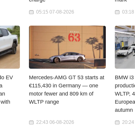
05:15 07-08-2026
03:18
do EV
Mercedes-AMG GT 53 starts at
BMW i3 
a
€115,430 in Germany — one
product
an
motor fewer and 809 km of
WLTP, 4
 with
WLTP range
Europea
autumn
22:43 06-08-2026
20:24