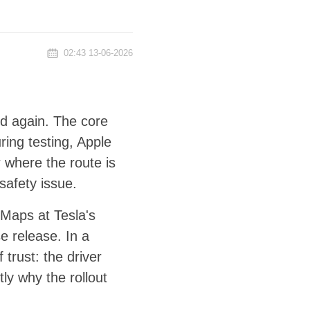
02:43 13-06-2026
rd again. The core
ring testing, Apple
 where the route is
safety issue.
 Maps at Tesla's
e release. In a
 trust: the driver
ly why the rollout