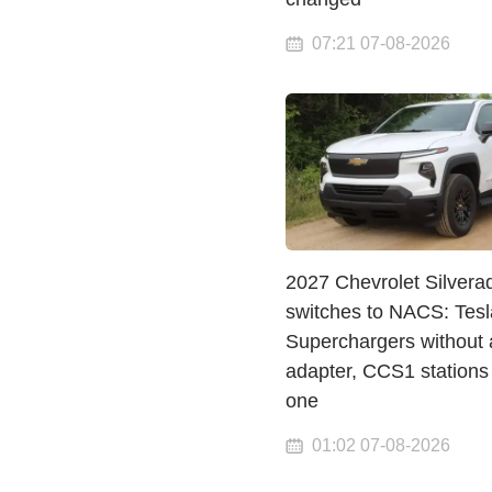
07:21 07-08-2026
2027 Chevrolet Silvera
switches to NACS: Tesl
Superchargers without 
adapter, CCS1 stations
one
01:02 07-08-2026