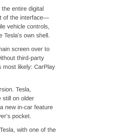
the entire digital
t of the interface—
e vehicle controls,
e Tesla's own shell.
main screen over to
ithout third-party
 most likely: CarPlay
rsion. Tesla,
still on older
 a new in-car feature
ver's pocket.
esla, with one of the