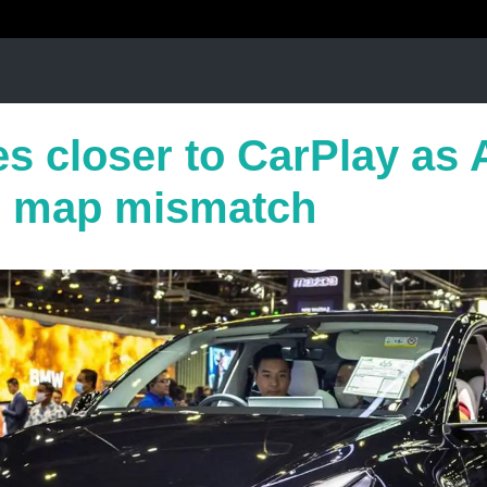
es closer to CarPlay as 
e map mismatch