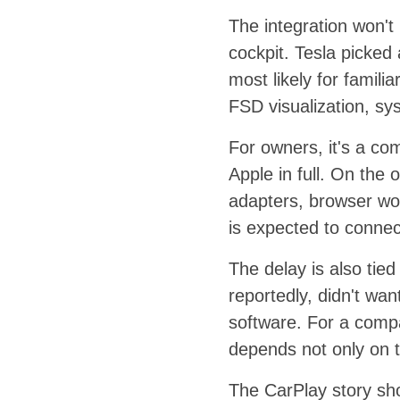
The integration won't 
cockpit. Tesla picked
most likely for famil
FSD visualization, sys
For owners, it's a co
Apple in full. On the 
adapters, browser wor
is expected to connec
The delay is also tied
reportedly, didn't wan
software. For a compan
depends not only on t
The CarPlay story sho