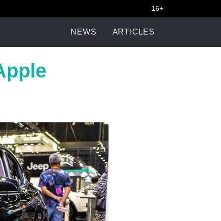
16+
NEWS
ARTICLES
Apple