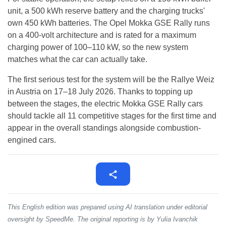
unit, a 500 kWh reserve battery and the charging trucks'
own 450 kWh batteries. The Opel Mokka GSE Rally runs
on a 400-volt architecture and is rated for a maximum
charging power of 100–110 kW, so the new system
matches what the car can actually take.
The first serious test for the system will be the Rallye Weiz
in Austria on 17–18 July 2026. Thanks to topping up
between the stages, the electric Mokka GSE Rally cars
should tackle all 11 competitive stages for the first time and
appear in the overall standings alongside combustion-
engined cars.
This English edition was prepared using AI translation under editorial
oversight by SpeedMe. The original reporting is by Yulia Ivanchik