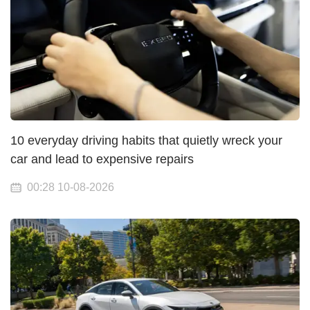
10 everyday driving habits that quietly wreck your
car and lead to expensive repairs
00:28 10-08-2026