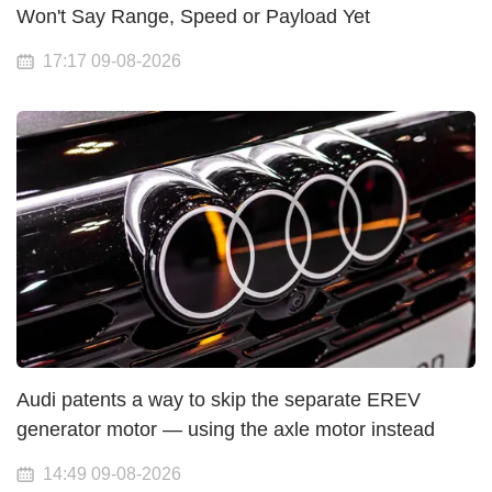
Won't Say Range, Speed or Payload Yet
17:17 09-08-2026
Audi patents a way to skip the separate EREV
generator motor — using the axle motor instead
14:49 09-08-2026