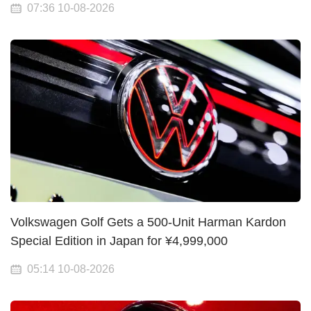
07:36 10-08-2026
Volkswagen Golf Gets a 500-Unit Harman Kardon
Special Edition in Japan for ¥4,999,000
05:14 10-08-2026