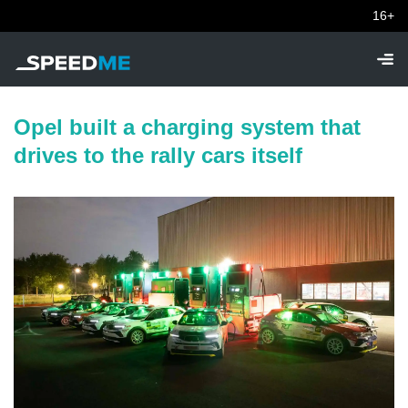
16+
Opel built a charging system that
drives to the rally cars itself