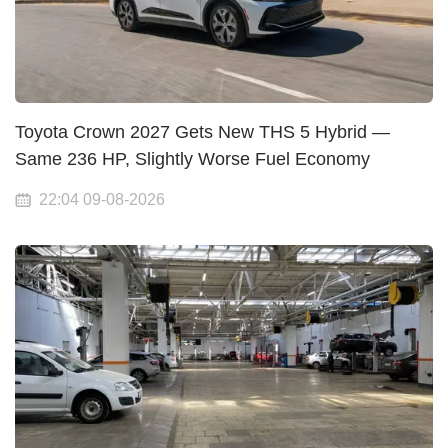
Toyota Crown 2027 Gets New THS 5 Hybrid —
Same 236 HP, Slightly Worse Fuel Economy
22:04 09-08-2026