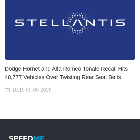
Dodge Hornet and Alfa Romeo Tonale Recall Hits
48,777 Vehicles Over Twisting Rear Seat Belts
10:15 09-08-2026