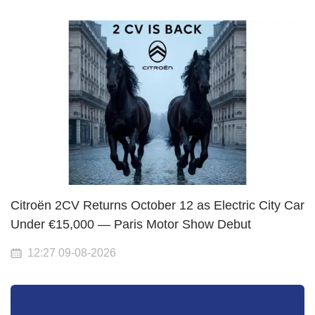
Citroën 2CV Returns October 12 as Electric City Car
Under €15,000 — Paris Motor Show Debut
12:27 09-08-2026