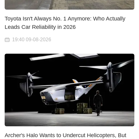
Toyota Isn't Always No. 1 Anymore: Who Actually
Leads Car Reliability in 2026
19:40 09-08-2026
Archer's Halo Wants to Undercut Helicopters, But