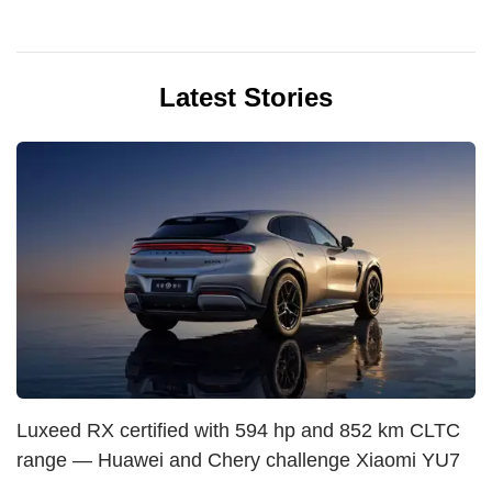
Latest Stories
Luxeed RX certified with 594 hp and 852 km CLTC
range — Huawei and Chery challenge Xiaomi YU7