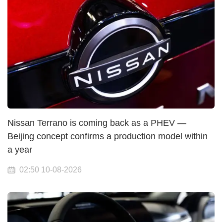
Nissan Terrano is coming back as a PHEV —
Beijing concept confirms a production model within
a year
02:50 10-08-2026