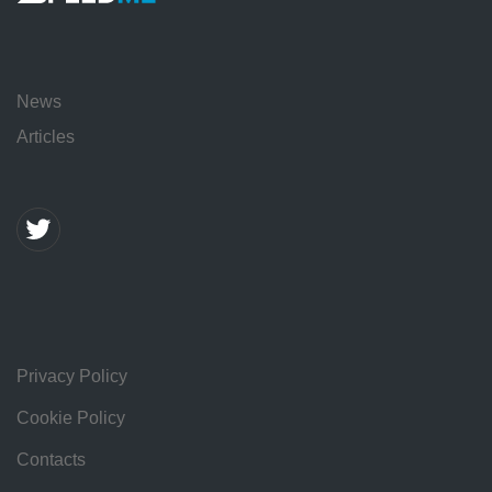
News
Articles
Privacy Policy
Cookie Policy
Contacts