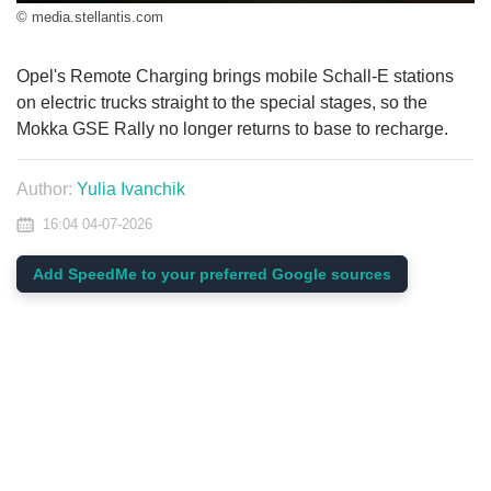
© media.stellantis.com
Opel's Remote Charging brings mobile Schall-E stations
on electric trucks straight to the special stages, so the
Mokka GSE Rally no longer returns to base to recharge.
Author:
Yulia Ivanchik
16:04 04-07-2026
Add SpeedMe to your preferred Google sources