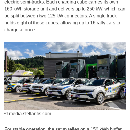
electric semi-trucks. Each charging cube carries its own
160 kWh storage unit and delivers up to 250 kW, which can
be split between two 125 kW connectors. A single truck
holds eight of these cubes, allowing up to 16 rally cars to
charge at once.
© media.stellantis.com
For stable operation, the setup relies on a 150 kWh buffer