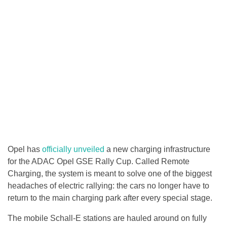
Opel has
officially unveiled
a new charging infrastructure
for the ADAC Opel GSE Rally Cup. Called Remote
Charging, the system is meant to solve one of the biggest
headaches of electric rallying: the cars no longer have to
return to the main charging park after every special stage.
The mobile Schall-E stations are hauled around on fully