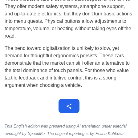
They offer modern safety systems, smartphone support,
and up-to-date electronics, but they don't turn basic actions
into menu quests. Physical buttons allow adjustments to
temperature, volume, or heating without taking eyes off the
road.
The trend toward digitalization is unlikely to slow, yet
demand for thoughtful ergonomics persists. These cars
demonstrate that the market can still offer an alternative to
the total dominance of touch panels. For those who value
tactile feedback and intuitive control, this is a strong
argument when choosing a vehicle.
This English edition was prepared using AI translation under editorial
oversight by SpeedMe. The original reporting is by Polina Kotikova