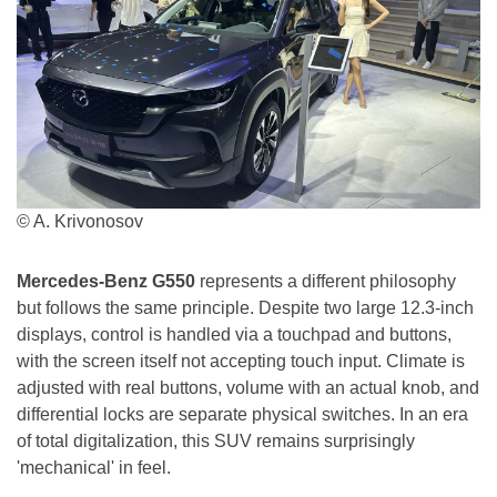
© A. Krivonosov
Mercedes-Benz G550
represents a different philosophy
but follows the same principle. Despite two large 12.3-inch
displays, control is handled via a touchpad and buttons,
with the screen itself not accepting touch input. Climate is
adjusted with real buttons, volume with an actual knob, and
differential locks are separate physical switches. In an era
of total digitalization, this SUV remains surprisingly
'mechanical' in feel.