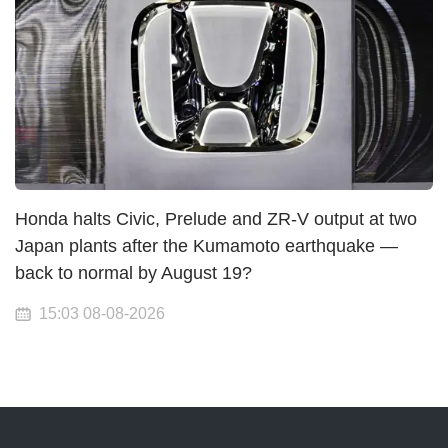
Honda halts Civic, Prelude and ZR-V output at two
Japan plants after the Kumamoto earthquake —
back to normal by August 19?
15:03 08-08-2026