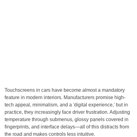
Touchscreens in cars have become almost a mandatory
feature in modern interiors. Manufacturers promise high-
tech appeal, minimalism, and a 'digital experience,' but in
practice, they increasingly face driver frustration. Adjusting
temperature through submenus, glossy panels covered in
fingerprints, and interface delays—all of this distracts from
the road and makes controls less intuitive.