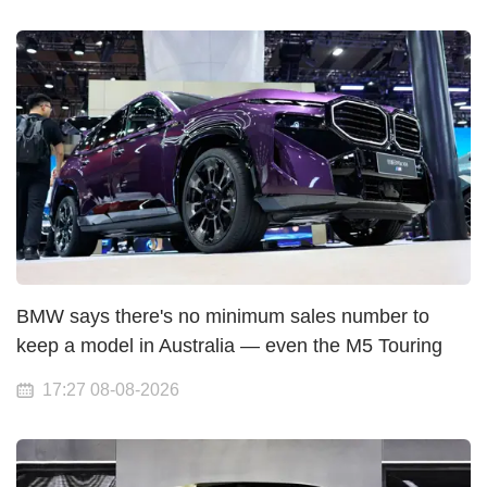
BMW says there's no minimum sales number to
keep a model in Australia — even the M5 Touring
17:27 08-08-2026