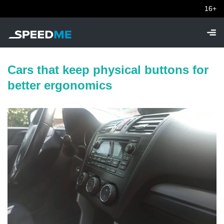
16+
Cars that keep physical buttons for
better ergonomics