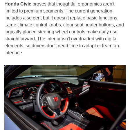
Honda Civic
proves that thoughtful ergonomics aren't
limited to premium segments. The current generation
includes a screen, but it doesn't replace basic functions.
Large climate control knobs, clear seat heater buttons, and
logically placed steering wheel controls make daily use
straightforward. The interior isn't overloaded with digital
elements, so drivers don't need time to adapt or learn an
interface.