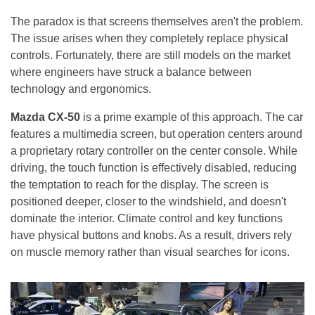
The paradox is that screens themselves aren't the problem.
The issue arises when they completely replace physical
controls. Fortunately, there are still models on the market
where engineers have struck a balance between
technology and ergonomics.
Mazda CX-50
is a prime example of this approach. The car
features a multimedia screen, but operation centers around
a proprietary rotary controller on the center console. While
driving, the touch function is effectively disabled, reducing
the temptation to reach for the display. The screen is
positioned deeper, closer to the windshield, and doesn't
dominate the interior. Climate control and key functions
have physical buttons and knobs. As a result, drivers rely
on muscle memory rather than visual searches for icons.