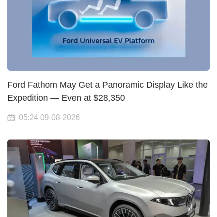
Ford Fathom May Get a Panoramic Display Like the
Expedition — Even at $28,350
05:24 09-08-2026