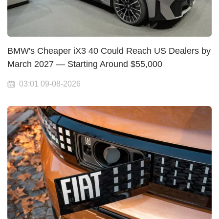
BMW's Cheaper iX3 40 Could Reach US Dealers by
March 2027 — Starting Around $55,000
03:01 09-08-2026