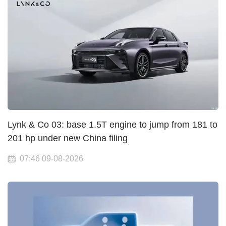
Lynk & Co 03: base 1.5T engine to jump from 181 to
201 hp under new China filing
07:46 09-08-2026