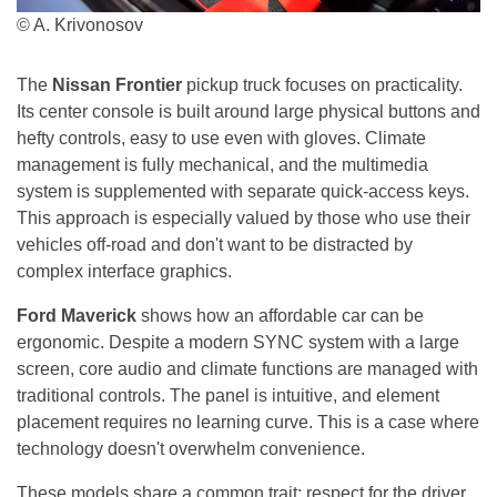
© A. Krivonosov
The
Nissan Frontier
pickup truck focuses on practicality.
Its center console is built around large physical buttons and
hefty controls, easy to use even with gloves. Climate
management is fully mechanical, and the multimedia
system is supplemented with separate quick-access keys.
This approach is especially valued by those who use their
vehicles off-road and don't want to be distracted by
complex interface graphics.
Ford Maverick
shows how an affordable car can be
ergonomic. Despite a modern SYNC system with a large
screen, core audio and climate functions are managed with
traditional controls. The panel is intuitive, and element
placement requires no learning curve. This is a case where
technology doesn't overwhelm convenience.
These models share a common trait: respect for the driver.