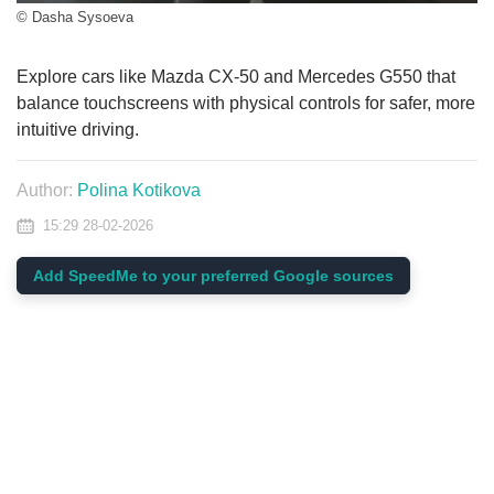
© Dasha Sysoeva
Explore cars like Mazda CX-50 and Mercedes G550 that
balance touchscreens with physical controls for safer, more
intuitive driving.
Author:
Polina Kotikova
15:29 28-02-2026
Add SpeedMe to your preferred Google sources