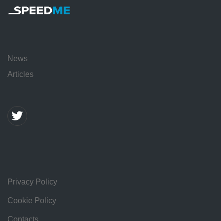
News
Articles
Privacy Policy
Cookie Policy
Contacts