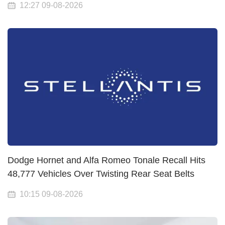
12:27 09-08-2026
Dodge Hornet and Alfa Romeo Tonale Recall Hits
48,777 Vehicles Over Twisting Rear Seat Belts
10:15 09-08-2026