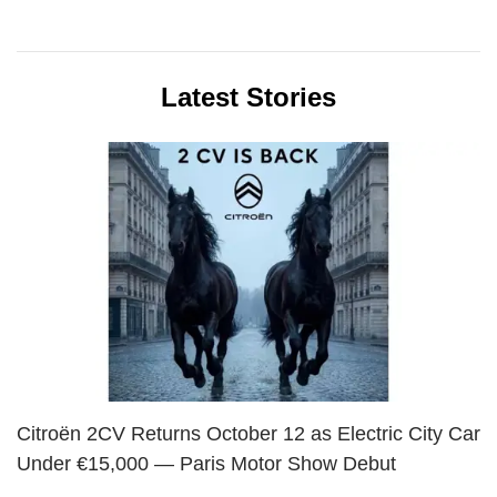
Latest Stories
Citroën 2CV Returns October 12 as Electric City Car
Under €15,000 — Paris Motor Show Debut