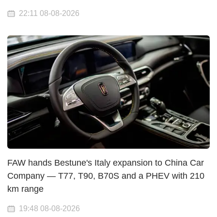
22:11 08-08-2026
FAW hands Bestune's Italy expansion to China Car
Company — T77, T90, B70S and a PHEV with 210
km range
19:48 08-08-2026