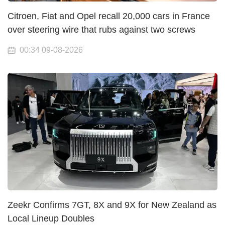
Citroen, Fiat and Opel recall 20,000 cars in France
over steering wire that rubs against two screws
00:34 09-08-2026
Zeekr Confirms 7GT, 8X and 9X for New Zealand as
Local Lineup Doubles