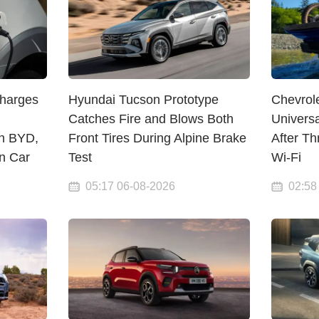
Charges
Hyundai Tucson Prototype
Chevrol
Catches Fire and Blows Both
Univers
n BYD,
Front Tires During Alpine Brake
After T
on Car
Test
Wi-Fi
05:17 06-08-2026
02:58