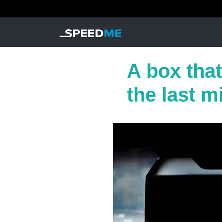
A box that
the last m