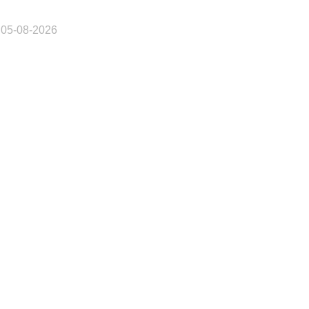
 05-08-2026