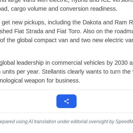
load, cargo volume and conversion readiness.
ll get new pickups, including the Dakota and Ram
eshed Fiat Strada and Fiat Toro. Also on the road
of the global compact van and two new electric va
 global leadership in commercial vehicles by 2030
n units per year. Stellantis clearly wants to turn the
nological weapon for business.
epared using AI translation under editorial oversight by SpeedMe