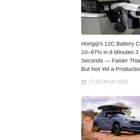
Hongqi's 12C Battery 
10–97% in 8 Minutes 3
Seconds — Faster Tha
But Not Yet a Producti
07:26 06-08-2026