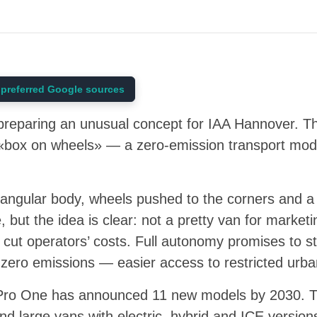
preferred Google sources
s preparing an unusual concept for IAA Hannover. 
box on wheels» — a zero-emission transport module
ngular body, wheels pushed to the corners and a p
e, but the idea is clear: not a pretty van for market
 cut operators’ costs. Full autonomy promises to st
 zero emissions — easier access to restricted urb
is Pro One has announced 11 new models by 2030. T
nd large vans with electric, hybrid and ICE version