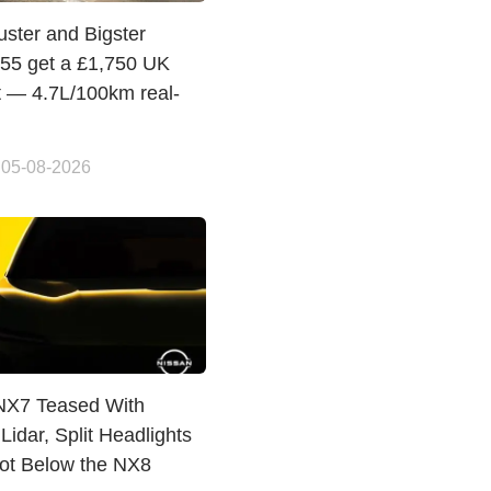
uster and Bigster
155 get a £1,750 UK
t — 4.7L/100km real-
 05-08-2026
NX7 Teased With
Lidar, Split Headlights
lot Below the NX8