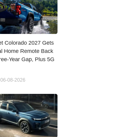
et Colorado 2027 Gets
al Home Remote Back
hree-Year Gap, Plus 5G
 06-08-2026