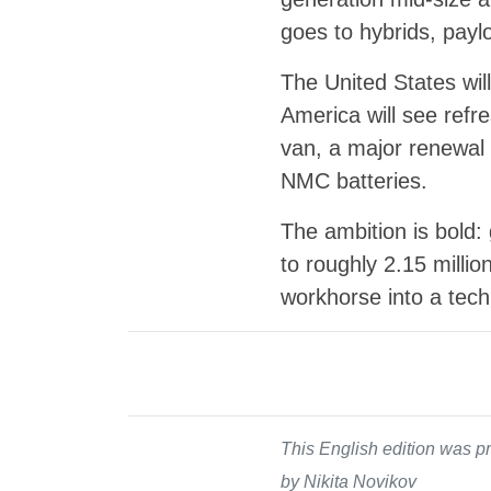
goes to hybrids, pay
The United States wi
America will see refr
van, a major renewal 
NMC batteries.
The ambition is bold:
to roughly 2.15 millio
workhorse into a tech
This English edition was pr
by Nikita Novikov