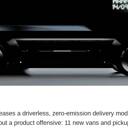
eases a driverless, zero-emission delivery mod
ut a product offensive: 11 new vans and picku