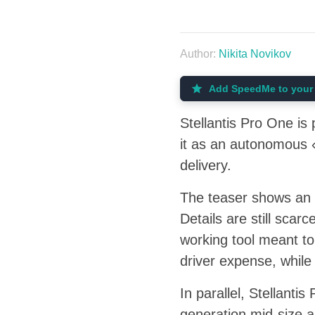
Author:
Nikita Novikov
Add SpeedMe to your 
Stellantis Pro One i
it as an autonomous «
delivery.
The teaser shows an a
Details are still scarc
working tool meant to
driver expense, while
In parallel, Stellant
generation mid-size a