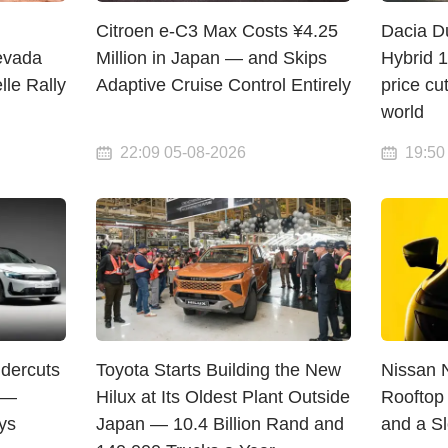
Citroen e-C3 Max Costs ¥4.25
Dacia D
evada
Million in Japan — and Skips
Hybrid 
lle Rally
Adaptive Cruise Control Entirely
price cu
world
22:09 05-08-2026
19:50
dercuts
Toyota Starts Building the New
Nissan 
 —
Hilux at Its Oldest Plant Outside
Rooftop 
ys
Japan — 10.4 Billion Rand and
and a S