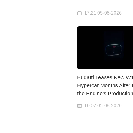
17:21 05-08-2026
Bugatti Teases New W
Hypercar Months After
the Engine's Productio
10:07 05-08-2026