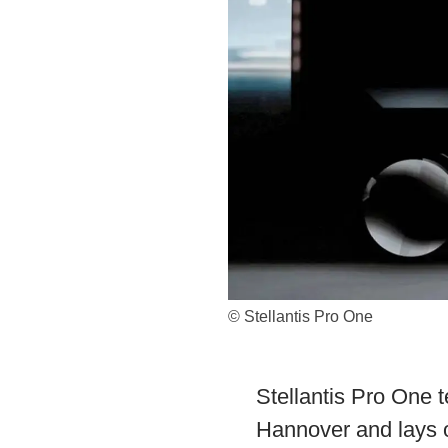
© Stellantis Pro One
Stellantis Pro One t
Hannover and lays o