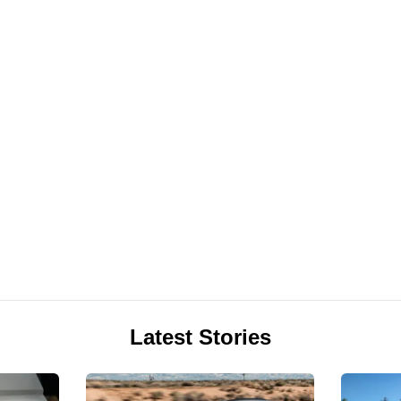
Latest Stories