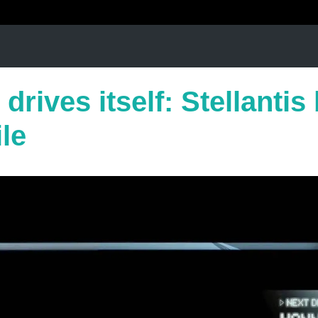
 drives itself: Stellantis
ile