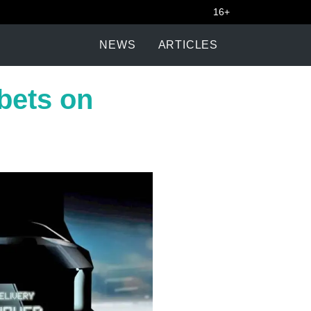
16+
NEWS
ARTICLES
 bets on