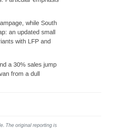
 Rampage, while South
map: an updated small
riants with LFP and
 and a 30% sales jump
 van from a dull
. The original reporting is