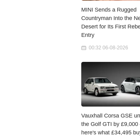
MINI Sends a Rugged
Countryman Into the N
Desert for Its First Rebe
Entry
00:32 06-08-2026
Vauxhall Corsa GSE un
the Golf GTI by £9,000
here's what £34,495 bu