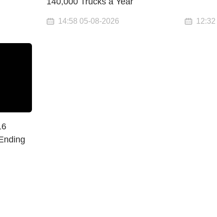
140,000 Trucks a Year
14:58 05-08-2026
12:32
16
 Ending
n