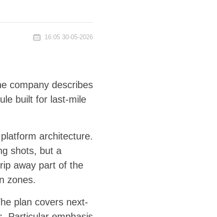
16:05 30-05-2026
The company describes
 built for last-mile
latform architecture.
ing shots, but a
rip away part of the
an zones.
he plan covers next-
s. Particular emphasis