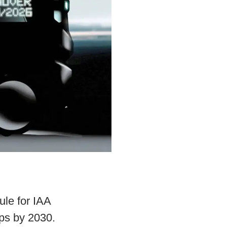
ule for IAA
ps by 2030.