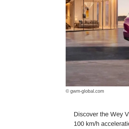
© gwm-global.com
Discover the Wey V9
100 km/h accelerati