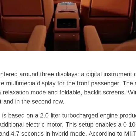
entered around three displays: a digital instrument c
e multimedia display for the front passenger. The
a relaxation mode and foldable, backlit screens. Wi
nt and in the second row.
 is based on a 2.0-liter turbocharged engine prod
ditional electric motor. This setup enables a 0-100
nd 4.7 seconds in hybrid mode. According to MIIT