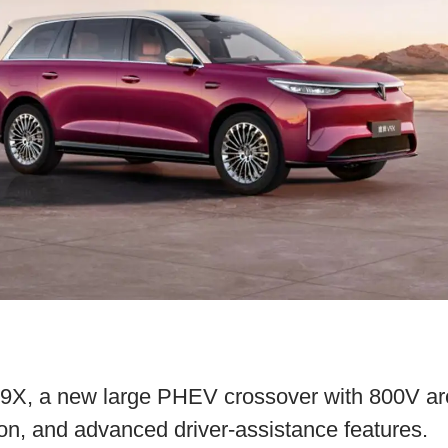
X, a new large PHEV crossover with 800V arch
on, and advanced driver-assistance features.