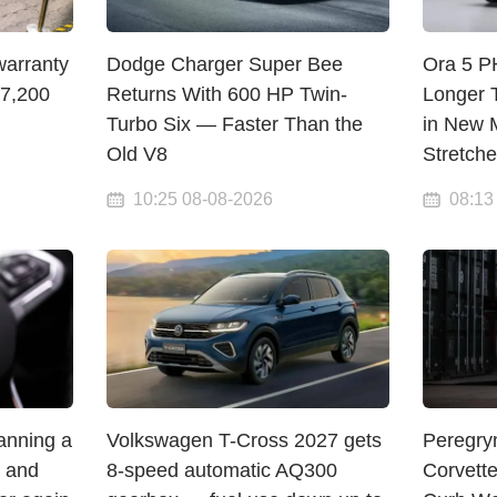
warranty
Dodge Charger Super Bee
Ora 5 
$7,200
Returns With 600 HP Twin-
Longer 
Turbo Six — Faster Than the
in New M
Old V8
Stretch
10:25 08-08-2026
08:13
lanning a
Volkswagen T-Cross 2027 gets
Peregry
— and
8-speed automatic AQ300
Corvett