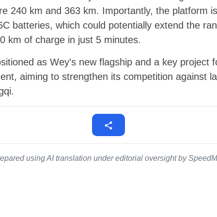
are 240 km and 363 km. Importantly, the platform i
 6C batteries, which could potentially extend the 
00 km of charge in just 5 minutes.
ositioned as Wey's new flagship and a key project
nt, aiming to strengthen its competition against
gqi.
epared using AI translation under editorial oversight by SpeedMe