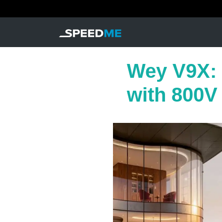
Wey V9X: 
with 800V 