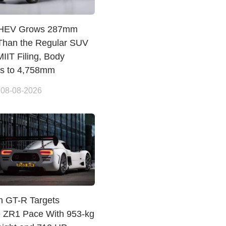
PHEV Grows 287mm
Than the Regular SUV
IIT Filing, Body
es to 4,758mm
 08-08-2026
n GT-R Targets
e ZR1 Pace With 953-kg