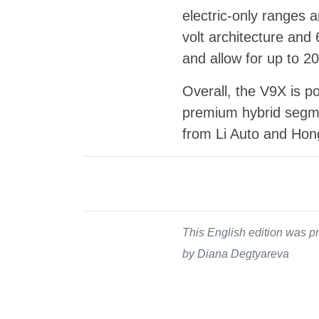
electric-only ranges 
volt architecture and
and allow for up to 2
Overall, the V9X is p
premium hybrid segme
from Li Auto and Hon
This English edition was pr
by Diana Degtyareva