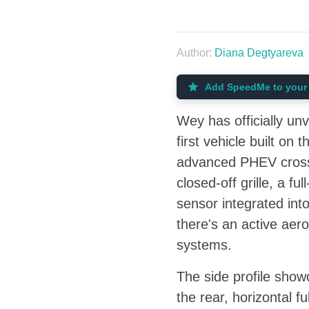
Author:
Diana Degtyareva
Add SpeedMe to your 
Wey has officially un
first vehicle built o
advanced PHEV crossov
closed-off grille, a f
sensor integrated int
there's an active aero
systems.
The side profile show
the rear, horizontal f