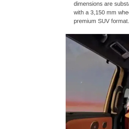
dimensions are substa
with a 3,150 mm wheel
premium SUV format