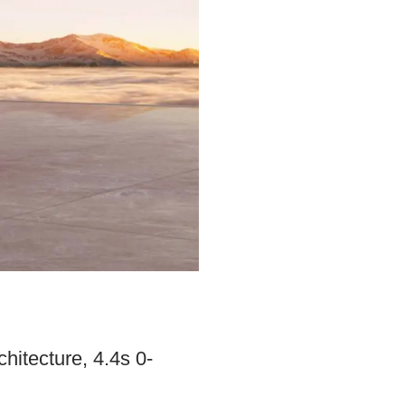
itecture, 4.4s 0-