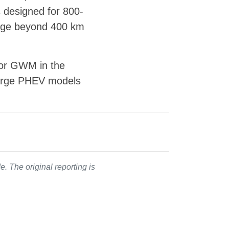
s designed for 800-
range beyond 400 km
 for GWM in the
 large PHEV models
. The original reporting is