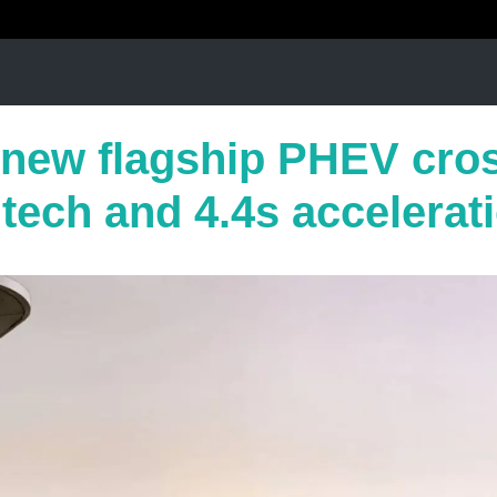
new flagship PHEV cro
tech and 4.4s accelerat