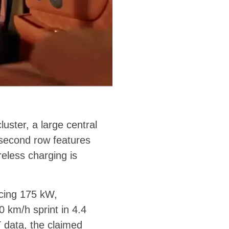
luster, a large central
 second row features
reless charging is
ucing 175 kW,
 km/h sprint in 4.4
 data, the claimed