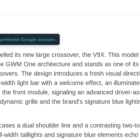
preferred Google sources
veiled its new large crossover, the V9X. This mode
n the GWM One architecture and stands as one of its
ers. The design introduces a fresh visual directi
ull-width light bar with a welcome effect, an illumina
o the front module, signaling an advanced driver-as
dynamic grille and the brand's signature blue lightin
cases a dual shoulder line and a contrasting two-t
ull-width taillights and signature blue elements echo 