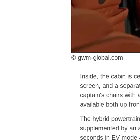
© gwm-global.com
Inside, the cabin is c
screen, and a separat
captain's chairs with 
available both up fro
The hybrid powertrain
supplemented by an ad
seconds in EV mode a