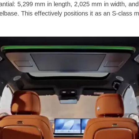
ntial: 5,299 mm in length, 2,025 mm in width, and
base. This effectively positions it as an S-class m
.