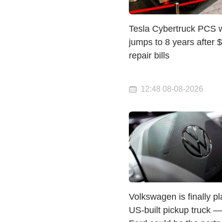
Tesla Cybertruck PCS 
jumps to 8 years after 
repair bills
12:48 08-08-2026
Volkswagen is finally p
US-built pickup truck 