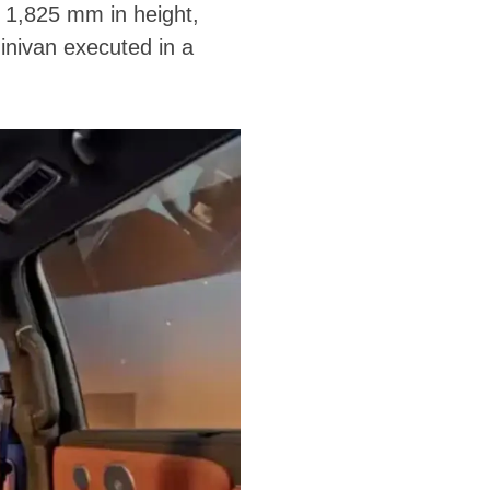
 1,825 mm in height,
inivan executed in a