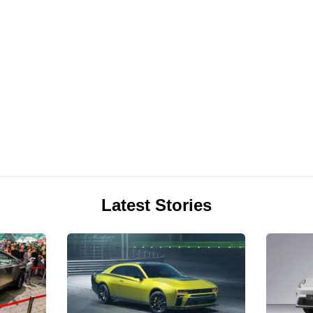
Latest Stories