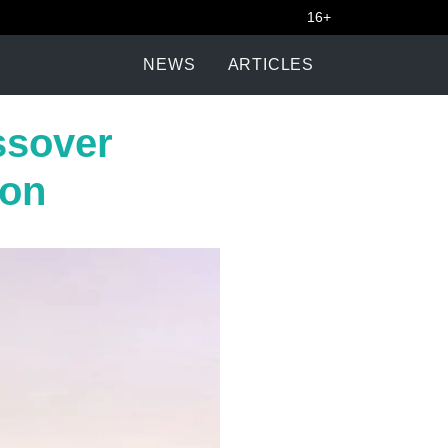
16+
NEWS
ARTICLES
ssover
ion