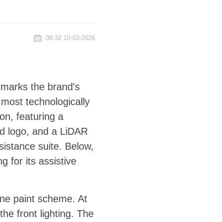
08:32 10-03-2026
l marks the brand's
 most technologically
on, featuring a
ted logo, and a LiDAR
sistance suite. Below,
g for its assistive
one paint scheme. At
the front lighting. The