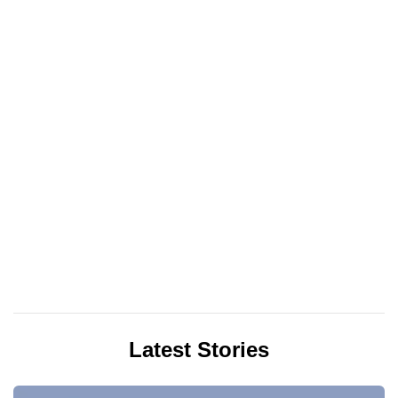
Latest Stories