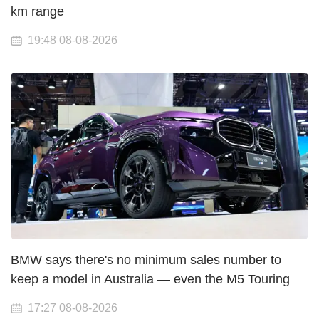
km range
19:48 08-08-2026
BMW says there's no minimum sales number to
keep a model in Australia — even the M5 Touring
17:27 08-08-2026