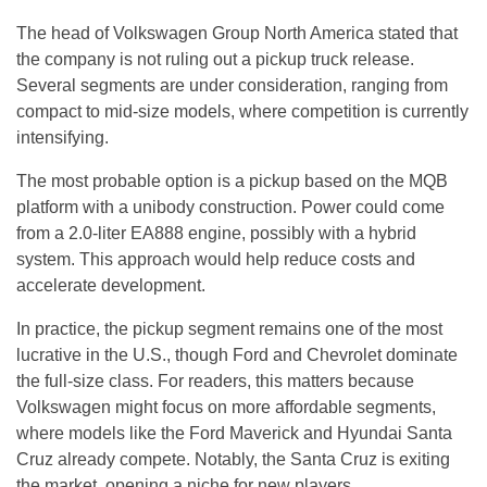
The head of Volkswagen Group North America stated that
the company is not ruling out a pickup truck release.
Several segments are under consideration, ranging from
compact to mid-size models, where competition is currently
intensifying.
The most probable option is a pickup based on the MQB
platform with a unibody construction. Power could come
from a 2.0-liter EA888 engine, possibly with a hybrid
system. This approach would help reduce costs and
accelerate development.
In practice, the pickup segment remains one of the most
lucrative in the U.S., though Ford and Chevrolet dominate
the full-size class. For readers, this matters because
Volkswagen might focus on more affordable segments,
where models like the Ford Maverick and Hyundai Santa
Cruz already compete. Notably, the Santa Cruz is exiting
the market, opening a niche for new players.