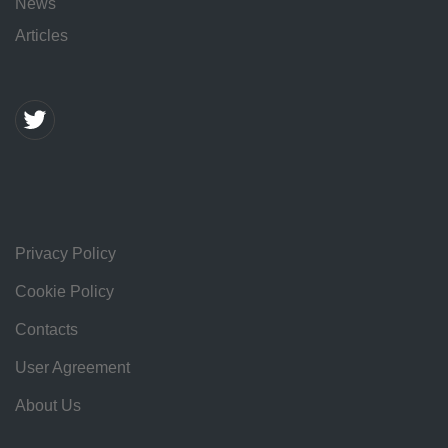
News
Articles
Privacy Policy
Cookie Policy
Contacts
User Agreement
About Us