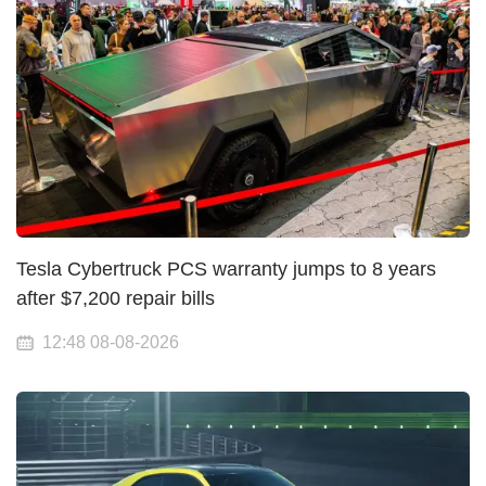
Tesla Cybertruck PCS warranty jumps to 8 years
after $7,200 repair bills
12:48 08-08-2026