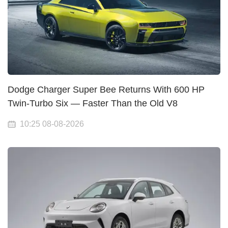
Dodge Charger Super Bee Returns With 600 HP
Twin-Turbo Six — Faster Than the Old V8
10:25 08-08-2026