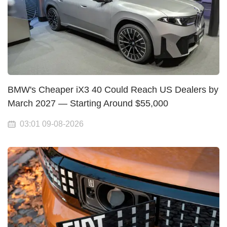
BMW's Cheaper iX3 40 Could Reach US Dealers by
March 2027 — Starting Around $55,000
03:01 09-08-2026