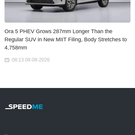
Ora 5 PHEV Grows 287mm Longer Than the
Regular SUV in New MIIT Filing, Body Stretches to
4,758mm
08:13 08-08-2026