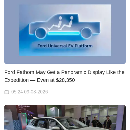
Ford Fathom May Get a Panoramic Display Like the
Expedition — Even at $28,350
05:24 09-08-2026