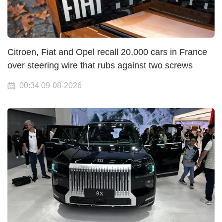
Citroen, Fiat and Opel recall 20,000 cars in France
over steering wire that rubs against two screws
00:34 09-08-2026