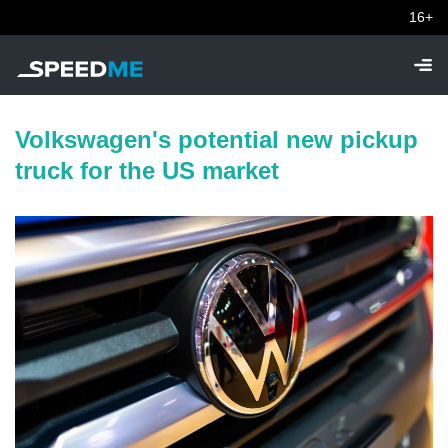
16+
Volkswagen's potential new pickup
truck for the US market