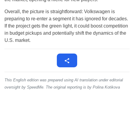
Overall, the picture is straightforward: Volkswagen is
preparing to re-enter a segment it has ignored for decades.
If the project gets the green light, it could boost competition
in budget pickups and potentially shift the dynamics of the
U.S. market.
This English edition was prepared using AI translation under editorial
oversight by SpeedMe. The original reporting is by Polina Kotikova