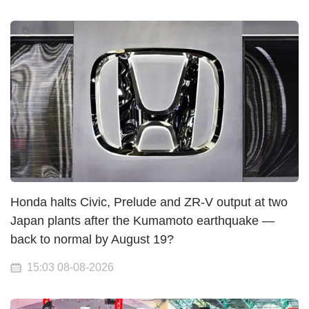
Honda halts Civic, Prelude and ZR-V output at two
Japan plants after the Kumamoto earthquake —
back to normal by August 19?
15:03 08-08-2026