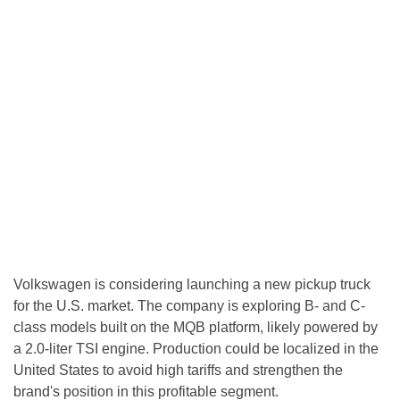
Volkswagen is considering launching a new pickup truck
for the U.S. market. The company is exploring B- and C-
class models built on the MQB platform, likely powered by
a 2.0-liter TSI engine. Production could be localized in the
United States to avoid high tariffs and strengthen the
brand's position in this profitable segment.