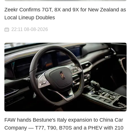
Zeekr Confirms 7GT, 8X and 9X for New Zealand as
Local Lineup Doubles
22:11 08-08-2026
FAW hands Bestune's Italy expansion to China Car
Company — T77, T90, B70S and a PHEV with 210