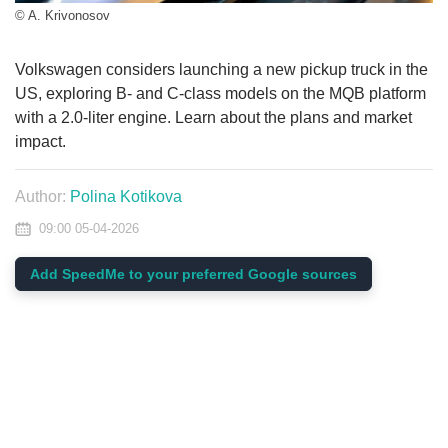
© A. Krivonosov
Volkswagen considers launching a new pickup truck in the
US, exploring B- and C-class models on the MQB platform
with a 2.0-liter engine. Learn about the plans and market
impact.
Author:
Polina Kotikova
09:00 05-04-2026
Add SpeedMe to your preferred Google sources