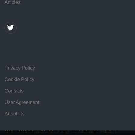
Articles
Privacy Policy
Cookie Policy
Contacts
User Agreement
About Us
2016 — 2026 © SpeedMe. When using materials from this website, a