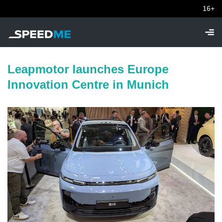
16+
Leapmotor launches Europe
Innovation Centre in Munich