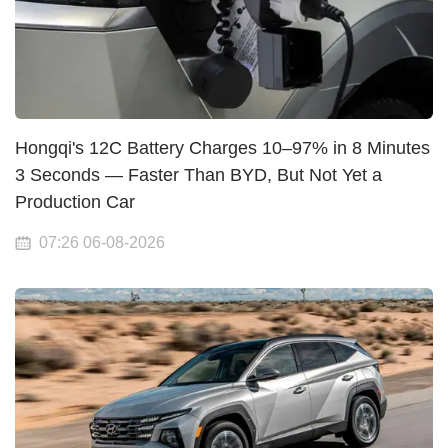
Hongqi's 12C Battery Charges 10–97% in 8 Minutes
3 Seconds — Faster Than BYD, But Not Yet a
Production Car
07:26 06-08-2026