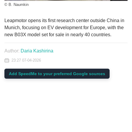
© B. Naumkin
Leapmotor opens its first research center outside China in
Munich, focusing on EV development for Europe, with the
new B03X model set for sale in nearly 40 countries.
Author:
Daria Kashirina
23:27 07-04-2026
Add SpeedMe to your preferred Google sources