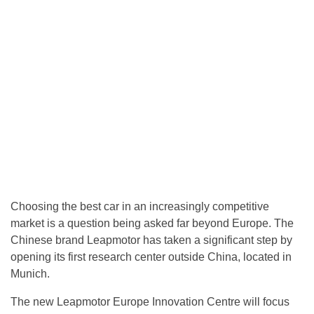
Choosing the best car in an increasingly competitive
market is a question being asked far beyond Europe. The
Chinese brand Leapmotor has taken a significant step by
opening its first research center outside China, located in
Munich.
The new Leapmotor Europe Innovation Centre will focus