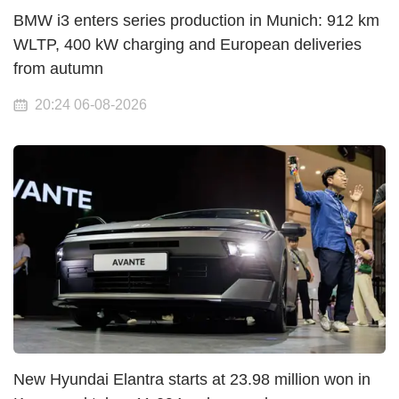
BMW i3 enters series production in Munich: 912 km
WLTP, 400 kW charging and European deliveries
from autumn
20:24 06-08-2026
New Hyundai Elantra starts at 23.98 million won in