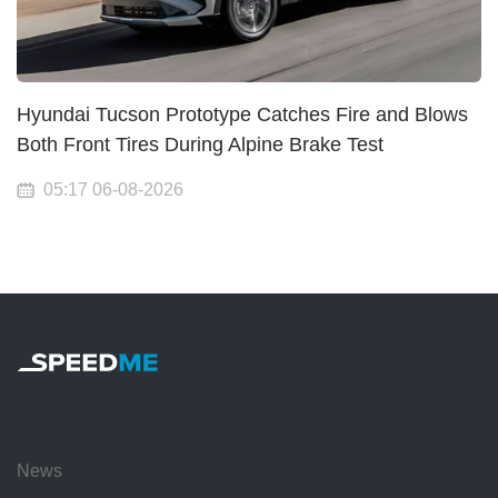
Hyundai Tucson Prototype Catches Fire and Blows
Both Front Tires During Alpine Brake Test
05:17 06-08-2026
News