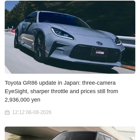
Toyota GR86 update in Japan: three-camera
EyeSight, sharper throttle and prices still from
2,936,000 yen
12:12 06-08-2026