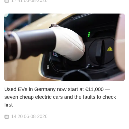
17:41 06-08-2026
Used EVs in Germany now start at €11,000 —
seven cheap electric cars and the faults to check
first
14:20 06-08-2026