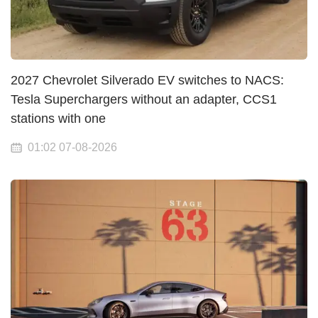
2027 Chevrolet Silverado EV switches to NACS:
Tesla Superchargers without an adapter, CCS1
stations with one
01:02 07-08-2026