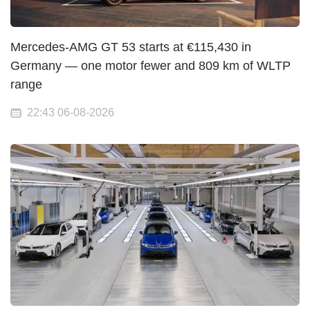
Mercedes-AMG GT 53 starts at €115,430 in
Germany — one motor fewer and 809 km of WLTP
range
22:43 06-08-2026