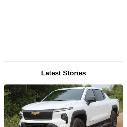
Latest Stories