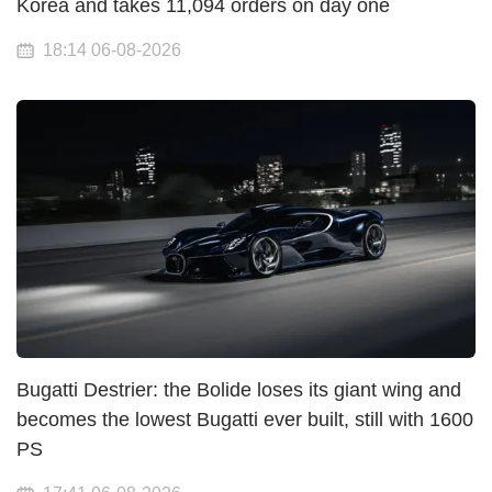
Korea and takes 11,094 orders on day one
18:14 06-08-2026
Bugatti Destrier: the Bolide loses its giant wing and
becomes the lowest Bugatti ever built, still with 1600
PS