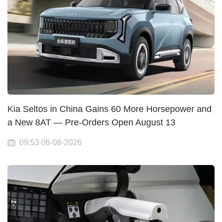
Kia Seltos in China Gains 60 More Horsepower and
a New 8AT — Pre-Orders Open August 13
09:53 06-08-2026