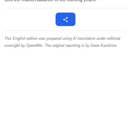
This English edition was prepared using AI translation under editorial
oversight by SpeedMe. The original reporting is by Daria Kashirina