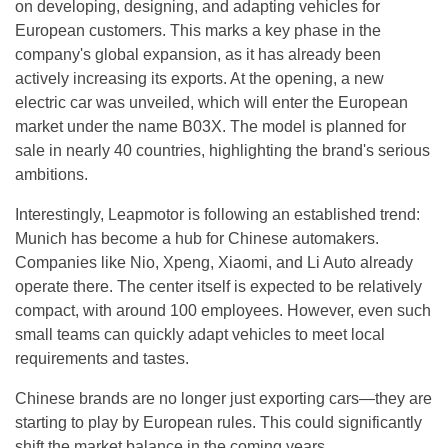
on developing, designing, and adapting vehicles for
European customers. This marks a key phase in the
company's global expansion, as it has already been
actively increasing its exports. At the opening, a new
electric car was unveiled, which will enter the European
market under the name B03X. The model is planned for
sale in nearly 40 countries, highlighting the brand's serious
ambitions.
Interestingly, Leapmotor is following an established trend:
Munich has become a hub for Chinese automakers.
Companies like Nio, Xpeng, Xiaomi, and Li Auto already
operate there. The center itself is expected to be relatively
compact, with around 100 employees. However, even such
small teams can quickly adapt vehicles to meet local
requirements and tastes.
Chinese brands are no longer just exporting cars—they are
starting to play by European rules. This could significantly
shift the market balance in the coming years.