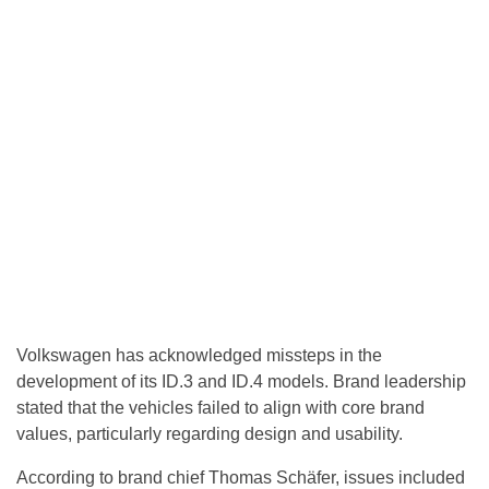
Volkswagen has acknowledged missteps in the
development of its ID.3 and ID.4 models. Brand leadership
stated that the vehicles failed to align with core brand
values, particularly regarding design and usability.
According to brand chief Thomas Schäfer, issues included