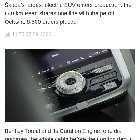
Škoda’s largest electric SUV enters production: the
640 km Peaq shares one line with the petrol
Octavia, 8,500 orders placed
11:55 07-08-2026
Bentley Torcal and its Curation Engine: one dial
reshapes the whole cabin before the London debut