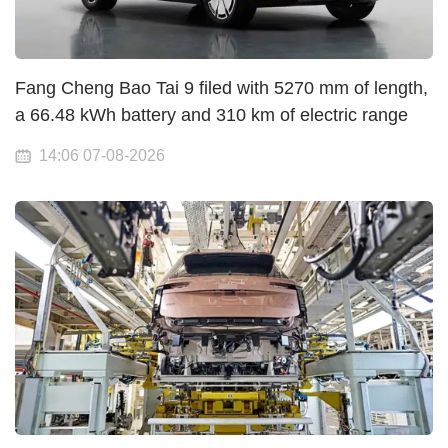
Fang Cheng Bao Tai 9 filed with 5270 mm of length,
a 66.48 kWh battery and 310 km of electric range
14:06 07-08-2026