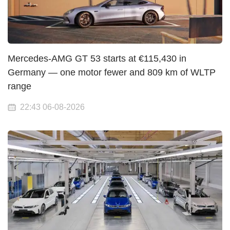
Mercedes-AMG GT 53 starts at €115,430 in
Germany — one motor fewer and 809 km of WLTP
range
22:43 06-08-2026