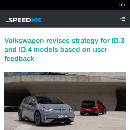
16+
Volkswagen revises strategy for ID.3
and ID.4 models based on user
feedback