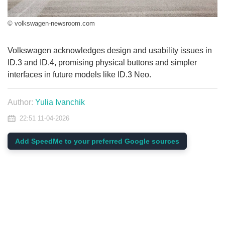
© volkswagen-newsroom.com
Volkswagen acknowledges design and usability issues in
ID.3 and ID.4, promising physical buttons and simpler
interfaces in future models like ID.3 Neo.
Author:
Yulia Ivanchik
22:51 11-04-2026
Add SpeedMe to your preferred Google sources