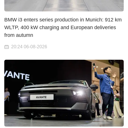
BMW i3 enters series production in Munich: 912 km
WLTP, 400 kW charging and European deliveries
from autumn
20:24 06-08-2026