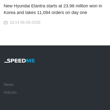
New Hyundai Elantra starts at 23.98 million won in
Korea and takes 11,094 orders on day one
18:14 06-08-2026
News
Articles