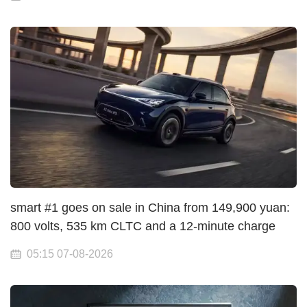
smart #1 goes on sale in China from 149,900 yuan:
800 volts, 535 km CLTC and a 12-minute charge
05:15 07-08-2026