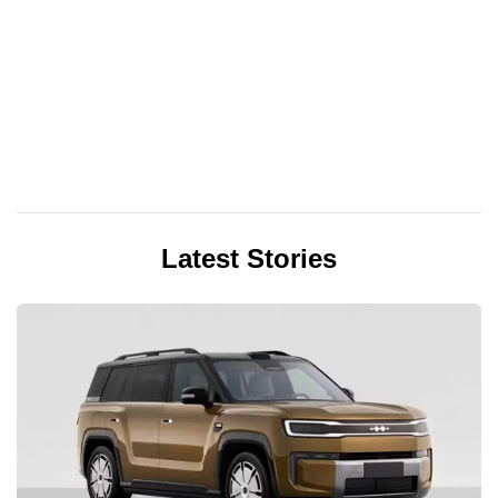
Latest Stories