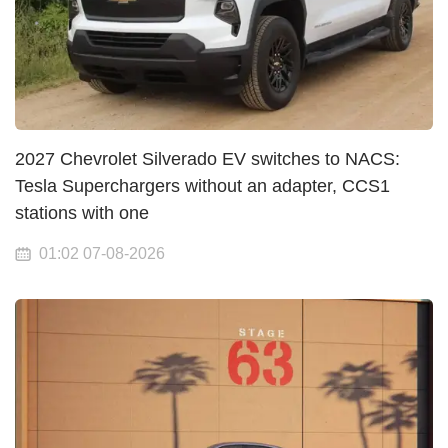
2027 Chevrolet Silverado EV switches to NACS:
Tesla Superchargers without an adapter, CCS1
stations with one
01:02 07-08-2026