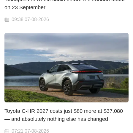
on 23 September
09:38 07-08-2026
Toyota C-HR 2027 costs just $80 more at $37,080
— and absolutely nothing else has changed
07:21 07-08-2026