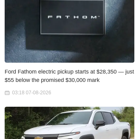
Ford Fathom electric pickup starts at $28,350 — just
$55 below the promised $30,000 mark
03:18 07-08-2026