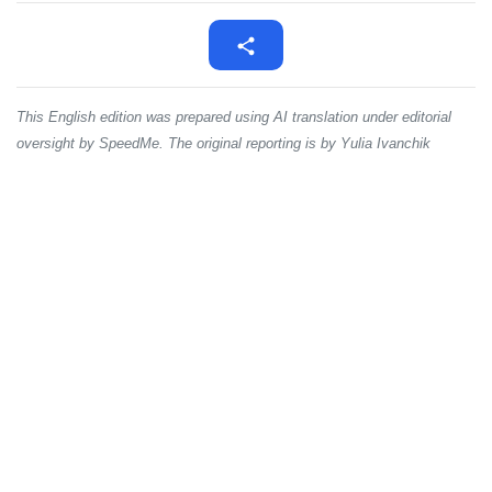
This English edition was prepared using AI translation under editorial
oversight by SpeedMe. The original reporting is by Yulia Ivanchik