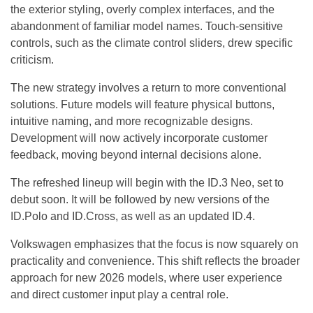
the exterior styling, overly complex interfaces, and the
abandonment of familiar model names. Touch-sensitive
controls, such as the climate control sliders, drew specific
criticism.
The new strategy involves a return to more conventional
solutions. Future models will feature physical buttons,
intuitive naming, and more recognizable designs.
Development will now actively incorporate customer
feedback, moving beyond internal decisions alone.
The refreshed lineup will begin with the ID.3 Neo, set to
debut soon. It will be followed by new versions of the
ID.Polo and ID.Cross, as well as an updated ID.4.
Volkswagen emphasizes that the focus is now squarely on
practicality and convenience. This shift reflects the broader
approach for new 2026 models, where user experience
and direct customer input play a central role.