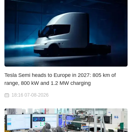
Tesla Semi heads to Europe in 2027: 805 km of
range, 800 kW and 1.2 MW charging
18:16 07-08-2026