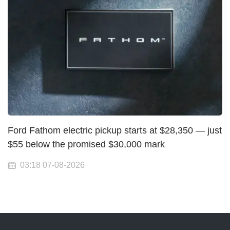
Ford Fathom electric pickup starts at $28,350 — just
$55 below the promised $30,000 mark
03:18 07-08-2026