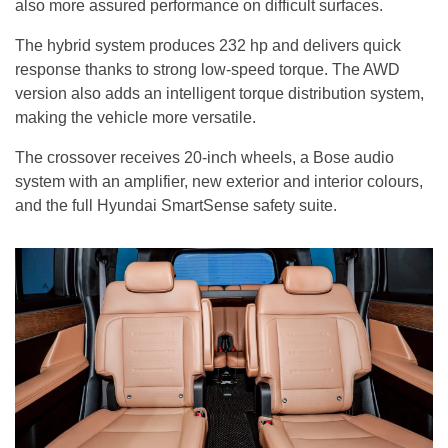
also more assured performance on difficult surfaces.
The hybrid system produces 232 hp and delivers quick
response thanks to strong low-speed torque. The AWD
version also adds an intelligent torque distribution system,
making the vehicle more versatile.
The crossover receives 20-inch wheels, a Bose audio
system with an amplifier, new exterior and interior colours,
and the full Hyundai SmartSense safety suite.