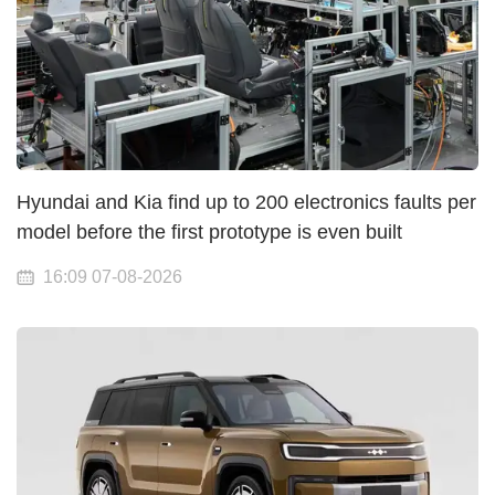
Hyundai and Kia find up to 200 electronics faults per
model before the first prototype is even built
16:09 07-08-2026