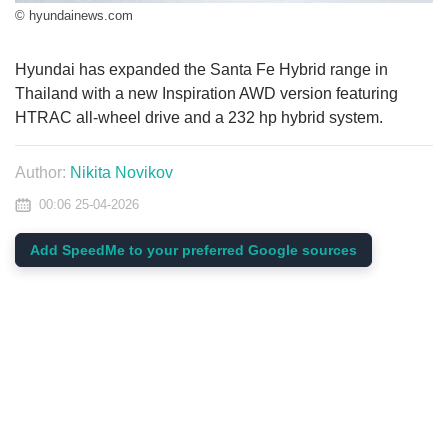
© hyundainews.com
Hyundai has expanded the Santa Fe Hybrid range in
Thailand with a new Inspiration AWD version featuring
HTRAC all-wheel drive and a 232 hp hybrid system.
Author:
Nikita Novikov
00:06 25-04-2026
Add SpeedMe to your preferred Google sources