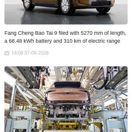
Fang Cheng Bao Tai 9 filed with 5270 mm of length,
a 66.48 kWh battery and 310 km of electric range
14:06 07-08-2026