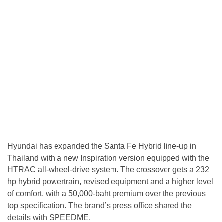
Hyundai has expanded the Santa Fe Hybrid line-up in
Thailand with a new Inspiration version equipped with the
HTRAC all-wheel-drive system. The crossover gets a 232
hp hybrid powertrain, revised equipment and a higher level
of comfort, with a 50,000-baht premium over the previous
top specification. The brand’s press office shared the
details with SPEEDME.