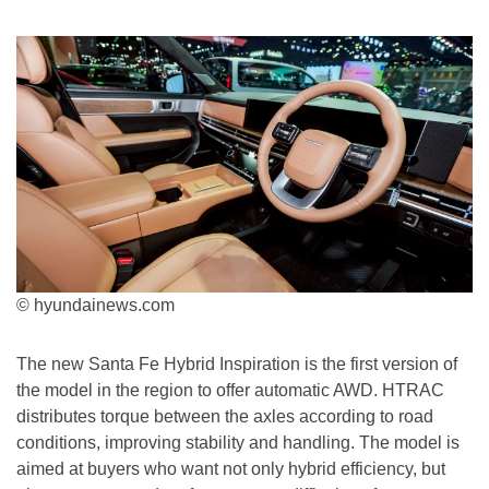
© hyundainews.com
The new Santa Fe Hybrid Inspiration is the first version of
the model in the region to offer automatic AWD. HTRAC
distributes torque between the axles according to road
conditions, improving stability and handling. The model is
aimed at buyers who want not only hybrid efficiency, but