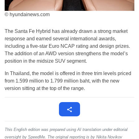
© hyundainews.com
The Santa Fe Hybrid has already drawn a strong market
response and earned several international awards,
including a five-star Euro NCAP rating and design prizes.
The addition of an AWD version strengthens the model’s
position in the midsize SUV segment.
In Thailand, the model is offered in three trim levels priced
from 1.599 million to 1.799 million baht, with the new
version sitting at the top of the range.
This English edition was prepared using AI translation under editorial
oversight by SpeedMe. The original reporting is by Nikita Novikov