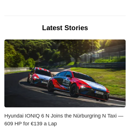
Latest Stories
Hyundai IONIQ 6 N Joins the Nürburgring N Taxi —
609 HP for €139 a Lap