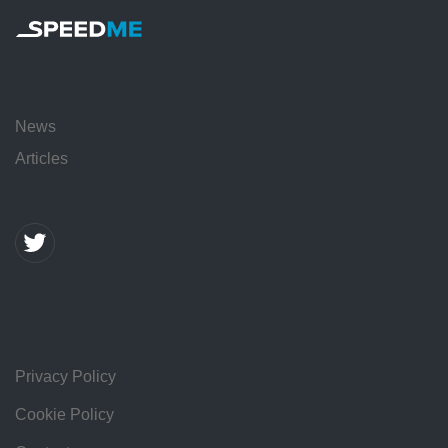
News
Articles
Privacy Policy
Cookie Policy