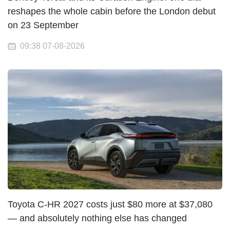
reshapes the whole cabin before the London debut
on 23 September
09:38 07-08-2026
Toyota C-HR 2027 costs just $80 more at $37,080
— and absolutely nothing else has changed