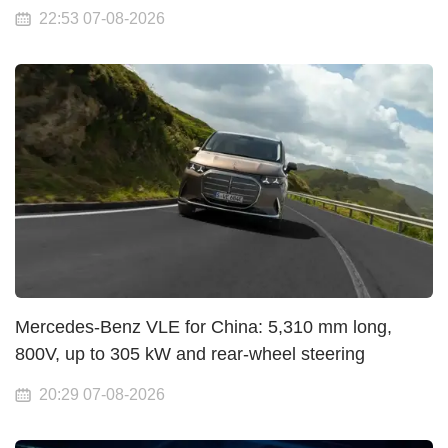
22:53 07-08-2026
Mercedes-Benz VLE for China: 5,310 mm long,
800V, up to 305 kW and rear-wheel steering
20:29 07-08-2026