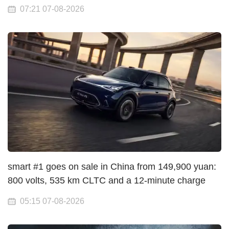
07:21 07-08-2026
smart #1 goes on sale in China from 149,900 yuan:
800 volts, 535 km CLTC and a 12-minute charge
05:15 07-08-2026