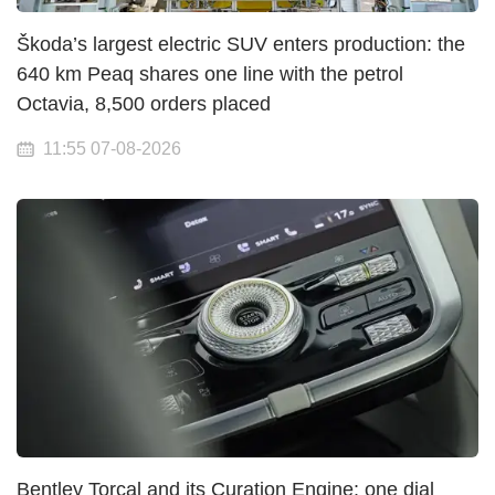
Škoda’s largest electric SUV enters production: the
640 km Peaq shares one line with the petrol
Octavia, 8,500 orders placed
11:55 07-08-2026
Bentley Torcal and its Curation Engine: one dial