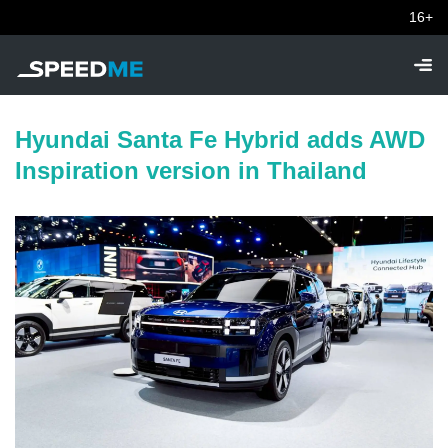
16+
Hyundai Santa Fe Hybrid adds AWD
Inspiration version in Thailand