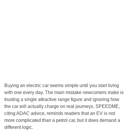
Buying an electric car seems simple until you start living
with one every day. The main mistake newcomers make is
trusting a single attractive range figure and ignoring how
the car will actually charge on real journeys. SPEEDME,
citing ADAC advice, reminds readers that an EV is not
more complicated than a petrol car, but it does demand a
different logic.