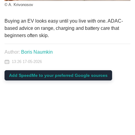
© A. Krivonosov
Buying an EV looks easy until you live with one. ADAC-
based advice on range, charging and battery care that
beginners often skip.
Author:
Boris Naumkin
13:26 17-05-2026
Add SpeedMe to your preferred Google sources