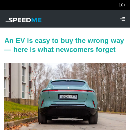
16+
An EV is easy to buy the wrong way
— here is what newcomers forget