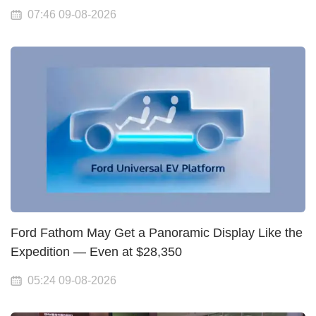
07:46 09-08-2026
Ford Fathom May Get a Panoramic Display Like the
Expedition — Even at $28,350
05:24 09-08-2026