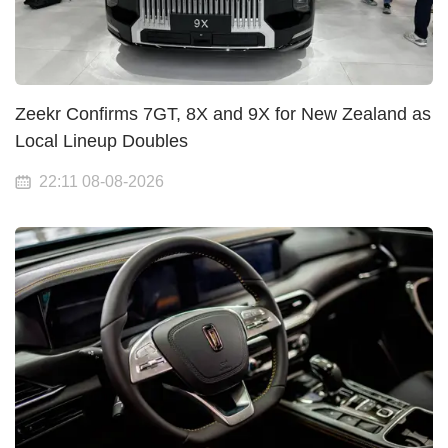
Zeekr Confirms 7GT, 8X and 9X for New Zealand as
Local Lineup Doubles
22:11 08-08-2026