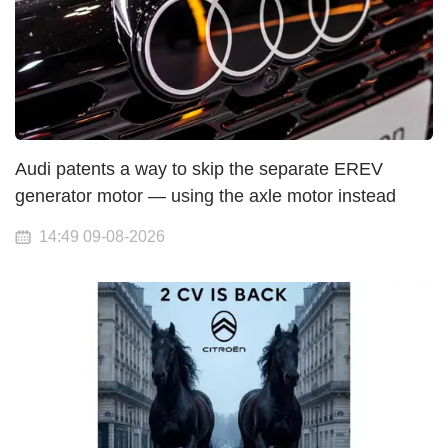
Audi patents a way to skip the separate EREV
generator motor — using the axle motor instead
14:49 09-08-2026