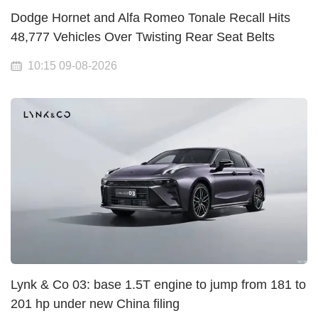
Dodge Hornet and Alfa Romeo Tonale Recall Hits
48,777 Vehicles Over Twisting Rear Seat Belts
10:15 09-08-2026
Lynk & Co 03: base 1.5T engine to jump from 181 to
201 hp under new China filing