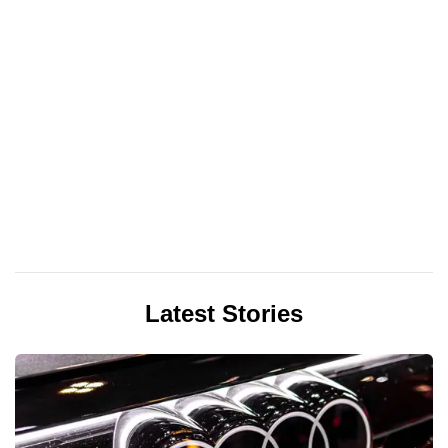
Latest Stories