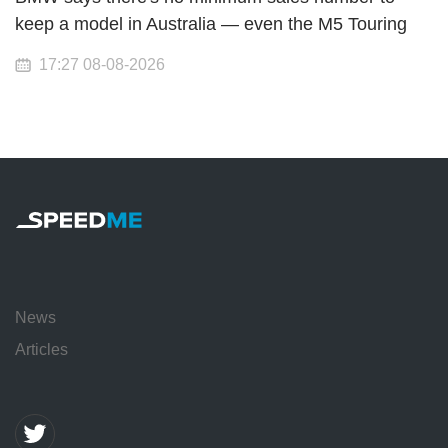
keep a model in Australia — even the M5 Touring
17:27 08-08-2026
News
Articles