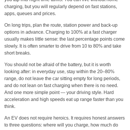
charging, but you will regularly depend on fast stations,
apps, queues and prices.
On long trips, plan the route, station power and back-up
options in advance. Charging to 100% at a fast charger
usually makes little sense: the last percentage points come
slowly. It is often smarter to drive from 10 to 80% and take
short breaks.
You should not be afraid of the battery, but it is worth
looking after: in everyday use, stay within the 20–80%
range, do not leave the car sitting empty for long periods,
and do not lean on fast charging when there is no need.
And one more simple point — your driving style. Hard
acceleration and high speeds eat up range faster than you
think.
An EV does not require heroics. It requires honest answers
to three questions: where will you charge, how much do