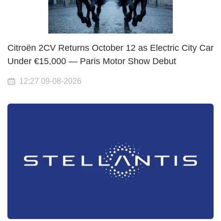
Citroën 2CV Returns October 12 as Electric City Car
Under €15,000 — Paris Motor Show Debut
12:27 09-08-2026