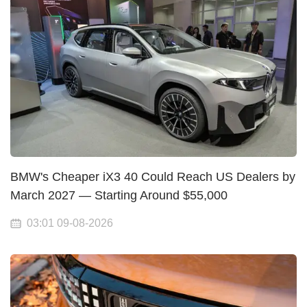
BMW's Cheaper iX3 40 Could Reach US Dealers by
March 2027 — Starting Around $55,000
03:01 09-08-2026