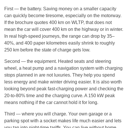
First — the battery. Saving money on a smaller capacity
can quickly become tiresome, especially on the motorway.
If the brochure quotes 400 km on WLTP, that does not
mean the car will cover 400 km on the highway or in winter.
In real high-speed journeys, the range can drop by 35–
40%, and 400 paper kilometres easily shrink to roughly
250 km before the state of charge gets low.
Second — the equipment. Heated seats and steering
wheel, a heat pump and a navigation system with charging
stops planned in are not luxuries. They help you spend
less energy and make winter driving easier. It is also worth
looking beyond peak fast-charging power and checking the
20-to-80% time and the charging curve. A 150 kW peak
means nothing if the car cannot hold it for long.
Third — where you will charge. Your own garage or a
parking spot with a socket makes life much easier and lets
you tap into night-time tariffs. You can live without home