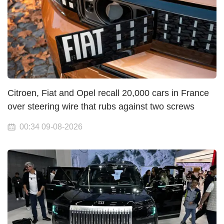
Citroen, Fiat and Opel recall 20,000 cars in France
over steering wire that rubs against two screws
00:34 09-08-2026