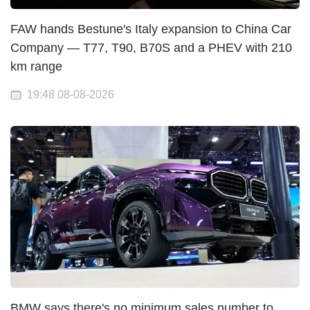
FAW hands Bestune's Italy expansion to China Car
Company — T77, T90, B70S and a PHEV with 210
km range
19:48 08-08-2026
BMW says there's no minimum sales number to