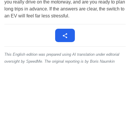
you really drive on the motorway, and are you ready to plan
long trips in advance. If the answers are clear, the switch to
an EV will feel far less stressful.
This English edition was prepared using AI translation under editorial
oversight by SpeedMe. The original reporting is by Boris Naumkin