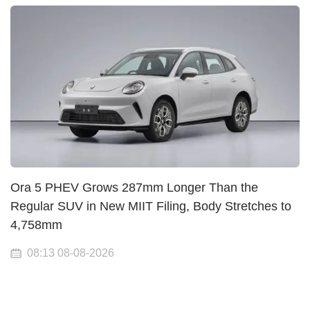
Ora 5 PHEV Grows 287mm Longer Than the
Regular SUV in New MIIT Filing, Body Stretches to
4,758mm
08:13 08-08-2026