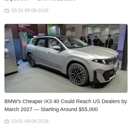
05:24 09-08-2026
BMW's Cheaper iX3 40 Could Reach US Dealers by
March 2027 — Starting Around $55,000
03:01 09-08-2026