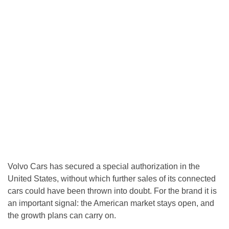
Volvo Cars has secured a special authorization in the
United States, without which further sales of its connected
cars could have been thrown into doubt. For the brand it is
an important signal: the American market stays open, and
the growth plans can carry on.