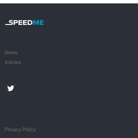
News
Articles
Privacy Policy