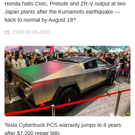
Honda halts Civic, Prelude and ZR-V output at two
Japan plants after the Kumamoto earthquake —
back to normal by August 19?
15:03 08-08-2026
Tesla Cybertruck PCS warranty jumps to 8 years
after $7,200 repair bills