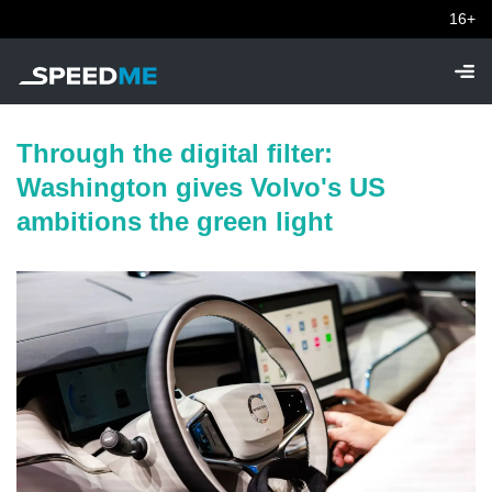
16+
Through the digital filter:
Washington gives Volvo's US
ambitions the green light