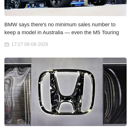
BMW says there's no minimum sales number to
keep a model in Australia — even the M5 Touring
17:27 08-08-2026