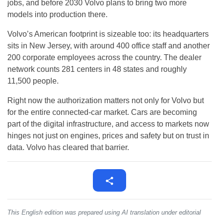
jobs, and before 2030 Volvo plans to bring two more
models into production there.
Volvo’s American footprint is sizeable too: its headquarters
sits in New Jersey, with around 400 office staff and another
200 corporate employees across the country. The dealer
network counts 281 centers in 48 states and roughly
11,500 people.
Right now the authorization matters not only for Volvo but
for the entire connected-car market. Cars are becoming
part of the digital infrastructure, and access to markets now
hinges not just on engines, prices and safety but on trust in
data. Volvo has cleared that barrier.
This English edition was prepared using AI translation under editorial