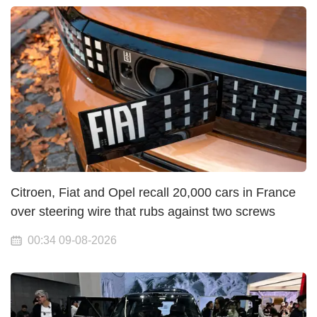
Citroen, Fiat and Opel recall 20,000 cars in France
over steering wire that rubs against two screws
00:34 09-08-2026