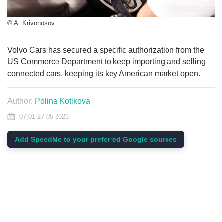
© A. Krivonosov
Volvo Cars has secured a specific authorization from the
US Commerce Department to keep importing and selling
connected cars, keeping its key American market open.
Author:
Polina Kotikova
07:01 27-05-2026
Add SpeedMe to your preferred Google sources