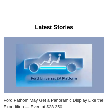
Latest Stories
Ford Fathom May Get a Panoramic Display Like the
Expedition — Even at $28,350