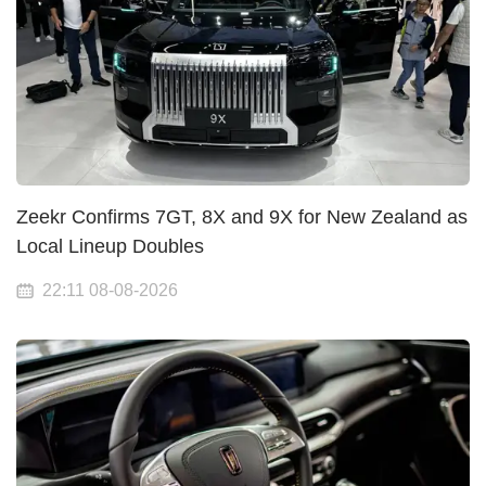
Zeekr Confirms 7GT, 8X and 9X for New Zealand as
Local Lineup Doubles
22:11 08-08-2026