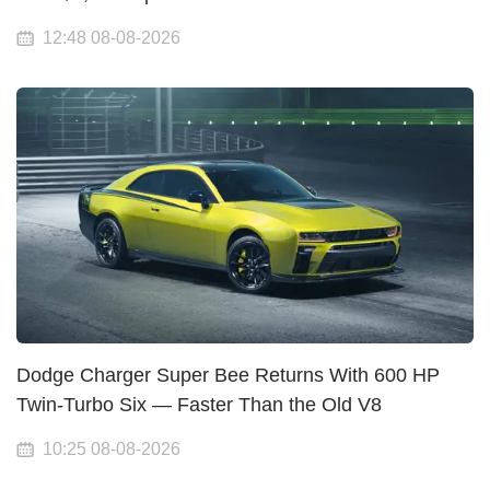
12:48 08-08-2026
Dodge Charger Super Bee Returns With 600 HP
Twin-Turbo Six — Faster Than the Old V8
10:25 08-08-2026