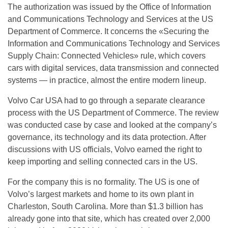
The authorization was issued by the Office of Information
and Communications Technology and Services at the US
Department of Commerce. It concerns the «Securing the
Information and Communications Technology and Services
Supply Chain: Connected Vehicles» rule, which covers
cars with digital services, data transmission and connected
systems — in practice, almost the entire modern lineup.
Volvo Car USA had to go through a separate clearance
process with the US Department of Commerce. The review
was conducted case by case and looked at the company’s
governance, its technology and its data protection. After
discussions with US officials, Volvo earned the right to
keep importing and selling connected cars in the US.
For the company this is no formality. The US is one of
Volvo’s largest markets and home to its own plant in
Charleston, South Carolina. More than $1.3 billion has
already gone into that site, which has created over 2,000