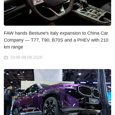
FAW hands Bestune's Italy expansion to China Car
Company — T77, T90, B70S and a PHEV with 210
km range
19:48 08-08-2026