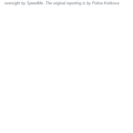
oversight by SpeedMe. The original reporting is by Polina Kotikova