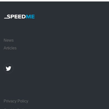
News
Articles
Privacy Policy