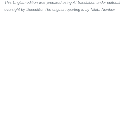
This English edition was prepared using AI translation under editorial
oversight by SpeedMe. The original reporting is by Nikita Novikov