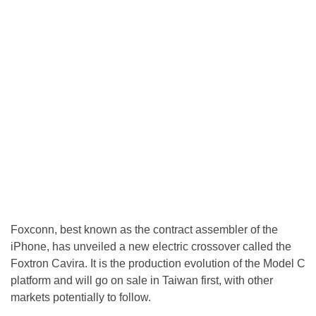
Foxconn, best known as the contract assembler of the
iPhone, has unveiled a new electric crossover called the
Foxtron Cavira. It is the production evolution of the Model C
platform and will go on sale in Taiwan first, with other
markets potentially to follow.