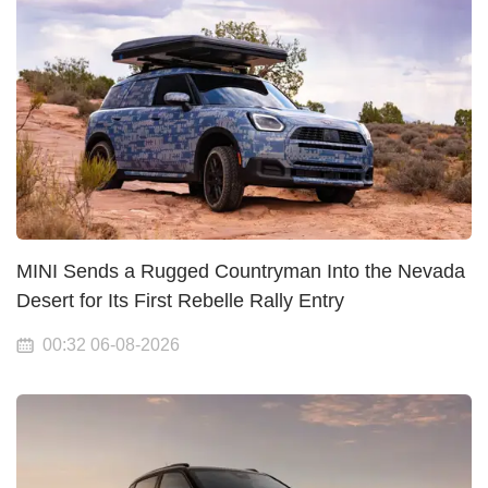
MINI Sends a Rugged Countryman Into the Nevada
Desert for Its First Rebelle Rally Entry
00:32 06-08-2026