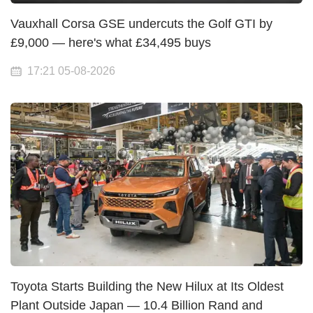
Vauxhall Corsa GSE undercuts the Golf GTI by
£9,000 — here's what £34,495 buys
17:21 05-08-2026
Toyota Starts Building the New Hilux at Its Oldest
Plant Outside Japan — 10.4 Billion Rand and