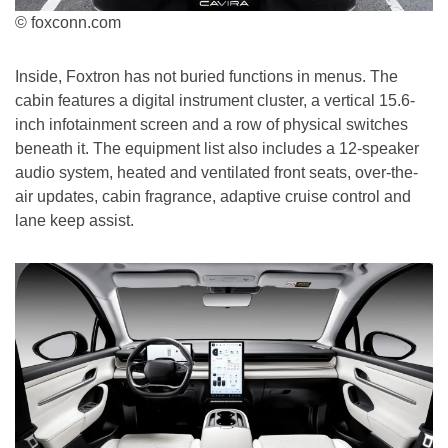
© foxconn.com
Inside, Foxtron has not buried functions in menus. The
cabin features a digital instrument cluster, a vertical 15.6-
inch infotainment screen and a row of physical switches
beneath it. The equipment list also includes a 12-speaker
audio system, heated and ventilated front seats, over-the-
air updates, cabin fragrance, adaptive cruise control and
lane keep assist.