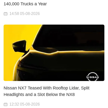
140,000 Trucks a Year
14:58 05-08-2026
Nissan NX7 Teased With Rooftop Lidar, Split
Headlights and a Slot Below the NX8
12:32 05-08-2026