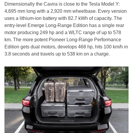
Dimensionally the Cavira is close to the Tesla Model Y:
4,695 mm long with a 2,920 mm wheelbase. Every version
uses a lithium-ion battery with 82.7 kWh of capacity. The
entry-level Emerge Long-Range Edition has a single rear
motor producing 249 hp and a WLTC range of up to 578
km. The more potent Pioneer Long-Range Performance
Edition gets dual motors, develops 468 hp, hits 100 km/h in
3.8 seconds and travels up to 538 km on a charge.