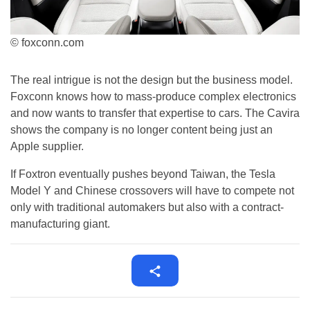
© foxconn.com
The real intrigue is not the design but the business model.
Foxconn knows how to mass-produce complex electronics
and now wants to transfer that expertise to cars. The Cavira
shows the company is no longer content being just an
Apple supplier.
If Foxtron eventually pushes beyond Taiwan, the Tesla
Model Y and Chinese crossovers will have to compete not
only with traditional automakers but also with a contract-
manufacturing giant.