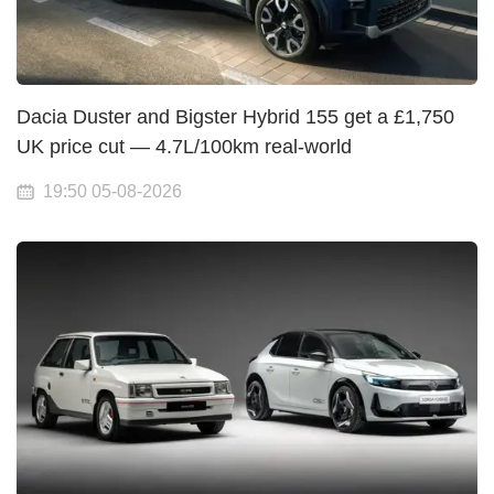
Dacia Duster and Bigster Hybrid 155 get a £1,750
UK price cut — 4.7L/100km real-world
19:50 05-08-2026