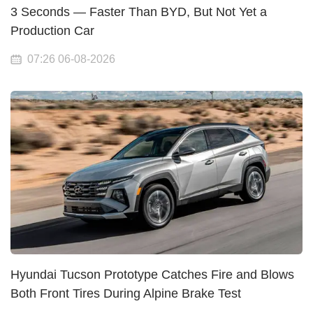
3 Seconds — Faster Than BYD, But Not Yet a
Production Car
07:26 06-08-2026
Hyundai Tucson Prototype Catches Fire and Blows
Both Front Tires During Alpine Brake Test