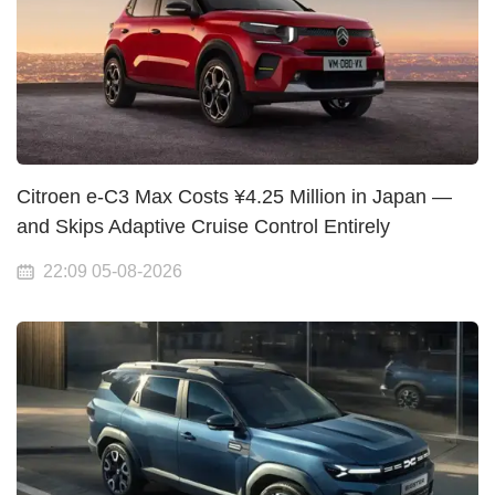
Citroen e-C3 Max Costs ¥4.25 Million in Japan —
and Skips Adaptive Cruise Control Entirely
22:09 05-08-2026