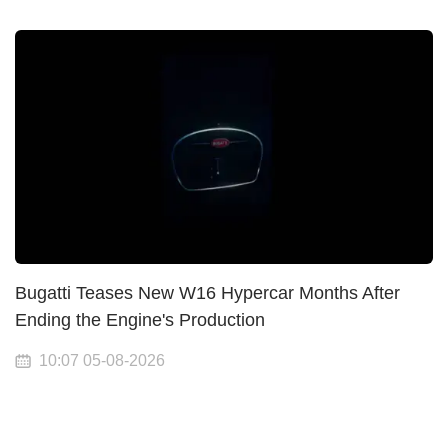
Bugatti Teases New W16 Hypercar Months After
Ending the Engine's Production
10:07 05-08-2026