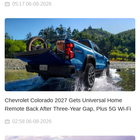
05:17 06-08-2026
Chevrolet Colorado 2027 Gets Universal Home
Remote Back After Three-Year Gap, Plus 5G Wi-Fi
02:58 06-08-2026