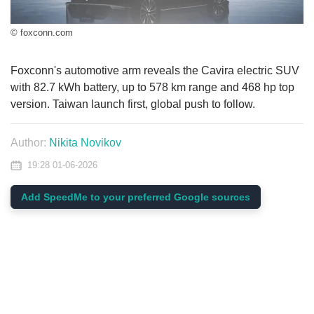
© foxconn.com
Foxconn's automotive arm reveals the Cavira electric SUV
with 82.7 kWh battery, up to 578 km range and 468 hp top
version. Taiwan launch first, global push to follow.
Author:
Nikita Novikov
19:28 01-06-2026
Add SpeedMe to your preferred Google sources