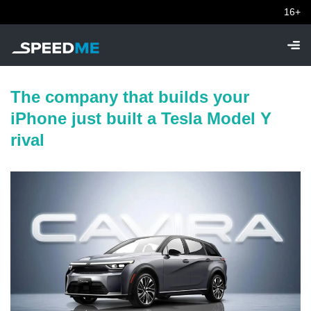
16+
The company that builds your
iPhone just built a Tesla Model Y
rival