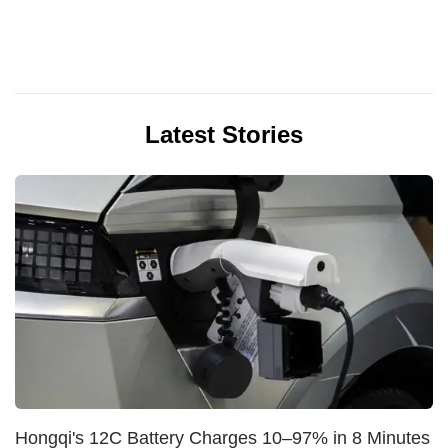
Latest Stories
Hongqi's 12C Battery Charges 10–97% in 8 Minutes