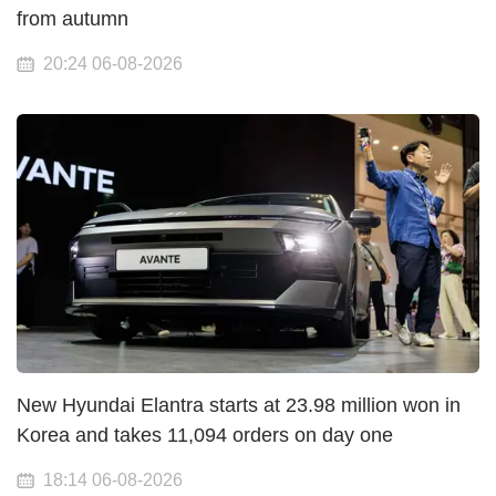
from autumn
20:24 06-08-2026
New Hyundai Elantra starts at 23.98 million won in
Korea and takes 11,094 orders on day one
18:14 06-08-2026