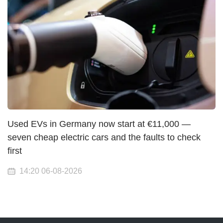
Used EVs in Germany now start at €11,000 —
seven cheap electric cars and the faults to check
first
14:20 06-08-2026