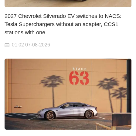
2027 Chevrolet Silverado EV switches to NACS:
Tesla Superchargers without an adapter, CCS1
stations with one
01:02 07-08-2026