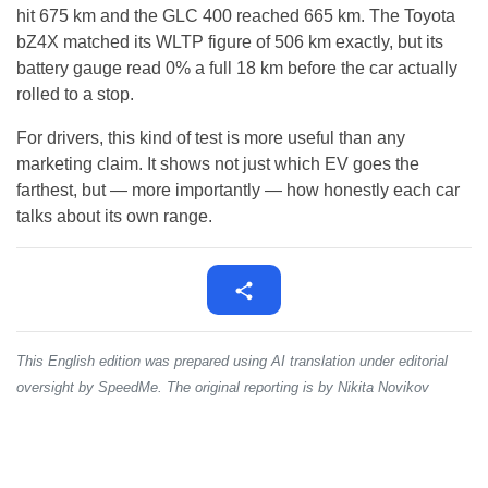
hit 675 km and the GLC 400 reached 665 km. The Toyota
bZ4X matched its WLTP figure of 506 km exactly, but its
battery gauge read 0% a full 18 km before the car actually
rolled to a stop.
For drivers, this kind of test is more useful than any
marketing claim. It shows not just which EV goes the
farthest, but — more importantly — how honestly each car
talks about its own range.
This English edition was prepared using AI translation under editorial
oversight by SpeedMe. The original reporting is by Nikita Novikov