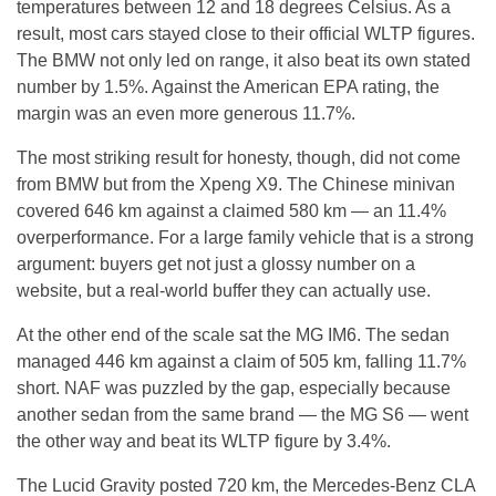
temperatures between 12 and 18 degrees Celsius. As a
result, most cars stayed close to their official WLTP figures.
The BMW not only led on range, it also beat its own stated
number by 1.5%. Against the American EPA rating, the
margin was an even more generous 11.7%.
The most striking result for honesty, though, did not come
from BMW but from the Xpeng X9. The Chinese minivan
covered 646 km against a claimed 580 km — an 11.4%
overperformance. For a large family vehicle that is a strong
argument: buyers get not just a glossy number on a
website, but a real-world buffer they can actually use.
At the other end of the scale sat the MG IM6. The sedan
managed 446 km against a claim of 505 km, falling 11.7%
short. NAF was puzzled by the gap, especially because
another sedan from the same brand — the MG S6 — went
the other way and beat its WLTP figure by 3.4%.
The Lucid Gravity posted 720 km, the Mercedes-Benz CLA