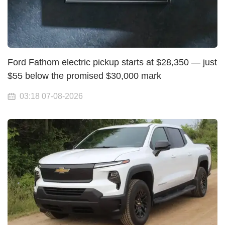
Ford Fathom electric pickup starts at $28,350 — just
$55 below the promised $30,000 mark
03:18 07-08-2026