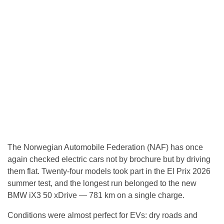
The Norwegian Automobile Federation (NAF) has once
again checked electric cars not by brochure but by driving
them flat. Twenty-four models took part in the El Prix 2026
summer test, and the longest run belonged to the new
BMW iX3 50 xDrive — 781 km on a single charge.
Conditions were almost perfect for EVs: dry roads and