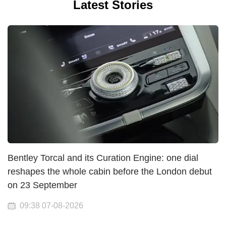
Latest Stories
Bentley Torcal and its Curation Engine: one dial
reshapes the whole cabin before the London debut
on 23 September
09:38 07-08-2026