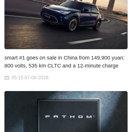
smart #1 goes on sale in China from 149,900 yuan:
800 volts, 535 km CLTC and a 12-minute charge
05:15 07-08-2026