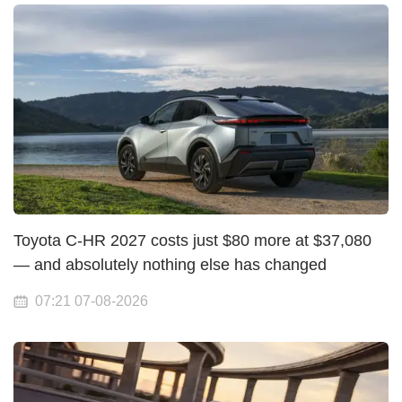
Toyota C-HR 2027 costs just $80 more at $37,080
— and absolutely nothing else has changed
07:21 07-08-2026