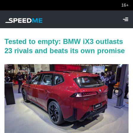
16+
Tested to empty: BMW iX3 outlasts
23 rivals and beats its own promise