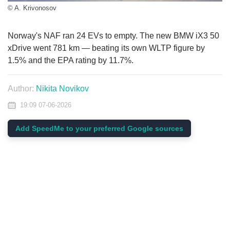
© A. Krivonosov
Norway's NAF ran 24 EVs to empty. The new BMW iX3 50
xDrive went 781 km — beating its own WLTP figure by
1.5% and the EPA rating by 11.7%.
Author:
Nikita Novikov
19:09 07-06-2026
Add SpeedMe to your preferred Google sources