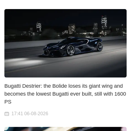
Bugatti Destrier: the Bolide loses its giant wing and
becomes the lowest Bugatti ever built, still with 1600
PS
17:41 06-08-2026