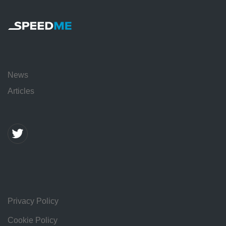
News
Articles
Privacy Policy
Cookie Policy