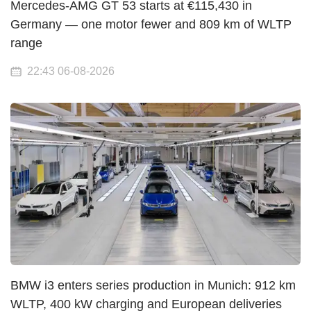
Mercedes-AMG GT 53 starts at €115,430 in
Germany — one motor fewer and 809 km of WLTP
range
22:43 06-08-2026
BMW i3 enters series production in Munich: 912 km
WLTP, 400 kW charging and European deliveries