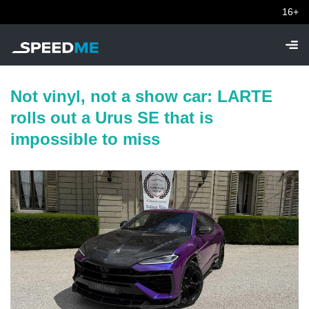
16+
Not vinyl, not a show car: LARTE
rolls out a Urus SE that is
impossible to miss