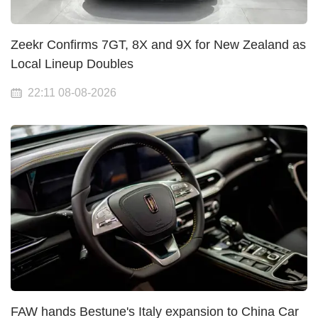
Zeekr Confirms 7GT, 8X and 9X for New Zealand as
Local Lineup Doubles
22:11 08-08-2026
FAW hands Bestune's Italy expansion to China Car