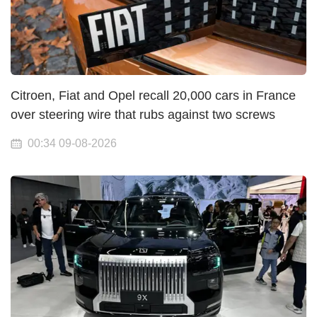
Citroen, Fiat and Opel recall 20,000 cars in France
over steering wire that rubs against two screws
00:34 09-08-2026