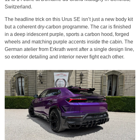
Switzerland.
The headline trick on this Urus SE isn’t just a new body kit
but a coherent dry-carbon programme. The car is finished
in a deep iridescent purple, sports a carbon hood, forged
wheels and matching purple accents inside the cabin. The
German atelier from Erkrath went after a single design line,
so exterior detailing and interior never fight each other.