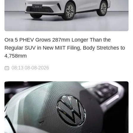
Ora 5 PHEV Grows 287mm Longer Than the
Regular SUV in New MIIT Filing, Body Stretches to
4,758mm
08:13 08-08-2026