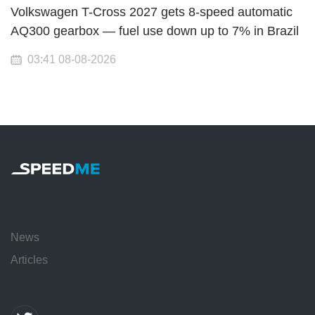
Volkswagen T-Cross 2027 gets 8-speed automatic
AQ300 gearbox — fuel use down up to 7% in Brazil
03:41 08-08-2026
News
Articles