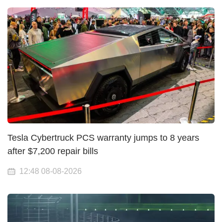
Tesla Cybertruck PCS warranty jumps to 8 years
after $7,200 repair bills
12:48 08-08-2026