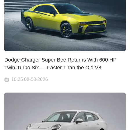
Dodge Charger Super Bee Returns With 600 HP
Twin-Turbo Six — Faster Than the Old V8
10:25 08-08-2026