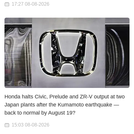
17:27 08-08-2026
Honda halts Civic, Prelude and ZR-V output at two
Japan plants after the Kumamoto earthquake —
back to normal by August 19?
15:03 08-08-2026