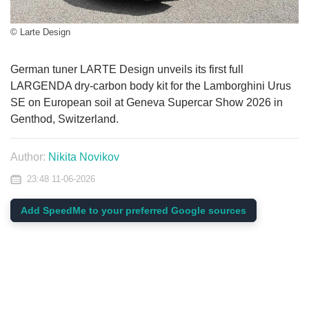
© Larte Design
German tuner LARTE Design unveils its first full
LARGENDA dry-carbon body kit for the Lamborghini Urus
SE on European soil at Geneva Supercar Show 2026 in
Genthod, Switzerland.
Author:
Nikita Novikov
23:48 11-06-2026
Add SpeedMe to your preferred Google sources