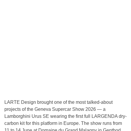
LARTE Design brought one of the most talked-about
projects of the Geneva Supercar Show 2026 — a
Lamborghini Urus SE wearing the first full LARGENDA dry-
carbon kit for this platform in Europe. The show runs from
11 to 14 June at Domaine du Grand Malagny in Genthod,