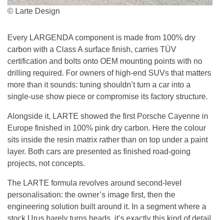
© Larte Design
Every LARGENDA component is made from 100% dry
carbon with a Class A surface finish, carries TÜV
certification and bolts onto OEM mounting points with no
drilling required. For owners of high-end SUVs that matters
more than it sounds: tuning shouldn’t turn a car into a
single-use show piece or compromise its factory structure.
Alongside it, LARTE showed the first Porsche Cayenne in
Europe finished in 100% pink dry carbon. Here the colour
sits inside the resin matrix rather than on top under a paint
layer. Both cars are presented as finished road-going
projects, not concepts.
The LARTE formula revolves around second-level
personalisation: the owner’s image first, then the
engineering solution built around it. In a segment where a
stock Urus barely turns heads, it’s exactly this kind of detail