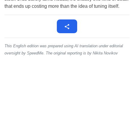
that ends up costing more than the idea of tuning itself.
This English edition was prepared using AI translation under editorial
oversight by SpeedMe. The original reporting is by Nikita Novikov