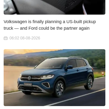
Volkswagen is finally planning a US-built pickup
truck — and Ford could be the partner again
06:02 08-08-2026