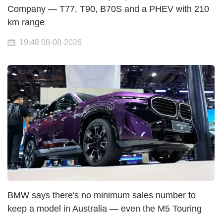
Company — T77, T90, B70S and a PHEV with 210
km range
19:48 08-08-2026
BMW says there's no minimum sales number to
keep a model in Australia — even the M5 Touring