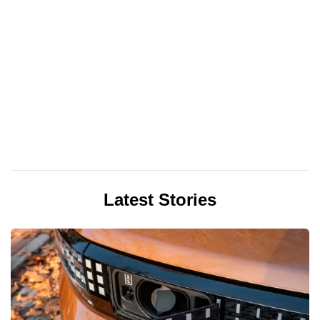
Latest Stories