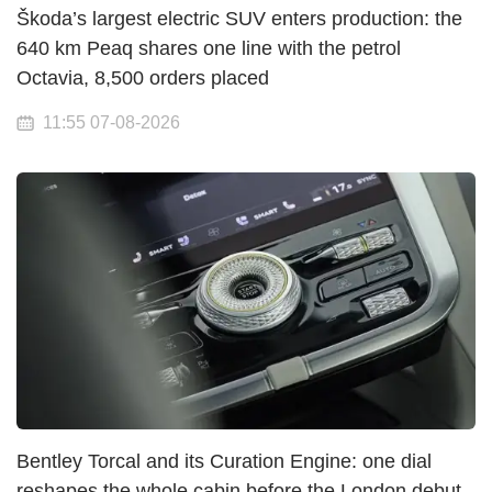
Škoda’s largest electric SUV enters production: the
640 km Peaq shares one line with the petrol
Octavia, 8,500 orders placed
11:55 07-08-2026
Bentley Torcal and its Curation Engine: one dial
reshapes the whole cabin before the London debut