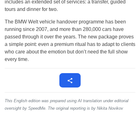
includes an extended set of services: a transfer, guided
tours and dinner for two.
The BMW Welt vehicle handover programme has been
running since 2007, and more than 280,000 cars have
passed through it over the years. The new package proves
a simple point: even a premium ritual has to adapt to clients
who care about the emotion but don’t need the full show
every time.
This English edition was prepared using AI translation under editorial
oversight by SpeedMe. The original reporting is by Nikita Novikov