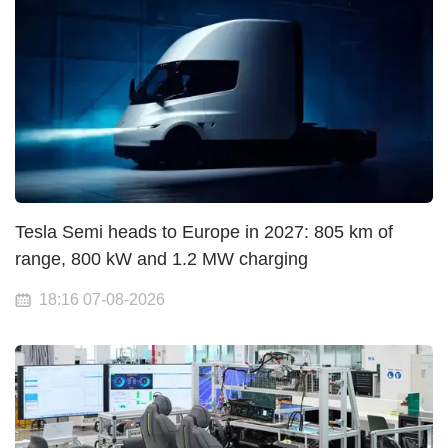
Tesla Semi heads to Europe in 2027: 805 km of
range, 800 kW and 1.2 MW charging
18:16 07-08-2026