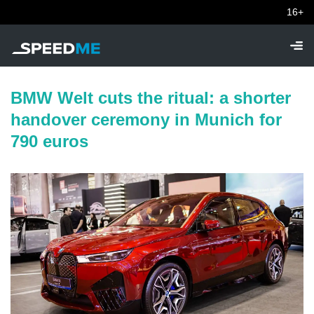
16+
BMW Welt cuts the ritual: a shorter
handover ceremony in Munich for
790 euros