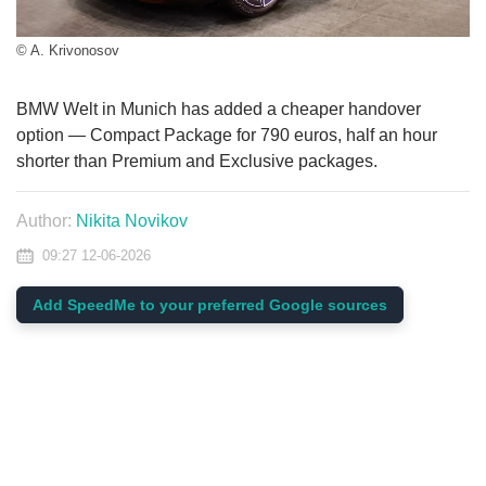
© A. Krivonosov
BMW Welt in Munich has added a cheaper handover
option — Compact Package for 790 euros, half an hour
shorter than Premium and Exclusive packages.
Author:
Nikita Novikov
09:27 12-06-2026
Add SpeedMe to your preferred Google sources