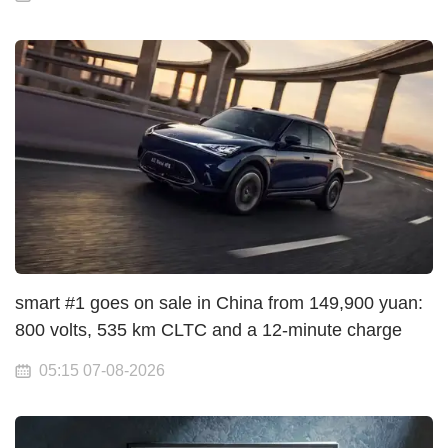
smart #1 goes on sale in China from 149,900 yuan:
800 volts, 535 km CLTC and a 12-minute charge
05:15 07-08-2026