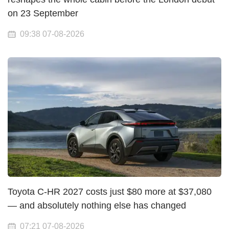
on 23 September
09:38 07-08-2026
Toyota C-HR 2027 costs just $80 more at $37,080
— and absolutely nothing else has changed
07:21 07-08-2026