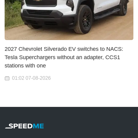
2027 Chevrolet Silverado EV switches to NACS:
Tesla Superchargers without an adapter, CCS1
stations with one
01:02 07-08-2026