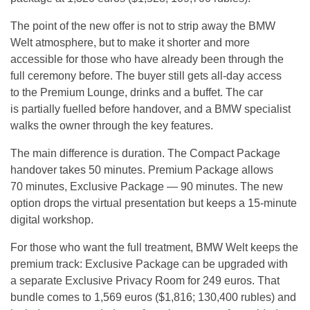
The point of the new offer is not to strip away the BMW
Welt atmosphere, but to make it shorter and more
accessible for those who have already been through the
full ceremony before. The buyer still gets all-day access
to the Premium Lounge, drinks and a buffet. The car
is partially fuelled before handover, and a BMW specialist
walks the owner through the key features.
The main difference is duration. The Compact Package
handover takes 50 minutes. Premium Package allows
70 minutes, Exclusive Package — 90 minutes. The new
option drops the virtual presentation but keeps a 15-minute
digital workshop.
For those who want the full treatment, BMW Welt keeps the
premium track: Exclusive Package can be upgraded with
a separate Exclusive Privacy Room for 249 euros. That
bundle comes to 1,569 euros ($1,816; 130,400 rubles) and