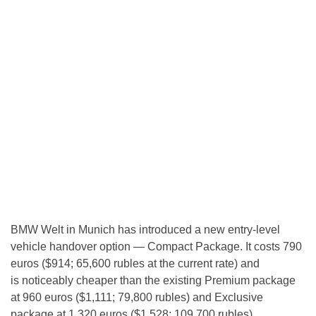
BMW Welt in Munich has introduced a new entry-level
vehicle handover option — Compact Package. It costs 790
euros ($914; 65,600 rubles at the current rate) and
is noticeably cheaper than the existing Premium package
at 960 euros ($1,111; 79,800 rubles) and Exclusive
package at 1,320 euros ($1,528; 109,700 rubles).