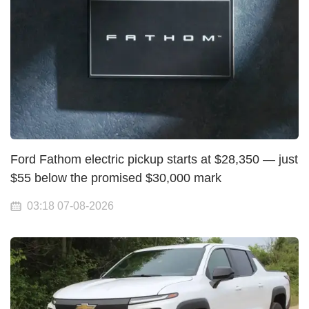
Ford Fathom electric pickup starts at $28,350 — just
$55 below the promised $30,000 mark
03:18 07-08-2026