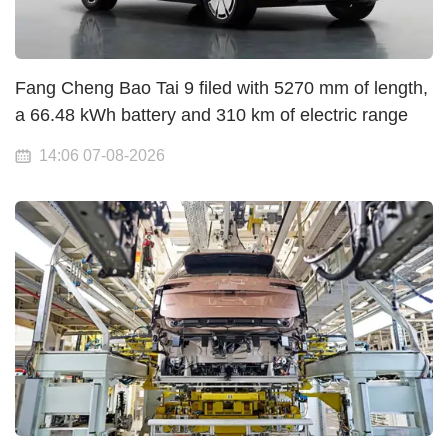
Fang Cheng Bao Tai 9 filed with 5270 mm of length,
a 66.48 kWh battery and 310 km of electric range
14:06 07-08-2026