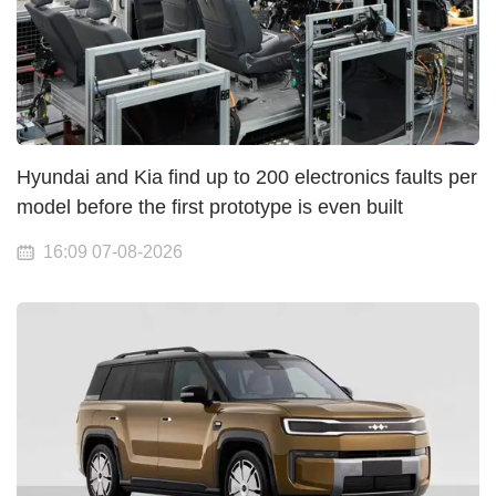
Hyundai and Kia find up to 200 electronics faults per
model before the first prototype is even built
16:09 07-08-2026