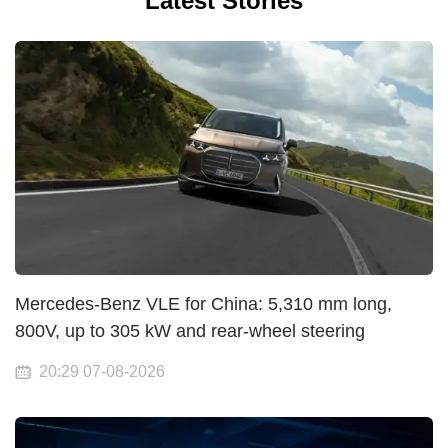
Latest Stories
Mercedes-Benz VLE for China: 5,310 mm long,
800V, up to 305 kW and rear-wheel steering
20:29 07-08-2026