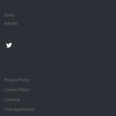
News
Articles
Privacy Policy
Cookie Policy
Contacts
User Agreement