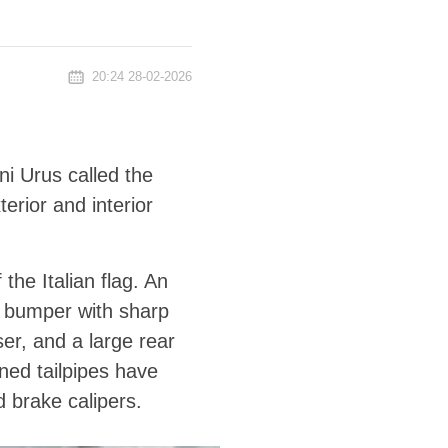
20:24 28-02-2026
i Urus called the
erior and interior
the Italian flag. An
t bumper with sharp
ser, and a large rear
ned tailpipes have
 brake calipers.