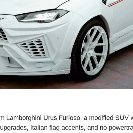
m Lamborghini Urus Furioso, a modified SUV w
r upgrades, Italian flag accents, and no powertr