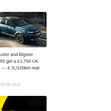
uster and Bigster
155 get a £1,750 UK
t — 4.7L/100km real-
 05-08-2026