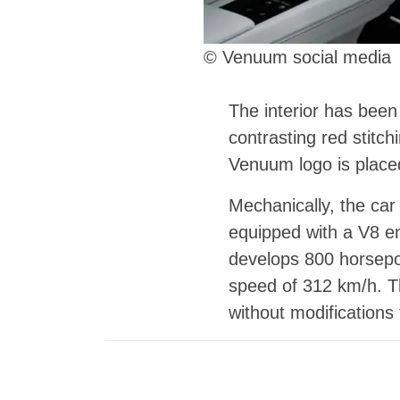
© Venuum social media
The interior has been
contrasting red stitc
Venuum logo is placed
Mechanically, the ca
equipped with a V8 e
develops 800 horsepo
speed of 312 km/h. Th
without modifications 