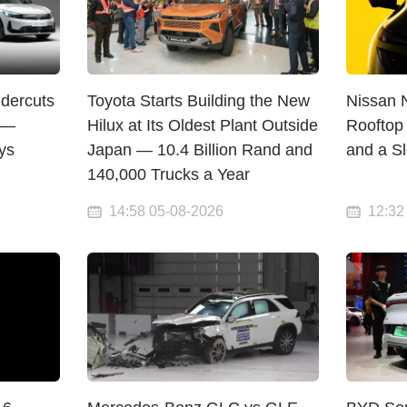
dercuts
Toyota Starts Building the New
Nissan 
 —
Hilux at Its Oldest Plant Outside
Rooftop 
ys
Japan — 10.4 Billion Rand and
and a S
140,000 Trucks a Year
14:58 05-08-2026
12:32