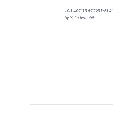
This English edition was pr
by Yulia Ivanchik