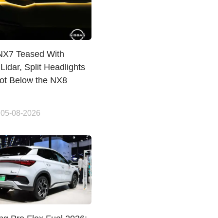
NX7 Teased With
Lidar, Split Headlights
lot Below the NX8
 05-08-2026