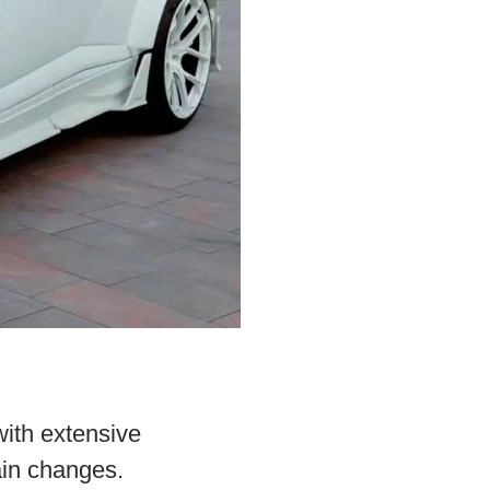
ith extensive
ain changes.