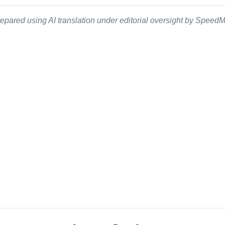
epared using AI translation under editorial oversight by SpeedMe