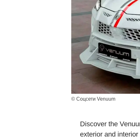
© Соцсети Venuum
Discover the Venuu
exterior and interio