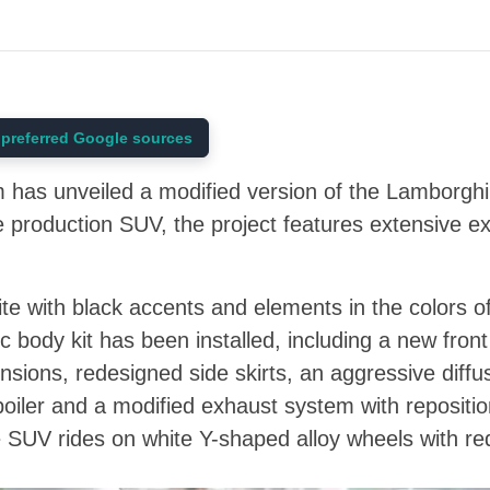
preferred Google sources
has unveiled a modified version of the Lamborghin
 production SUV, the project features extensive ext
te with black accents and elements in the colors of 
body kit has been installed, including a new fron
nsions, redesigned side skirts, an aggressive diffu
poiler and a modified exhaust system with repositio
SUV rides on white Y-shaped alloy wheels with red