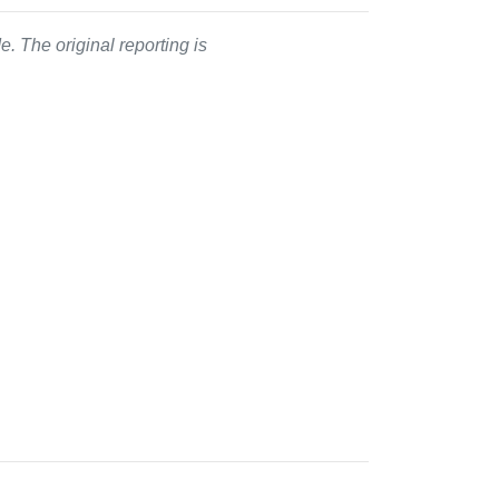
. The original reporting is