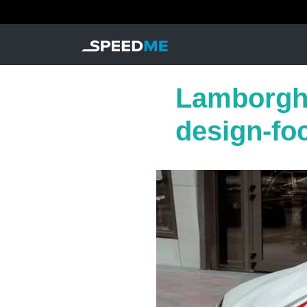
Lamborghi
design-fo