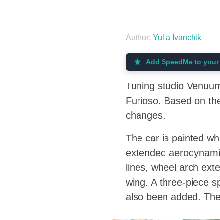
Author:
Yulia Ivanchik
Add SpeedMe to your 
Tuning studio Venuum 
Furioso. Based on the
changes.
The car is painted whi
extended aerodynamic 
lines, wheel arch exte
wing. A three-piece s
also been added. The 