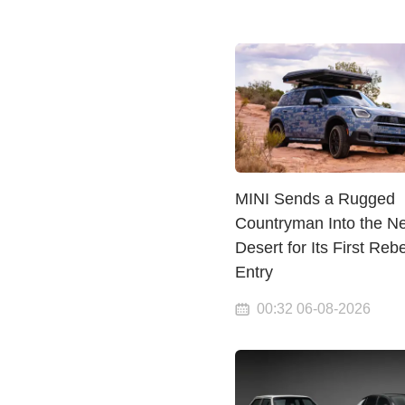
MINI Sends a Rugged
Countryman Into the N
Desert for Its First Rebe
Entry
00:32 06-08-2026