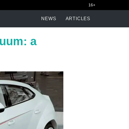
16+
NEWS
ARTICLES
nuum: a