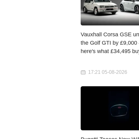
Vauxhall Corsa GSE un
the Golf GTI by £9,000
here's what £34,495 bu
17:21 05-08-2026