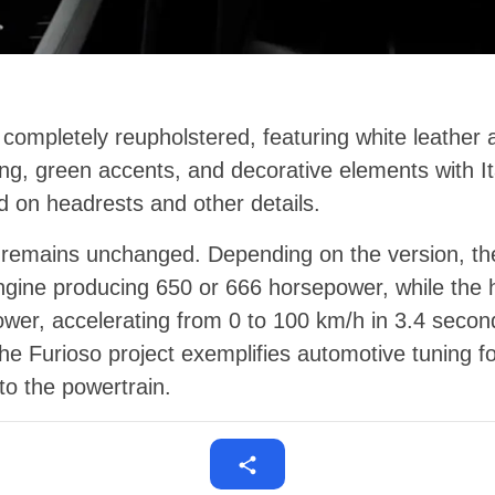
 completely reupholstered, featuring white leather 
hing, green accents, and decorative elements with I
 on headrests and other details.
r remains unchanged. Depending on the version, th
ngine producing 650 or 666 horsepower, while the 
wer, accelerating from 0 to 100 km/h in 3.4 secon
e Furioso project exemplifies automotive tuning f
to the powertrain.