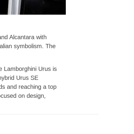
and Alcantara with
talian symbolism. The
e Lamborghini Urus is
hybrid Urus SE
ds and reaching a top
ocused on design,