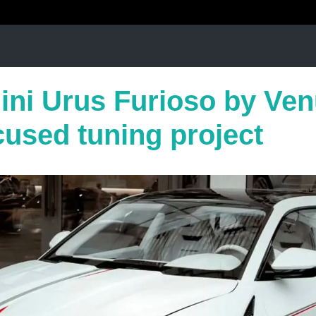
ni Urus Furioso by Ve
cused tuning project