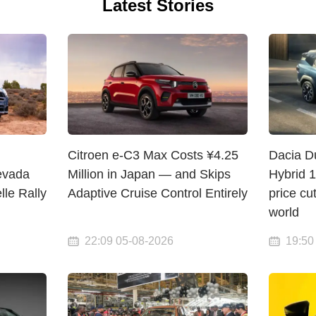
Latest Stories
Citroen e-C3 Max Costs ¥4.25
Dacia D
evada
Million in Japan — and Skips
Hybrid 
lle Rally
Adaptive Cruise Control Entirely
price cu
world
22:09 05-08-2026
19:50