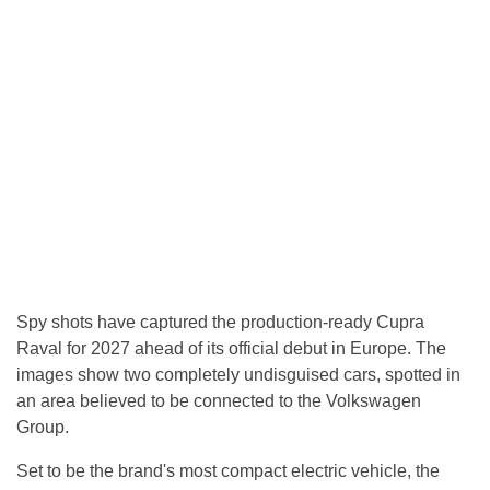
Spy shots have captured the production-ready Cupra
Raval for 2027 ahead of its official debut in Europe. The
images show two completely undisguised cars, spotted in
an area believed to be connected to the Volkswagen
Group.
Set to be the brand's most compact electric vehicle, the