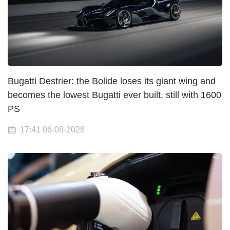
Bugatti Destrier: the Bolide loses its giant wing and
becomes the lowest Bugatti ever built, still with 1600
PS
17:41 06-08-2026