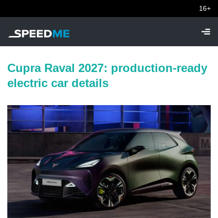
16+
Cupra Raval 2027: production-ready
electric car details