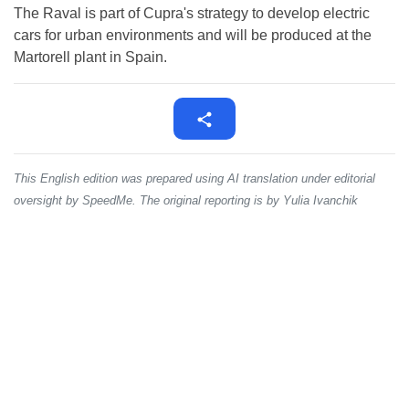
The Raval is part of Cupra's strategy to develop electric
cars for urban environments and will be produced at the
Martorell plant in Spain.
This English edition was prepared using AI translation under editorial
oversight by SpeedMe. The original reporting is by Yulia Ivanchik