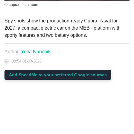
© cupraofficial.com
Spy shots show the production-ready Cupra Raval for
2027, a compact electric car on the MEB+ platform with
sporty features and two battery options.
Author:
Yulia Ivanchik
08:54 01-03-2026
Add SpeedMe to your preferred Google sources