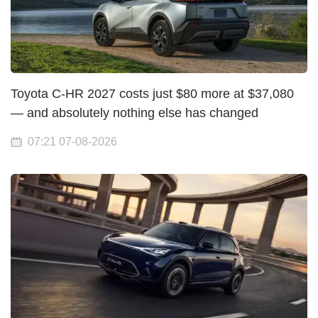
Toyota C-HR 2027 costs just $80 more at $37,080
— and absolutely nothing else has changed
07:21 07-08-2026