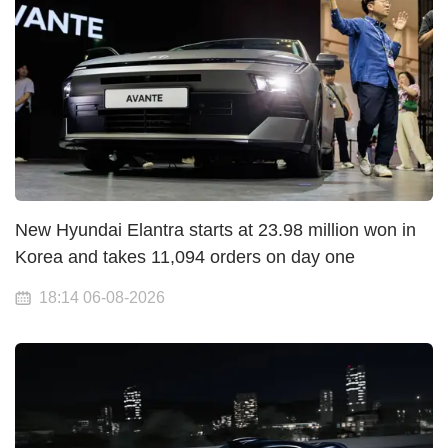
New Hyundai Elantra starts at 23.98 million won in
Korea and takes 11,094 orders on day one
18:14 06-08-2026