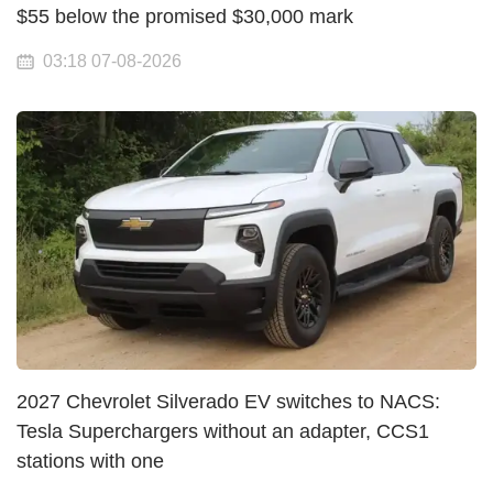
$55 below the promised $30,000 mark
03:18 07-08-2026
2027 Chevrolet Silverado EV switches to NACS:
Tesla Superchargers without an adapter, CCS1
stations with one