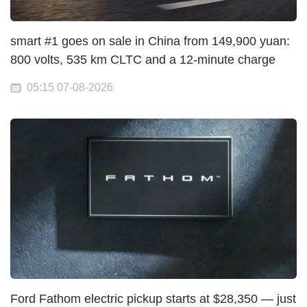
smart #1 goes on sale in China from 149,900 yuan:
800 volts, 535 km CLTC and a 12-minute charge
05:15 07-08-2026
Ford Fathom electric pickup starts at $28,350 — just