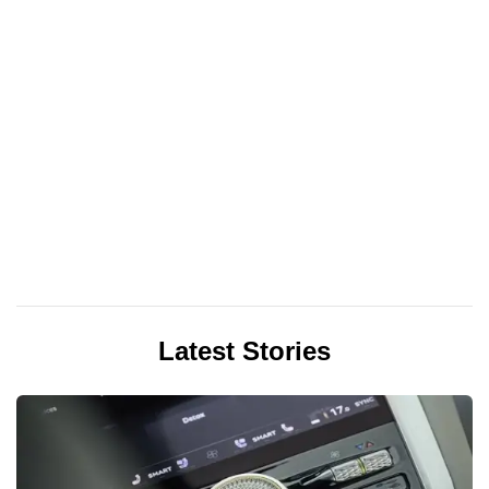
Latest Stories