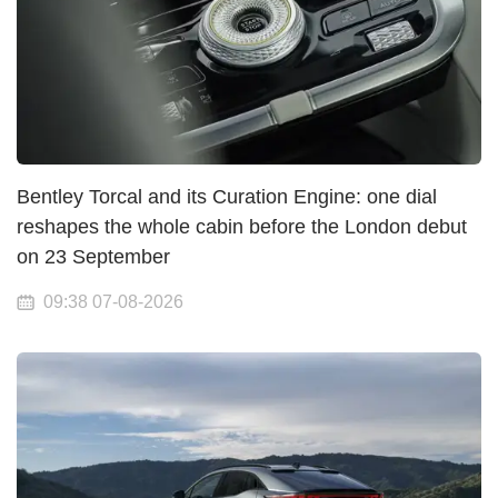
Bentley Torcal and its Curation Engine: one dial
reshapes the whole cabin before the London debut
on 23 September
09:38 07-08-2026