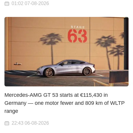
01:02 07-08-2026
Mercedes-AMG GT 53 starts at €115,430 in
Germany — one motor fewer and 809 km of WLTP
range
22:43 06-08-2026