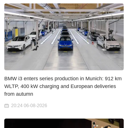
BMW i3 enters series production in Munich: 912 km
WLTP, 400 kW charging and European deliveries
from autumn
20:24 06-08-2026