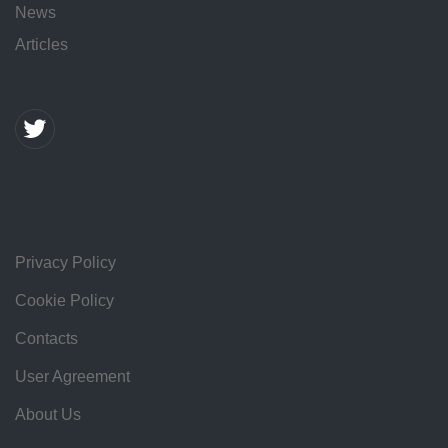
News
Articles
Privacy Policy
Cookie Policy
Contacts
User Agreement
About Us