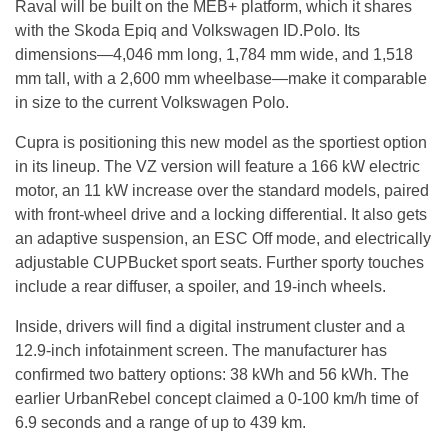
Raval will be built on the MEB+ platform, which it shares
with the Skoda Epiq and Volkswagen ID.Polo. Its
dimensions—4,046 mm long, 1,784 mm wide, and 1,518
mm tall, with a 2,600 mm wheelbase—make it comparable
in size to the current Volkswagen Polo.
Cupra is positioning this new model as the sportiest option
in its lineup. The VZ version will feature a 166 kW electric
motor, an 11 kW increase over the standard models, paired
with front-wheel drive and a locking differential. It also gets
an adaptive suspension, an ESC Off mode, and electrically
adjustable CUPBucket sport seats. Further sporty touches
include a rear diffuser, a spoiler, and 19-inch wheels.
Inside, drivers will find a digital instrument cluster and a
12.9-inch infotainment screen. The manufacturer has
confirmed two battery options: 38 kWh and 56 kWh. The
earlier UrbanRebel concept claimed a 0-100 km/h time of
6.9 seconds and a range of up to 439 km.