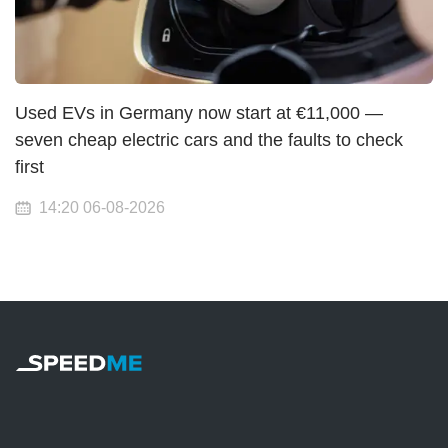
Used EVs in Germany now start at €11,000 —
seven cheap electric cars and the faults to check
first
14:20 06-08-2026