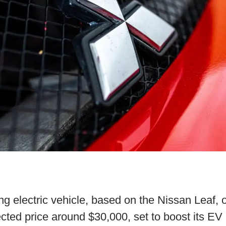
ng electric vehicle, based on the Nissan Leaf, 
ted price around $30,000, set to boost its EV l