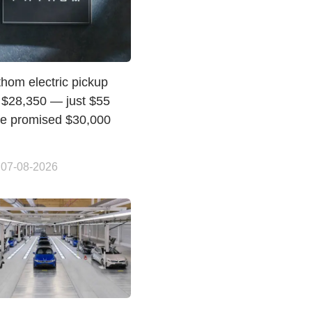
hom electric pickup
t $28,350 — just $55
he promised $30,000
 07-08-2026