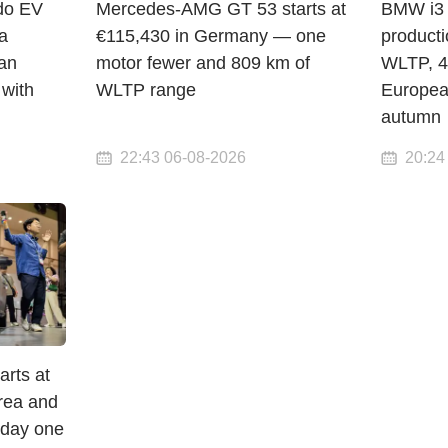
do EV
Mercedes-AMG GT 53 starts at
BMW i3 
a
€115,430 in Germany — one
product
an
motor fewer and 809 km of
WLTP, 4
 with
WLTP range
Europea
autumn
22:43 06-08-2026
20:24
arts at
orea and
 day one