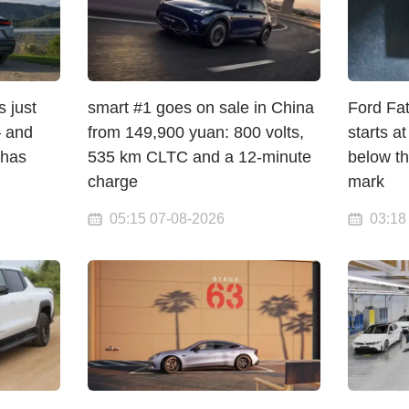
 just
smart #1 goes on sale in China
Ford Fat
 and
from 149,900 yuan: 800 volts,
starts a
 has
535 km CLTC and a 12-minute
below t
charge
mark
05:15 07-08-2026
03:18