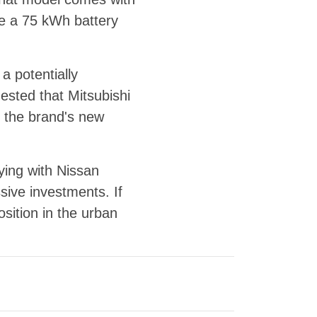
e a 75 kWh battery
 potentially
ested that Mitsubishi
to the brand's new
ying with Nissan
ssive investments. If
sition in the urban