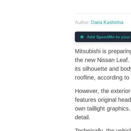
Author:
Daria Kashirina
Add SpeedMe to your 
Mitsubishi is preparin
the new Nissan Leaf. 
its silhouette and body
roofline, according 
However, the exterior
features original head
own taillight graphic
detail.
Technically, the vehic