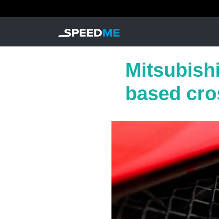
Mitsubishi
based cro