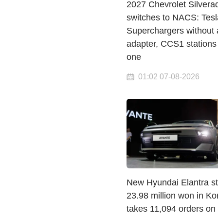
2027 Chevrolet Silvera
switches to NACS: Tesl
Superchargers without 
adapter, CCS1 stations
one
01:02 07-08-2026
New Hyundai Elantra st
23.98 million won in K
takes 11,094 orders on