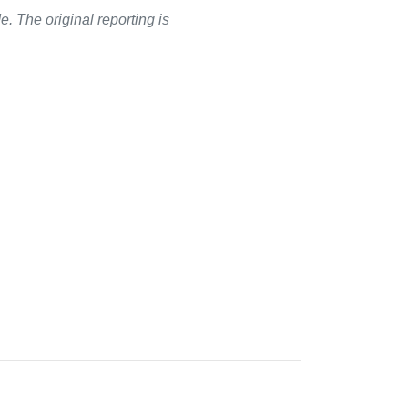
. The original reporting is