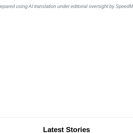
epared using AI translation under editorial oversight by SpeedMe
Latest Stories