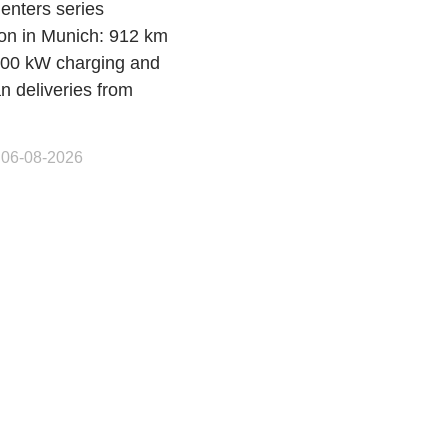
enters series
ion in Munich: 912 km
00 kW charging and
n deliveries from
 06-08-2026