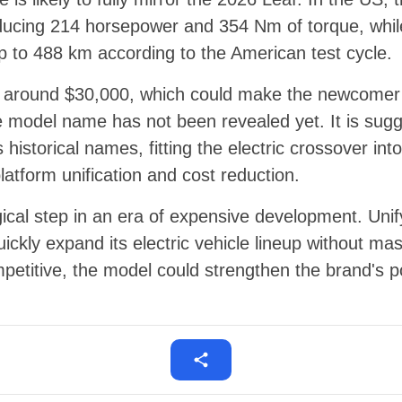
oducing 214 horsepower and 354 Nm of torque, whil
p to 488 km according to the American test cycle.
s around $30,000, which could make the newcomer a
e model name has not been revealed yet. It is sugg
s historical names, fitting the electric crossover in
latform unification and cost reduction.
gical step in an era of expensive development. Unif
uickly expand its electric vehicle lineup without ma
petitive, the model could strengthen the brand's po