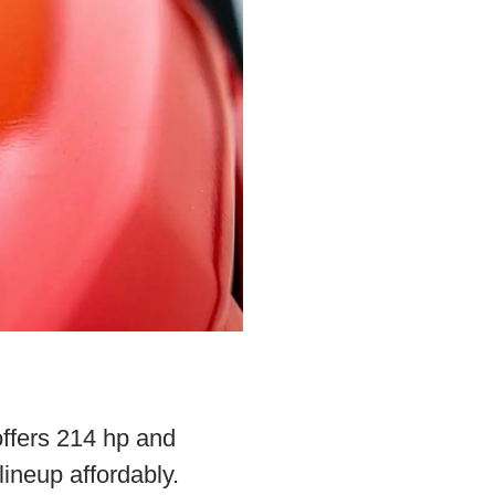
offers 214 hp and
ineup affordably.