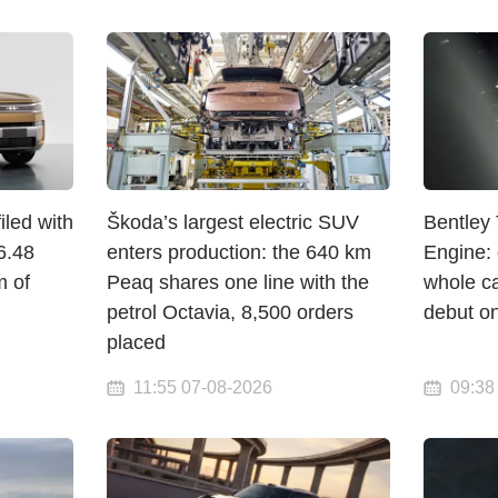
led with
Škoda’s largest electric SUV
Bentley 
6.48
enters production: the 640 km
Engine: 
m of
Peaq shares one line with the
whole c
petrol Octavia, 8,500 orders
debut o
placed
11:55 07-08-2026
09:38