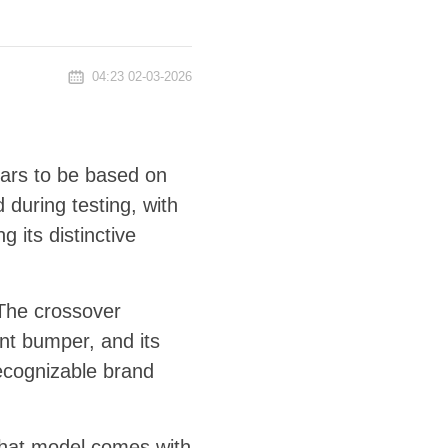
04:23 02-03-2026
pears to be based on
during testing, with
g its distinctive
 The crossover
ont bumper, and its
recognizable brand
, that model comes with