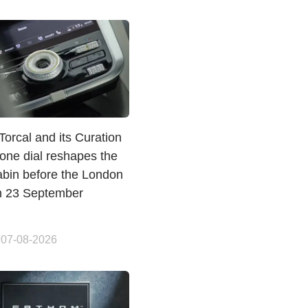
Torcal and its Curation
one dial reshapes the
abin before the London
n 23 September
 07-08-2026