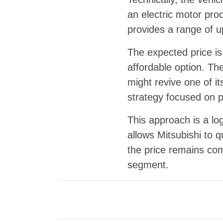
an electric motor pr
provides a range of u
The expected price i
affordable option. Th
might revive one of it
strategy focused on p
This approach is a lo
allows Mitsubishi to q
the price remains com
segment.