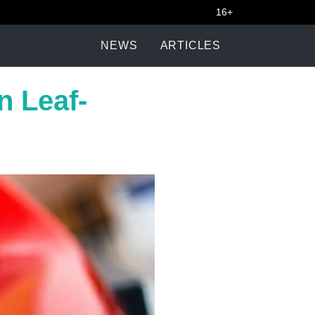
16+
NEWS
ARTICLES
n Leaf-