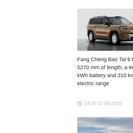
Fang Cheng Bao Tai 9 fi
5270 mm of length, a 6
kWh battery and 310 k
electric range
14:06 07-08-2026