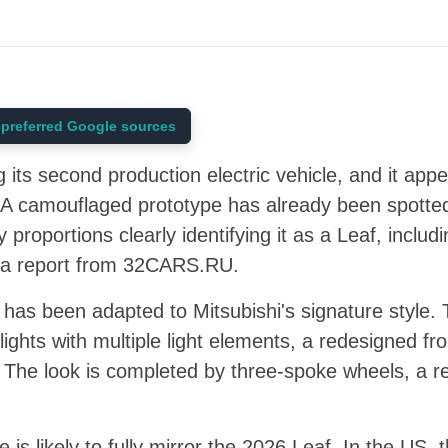
preferred Google sources
g its second production electric vehicle, and it ap
A camouflaged prototype has already been spotted 
 proportions clearly identifying it as a Leaf, includin
to a report from 32CARS.RU.
 has been adapted to Mitsubishi's signature style.
lights with multiple light elements, a redesigned fr
s. The look is completed by three-spoke wheels, a 
le is likely to fully mirror the 2026 Leaf. In the US