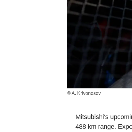
© A. Krivonosov
Mitsubishi's upcomi
488 km range. Expec