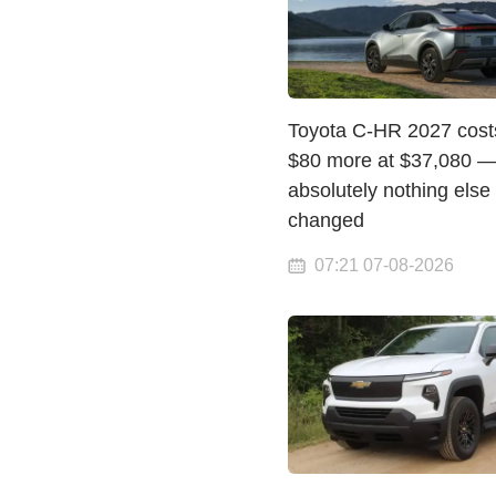
Toyota C-HR 2027 costs
$80 more at $37,080 —
absolutely nothing else
changed
07:21 07-08-2026