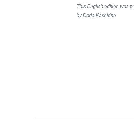
This English edition was pr
by Daria Kashirina