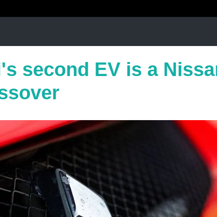
's second EV is a Nissa
ssover