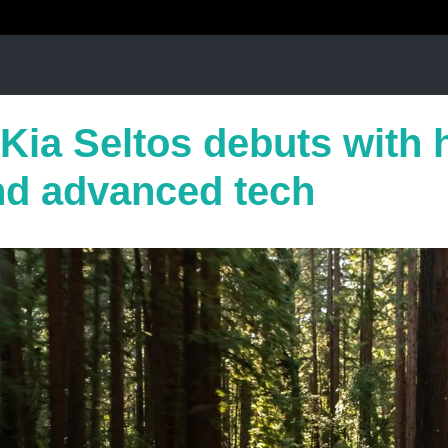
Kia Seltos debuts with 
nd advanced tech