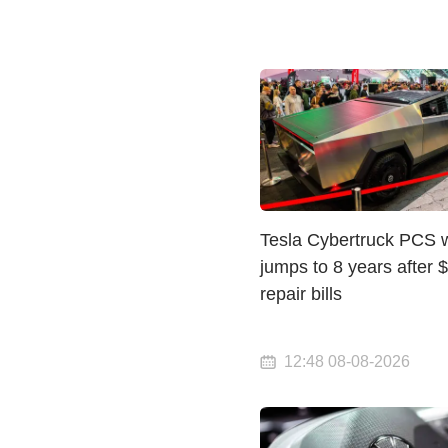
Tesla Cybertruck PCS 
jumps to 8 years after 
repair bills
12:48 08-08-2026