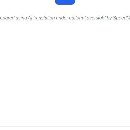
epared using AI translation under editorial oversight by SpeedMe