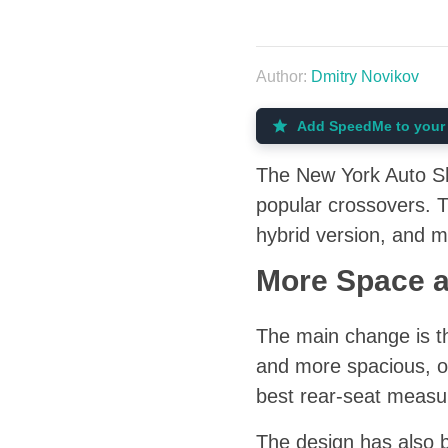
Author:
Dmitry Novikov
Add SpeedMe to your 
The New York Auto Sh
popular crossovers. T
hybrid version, and m
More Space 
The main change is th
and more spacious, o
best rear-seat measu
The design has also be