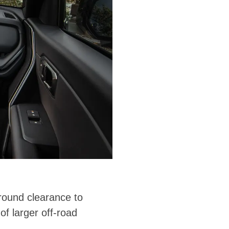
round clearance to
of larger off-road