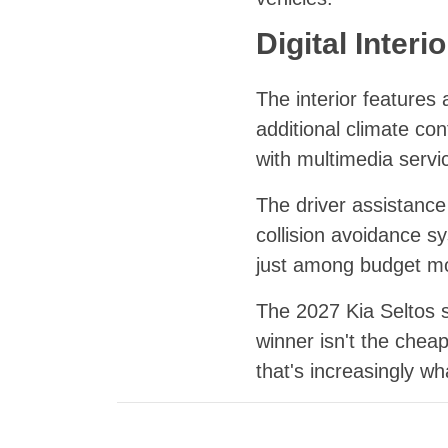
Digital Inter
The interior features
additional climate co
with multimedia servi
The driver assistance
collision avoidance s
just among budget mo
The 2027 Kia Seltos 
winner isn't the chea
that's increasingly wh