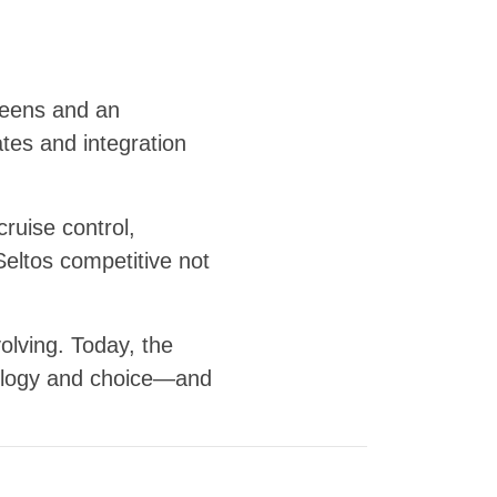
creens and an
ates and integration
ruise control,
Seltos competitive not
lving. Today, the
hnology and choice—and