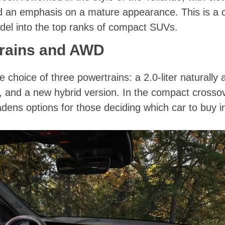
nd an emphasis on a mature appearance. This is a cl
del into the top ranks of compact SUVs.
rains and AWD
 choice of three powertrains: a 2.0-liter naturally 
r, and a new hybrid version. In the compact crossov
oadens options for those deciding which car to buy i