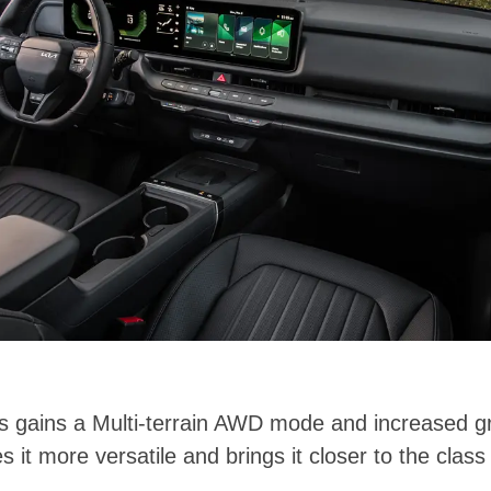
tos gains a Multi-terrain AWD mode and increased g
 it more versatile and brings it closer to the class 