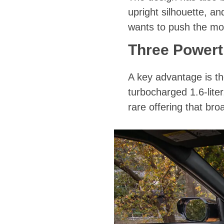
upright silhouette, a
wants to push the mo
Three Powert
A key advantage is the
turbocharged 1.6-lite
rare offering that br