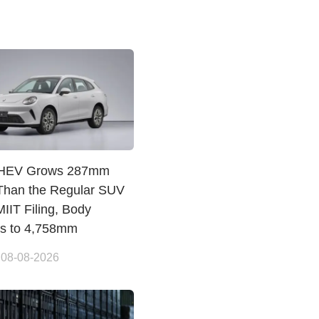
PHEV Grows 287mm
Than the Regular SUV
IIT Filing, Body
es to 4,758mm
 08-08-2026