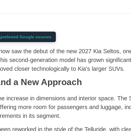
preferred Google sources
ow saw the debut of the new 2027 Kia Seltos, one
his second-generation model has grown significantl
oved closer technologically to Kia's larger SUVs.
and a New Approach
e increase in dimensions and interior space. The 
ffering more room for passengers and luggage, inc
rements in its segment.
en reworked in the style of the Telluride, with cle