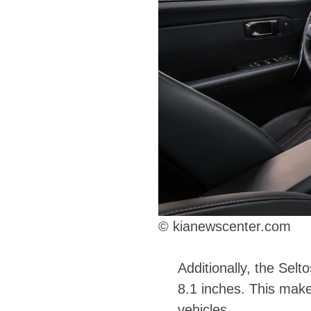
© kianewscenter.com
Additionally, the Sel
8.1 inches. This makes
vehicles.