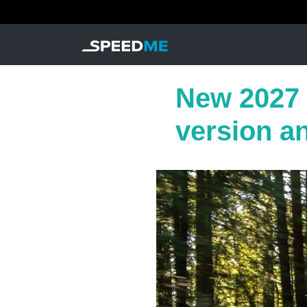
New 2027 
version a