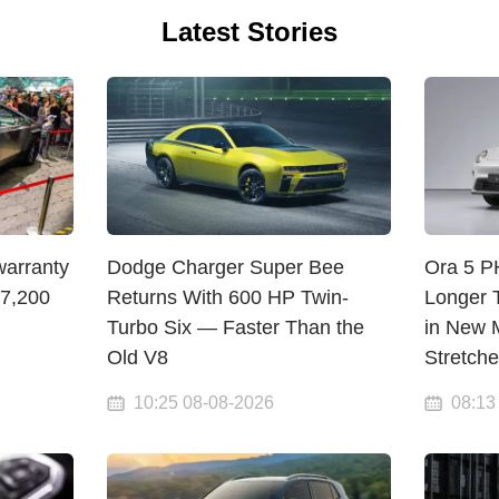
Latest Stories
warranty
Dodge Charger Super Bee
Ora 5 
$7,200
Returns With 600 HP Twin-
Longer 
Turbo Six — Faster Than the
in New M
Old V8
Stretch
10:25 08-08-2026
08:13