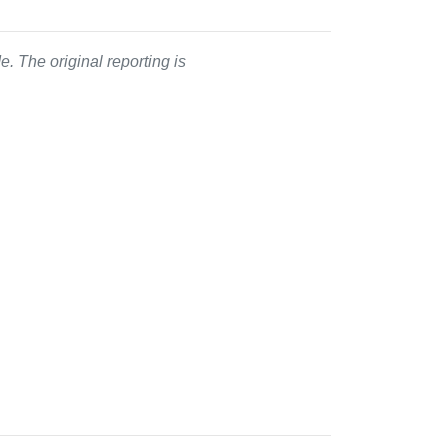
. The original reporting is