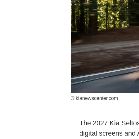
© kianewscenter.com
The 2027 Kia Seltos
digital screens and