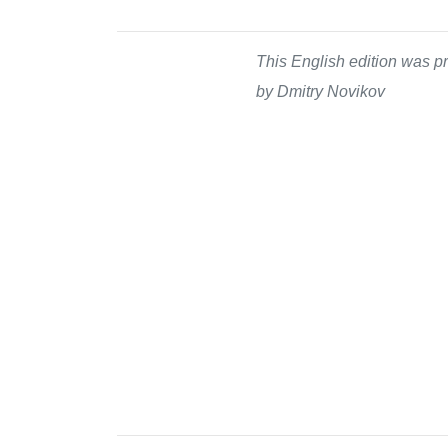
This English edition was pr
by Dmitry Novikov