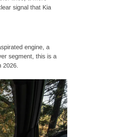
ear signal that Kia
aspirated engine, a
er segment, this is a
n 2026.