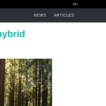
16+
NEWS
ARTICLES
hybrid