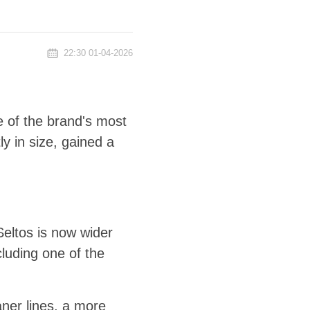
22:30 01-04-2026
 of the brand's most
y in size, gained a
Seltos is now wider
luding one of the
aner lines, a more