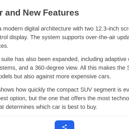
ior and New Features
 a modern digital architecture with two 12.3-inch s
ntrol display. The system supports over-the-air upd
ces.
 suite has also been expanded, including adaptive c
ystems, and a 360-degree view. All this makes the 
dels but also against more expensive cars.
shows how quickly the compact SUV segment is evo
pest option, but the one that offers the most tec
at determines which car is best to buy.