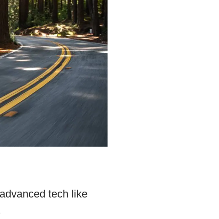
 advanced tech like
.