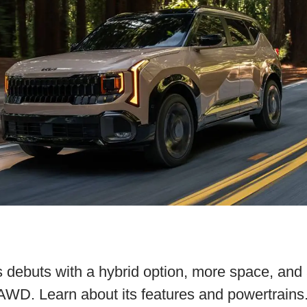
 debuts with a hybrid option, more space, and
 AWD. Learn about its features and powertrains