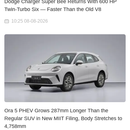
Dodge Charger Super Bee Returns With 600 HP
Twin-Turbo Six — Faster Than the Old V8
10:25 08-08-2026
Ora 5 PHEV Grows 287mm Longer Than the
Regular SUV in New MIIT Filing, Body Stretches to
4,758mm