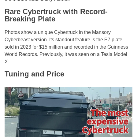
Rare Cybertruck with Record-
Breaking Plate
Photos show a unique Cybertruck in the Mansory
Cyberbeast version. Its standout feature is the P7 plate,
sold in 2023 for $15 million and recorded in the Guinness
World Records. Previously, it was seen on a Tesla Model
X.
Tuning and Price