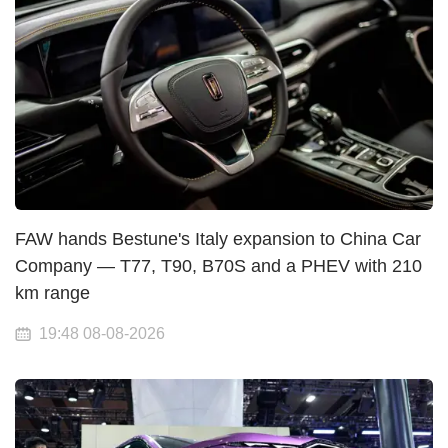
FAW hands Bestune's Italy expansion to China Car
Company — T77, T90, B70S and a PHEV with 210
km range
19:48 08-08-2026