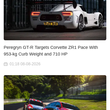
Peregryn GT-R Targets Corvette ZR1 Pace With
953-kg Curb Weight and 710 HP
01:18 08-08-2026