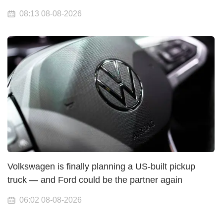
08:13 08-08-2026
Volkswagen is finally planning a US-built pickup
truck — and Ford could be the partner again
06:02 08-08-2026