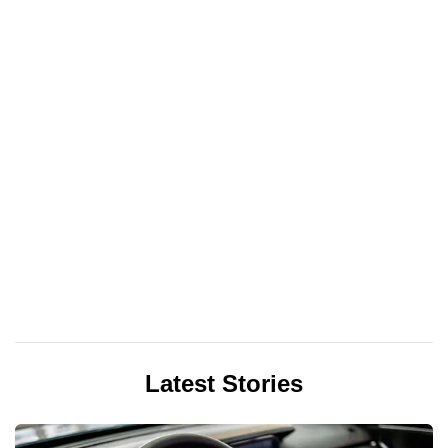
Latest Stories