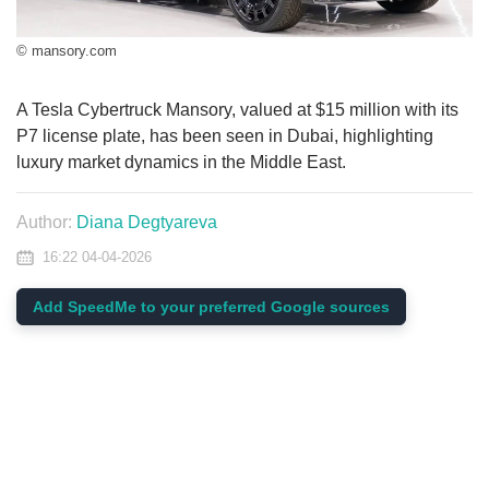
© mansory.com
A Tesla Cybertruck Mansory, valued at $15 million with its
P7 license plate, has been seen in Dubai, highlighting
luxury market dynamics in the Middle East.
Author:
Diana Degtyareva
16:22 04-04-2026
Add SpeedMe to your preferred Google sources