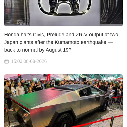
Honda halts Civic, Prelude and ZR-V output at two
Japan plants after the Kumamoto earthquake —
back to normal by August 19?
15:03 08-08-2026