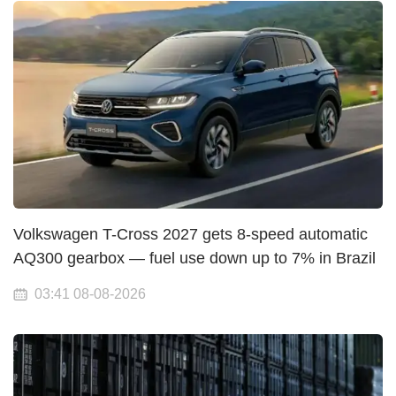
Volkswagen T-Cross 2027 gets 8-speed automatic
AQ300 gearbox — fuel use down up to 7% in Brazil
03:41 08-08-2026