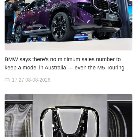
BMW says there's no minimum sales number to
keep a model in Australia — even the M5 Touring
17:27 08-08-2026