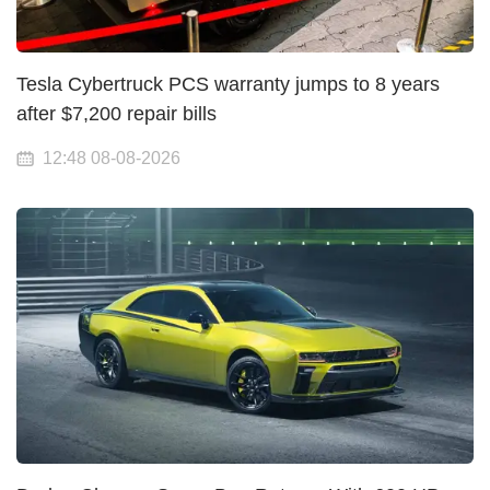
Tesla Cybertruck PCS warranty jumps to 8 years
after $7,200 repair bills
12:48 08-08-2026