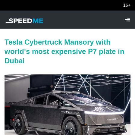
16+
Tesla Cybertruck Mansory with
world's most expensive P7 plate in
Dubai