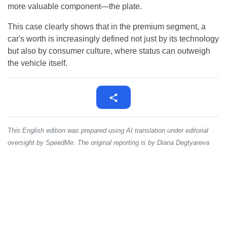
more valuable component—the plate.
This case clearly shows that in the premium segment, a
car's worth is increasingly defined not just by its technology
but also by consumer culture, where status can outweigh
the vehicle itself.
This English edition was prepared using AI translation under editorial
oversight by SpeedMe. The original reporting is by Diana Degtyareva