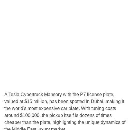
A Tesla Cybertruck Mansory with the P7 license plate,
valued at $15 million, has been spotted in Dubai, making it
the world's most expensive car plate. With tuning costs
around $100,000, the pickup itself is dozens of times
cheaper than the plate, highlighting the unique dynamics of
the Middle East luxury market.