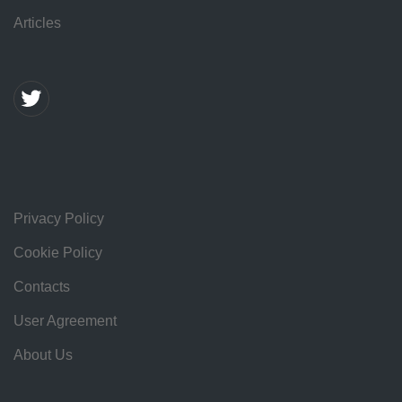
Articles
Privacy Policy
Cookie Policy
Contacts
User Agreement
About Us