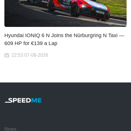
Hyundai IONIQ 6 N Joins the Nürburgring N Taxi —
609 HP for €139 a Lap
22:53 07-08-2026
News