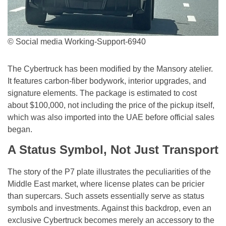
© Social media Working-Support-6940
The Cybertruck has been modified by the Mansory atelier.
It features carbon-fiber bodywork, interior upgrades, and
signature elements. The package is estimated to cost
about $100,000, not including the price of the pickup itself,
which was also imported into the UAE before official sales
began.
A Status Symbol, Not Just Transport
The story of the P7 plate illustrates the peculiarities of the
Middle East market, where license plates can be pricier
than supercars. Such assets essentially serve as status
symbols and investments. Against this backdrop, even an
exclusive Cybertruck becomes merely an accessory to the