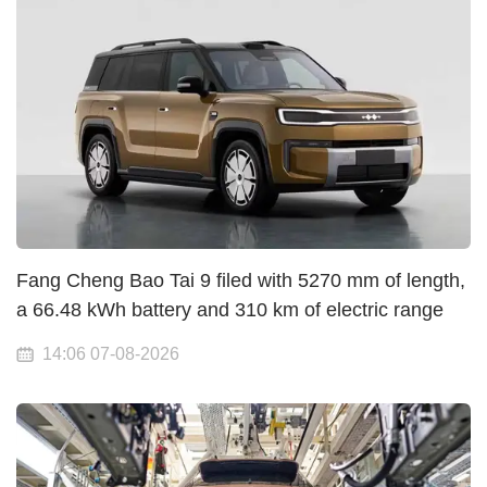
Fang Cheng Bao Tai 9 filed with 5270 mm of length,
a 66.48 kWh battery and 310 km of electric range
14:06 07-08-2026