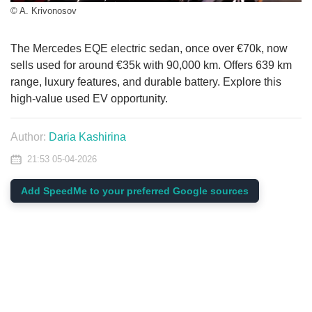
© A. Krivonosov
The Mercedes EQE electric sedan, once over €70k, now
sells used for around €35k with 90,000 km. Offers 639 km
range, luxury features, and durable battery. Explore this
high-value used EV opportunity.
Author:
Daria Kashirina
21:53 05-04-2026
Add SpeedMe to your preferred Google sources