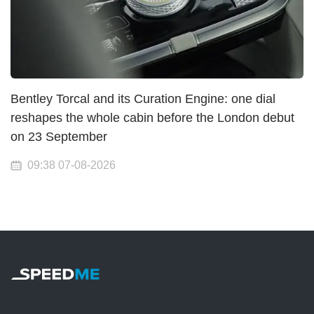
Bentley Torcal and its Curation Engine: one dial
reshapes the whole cabin before the London debut
on 23 September
09:38 07-08-2026