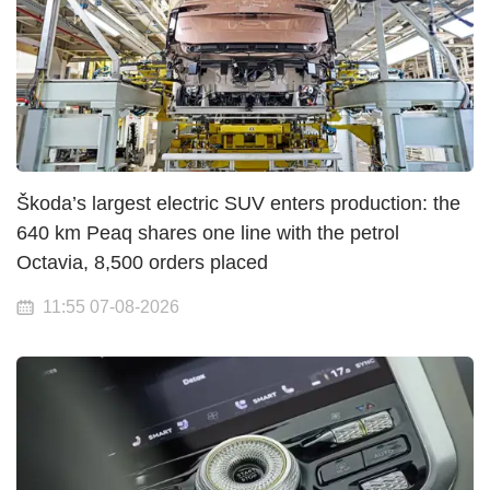
Škoda’s largest electric SUV enters production: the
640 km Peaq shares one line with the petrol
Octavia, 8,500 orders placed
11:55 07-08-2026