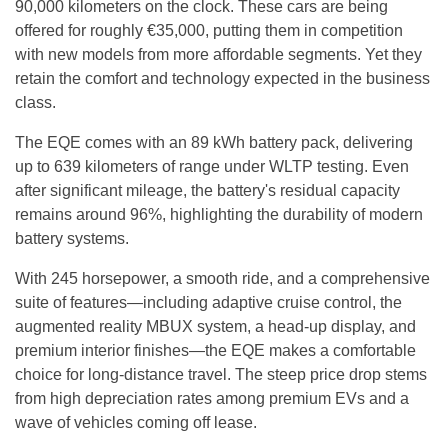
90,000 kilometers on the clock. These cars are being
offered for roughly €35,000, putting them in competition
with new models from more affordable segments. Yet they
retain the comfort and technology expected in the business
class.
The EQE comes with an 89 kWh battery pack, delivering
up to 639 kilometers of range under WLTP testing. Even
after significant mileage, the battery's residual capacity
remains around 96%, highlighting the durability of modern
battery systems.
With 245 horsepower, a smooth ride, and a comprehensive
suite of features—including adaptive cruise control, the
augmented reality MBUX system, a head-up display, and
premium interior finishes—the EQE makes a comfortable
choice for long-distance travel. The steep price drop stems
from high depreciation rates among premium EVs and a
wave of vehicles coming off lease.