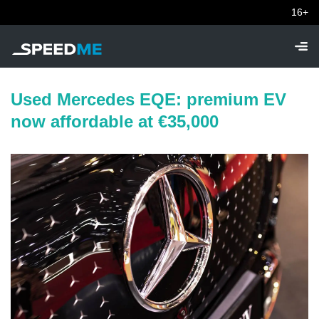
16+
Used Mercedes EQE: premium EV
now affordable at €35,000