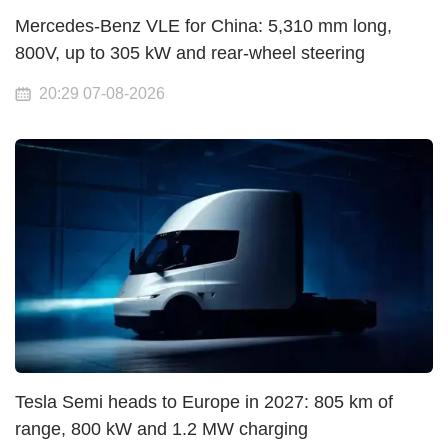
Mercedes-Benz VLE for China: 5,310 mm long,
800V, up to 305 kW and rear-wheel steering
20:29 07-08-2026
Tesla Semi heads to Europe in 2027: 805 km of
range, 800 kW and 1.2 MW charging