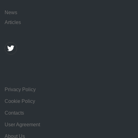
News
Articles
Privacy Policy
Cookie Policy
Contacts
User Agreement
About Us