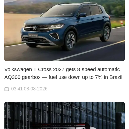
Volkswagen T-Cross 2027 gets 8-speed automatic
AQ300 gearbox — fuel use down up to 7% in Brazil
03:41 08-08-2026