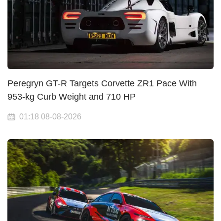
Peregryn GT-R Targets Corvette ZR1 Pace With
953-kg Curb Weight and 710 HP
01:18 08-08-2026