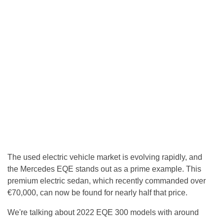
The used electric vehicle market is evolving rapidly, and
the Mercedes EQE stands out as a prime example. This
premium electric sedan, which recently commanded over
€70,000, can now be found for nearly half that price.
We're talking about 2022 EQE 300 models with around