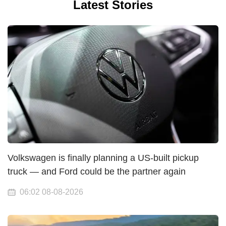
Latest Stories
Volkswagen is finally planning a US-built pickup
truck — and Ford could be the partner again
06:02 08-08-2026