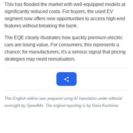
This has flooded the market with well-equipped models at
significantly reduced costs. For buyers, the used EV
segment now offers new opportunities to access high-end
features without breaking the bank.
The EQE clearly illustrates how quickly premium electric
cars are losing value. For consumers, this represents a
chance; for manufacturers, it's a serious signal that pricing
strategies may need reevaluation.
This English edition was prepared using AI translation under editorial
oversight by SpeedMe. The original reporting is by Daria Kashirina