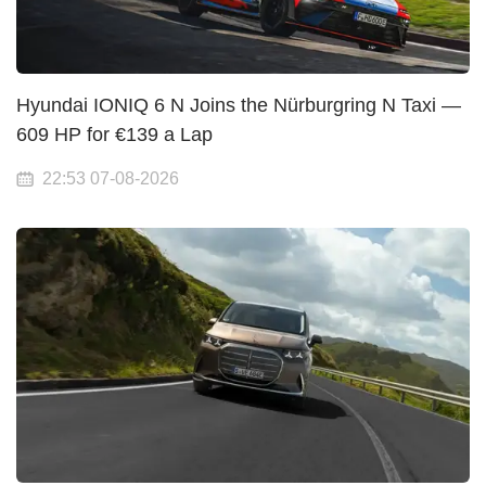
Hyundai IONIQ 6 N Joins the Nürburgring N Taxi —
609 HP for €139 a Lap
22:53 07-08-2026