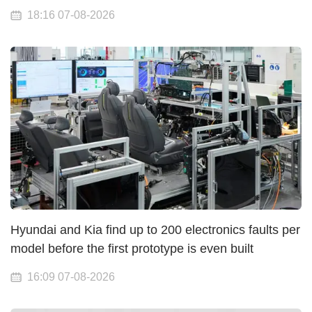
18:16 07-08-2026
Hyundai and Kia find up to 200 electronics faults per
model before the first prototype is even built
16:09 07-08-2026