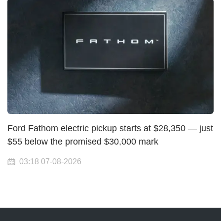
Ford Fathom electric pickup starts at $28,350 — just
$55 below the promised $30,000 mark
03:18 07-08-2026