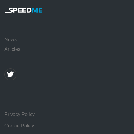
News
Articles
Privacy Policy
Cookie Policy