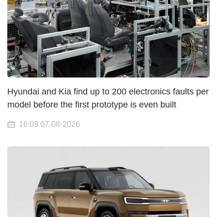
Hyundai and Kia find up to 200 electronics faults per
model before the first prototype is even built
16:09 07-08-2026