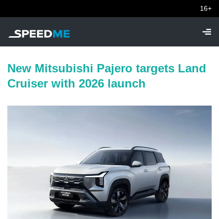
16+
New Mitsubishi Pajero targets Land
Cruiser with 2026 launch