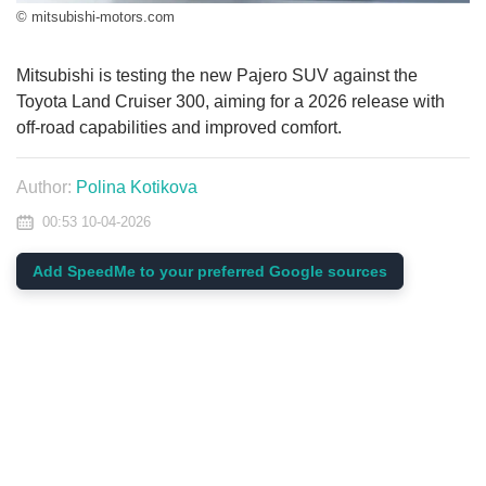
© mitsubishi-motors.com
Mitsubishi is testing the new Pajero SUV against the
Toyota Land Cruiser 300, aiming for a 2026 release with
off-road capabilities and improved comfort.
Author:
Polina Kotikova
00:53 10-04-2026
Add SpeedMe to your preferred Google sources