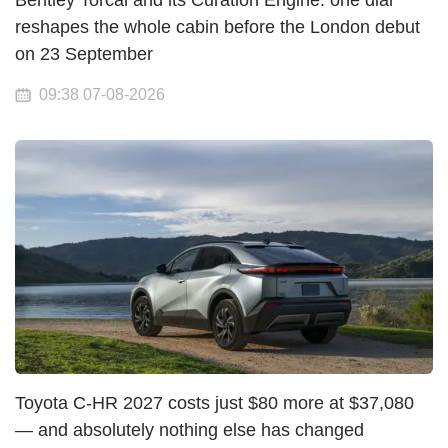
Bentley Torcal and its Curation Engine: one dial
reshapes the whole cabin before the London debut
on 23 September
09:38 07-08-2026
Toyota C-HR 2027 costs just $80 more at $37,080
— and absolutely nothing else has changed