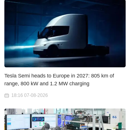
Tesla Semi heads to Europe in 2027: 805 km of
range, 800 kW and 1.2 MW charging
18:16 07-08-2026