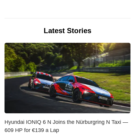
Latest Stories
Hyundai IONIQ 6 N Joins the Nürburgring N Taxi —
609 HP for €139 a Lap