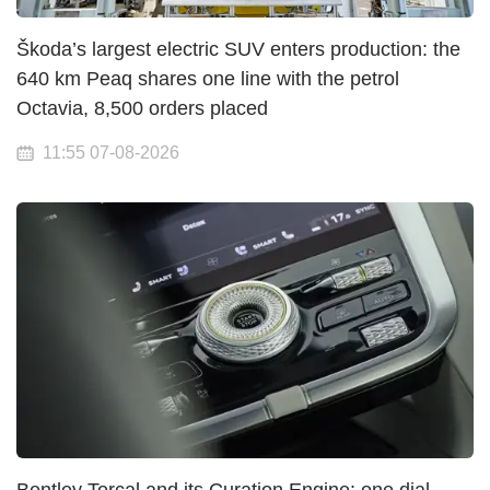
Škoda’s largest electric SUV enters production: the
640 km Peaq shares one line with the petrol
Octavia, 8,500 orders placed
11:55 07-08-2026