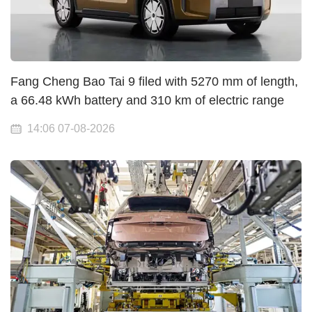
Fang Cheng Bao Tai 9 filed with 5270 mm of length,
a 66.48 kWh battery and 310 km of electric range
14:06 07-08-2026