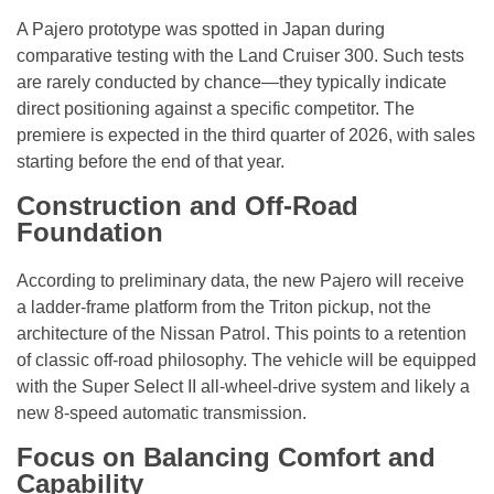
A Pajero prototype was spotted in Japan during
comparative testing with the Land Cruiser 300. Such tests
are rarely conducted by chance—they typically indicate
direct positioning against a specific competitor. The
premiere is expected in the third quarter of 2026, with sales
starting before the end of that year.
Construction and Off-Road
Foundation
According to preliminary data, the new Pajero will receive
a ladder-frame platform from the Triton pickup, not the
architecture of the Nissan Patrol. This points to a retention
of classic off-road philosophy. The vehicle will be equipped
with the Super Select II all-wheel-drive system and likely a
new 8-speed automatic transmission.
Focus on Balancing Comfort and
Capability