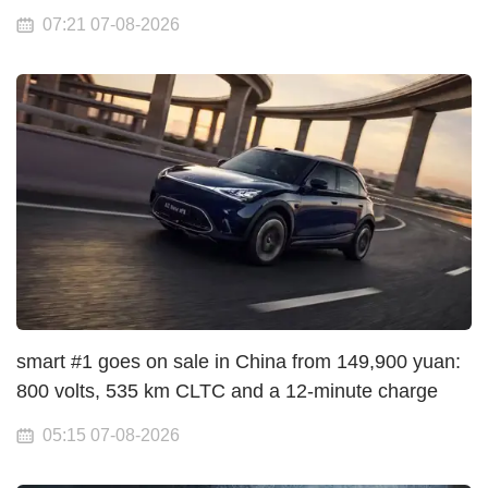
07:21 07-08-2026
smart #1 goes on sale in China from 149,900 yuan:
800 volts, 535 km CLTC and a 12-minute charge
05:15 07-08-2026