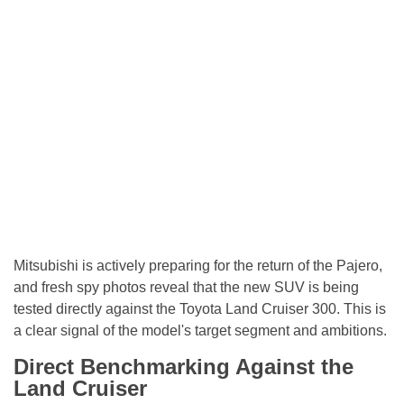
Mitsubishi is actively preparing for the return of the Pajero,
and fresh spy photos reveal that the new SUV is being
tested directly against the Toyota Land Cruiser 300. This is
a clear signal of the model's target segment and ambitions.
Direct Benchmarking Against the
Land Cruiser