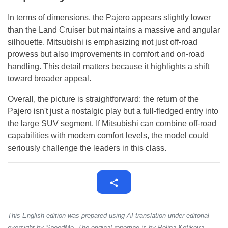
In terms of dimensions, the Pajero appears slightly lower
than the Land Cruiser but maintains a massive and angular
silhouette. Mitsubishi is emphasizing not just off-road
prowess but also improvements in comfort and on-road
handling. This detail matters because it highlights a shift
toward broader appeal.
Overall, the picture is straightforward: the return of the
Pajero isn't just a nostalgic play but a full-fledged entry into
the large SUV segment. If Mitsubishi can combine off-road
capabilities with modern comfort levels, the model could
seriously challenge the leaders in this class.
This English edition was prepared using AI translation under editorial
oversight by SpeedMe. The original reporting is by Polina Kotikova