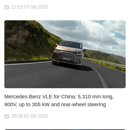
22:53 07-08-2026
Mercedes-Benz VLE for China: 5,310 mm long,
800V, up to 305 kW and rear-wheel steering
20:29 07-08-2026