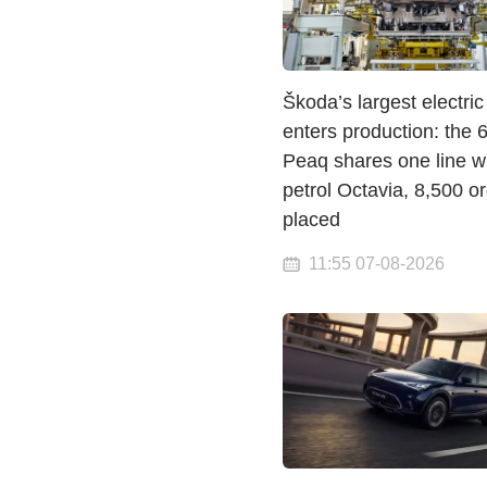
Škoda’s largest electri
enters production: the
Peaq shares one line wi
petrol Octavia, 8,500 o
placed
11:55 07-08-2026