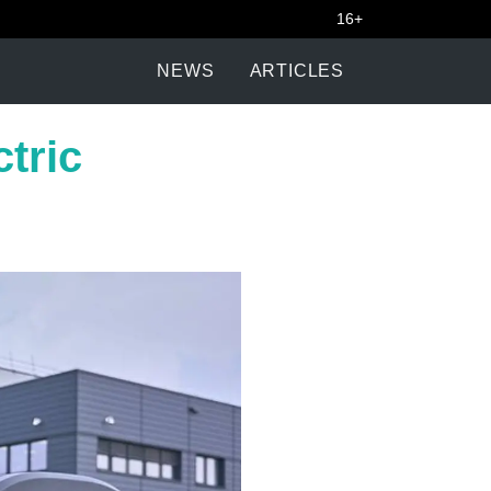
16+
NEWS
ARTICLES
ctric