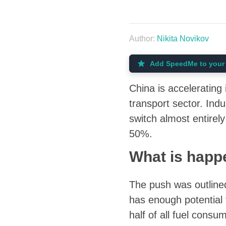
Author:
Nikita Novikov
Add SpeedMe to your 
China is accelerating 
transport sector. Ind
switch almost entirely
50%.
What is happ
The push was outline
has enough potential f
half of all fuel consu