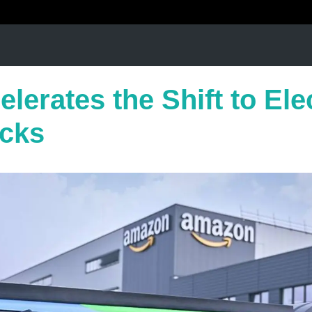
lerates the Shift to Ele
cks