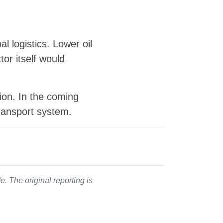
al logistics. Lower oil
or itself would
tion. In the coming
ransport system.
. The original reporting is