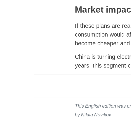
Market impac
If these plans are real
consumption would aff
become cheaper and 
China is turning elect
years, this segment c
This English edition was pr
by Nikita Novikov