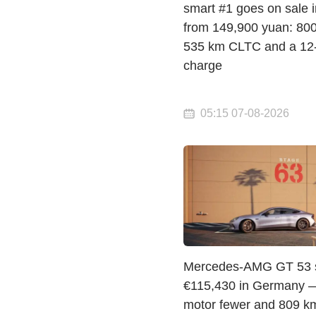
smart #1 goes on sale 
from 149,900 yuan: 800 
535 km CLTC and a 12
charge
05:15 07-08-2026
Mercedes-AMG GT 53 st
€115,430 in Germany 
motor fewer and 809 km