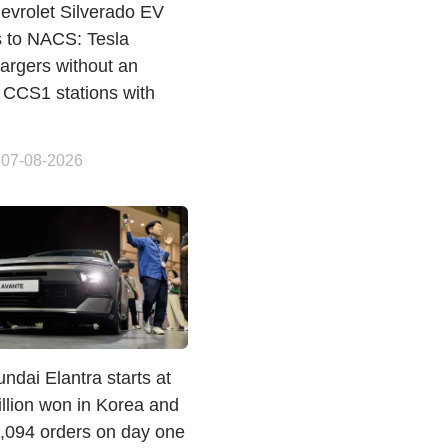
evrolet Silverado EV
s to NACS: Tesla
argers without an
 CCS1 stations with
 07-08-2026
dai Elantra starts at
llion won in Korea and
1,094 orders on day one