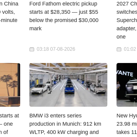
in China
Ford Fathom electric pickup
2027 Ch
volts,
starts at $28,350 — just $55
switche
-minute
below the promised $30,000
Superch
mark
adapter,
one
03:18 07-08-2026
01:02
arts at
BMW i3 enters series
New Hyun
— one
production in Munich: 912 km
23.98 mi
 of
WLTP, 400 kW charging and
takes 1