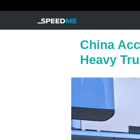
China Acce
Heavy Tru