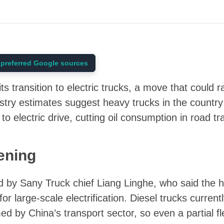
preferred Google sources
its transition to electric trucks, a move that could 
ustry estimates suggest heavy trucks in the country
 to electric drive, cutting oil consumption in road t
ening
d by Sany Truck chief Liang Linghe, who said the
or large-scale electrification. Diesel trucks current
med by China’s transport sector, so even a partial fl