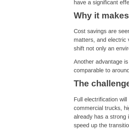
have a significant effe
Why it makes
Cost savings are seen 
matters, and electric
shift not only an env
Another advantage is 
comparable to around
The challeng
Full electrification wi
commercial trucks, hi
already has a strong 
speed up the transitio