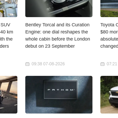
c SUV
Bentley Torcal and its Curation
Toyota 
 640 km
Engine: one dial reshapes the
$80 mor
th the
whole cabin before the London
absolute
rders
debut on 23 September
change
09:38 07-08-2026
07:21