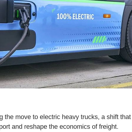
g the move to electric heavy trucks, a shift that
sport and reshape the economics of freight.