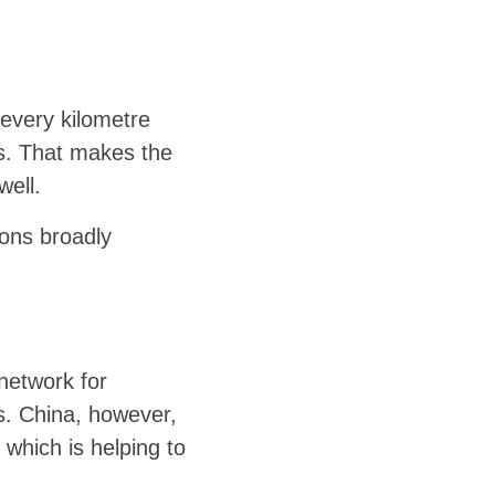
 every kilometre
es. That makes the
well.
ions broadly
 network for
s. China, however,
 which is helping to