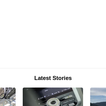
Latest Stories