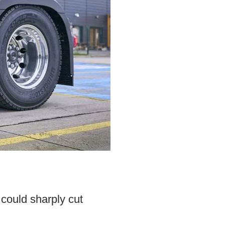
 could sharply cut