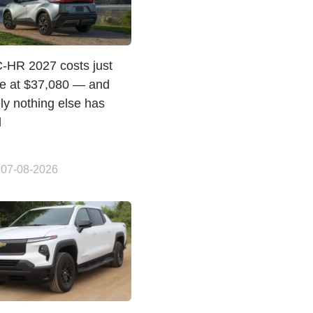
C-HR 2027 costs just
e at $37,080 — and
ly nothing else has
d
 07-08-2026