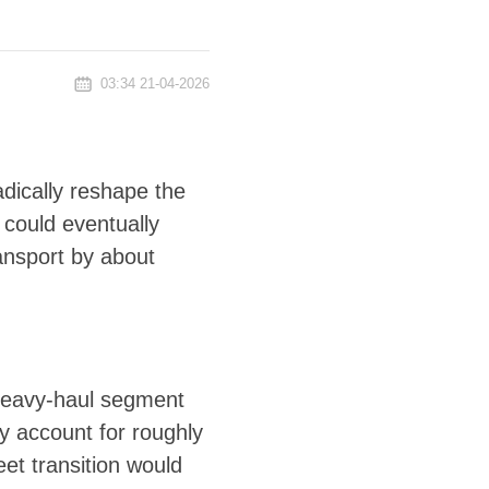
03:34 21-04-2026
radically reshape the
 could eventually
ransport by about
 heavy-haul segment
ly account for roughly
eet transition would