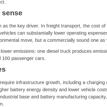
ct.
 sense
as the key driver. In freight transport, the cost of
 vehicles can substantially lower operating expens
ironmental move, but a commercially sound one as 
lower emissions: one diesel truck produces emiss
 100 passenger cars.
es
ll require infrastructure growth, including a charging
gher battery energy density and lower vehicle cost
industrial base and battery manufacturing capacity,
n.