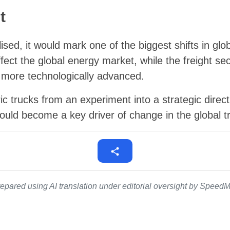
t
ised, it would mark one of the biggest shifts in glob
ect the global energy market, while the freight sect
more technologically advanced.
ric trucks from an experiment into a strategic direc
ould become a key driver of change in the global t
epared using AI translation under editorial oversight by SpeedMe