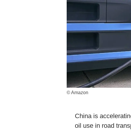
© Amazon
China is acceleratin
oil use in road tran