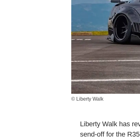
© Liberty Walk
Liberty Walk has rev
send-off for the R3