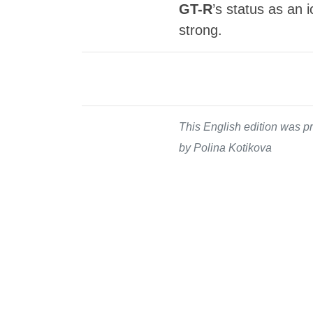
GT-R
’s status as an 
strong.
This English edition was pr
by Polina Kotikova