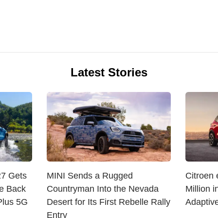
Latest Stories
27 Gets
MINI Sends a Rugged
Citroen
e Back
Countryman Into the Nevada
Million 
Plus 5G
Desert for Its First Rebelle Rally
Adaptive
Entry