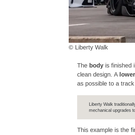
© Liberty Walk
The
body
is finished 
clean design. A
lowe
as possible to a track
Liberty Walk traditiona
mechanical upgrades to
This example is the fi