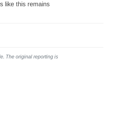
s like this remains
. The original reporting is