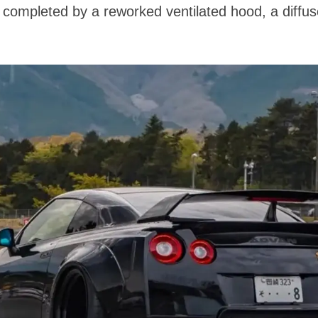
s completed by a reworked ventilated hood, a diffu