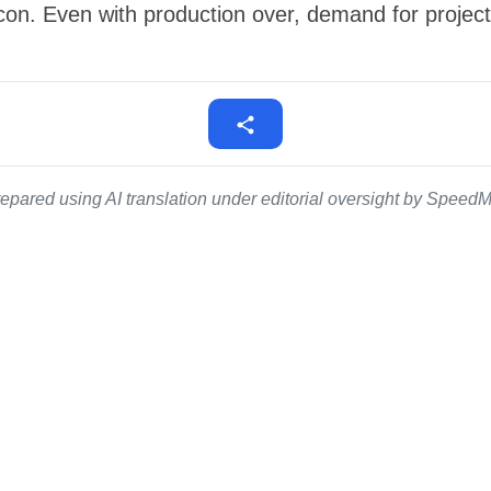
icon. Even with production over, demand for project
epared using AI translation under editorial oversight by SpeedMe