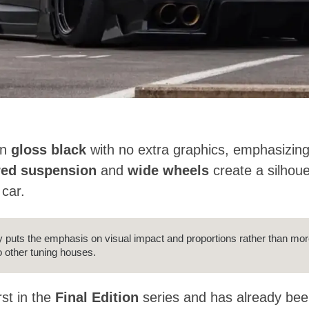
in
gloss black
with no extra graphics, emphasizing
red suspension
and
wide wheels
create a silhoue
 car.
lly puts the emphasis on visual impact and proportions rather than mo
 other tuning houses.
rst in the
Final Edition
series and has already been