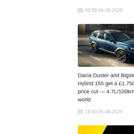
02:58 06-08-2026
Dacia Duster and Bigst
Hybrid 155 get a £1,75
price cut — 4.7L/100km
world
19:50 05-08-2026