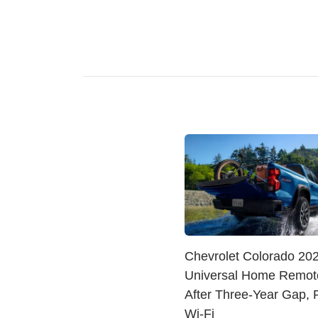
Chevrolet Colorado 20
Universal Home Remot
After Three-Year Gap, 
Wi-Fi