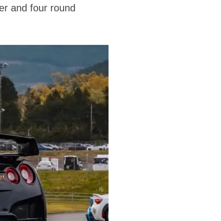
ser and four round