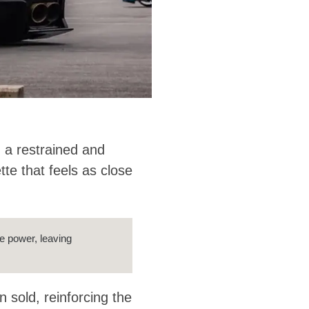
 a restrained and
tte that feels as close
re power, leaving
 sold, reinforcing the