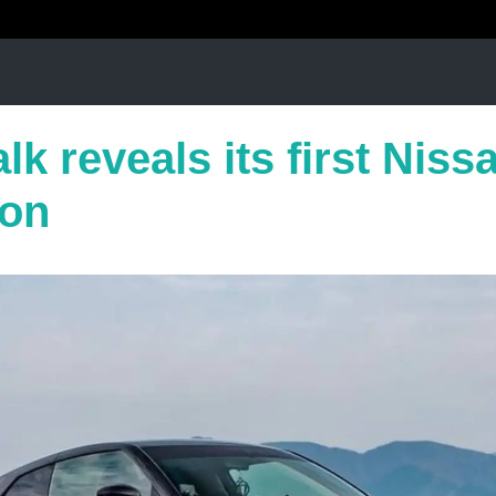
lk reveals its first Nis
ion