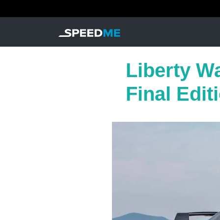
Liberty Wa
Final Edit