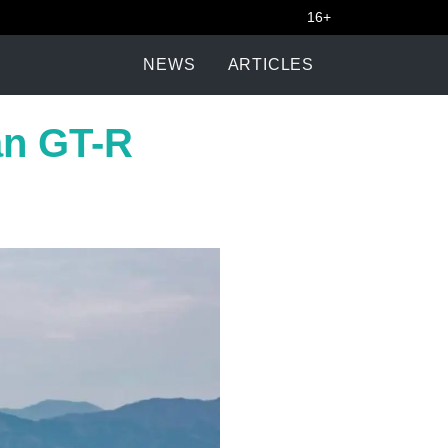
16+
NEWS
ARTICLES
san GT-R