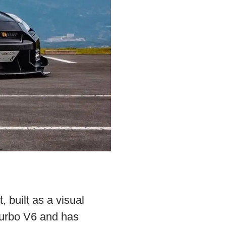
, built as a visual
turbo V6 and has