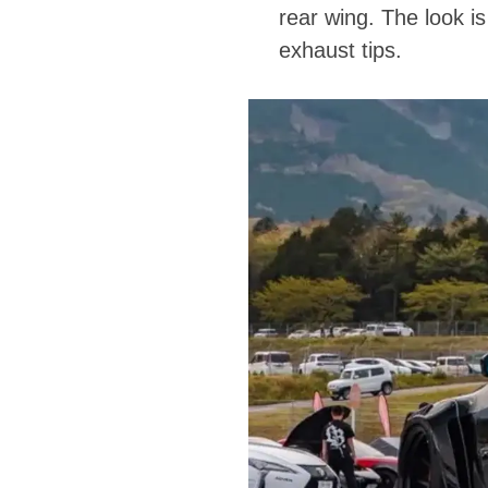
rear wing. The look i
exhaust tips.