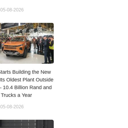
 05-08-2026
tarts Building the New
 Its Oldest Plant Outside
 10.4 Billion Rand and
 Trucks a Year
 05-08-2026