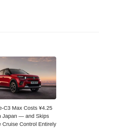
 e-C3 Max Costs ¥4.25
in Japan — and Skips
 Cruise Control Entirely