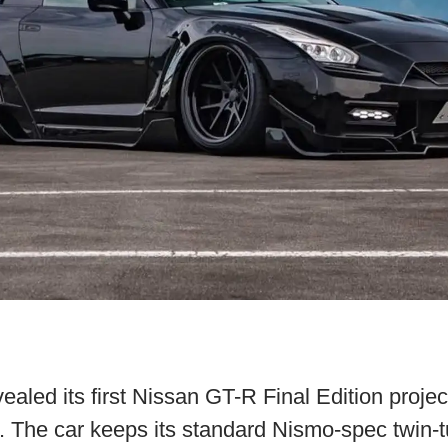
ealed its first Nissan GT-R Final Edition project
5. The car keeps its standard Nismo-spec twin-