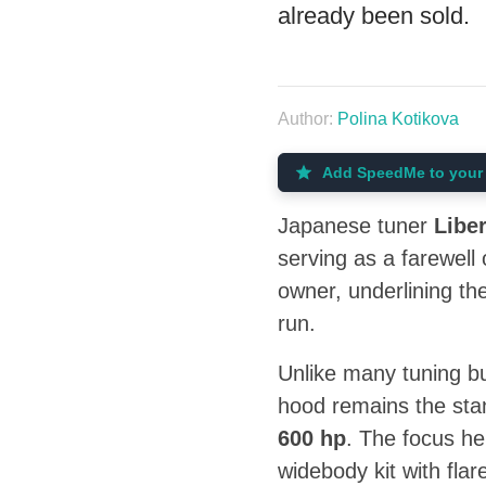
already been sold.
Author:
Polina Kotikova
Add SpeedMe to your 
Japanese tuner
Libe
serving as a farewell
owner, underlining the
run.
Unlike many tuning bu
hood remains the st
600 hp
. The focus he
widebody kit with flar