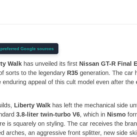
preferred Google sources
rty Walk
has unveiled its first
Nissan GT-R Final E
 of sorts to the legendary
R35
generation. The car 
 enduring appeal of this cult model even after the 
ilds,
Liberty Walk
has left the mechanical side u
andard
3.8-liter twin-turbo V6
, which in
Nismo
for
re is squarely on styling. The car receives the bran
ed arches, an aggressive front splitter, new side s