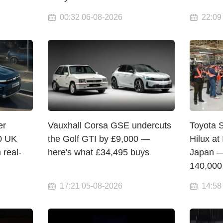
00:32 06-08-2026
22:09
er
Vauxhall Corsa GSE undercuts
Toyota S
0 UK
the Golf GTI by £9,000 —
Hilux at
 real-
here's what £34,495 buys
Japan —
140,000
17:21 05-08-2026
14:58