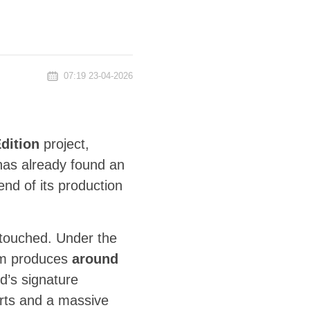
07:19 23-04-2026
dition
project,
has already found an
end of its production
ntouched. Under the
m produces
around
d’s signature
kirts and a massive