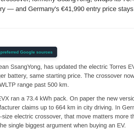
ry — and Germany's €41,990 entry price stays
preferred Google sources
an SsangYong, has updated the electric Torres E
ger battery, same starting price. The crossover n
g WLTP range past 500 km.
EVX ran a 73.4 kWh pack. On paper the new versio
cturer claims up to 664 km in city driving. In Ger
-size electric crossover, that move matters more 
ll the single biggest argument when buying an EV.