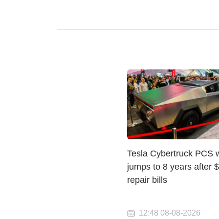
Tesla Cybertruck PCS 
jumps to 8 years after 
repair bills
12:48 08-08-2026