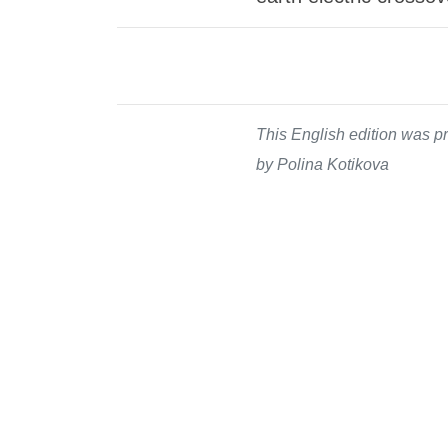
This English edition was pr
by Polina Kotikova