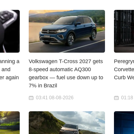
lanning a
Volkswagen T-Cross 2027 gets
Peregry
— and
8-speed automatic AQ300
Corvett
er again
gearbox — fuel use down up to
Curb We
7% in Brazil
03:41 08-08-2026
01:18