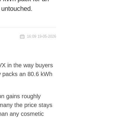
 untouched.
16:09 19-05-2026
VX in the way buyers
ow packs an 80.6 kWh
n gains roughly
many the price stays
than any cosmetic