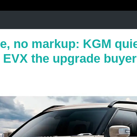
e, no markup: KGM quie
s EVX the upgrade buyer