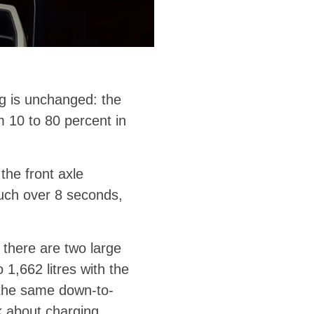
ng is unchanged: the
 10 to 80 percent in
he front axle
uch over 8 seconds,
 there are two large
1,662 litres with the
l the same down-to-
k about charging.