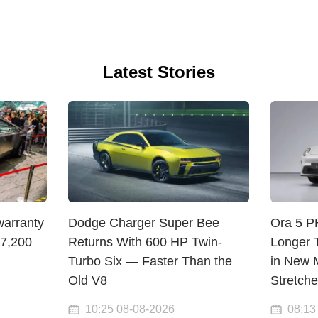
Latest Stories
warranty
Dodge Charger Super Bee
Ora 5 
$7,200
Returns With 600 HP Twin-
Longer 
Turbo Six — Faster Than the
in New M
Old V8
Stretch
10:25 08-08-2026
08:13