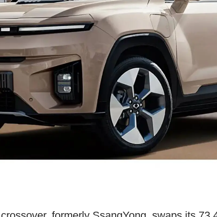
 crossover, formerly SsangYong, swaps its 73.