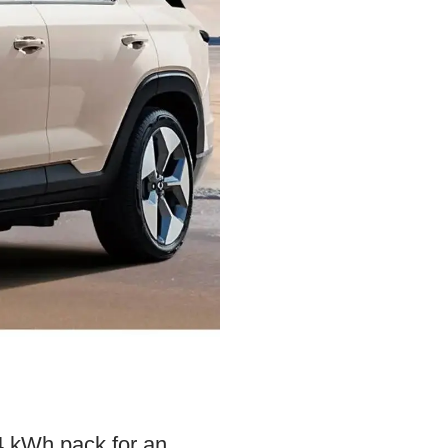
4 kWh pack for an