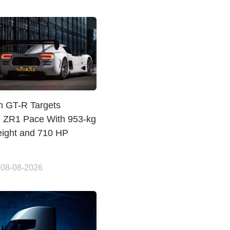
n GT-R Targets
e ZR1 Pace With 953-kg
ight and 710 HP
 08-08-2026