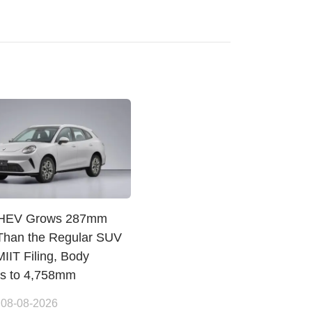
PHEV Grows 287mm
Than the Regular SUV
IIT Filing, Body
es to 4,758mm
 08-08-2026