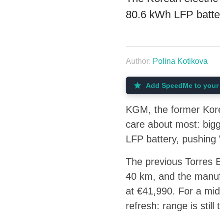
80.6 kWh LFP batte
Author:
Polina Kotikova
Add SpeedMe to your 
KGM, the former Kore
care about most: big
LFP battery, pushin
The previous Torres 
40 km, and the manufa
at €41,990. For a mid
refresh: range is sti