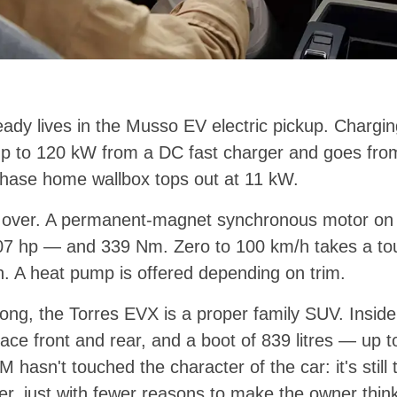
ady lives in the Musso EV electric pickup. Chargi
p to 120 kW from a DC fast charger and goes from
phase home wallbox tops out at 11 kW.
s over. A permanent-magnet synchronous motor on t
7 hp — and 339 Nm. Zero to 100 km/h takes a to
. A heat pump is offered depending on trim.
long, the Torres EVX is a proper family SUV. Inside
ce front and rear, and a boot of 839 litres — up to 
 hasn't touched the character of the car: it's stil
ver, just with fewer reasons to make the owner thin