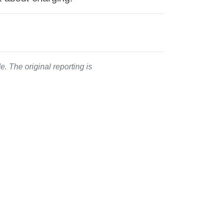
. The original reporting is