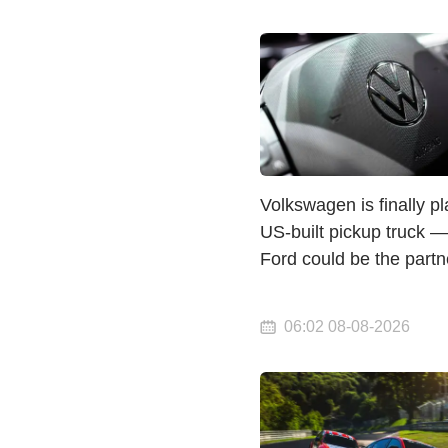
Volkswagen is finally p
US-built pickup truck 
Ford could be the partn
06:02 08-08-2026