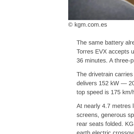
© kgm.com.es
The same battery alre
Torres EVX accepts u
36 minutes. A three-
The drivetrain carrie
delivers 152 kW — 20
top speed is 175 km/h
At nearly 4.7 metres 
screens, generous spa
rear seats folded. KGM
earth electric crosso