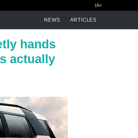
16+
NEWS
ARTICLES
tly hands
s actually