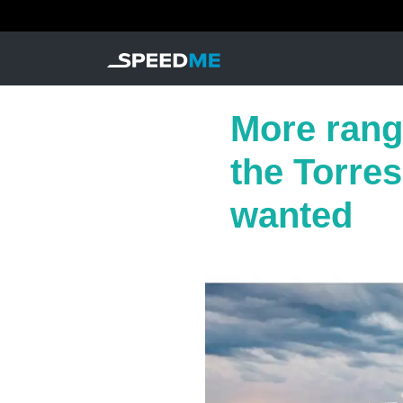
More rang
the Torre
wanted