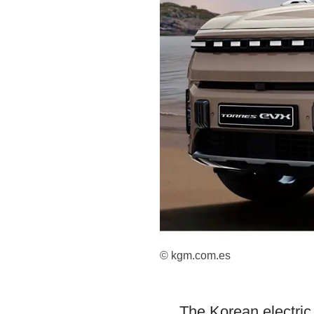
© kgm.com.es
The Korean electric