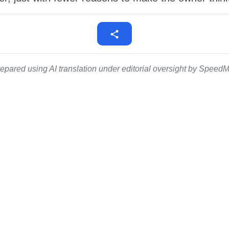
epared using AI translation under editorial oversight by SpeedMe