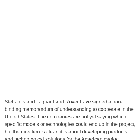
Stellantis and Jaguar Land Rover have signed a non-
binding memorandum of understanding to cooperate in the
United States. The companies are not yet saying which
specific models or technologies could end up in the project,
but the direction is clear: it is about developing products
and technological solutions for the American market.