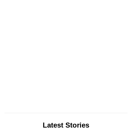
Latest Stories