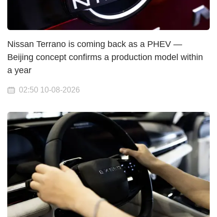
Nissan Terrano is coming back as a PHEV —
Beijing concept confirms a production model within
a year
02:50 10-08-2026