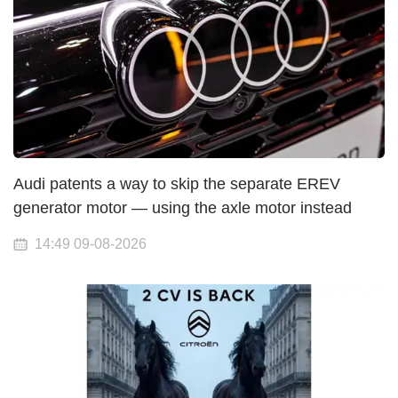
Audi patents a way to skip the separate EREV
generator motor — using the axle motor instead
14:49 09-08-2026