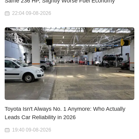
Same 236 HP, Slightly Worse Fuel Economy
22:04 09-08-2026
Toyota Isn't Always No. 1 Anymore: Who Actually
Leads Car Reliability in 2026
19:40 09-08-2026