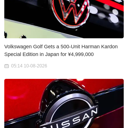
Volkswagen Golf Gets a 500-Unit Harman Kardon
Special Edition in Japan for ¥4,999,000
05:14 10-08-2026