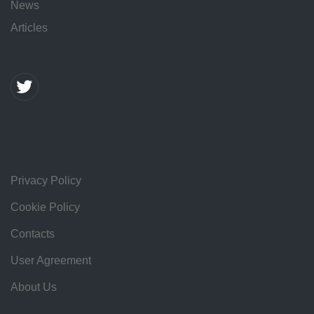
News
Articles
Privacy Policy
Cookie Policy
Contacts
User Agreement
About Us