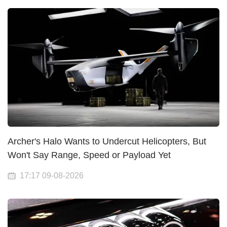
Archer's Halo Wants to Undercut Helicopters, But
Won't Say Range, Speed or Payload Yet
17:17 09-08-2026