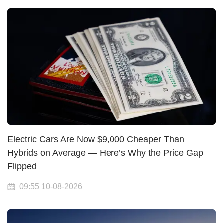
Electric Cars Are Now $9,000 Cheaper Than
Hybrids on Average — Here’s Why the Price Gap
Flipped
09:55 10-08-2026