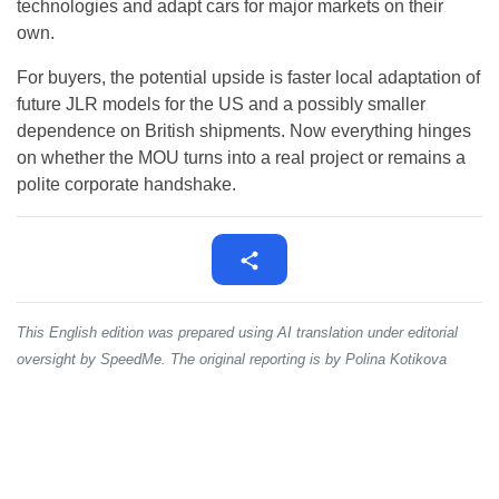
technologies and adapt cars for major markets on their
own.
For buyers, the potential upside is faster local adaptation of
future JLR models for the US and a possibly smaller
dependence on British shipments. Now everything hinges
on whether the MOU turns into a real project or remains a
polite corporate handshake.
This English edition was prepared using AI translation under editorial
oversight by SpeedMe. The original reporting is by Polina Kotikova