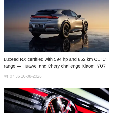
Luxeed RX certified with 594 hp and 852 km CLTC
range — Huawei and Chery challenge Xiaomi YU7
07:36 10-08-2026