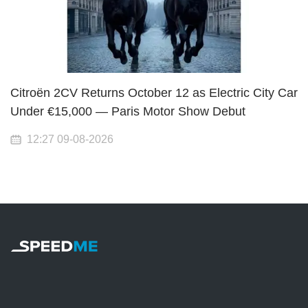
Citroën 2CV Returns October 12 as Electric City Car
Under €15,000 — Paris Motor Show Debut
12:27 09-08-2026