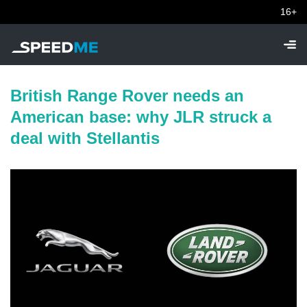
16+
British Range Rover needs an
American base: why JLR struck a
deal with Stellantis