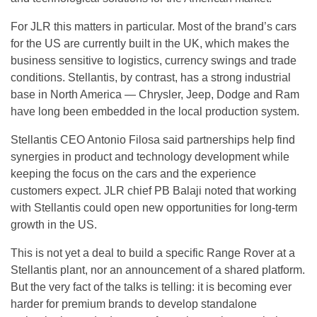
For JLR this matters in particular. Most of the brand’s cars
for the US are currently built in the UK, which makes the
business sensitive to logistics, currency swings and trade
conditions. Stellantis, by contrast, has a strong industrial
base in North America — Chrysler, Jeep, Dodge and Ram
have long been embedded in the local production system.
Stellantis CEO Antonio Filosa said partnerships help find
synergies in product and technology development while
keeping the focus on the cars and the experience
customers expect. JLR chief PB Balaji noted that working
with Stellantis could open new opportunities for long-term
growth in the US.
This is not yet a deal to build a specific Range Rover at a
Stellantis plant, nor an announcement of a shared platform.
But the very fact of the talks is telling: it is becoming ever
harder for premium brands to develop standalone