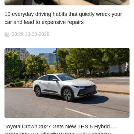
10 everyday driving habits that quietly wreck your
car and lead to expensive repairs
00:28 10-08-2026
Toyota Crown 2027 Gets New THS 5 Hybrid —