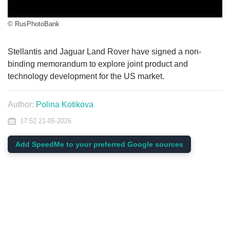
© RusPhotoBank
Stellantis and Jaguar Land Rover have signed a non-
binding memorandum to explore joint product and
technology development for the US market.
Author:
Polina Kotikova
17:52 21-05-2026
Add SpeedMe to your preferred Google sources