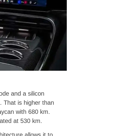
ode and a silicon
That is higher than
Taycan with 680 km.
rated at 530 km.
tecture allows it to