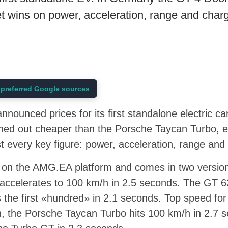
t wins on power, acceleration, range and char
preferred Google sources
ounced prices for its first standalone electric c
rned out cheaper than the Porsche Taycan Turbo, e
 every key figure: power, acceleration, range and
 on the AMG.EA platform and comes in two versio
accelerates to 100 km/h in 2.5 seconds. The GT 63
the first «hundred» in 2.1 seconds. Top speed for 
, the Porsche Taycan Turbo hits 100 km/h in 2.7 