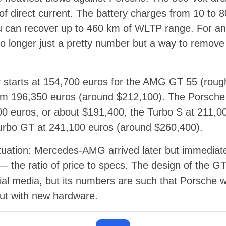
f direct current. The battery charges from 10 to 
u can recover up to 460 km of WLTP range. For an 
 no longer just a pretty number but a way to remove
 starts at 154,700 euros for the AMG GT 55 (roug
m 196,350 euros (around $212,100). The Porsche 
00 euros, or about $191,400, the Turbo S at 211,0
urbo GT at 241,100 euros (around $260,400).
situation: Mercedes-AMG arrived later but immediate
— the ratio of price to specs. The design of the G
al media, but its numbers are such that Porsche w
ut with new hardware.