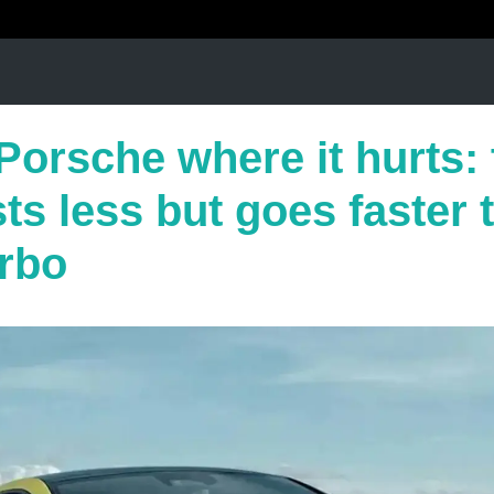
Porsche where it hurts:
s less but goes faster 
rbo