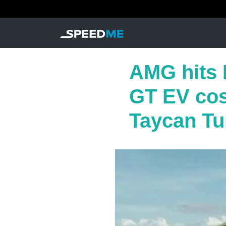
AMG hits 
GT EV cost
Taycan Tu