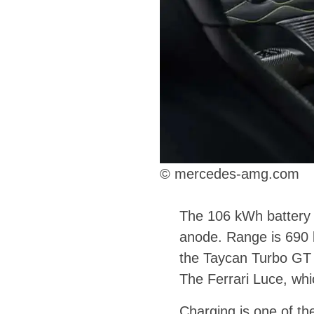
© mercedes-amg.com
The 106 kWh battery r
anode. Range is 690 
the Taycan Turbo GT w
The Ferrari Luce, whi
Charging is one of th