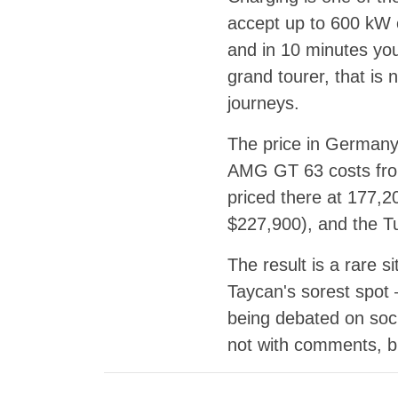
accept up to 600 kW o
and in 10 minutes yo
grand tourer, that is
journeys.
The price in Germany
AMG GT 63 costs fro
priced there at 177,2
$227,900), and the T
The result is a rare 
Taycan's sorest spot 
being debated on soci
not with comments, b