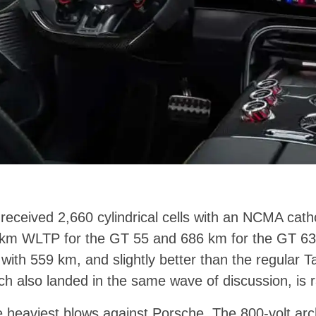
eceived 2,660 cylindrical cells with an NCMA cath
km WLTP for the GT 55 and 686 km for the GT 63. 
ith 559 km, and slightly better than the regular 
ch also landed in the same wave of discussion, is 
e heaviest blows against Porsche. The 800-volt archi