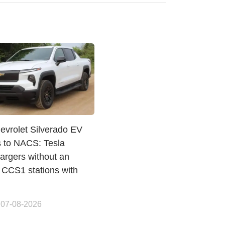
evrolet Silverado EV
s to NACS: Tesla
argers without an
 CCS1 stations with
 07-08-2026