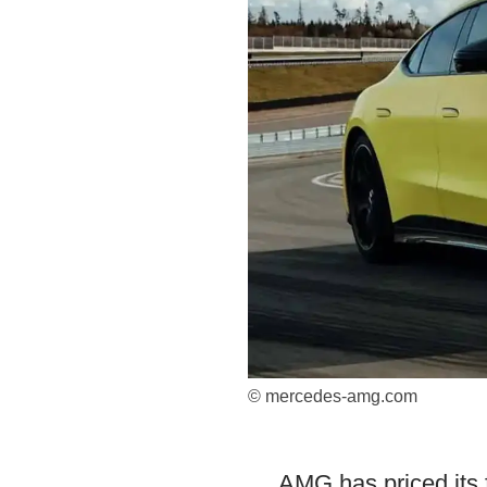
© mercedes-amg.com
AMG has priced its 