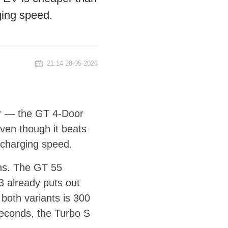
ging speed.
21:14 28-05-2026
ar — the GT 4-Door
ven though it beats
 charging speed.
ns. The GT 55
 already puts out
both variants is 300
seconds, the Turbo S