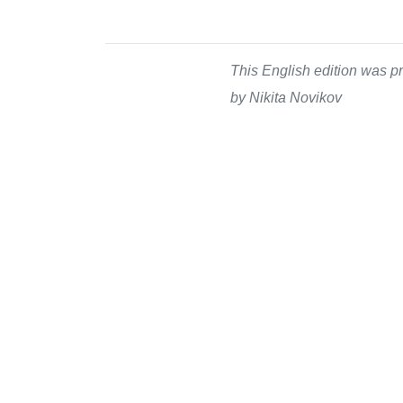
This English edition was pr
by Nikita Novikov