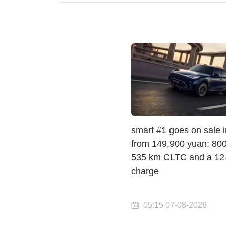
smart #1 goes on sale 
from 149,900 yuan: 800 
535 km CLTC and a 12
charge
05:15 07-08-2026