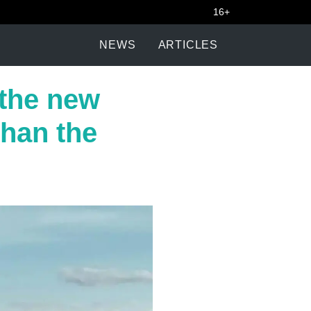
16+
NEWS
ARTICLES
 the new
than the