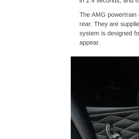
in 2.4 seconds, and 
The AMG powertrain con
rear. They are suppl
system is designed fo
appear.