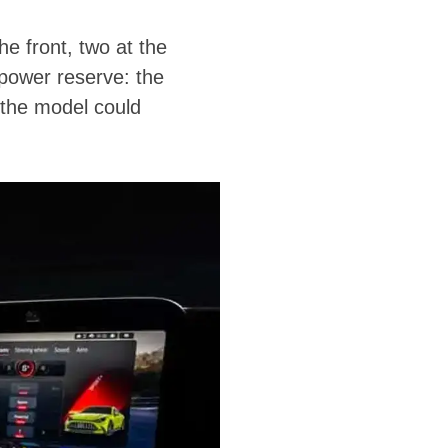
he front, two at the
power reserve: the
 the model could