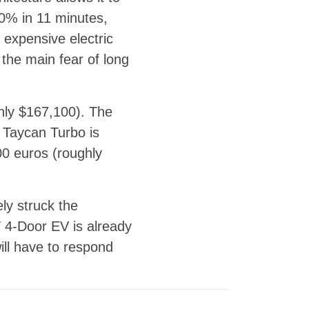
80% in 11 minutes,
expensive electric
 the main fear of long
hly $167,100). The
Taycan Turbo is
00 euros (roughly
ly struck the
T 4-Door EV is already
ill have to respond