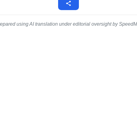
epared using AI translation under editorial oversight by SpeedMe