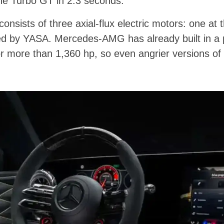
the Turbo GT in 2.3 seconds.
sists of three axial-flux electric motors: one at t
ied by YASA. Mercedes-AMG has already built in a 
r more than 1,360 hp, so even angrier versions of