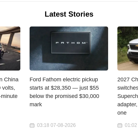
Latest Stories
in China
Ford Fathom electric pickup
2027 Ch
volts,
starts at $28,350 — just $55
switche
-minute
below the promised $30,000
Superch
mark
adapter,
one
03:18 07-08-2026
01:02