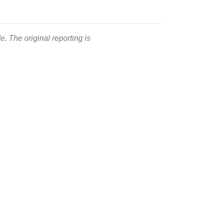
. The original reporting is