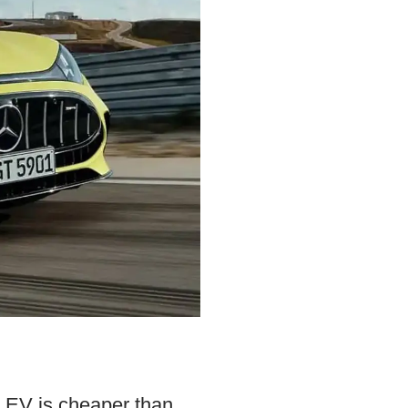
 EV is cheaper than