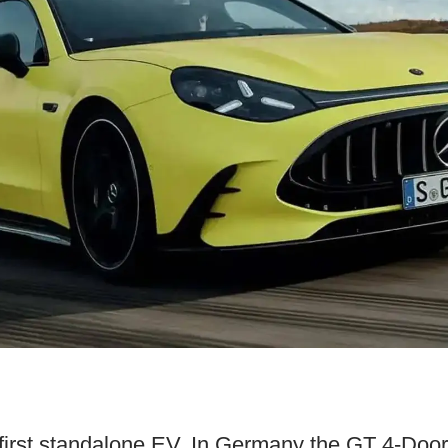
first standalone EV. In Germany the GT 4-Door