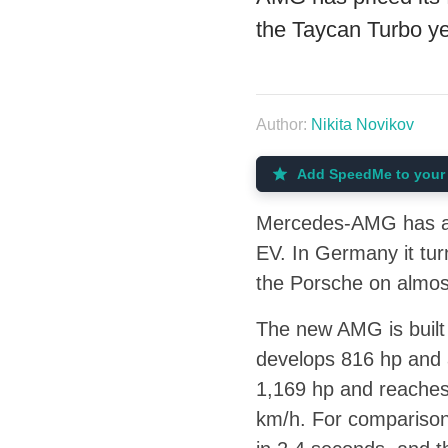
the Taycan Turbo ye
Author:
Nikita Novikov
Add SpeedMe to your 
Mercedes-AMG has ann
EV. In Germany it tu
the Porsche on almost
The new AMG is built
develops 816 hp and 
1,169 hp and reaches 
km/h. For comparison